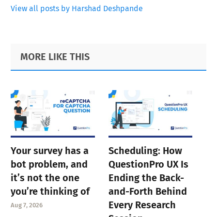
View all posts by Harshad Deshpande
Primary
Footer
MORE LIKE THIS
Sidebar
Your survey has a
Scheduling: How
bot problem, and
QuestionPro UX Is
it’s not the one
Ending the Back-
you’re thinking of
and-Forth Behind
Every Research
Aug 7, 2026