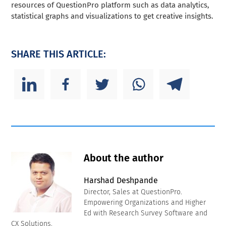
resources of QuestionPro platform such as data analytics,
statistical graphs and visualizations to get creative insights.
SHARE THIS ARTICLE:
About the author
Harshad Deshpande
Director, Sales at QuestionPro.
Empowering Organizations and Higher
Ed with Research Survey Software and
CX Solutions.