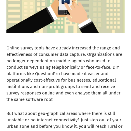
Online survey tools have already increased the range and
effectiveness of consumer data capture. Organizations are
no longer dependent on middle-agents who used to
conduct surveys using telephonically or face-to-face. DIY
platforms like QuestionPro have made it easier and
operationally cost-effective for businesses, educational
institutions and non-profit groups to send and receive
survey responses online and even analyse them all under
the same software roof.
But what about geo-graphical areas where there is still
unstable or no internet connectivity? Just step out of your
urban zone and before you know it, you will reach rural or