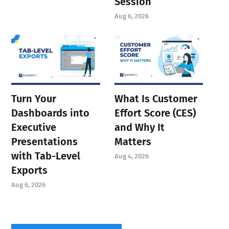
Session
Aug 6, 2026
Turn Your
What Is Customer
Dashboards into
Effort Score (CES)
Executive
and Why It
Presentations
Matters
with Tab-Level
Aug 4, 2026
Exports
Aug 6, 2026