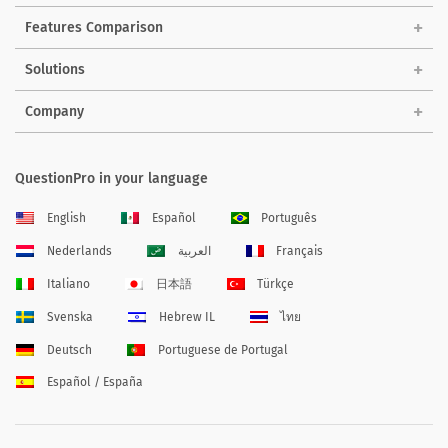
Features Comparison
Solutions
Company
QuestionPro in your language
English
Español
Português
Nederlands
العربية
Français
Italiano
日本語
Türkçe
Svenska
Hebrew IL
ไทย
Deutsch
Portuguese de Portugal
Español / España