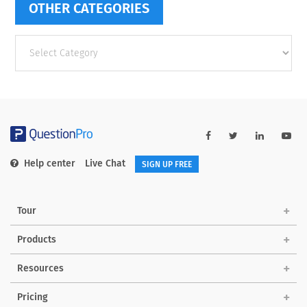
OTHER CATEGORIES
Other
categories
Help center
Live Chat
SIGN UP FREE
Tour
Products
Resources
Pricing