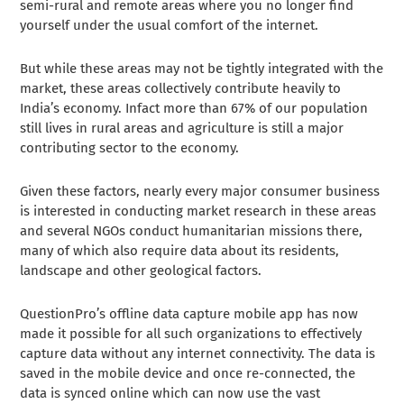
semi-rural and remote areas where you no longer find
yourself under the usual comfort of the internet.
But while these areas may not be tightly integrated with the
market, these areas collectively contribute heavily to
India’s economy. Infact more than 67% of our population
still lives in rural areas and agriculture is still a major
contributing sector to the economy.
Given these factors, nearly every major consumer business
is interested in conducting market research in these areas
and several NGOs conduct humanitarian missions there,
many of which also require data about its residents,
landscape and other geological factors.
QuestionPro’s offline data capture mobile app has now
made it possible for all such organizations to effectively
capture data without any internet connectivity. The data is
saved in the mobile device and once re-connected, the
data is synced online which can now use the vast