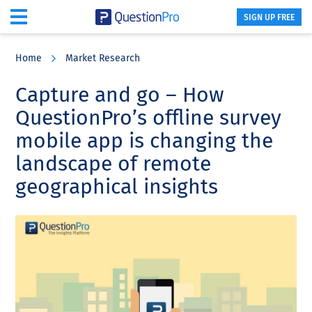
SIGN UP FREE
Skip
Skip
Skip
to
to
to
Home
Market Research
main
primary
footer
content
sidebar
Capture and go – How
QuestionPro’s offline survey
mobile app is changing the
landscape of remote
geographical insights