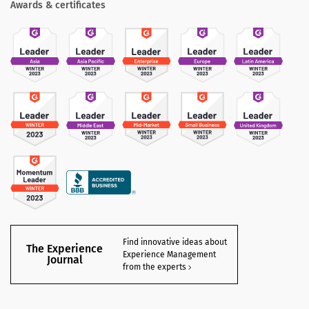
Awards & certificates
Find innovative ideas about
The Experience
Experience Management
Journal
from the experts