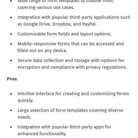
Wide range of form templates to choose from,
covering various use cases.
Integration with popular third-party applications such
as Google Drive, Dropbox, and PayPal.
Customizable form fields and layout options.
Mobile-responsive forms that can be accessed and
filled out on any device.
Secure data collection and storage with options for
encryption and compliance with privacy regulations.
Pros:
Intuitive interface for creating and customizing forms
quickly.
Large selection of form templates covering diverse
needs.
Integration with popular third-party apps for
enhanced functionality.