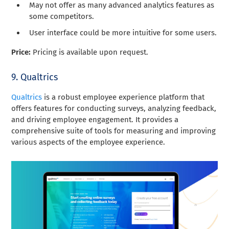
May not offer as many advanced analytics features as
some competitors.
User interface could be more intuitive for some users.
Price:
Pricing is available upon request.
9. Qualtrics
Qualtrics
is a robust employee experience platform that
offers features for conducting surveys, analyzing feedback,
and driving employee engagement. It provides a
comprehensive suite of tools for measuring and improving
various aspects of the employee experience.