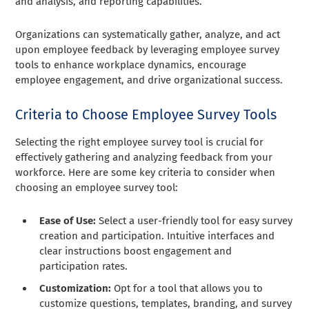
and analysis, and reporting capabilities.
Organizations can systematically gather, analyze, and act
upon employee feedback by leveraging employee survey
tools to enhance workplace dynamics, encourage
employee engagement, and drive organizational success.
Criteria to Choose Employee Survey Tools
Selecting the right employee survey tool is crucial for
effectively gathering and analyzing feedback from your
workforce. Here are some key criteria to consider when
choosing an employee survey tool:
Ease of Use:
Select a user-friendly tool for easy survey
creation and participation. Intuitive interfaces and
clear instructions boost engagement and
participation rates.
Customization:
Opt for a tool that allows you to
customize questions, templates, branding, and survey