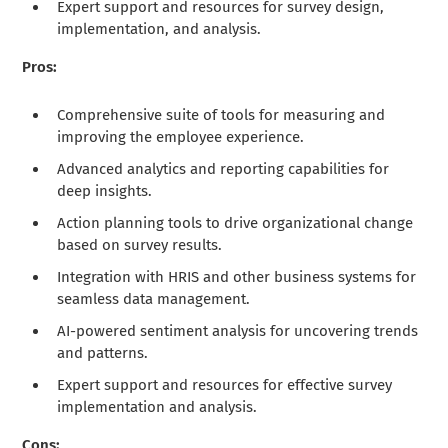
Expert support and resources for survey design,
implementation, and analysis.
Pros:
Comprehensive suite of tools for measuring and
improving the employee experience.
Advanced analytics and reporting capabilities for
deep insights.
Action planning tools to drive organizational change
based on survey results.
Integration with HRIS and other business systems for
seamless data management.
AI-powered sentiment analysis for uncovering trends
and patterns.
Expert support and resources for effective survey
implementation and analysis.
Cons: