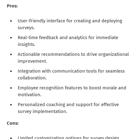
Pros:
User-friendly interface for creating and deploying
surveys.
Real-time feedback and analytics for immediate
insights.
Actionable recommendations to drive organizational
improvement.
Integration with communication tools for seamless
collaboration.
Employee recognition features to boost morale and
motivation.
Personalized coaching and support for effective
survey implementation.
Cons:
Limited customization options for survey design.