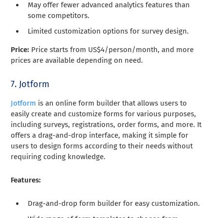
May offer fewer advanced analytics features than
some competitors.
Limited customization options for survey design.
Price:
Price starts from US$4/person/month, and more
prices are available depending on need.
7. Jotform
Jotform
is an online form builder that allows users to
easily create and customize forms for various purposes,
including surveys, registrations, order forms, and more. It
offers a drag-and-drop interface, making it simple for
users to design forms according to their needs without
requiring coding knowledge.
Features:
Drag-and-drop form builder for easy customization.