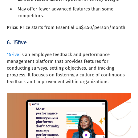
May offer fewer advanced features than some
competitors.
Price:
Price starts from Essential US$3.50/person/month
6. 15five
15Five
is an employee feedback and performance
management platform that provides features for
conducting surveys, setting objectives, and tracking
progress. It focuses on fostering a culture of continuous
feedback and improvement within organizations.