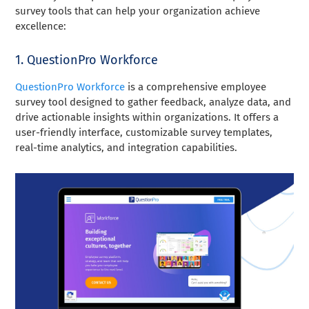
survey tools that can help your organization achieve
excellence:
1. QuestionPro Workforce
QuestionPro Workforce
is a comprehensive employee
survey tool designed to gather feedback, analyze data, and
drive actionable insights within organizations. It offers a
user-friendly interface, customizable survey templates,
real-time analytics, and integration capabilities.