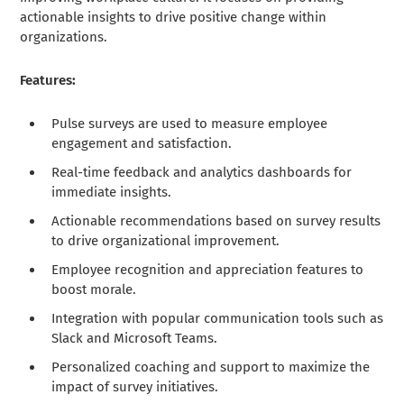
actionable insights to drive positive change within
organizations.
Features:
Pulse surveys are used to measure employee
engagement and satisfaction.
Real-time feedback and analytics dashboards for
immediate insights.
Actionable recommendations based on survey results
to drive organizational improvement.
Employee recognition and appreciation features to
boost morale.
Integration with popular communication tools such as
Slack and Microsoft Teams.
Personalized coaching and support to maximize the
impact of survey initiatives.