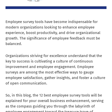
Employee survey tools have become indispensable for
modern organizations looking to enhance employee
experience, boost productivity, and drive organizational
growth. The significance of employee feedback must be
balanced.
Organizations striving for excellence understand that the
key to success is cultivating a culture of continuous
improvement and employee engagement. Employee
surveys are among the most effective ways to gauge
employee satisfaction, gather insights, and foster a culture
of open communication.
So, in this blog, the 12 best employee survey tools will be
explained for your overall business enhancement, serving
as the compass guiding you through the labyrinth of
employee engagement toward the treasure trove of