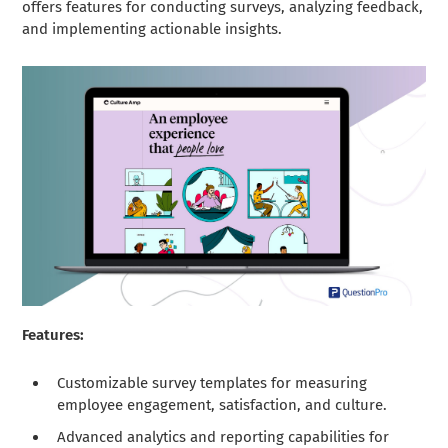
offers features for conducting surveys, analyzing feedback,
and implementing actionable insights.
Features:
Customizable survey templates for measuring
employee engagement, satisfaction, and culture.
Advanced analytics and reporting capabilities for