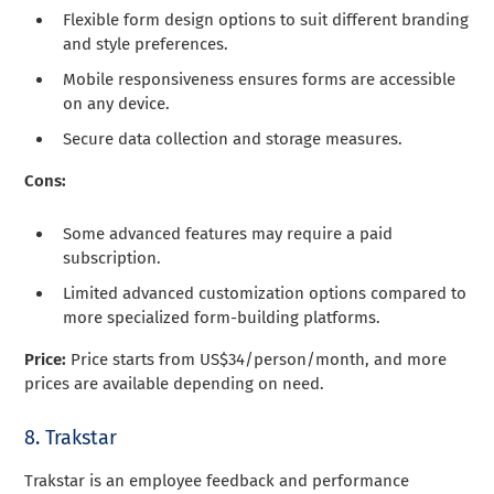
Flexible form design options to suit different branding
and style preferences.
Mobile responsiveness ensures forms are accessible
on any device.
Secure data collection and storage measures.
Cons:
Some advanced features may require a paid
subscription.
Limited advanced customization options compared to
more specialized form-building platforms.
Price:
Price starts from US$34/person/month, and more
prices are available depending on need.
8. Trakstar
Trakstar is an employee feedback and performance