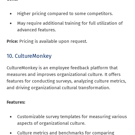
Higher pricing compared to some competitors.
May require additional training for full utilization of
advanced features.
Price:
Pricing is available upon request.
10. CultureMonkey
CultureMonkey is an employee feedback platform that
measures and improves organizational culture. It offers
features for conducting surveys, analyzing culture metrics,
and driving organizational cultural transformation.
Features:
Customizable survey templates for measuring various
aspects of organizational culture.
Culture metrics and benchmarks for comparing