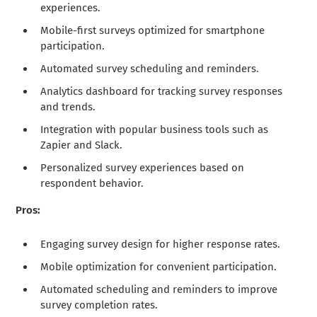
experiences.
Mobile-first surveys optimized for smartphone
participation.
Automated survey scheduling and reminders.
Analytics dashboard for tracking survey responses
and trends.
Integration with popular business tools such as
Zapier and Slack.
Personalized survey experiences based on
respondent behavior.
Pros:
Engaging survey design for higher response rates.
Mobile optimization for convenient participation.
Automated scheduling and reminders to improve
survey completion rates.