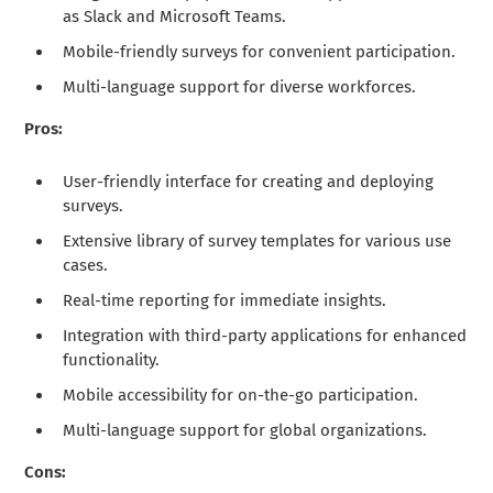
as Slack and Microsoft Teams.
Mobile-friendly surveys for convenient participation.
Multi-language support for diverse workforces.
Pros:
User-friendly interface for creating and deploying
surveys.
Extensive library of survey templates for various use
cases.
Real-time reporting for immediate insights.
Integration with third-party applications for enhanced
functionality.
Mobile accessibility for on-the-go participation.
Multi-language support for global organizations.
Cons: