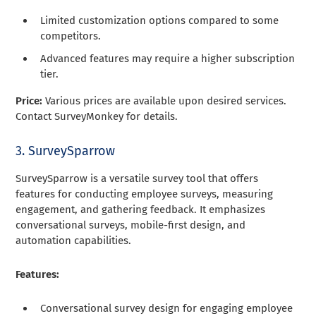
Limited customization options compared to some
competitors.
Advanced features may require a higher subscription
tier.
Price:
Various prices are available upon desired services.
Contact SurveyMonkey for details.
3. SurveySparrow
SurveySparrow is a versatile survey tool that offers
features for conducting employee surveys, measuring
engagement, and gathering feedback. It emphasizes
conversational surveys, mobile-first design, and
automation capabilities.
Features:
Conversational survey design for engaging employee