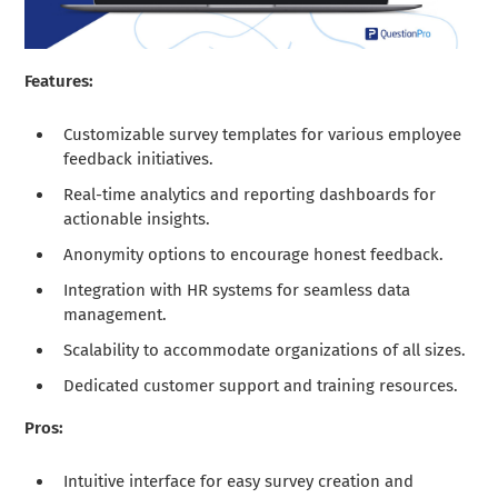
Features:
Customizable survey templates for various employee
feedback initiatives.
Real-time analytics and reporting dashboards for
actionable insights.
Anonymity options to encourage honest feedback.
Integration with HR systems for seamless data
management.
Scalability to accommodate organizations of all sizes.
Dedicated customer support and training resources.
Pros:
Intuitive interface for easy survey creation and