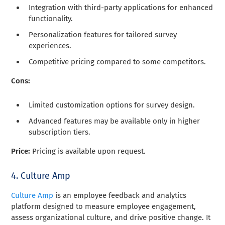
Integration with third-party applications for enhanced
functionality.
Personalization features for tailored survey
experiences.
Competitive pricing compared to some competitors.
Cons:
Limited customization options for survey design.
Advanced features may be available only in higher
subscription tiers.
Price:
Pricing is available upon request.
4. Culture Amp
Culture Amp
is an employee feedback and analytics
platform designed to measure employee engagement,
assess organizational culture, and drive positive change. It