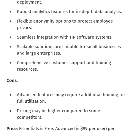
deployment.
Robust analytics features for in-depth data analysis.
Flexible anonymity options to protect employee
privacy.
Seamless integration with HR software systems.
Scalable solutions are suitable for small businesses
and large enterprises.
Comprehensive customer support and training
resources.
Cons:
Advanced features may require additional training for
full utilization.
Pricing may be higher compared to some
competitors.
Price:
Essentials is Free. Advanced is $99 per user/per