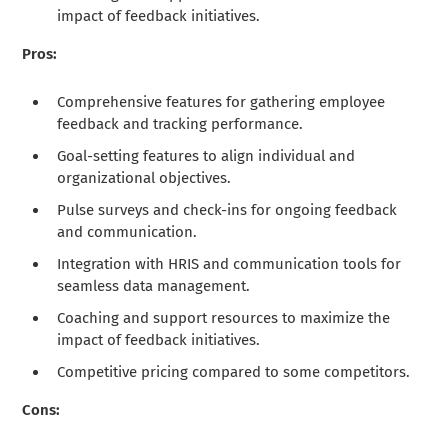
impact of feedback initiatives.
Pros:
Comprehensive features for gathering employee
feedback and tracking performance.
Goal-setting features to align individual and
organizational objectives.
Pulse surveys and check-ins for ongoing feedback
and communication.
Integration with HRIS and communication tools for
seamless data management.
Coaching and support resources to maximize the
impact of feedback initiatives.
Competitive pricing compared to some competitors.
Cons: