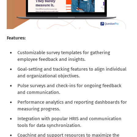
Features:
Customizable survey templates for gathering
employee feedback and insights.
Goal-setting and tracking features to align individual
and organizational objectives.
Pulse surveys and check-ins for ongoing feedback
and communication.
Performance analytics and reporting dashboards for
measuring progress.
Integration with popular HRIS and communication
tools for data synchronization.
Coaching and support resources to maximize the