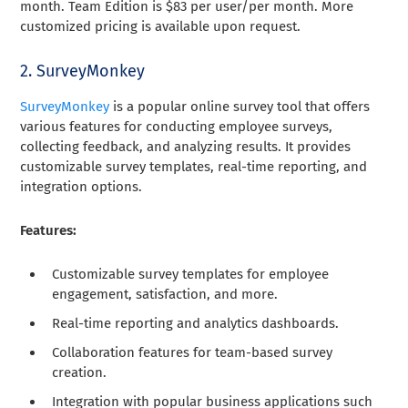
month. Team Edition is $83 per user/per month. More
customized pricing is available upon request.
2. SurveyMonkey
SurveyMonkey
is a popular online survey tool that offers
various features for conducting employee surveys,
collecting feedback, and analyzing results. It provides
customizable survey templates, real-time reporting, and
integration options.
Features:
Customizable survey templates for employee
engagement, satisfaction, and more.
Real-time reporting and analytics dashboards.
Collaboration features for team-based survey
creation.
Integration with popular business applications such