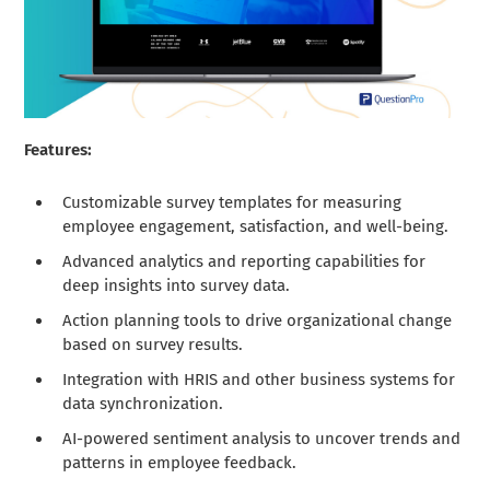
Features:
Customizable survey templates for measuring
employee engagement, satisfaction, and well-being.
Advanced analytics and reporting capabilities for
deep insights into survey data.
Action planning tools to drive organizational change
based on survey results.
Integration with HRIS and other business systems for
data synchronization.
AI-powered sentiment analysis to uncover trends and
patterns in employee feedback.