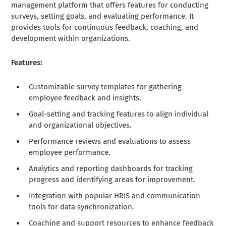
management platform that offers features for conducting
surveys, setting goals, and evaluating performance. It
provides tools for continuous feedback, coaching, and
development within organizations.
Features:
Customizable survey templates for gathering
employee feedback and insights.
Goal-setting and tracking features to align individual
and organizational objectives.
Performance reviews and evaluations to assess
employee performance.
Analytics and reporting dashboards for tracking
progress and identifying areas for improvement.
Integration with popular HRIS and communication
tools for data synchronization.
Coaching and support resources to enhance feedback