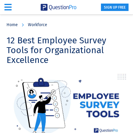
SIGN UP FREE
Skip
Skip
Skip
to
to
to
Home
Workforce
main
primary
footer
content
sidebar
12 Best Employee Survey
Tools for Organizational
Excellence