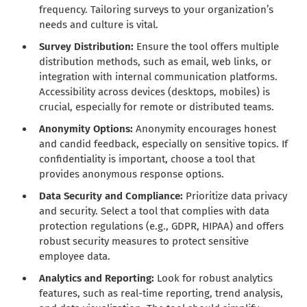
frequency. Tailoring surveys to your organization’s
needs and culture is vital.
Survey Distribution:
Ensure the tool offers multiple
distribution methods, such as email, web links, or
integration with internal communication platforms.
Accessibility across devices (desktops, mobiles) is
crucial, especially for remote or distributed teams.
Anonymity Options:
Anonymity encourages honest
and candid feedback, especially on sensitive topics. If
confidentiality is important, choose a tool that
provides anonymous response options.
Data Security and Compliance:
Prioritize data privacy
and security. Select a tool that complies with data
protection regulations (e.g., GDPR, HIPAA) and offers
robust security measures to protect sensitive
employee data.
Analytics and Reporting:
Look for robust analytics
features, such as real-time reporting, trend analysis,