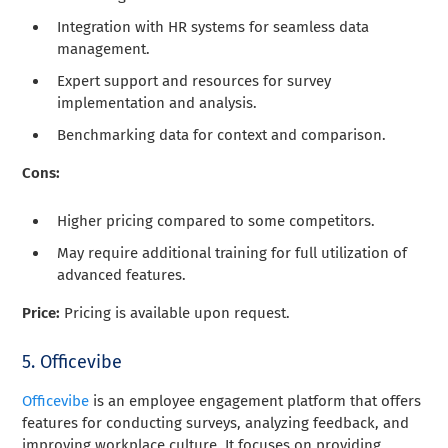
Integration with HR systems for seamless data
management.
Expert support and resources for survey
implementation and analysis.
Benchmarking data for context and comparison.
Cons:
Higher pricing compared to some competitors.
May require additional training for full utilization of
advanced features.
Price:
Pricing is available upon request.
5. Officevibe
Officevibe
is an employee engagement platform that offers
features for conducting surveys, analyzing feedback, and
improving workplace culture. It focuses on providing