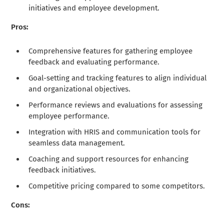
initiatives and employee development.
Pros:
Comprehensive features for gathering employee
feedback and evaluating performance.
Goal-setting and tracking features to align individual
and organizational objectives.
Performance reviews and evaluations for assessing
employee performance.
Integration with HRIS and communication tools for
seamless data management.
Coaching and support resources for enhancing
feedback initiatives.
Competitive pricing compared to some competitors.
Cons: