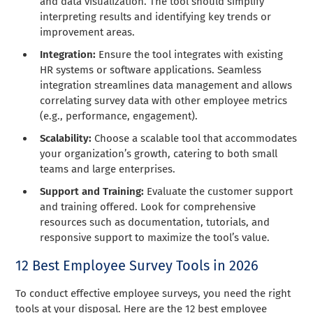
and data visualization. The tool should simplify
interpreting results and identifying key trends or
improvement areas.
Integration:
Ensure the tool integrates with existing
HR systems or software applications. Seamless
integration streamlines data management and allows
correlating survey data with other employee metrics
(e.g., performance, engagement).
Scalability:
Choose a scalable tool that accommodates
your organization’s growth, catering to both small
teams and large enterprises.
Support and Training:
Evaluate the customer support
and training offered. Look for comprehensive
resources such as documentation, tutorials, and
responsive support to maximize the tool’s value.
12 Best Employee Survey Tools in 2026
To conduct effective employee surveys, you need the right
tools at your disposal. Here are the 12 best employee