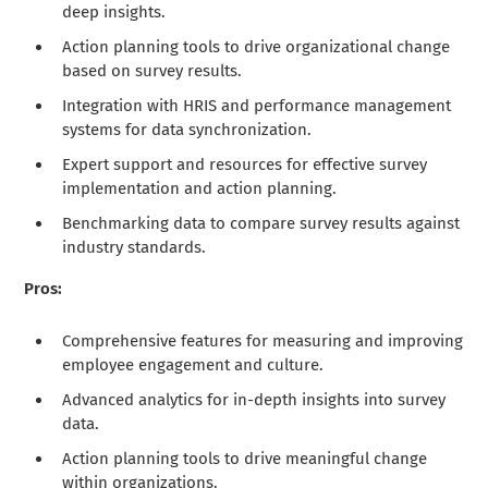
deep insights.
Action planning tools to drive organizational change
based on survey results.
Integration with HRIS and performance management
systems for data synchronization.
Expert support and resources for effective survey
implementation and action planning.
Benchmarking data to compare survey results against
industry standards.
Pros:
Comprehensive features for measuring and improving
employee engagement and culture.
Advanced analytics for in-depth insights into survey
data.
Action planning tools to drive meaningful change
within organizations.