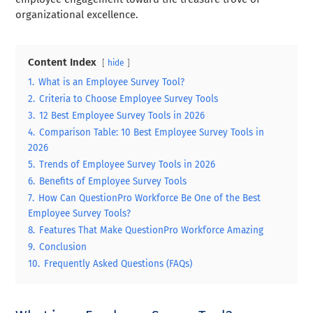
organizational excellence.
Content Index
hide
1.
What is an Employee Survey Tool?
2.
Criteria to Choose Employee Survey Tools
3.
12 Best Employee Survey Tools in 2026
4.
Comparison Table: 10 Best Employee Survey Tools in
2026
5.
Trends of Employee Survey Tools in 2026
6.
Benefits of Employee Survey Tools
7.
How Can QuestionPro Workforce Be One of the Best
Employee Survey Tools?
8.
Features That Make QuestionPro Workforce Amazing
9.
Conclusion
10.
Frequently Asked Questions (FAQs)