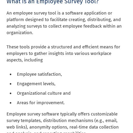
What is an Employee Survey Tool?
An employee survey tool is a software application or
platform designed to facilitate creating, distributing, and
analyzing surveys to collect employee feedback within an
organization.
These tools provide a structured and efficient means for
employers to gather insights into various workplace
aspects, including
Employee satisfaction,
Engagement levels,
Organizational culture and
Areas for improvement.
Employee survey software typically offers customizable
survey templates, distribution mechanisms (e.g., email,
web links), anonymity options, real-time data collection