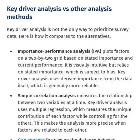
Key driver analysis vs other analysis
methods
Key driver analysis is not the only way to prioritize survey
data. Here is how it compares to the alternatives.
Importance-performance analysis (IPA)
plots factors
on a two-by-two grid based on stated importance and
current performance. It is visually intuitive but relies
on stated importance, which is subject to bias. Key
driver analysis uses derived importance from the data
itself, which is generally more reliable.
Simple correlation analysis
measures the relationship
between two variables at a time. Key driver analysis
uses multiple regression, which measures the unique
contribution of each factor while controlling for the
others. This makes the analysis more precise when
factors are related to each other.
Gap analysis
focuses on the distance between