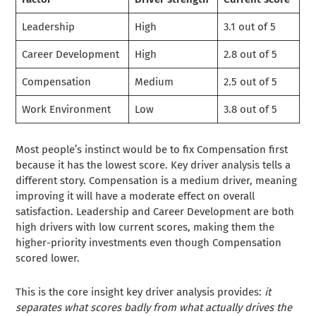
Leadership
High
3.1 out of 5
Career Development
High
2.8 out of 5
Compensation
Medium
2.5 out of 5
Work Environment
Low
3.8 out of 5
Most people’s instinct would be to fix Compensation first
because it has the lowest score. Key driver analysis tells a
different story. Compensation is a medium driver, meaning
improving it will have a moderate effect on overall
satisfaction. Leadership and Career Development are both
high drivers with low current scores, making them the
higher-priority investments even though Compensation
scored lower.
This is the core insight key driver analysis provides:
it
separates what scores badly from what actually drives the