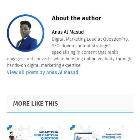
About the author
Anas Al Masud
Digital Marketing Lead at QuestionPro.
SEO-driven content strategist
specializing in content that ranks,
engages, and converts, while boosting online visibility through
hands-on digital marketing expertise.
View all posts by Anas Al Masud
Primary
Footer
MORE LIKE THIS
Sidebar