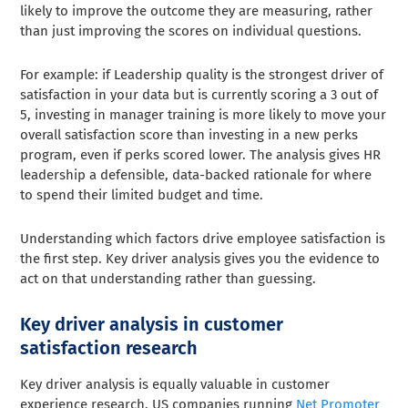
likely to improve the outcome they are measuring, rather
than just improving the scores on individual questions.
For example: if Leadership quality is the strongest driver of
satisfaction in your data but is currently scoring a 3 out of
5, investing in manager training is more likely to move your
overall satisfaction score than investing in a new perks
program, even if perks scored lower. The analysis gives HR
leadership a defensible, data-backed rationale for where
to spend their limited budget and time.
Understanding which factors drive employee satisfaction is
the first step. Key driver analysis gives you the evidence to
act on that understanding rather than guessing.
Key driver analysis in customer
satisfaction research
Key driver analysis is equally valuable in customer
experience research. US companies running
Net Promoter