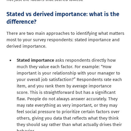
Stated vs derived importance: what is the
difference?
There are two main approaches to identifying what matters
most to your survey respondents: stated importance and
derived importance.
Stated importance
asks respondents directly how
much they value each factor. For example: “How
important is your relationship with your manager to
your overall job satisfaction?” Respondents rate each
item, and you rank them by average importance
score. This is straightforward but has a significant
flaw. People do not always answer accurately. They
may rate everything as very important, or they may
feel social pressure to prioritize certain factors over
others, giving you data that reflects what they think
they should say rather than what actually drives their
behavior.