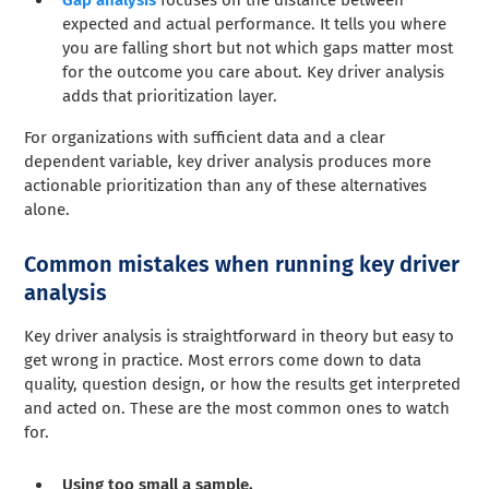
expected and actual performance. It tells you where
you are falling short but not which gaps matter most
for the outcome you care about. Key driver analysis
adds that prioritization layer.
For organizations with sufficient data and a clear
dependent variable, key driver analysis produces more
actionable prioritization than any of these alternatives
alone.
Common mistakes when running key driver
analysis
Key driver analysis is straightforward in theory but easy to
get wrong in practice. Most errors come down to data
quality, question design, or how the results get interpreted
and acted on. These are the most common ones to watch
for.
Using too small a sample.