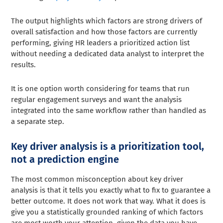
The output highlights which factors are strong drivers of
overall satisfaction and how those factors are currently
performing, giving HR leaders a prioritized action list
without needing a dedicated data analyst to interpret the
results.
It is one option worth considering for teams that run
regular engagement surveys and want the analysis
integrated into the same workflow rather than handled as
a separate step.
Key driver analysis is a prioritization tool,
not a prediction engine
The most common misconception about key driver
analysis is that it tells you exactly what to fix to guarantee a
better outcome. It does not work that way. What it does is
give you a statistically grounded ranking of which factors
are most worth your attention, given the data you have