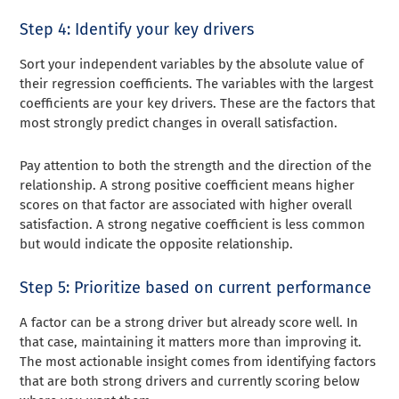
Step 4: Identify your key drivers
Sort your independent variables by the absolute value of
their regression coefficients. The variables with the largest
coefficients are your key drivers. These are the factors that
most strongly predict changes in overall satisfaction.
Pay attention to both the strength and the direction of the
relationship. A strong positive coefficient means higher
scores on that factor are associated with higher overall
satisfaction. A strong negative coefficient is less common
but would indicate the opposite relationship.
Step 5: Prioritize based on current performance
A factor can be a strong driver but already score well. In
that case, maintaining it matters more than improving it.
The most actionable insight comes from identifying factors
that are both strong drivers and currently scoring below