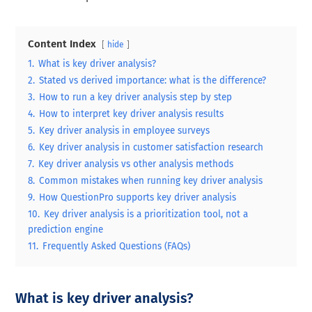
Content Index
hide
1.
What is key driver analysis?
2.
Stated vs derived importance: what is the difference?
3.
How to run a key driver analysis step by step
4.
How to interpret key driver analysis results
5.
Key driver analysis in employee surveys
6.
Key driver analysis in customer satisfaction research
7.
Key driver analysis vs other analysis methods
8.
Common mistakes when running key driver analysis
9.
How QuestionPro supports key driver analysis
10.
Key driver analysis is a prioritization tool, not a
prediction engine
11.
Frequently Asked Questions (FAQs)
What is key driver analysis?