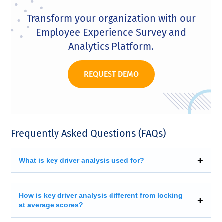
Transform your organization with our
Employee Experience Survey and
Analytics Platform.
REQUEST DEMO
Frequently Asked Questions (FAQs)
What is key driver analysis used for?
How is key driver analysis different from looking
at average scores?