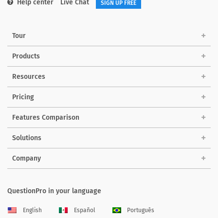
Help center
Live Chat
SIGN UP FREE
Tour
Products
Resources
Pricing
Features Comparison
Solutions
Company
QuestionPro in your language
English
Español
Português