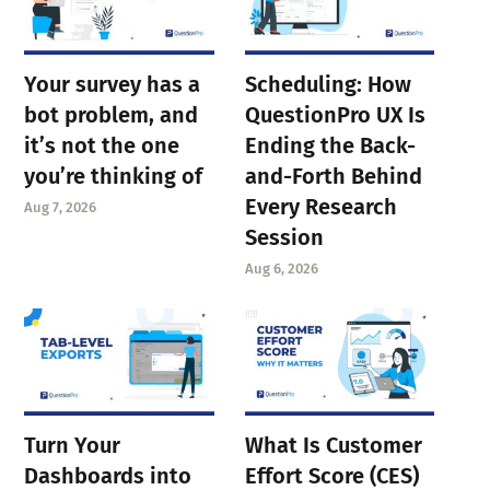
Your survey has a
Scheduling: How
bot problem, and
QuestionPro UX Is
it’s not the one
Ending the Back-
you’re thinking of
and-Forth Behind
Every Research
Aug 7, 2026
Session
Aug 6, 2026
Turn Your
What Is Customer
Dashboards into
Effort Score (CES)