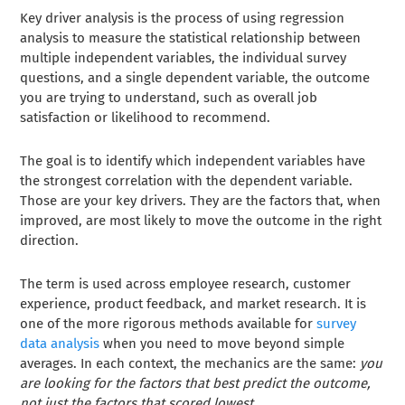
Key driver analysis is the process of using regression
analysis to measure the statistical relationship between
multiple independent variables, the individual survey
questions, and a single dependent variable, the outcome
you are trying to understand, such as overall job
satisfaction or likelihood to recommend.
The goal is to identify which independent variables have
the strongest correlation with the dependent variable.
Those are your key drivers. They are the factors that, when
improved, are most likely to move the outcome in the right
direction.
The term is used across employee research, customer
experience, product feedback, and market research. It is
one of the more rigorous methods available for
survey
data analysis
when you need to move beyond simple
averages. In each context, the mechanics are the same:
you
are looking for the factors that best predict the outcome,
not just the factors that scored lowest.