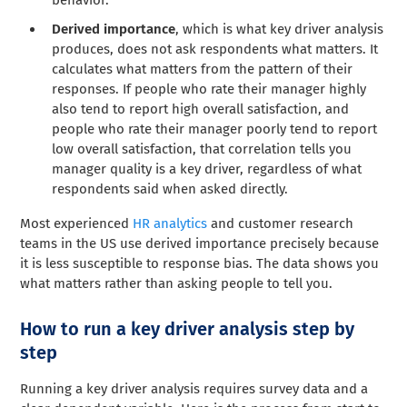
Derived importance
, which is what key driver analysis
produces, does not ask respondents what matters. It
calculates what matters from the pattern of their
responses. If people who rate their manager highly
also tend to report high overall satisfaction, and
people who rate their manager poorly tend to report
low overall satisfaction, that correlation tells you
manager quality is a key driver, regardless of what
respondents said when asked directly.
Most experienced
HR analytics
and customer research
teams in the US use derived importance precisely because
it is less susceptible to response bias. The data shows you
what matters rather than asking people to tell you.
How to run a key driver analysis step by
step
Running a key driver analysis requires survey data and a