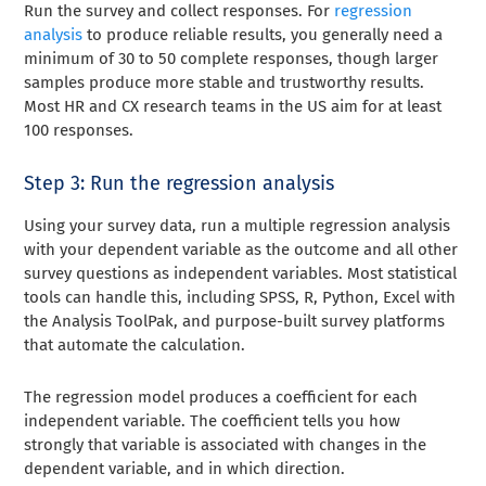
Run the survey and collect responses. For
regression
analysis
to produce reliable results, you generally need a
minimum of 30 to 50 complete responses, though larger
samples produce more stable and trustworthy results.
Most HR and CX research teams in the US aim for at least
100 responses.
Step 3: Run the regression analysis
Using your survey data, run a multiple regression analysis
with your dependent variable as the outcome and all other
survey questions as independent variables. Most statistical
tools can handle this, including SPSS, R, Python, Excel with
the Analysis ToolPak, and purpose-built survey platforms
that automate the calculation.
The regression model produces a coefficient for each
independent variable. The coefficient tells you how
strongly that variable is associated with changes in the
dependent variable, and in which direction.