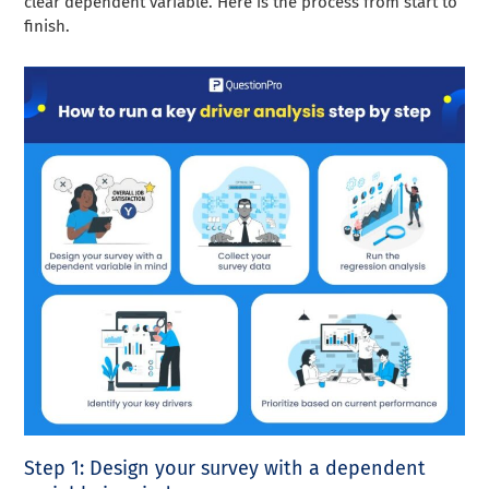
clear dependent variable. Here is the process from start to
finish.
Step 1: Design your survey with a dependent