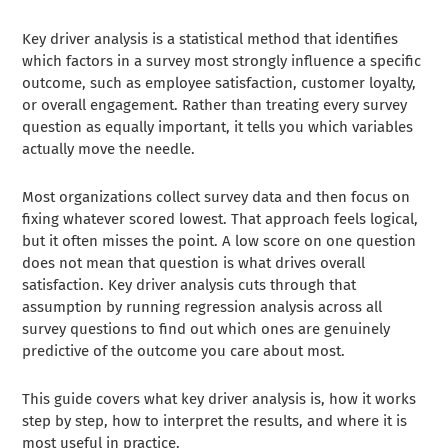
Key driver analysis is a statistical method that identifies
which factors in a survey most strongly influence a specific
outcome, such as employee satisfaction, customer loyalty,
or overall engagement. Rather than treating every survey
question as equally important, it tells you which variables
actually move the needle.
Most organizations collect survey data and then focus on
fixing whatever scored lowest. That approach feels logical,
but it often misses the point. A low score on one question
does not mean that question is what drives overall
satisfaction. Key driver analysis cuts through that
assumption by running regression analysis across all
survey questions to find out which ones are genuinely
predictive of the outcome you care about most.
This guide covers what key driver analysis is, how it works
step by step, how to interpret the results, and where it is
most useful in practice.