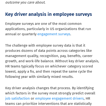
outcome you care about.
Key driver analysis in employee surveys
Employee surveys are one of the most common
applications, particularly in US organizations that run
annual or quarterly
engagement surveys
.
The challenge with employee survey data is that it
produces dozens of data points across categories like
management quality, recognition, pay, benefits, career
growth, and work-life balance. Without key driver analysis,
HR teams typically focus on whichever category scored
lowest, apply a fix, and then repeat the same cycle the
following year with similarly mixed results.
Key driver analysis changes that process. By identifying
which factors in the survey most strongly predict overall
job satisfaction
or
employee engagement drivers
, HR
teams can prioritize interventions that are statistically