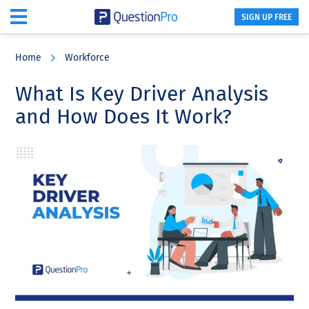
SIGN UP FREE
Skip
Skip
Skip
to
to
to
Home
Workforce
main
primary
footer
content
sidebar
What Is Key Driver Analysis
and How Does It Work?