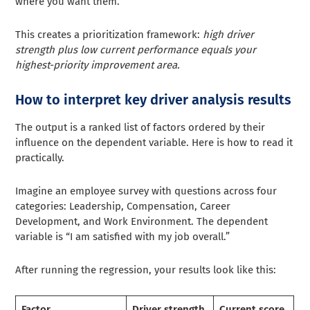
where you want them.
This creates a prioritization framework:
high driver
strength plus low current performance equals your
highest-priority improvement area.
How to interpret key driver analysis results
The output is a ranked list of factors ordered by their
influence on the dependent variable. Here is how to read it
practically.
Imagine an employee survey with questions across four
categories: Leadership, Compensation, Career
Development, and Work Environment. The dependent
variable is “I am satisfied with my job overall.”
After running the regression, your results look like this:
Factor
Driver strength
Current score