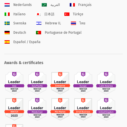
Nederlands
العربية
Français
Italiano
日本語
Türkçe
Svenska
Hebrew IL
ไทย
Deutsch
Portuguese de Portugal
Español / España
Awards & certificates