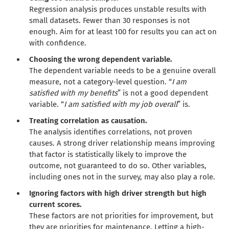
Regression analysis produces unstable results with
small datasets. Fewer than 30 responses is not
enough. Aim for at least 100 for results you can act on
with confidence.
Choosing the wrong dependent variable.
The dependent variable needs to be a genuine overall
measure, not a category-level question. “
I am
satisfied with my benefits
” is not a good dependent
variable. “
I am satisfied with my job overall
” is.
Treating correlation as causation.
The analysis identifies correlations, not proven
causes. A strong driver relationship means improving
that factor is statistically likely to improve the
outcome, not guaranteed to do so. Other variables,
including ones not in the survey, may also play a role.
Ignoring factors with high driver strength but high
current scores.
These factors are not priorities for improvement, but
they are priorities for maintenance. Letting a high-