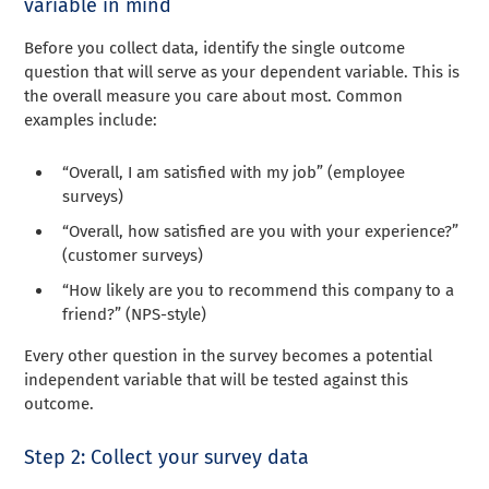
variable in mind
Before you collect data, identify the single outcome
question that will serve as your dependent variable. This is
the overall measure you care about most. Common
examples include:
“Overall, I am satisfied with my job” (employee
surveys)
“Overall, how satisfied are you with your experience?”
(customer surveys)
“How likely are you to recommend this company to a
friend?” (NPS-style)
Every other question in the survey becomes a potential
independent variable that will be tested against this
outcome.
Step 2: Collect your survey data