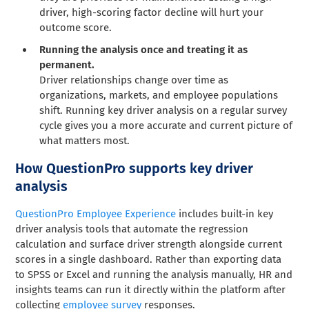
driver, high-scoring factor decline will hurt your
outcome score.
Running the analysis once and treating it as
permanent.
Driver relationships change over time as
organizations, markets, and employee populations
shift. Running key driver analysis on a regular survey
cycle gives you a more accurate and current picture of
what matters most.
How QuestionPro supports key driver
analysis
QuestionPro Employee Experience
includes built-in key
driver analysis tools that automate the regression
calculation and surface driver strength alongside current
scores in a single dashboard. Rather than exporting data
to SPSS or Excel and running the analysis manually, HR and
insights teams can run it directly within the platform after
collecting
employee survey
responses.