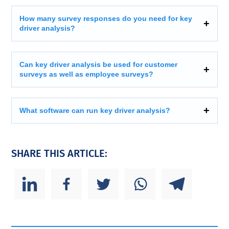
How many survey responses do you need for key
driver analysis?
Can key driver analysis be used for customer
surveys as well as employee surveys?
What software can run key driver analysis?
SHARE THIS ARTICLE: