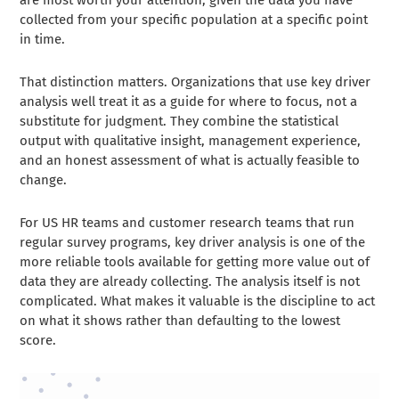
collected from your specific population at a specific point
in time.
That distinction matters. Organizations that use key driver
analysis well treat it as a guide for where to focus, not a
substitute for judgment. They combine the statistical
output with qualitative insight, management experience,
and an honest assessment of what is actually feasible to
change.
For US HR teams and customer research teams that run
regular survey programs, key driver analysis is one of the
more reliable tools available for getting more value out of
data they are already collecting. The analysis itself is not
complicated. What makes it valuable is the discipline to act
on what it shows rather than defaulting to the lowest
score.