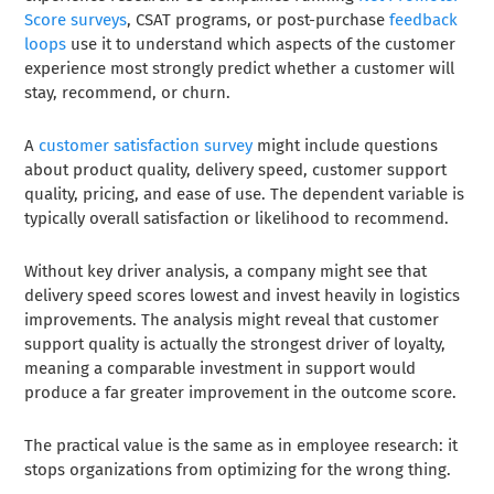
Score surveys
, CSAT programs, or post-purchase
feedback
loops
use it to understand which aspects of the customer
experience most strongly predict whether a customer will
stay, recommend, or churn.
A
customer satisfaction survey
might include questions
about product quality, delivery speed, customer support
quality, pricing, and ease of use. The dependent variable is
typically overall satisfaction or likelihood to recommend.
Without key driver analysis, a company might see that
delivery speed scores lowest and invest heavily in logistics
improvements. The analysis might reveal that customer
support quality is actually the strongest driver of loyalty,
meaning a comparable investment in support would
produce a far greater improvement in the outcome score.
The practical value is the same as in employee research: it
stops organizations from optimizing for the wrong thing.