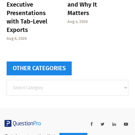
Executive
and Why It
Presentations
Matters
with Tab-Level
Aug 4, 2026
Exports
Aug 6, 2026
OTHER CATEGORIES
Other
categories