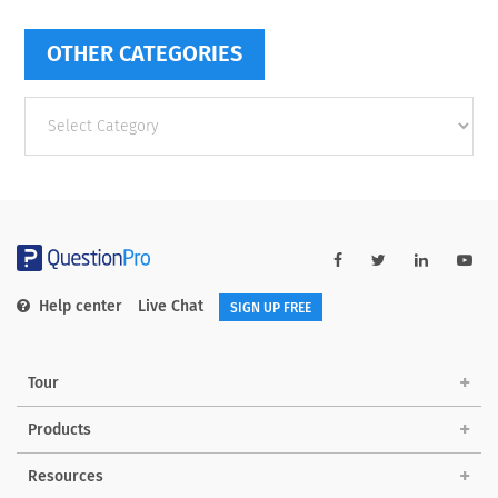
OTHER CATEGORIES
Other
categories
Help center
Live Chat
SIGN UP FREE
Tour
Products
Resources