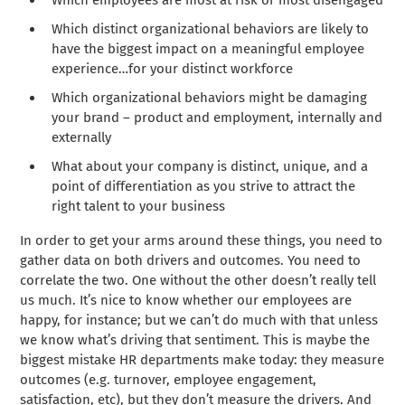
Which employees are most at risk or most disengaged
Which distinct organizational behaviors are likely to
have the biggest impact on a meaningful employee
experience…for your distinct workforce
Which organizational behaviors might be damaging
your brand – product and employment, internally and
externally
What about your company is distinct, unique, and a
point of differentiation as you strive to attract the
right talent to your business
In order to get your arms around these things, you need to
gather data on both drivers and outcomes. You need to
correlate the two. One without the other doesn’t really tell
us much. It’s nice to know whether our employees are
happy, for instance; but we can’t do much with that unless
we know what’s driving that sentiment. This is maybe the
biggest mistake HR departments make today: they measure
outcomes (e.g. turnover, employee engagement,
satisfaction, etc), but they don’t measure the drivers. And