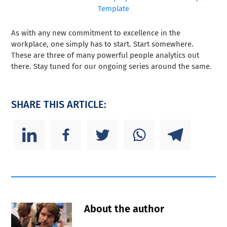
Template
As with any new commitment to excellence in the
workplace, one simply has to start. Start somewhere.
These are three of many powerful people analytics out
there. Stay tuned for our ongoing series around the same.
SHARE THIS ARTICLE:
About the author