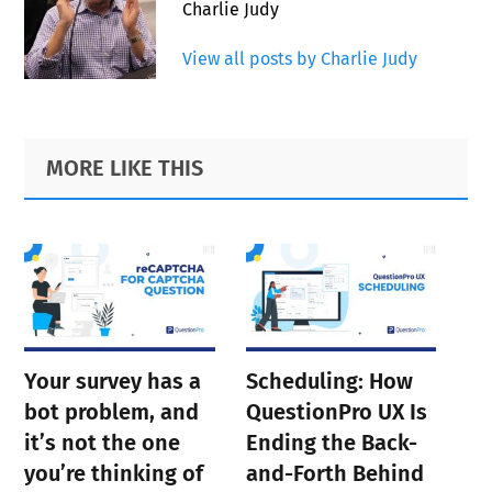
Charlie Judy
View all posts by Charlie Judy
Primary
Footer
MORE LIKE THIS
Sidebar
Your survey has a
Scheduling: How
bot problem, and
QuestionPro UX Is
it’s not the one
Ending the Back-
you’re thinking of
and-Forth Behind