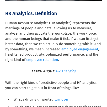
HR Analytics: Definition
Human Resource Analytics (HR Analytics) represents the
marriage of people and data; allowing us to measure,
analyze, and then activate the workplace, the workforce,
and the human beings that make it tick. If we can first get
better data, then we can actually do something with it. And
by something, we mean increased
employee engagement
,
heightened productivity, optimized performance, and the
right kind of
employee retention
.
LEARN ABOUT:
HR Analytics
With the right kind of predictive people and HR analytics,
you can start to get out in front of things like:
What’s driving unwanted
turnover