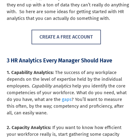
they end up with a ton of data they can’t really do anything
with. So here are some ideas for getting started with HR
analytics that you can actually do something with.
CREATE A FREE ACCOUNT
3 HR Analytics Every Manager Should Have
1. Capability Analytics:
The success of any workplace
depends on the level of expertise held by the individual
employees.
Capability analytics
help you identify the core
competencies of your workforce. What do you need, what
do you have, what are the
gaps
? You’ll want to measure
this often, by the way; competency and proficiency, after
all, can easily wane.
2. Capacity Analytics:
If you want to know how efficient
your workforce really is, start gathering some capacity