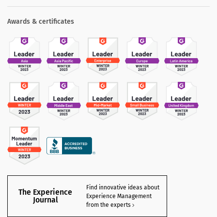
Awards & certificates
Find innovative ideas about
The Experience
Experience Management
Journal
from the experts