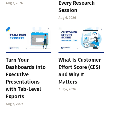
Every Research
Aug 7, 2026
Session
Aug 6, 2026
Turn Your
What Is Customer
Dashboards into
Effort Score (CES)
Executive
and Why It
Presentations
Matters
with Tab-Level
Aug 4, 2026
Exports
Aug 6, 2026