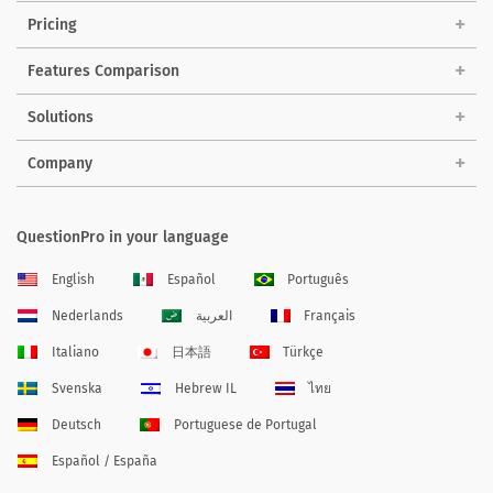
Pricing
Features Comparison
Solutions
Company
QuestionPro in your language
English
Español
Português
Nederlands
العربية
Français
Italiano
日本語
Türkçe
Svenska
Hebrew IL
ไทย
Deutsch
Portuguese de Portugal
Español / España