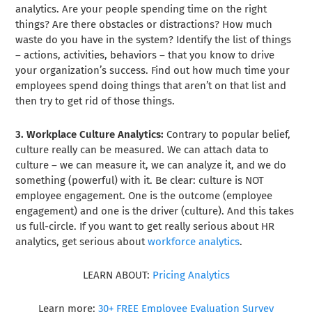
analytics. Are your people spending time on the right
things? Are there obstacles or distractions? How much
waste do you have in the system? Identify the list of things
– actions, activities, behaviors – that you know to drive
your organization’s success. Find out how much time your
employees spend doing things that aren’t on that list and
then try to get rid of those things.
3. Workplace Culture Analytics:
Contrary to popular belief,
culture really can be measured. We can attach data to
culture – we can measure it, we can analyze it, and we do
something (powerful) with it. Be clear: culture is NOT
employee engagement. One is the outcome (employee
engagement) and one is the driver (culture). And this takes
us full-circle. If you want to get really serious about HR
analytics, get serious about
workforce analytics
.
LEARN ABOUT:
Pricing Analytics
Learn more:
30+ FREE Employee Evaluation Survey