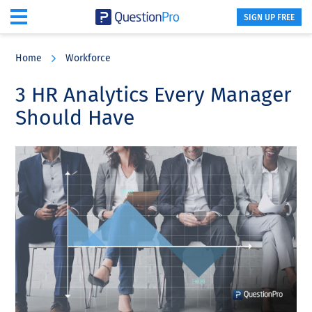
SIGN UP FREE
Skip
Skip
Skip
to
to
to
Home
Workforce
main
primary
footer
content
sidebar
3 HR Analytics Every Manager
Should Have