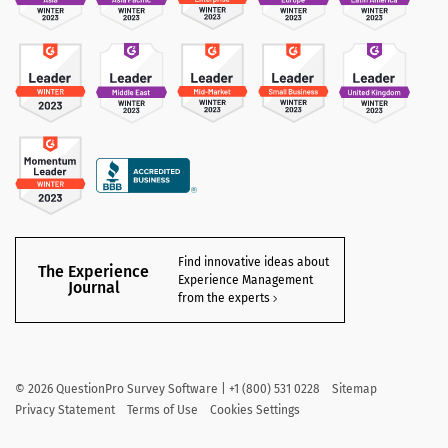
Find innovative ideas about
The Experience
Experience Management
Journal
from the experts
©
2026
QuestionPro Survey Software | +1 (800) 531 0228
Sitemap
Privacy Statement
Terms of Use
Cookies Settings