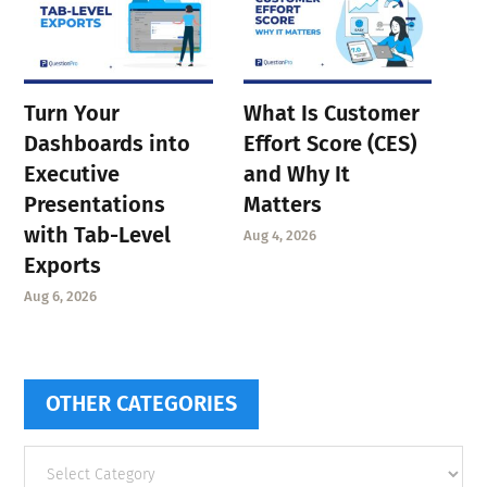
Turn Your
What Is Customer
Dashboards into
Effort Score (CES)
Executive
and Why It
Presentations
Matters
with Tab-Level
Aug 4, 2026
Exports
Aug 6, 2026
OTHER CATEGORIES
Other
categories