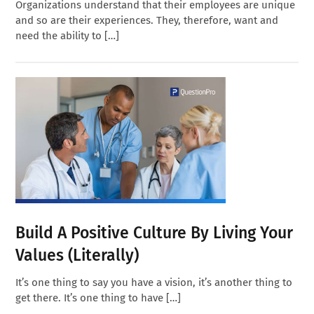
Organizations understand that their employees are unique
and so are their experiences. They, therefore, want and
need the ability to […]
Build A Positive Culture By Living Your
Values (Literally)
It’s one thing to say you have a vision, it’s another thing to
get there. It’s one thing to have […]