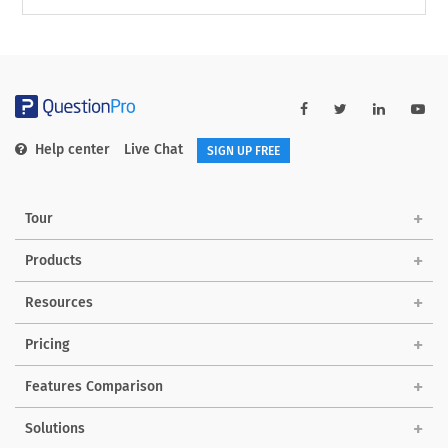
Help center
Live Chat
SIGN UP FREE
Tour
Products
Resources
Pricing
Features Comparison
Solutions