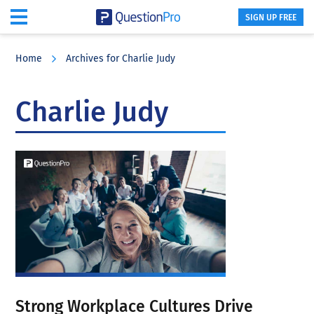
SIGN UP FREE
Skip
Skip
Skip
to
to
to
Home
Archives for Charlie Judy
main
primary
footer
content
sidebar
Charlie Judy
Strong Workplace Cultures Drive