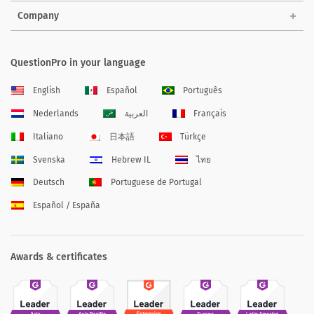
Company
QuestionPro in your language
English
Español
Português
Nederlands
العربية
Français
Italiano
日本語
Türkçe
Svenska
Hebrew IL
ไทย
Deutsch
Portuguese de Portugal
Español / España
Awards & certificates