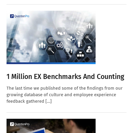
1 Million EX Benchmarks And Counting
The last time we published some of the findings from our
growing database of culture and employee experience
feedback gathered […]