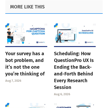
Primary
Footer
MORE LIKE THIS
page
page
page
Sidebar
page
Your survey has a
Scheduling: How
bot problem, and
QuestionPro UX Is
it’s not the one
Ending the Back-
you’re thinking of
and-Forth Behind
Every Research
Aug 7, 2026
Session
Aug 6, 2026