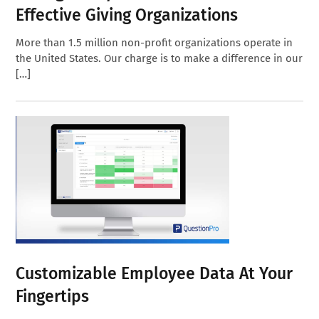
Effective Giving Organizations
More than 1.5 million non-profit organizations operate in
the United States. Our charge is to make a difference in our
[…]
Customizable Employee Data At Your
Fingertips