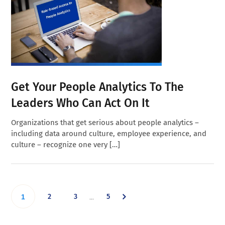
Get Your People Analytics To The
Leaders Who Can Act On It
Organizations that get serious about people analytics –
including data around culture, employee experience, and
culture – recognize one very […]
Interim
Go
Go
Go
Go
2
3
5
…
1
pages
omitted
to
to
to
to