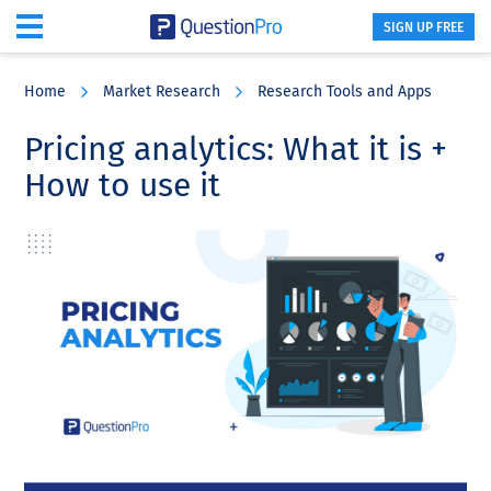
SIGN UP FREE
Skip
Skip
Skip
to
to
to
Home
Market Research
Research Tools and Apps
main
primary
footer
content
sidebar
Pricing analytics: What it is +
How to use it