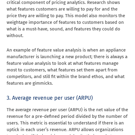
critical component of pricing analytics. Research shows
what features customers are willing to pay for and the
price they are willing to pay. This model also monitors the
weightage importance of features to customers based on
what is a must-have, sound, and features they could do
without.
An example of feature value analysis is when an appliance
manufacturer is launching a new product; there is always a
feature value analysis to look at what features manage
most to customers, what features set them apart from
competitors, and still fit within the brand ethos, and what
features are gimmicks.
3. Average revenue per user (ARPU)
The average revenue per user (ARPU) is the net value of the
revenue for a pre-defined period divided by the number of
users. This metric is essential to understand if there is an
uptick in each user’s revenue. ARPU allows organizations