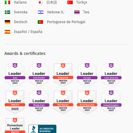
Italiano
日本語
Türkçe
Svenska
Hebrew IL
ไทย
Deutsch
Portuguese de Portugal
Español / España
Awards & certificates