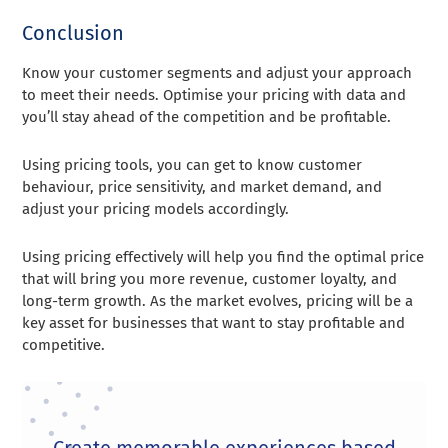
Conclusion
Know your customer segments and adjust your approach
to meet their needs. Optimise your pricing with data and
you’ll stay ahead of the competition and be profitable.
Using pricing tools, you can get to know customer
behaviour, price sensitivity, and market demand, and
adjust your pricing models accordingly.
Using pricing effectively will help you find the optimal price
that will bring you more revenue, customer loyalty, and
long-term growth. As the market evolves, pricing will be a
key asset for businesses that want to stay profitable and
competitive.
Create memorable experiences based