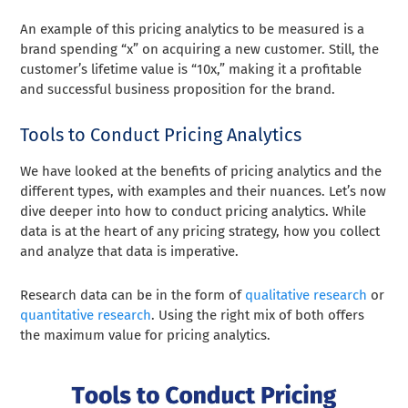
An example of this pricing analytics to be measured is a
brand spending “x” on acquiring a new customer. Still, the
customer’s lifetime value is “10x,” making it a profitable
and successful business proposition for the brand.
Tools to Conduct Pricing Analytics
We have looked at the benefits of pricing analytics and the
different types, with examples and their nuances. Let’s now
dive deeper into how to conduct pricing analytics. While
data is at the heart of any pricing strategy, how you collect
and analyze that data is imperative.
Research data can be in the form of
qualitative research
or
quantitative research
. Using the right mix of both offers
the maximum value for pricing analytics.