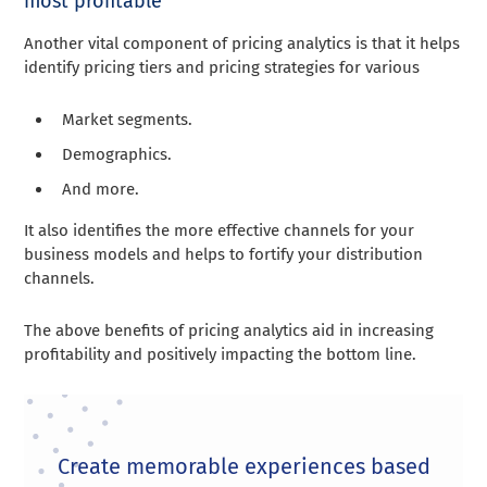
most profitable
Another vital component of pricing analytics is that it helps
identify pricing tiers and pricing strategies for various
Market segments
.
Demographics
.
And more.
It also identifies the more effective channels for your
business models and helps to fortify your distribution
channels.
The above benefits of pricing analytics aid in increasing
profitability and positively impacting the bottom line.
Create memorable experiences based