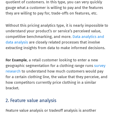
quotient of customers. In this type, you can very quickly
gauge what a customer is willing to pay and the features
they are willing to pay for, trade-offs on features, etc.
Without this pricing analytics type, it is nearly impossible to
understand your product’s or service’s perceived value,
competitive benchmarking, and more.
Data analytics and
data analysis
are closely related processes that involve
extracting insights from data to make informed decisions.
For Example
, a retail customer looking to enter a new
geographic segmentation for a clothing range runs
survey
research
to understand how much customers would pay
for a certain clothing line, the value that they perceive, and
how competitors currently price clothing in a similar
bracket.
2. Feature value analysis
Feature value analysis or tradeoff analysis is another