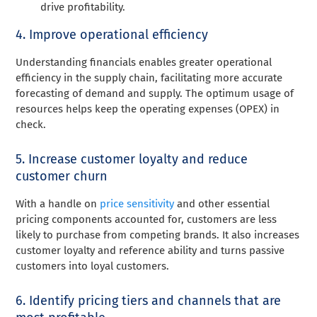
drive profitability.
4. Improve operational efficiency
Understanding financials enables greater operational
efficiency in the supply chain, facil
itating more accurate
forecasting of
demand and supply. The optimum usage of
resources helps keep the operating expenses (OPEX) in
check.
5. Increase customer loyalty and reduce
customer churn
With a handle on
price sensitivity
and other essential
pricing components accounted for, customers are less
likely to purchase from competing brands. It also increases
customer loyalty and reference ability and turns passive
customers into loyal customers.
6. Identify pricing tiers and channels that are