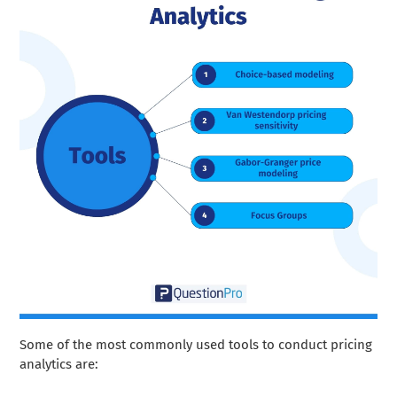
Some of the most commonly used tools to conduct pricing
analytics are: