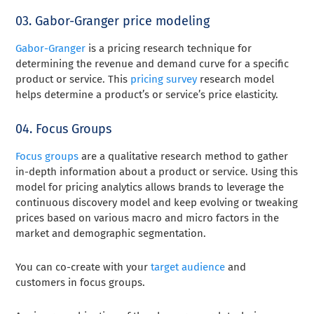
03. Gabor-Granger price modeling
Gabor-Granger
is a pricing research technique for
determining the revenue and demand curve for a specific
product or service. This
pricing survey
research model
helps determine a product’s or service’s price elasticity.
04. Focus Groups
Focus groups
are a qualitative research method to gather
in-depth information about a product or service. Using this
model for pricing analytics allows brands to leverage the
continuous discovery model and keep evolving or tweaking
prices based on various macro and micro factors in the
market and demographic segmentation.
You can co-create with your
target audience
and
customers in focus groups.