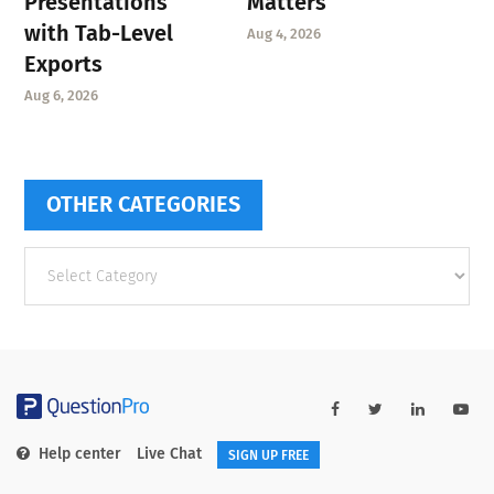
Presentations
Matters
with Tab-Level
Aug 4, 2026
Exports
Aug 6, 2026
OTHER CATEGORIES
Other
categories
Help center
Live Chat
SIGN UP FREE