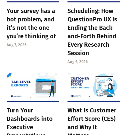
Your survey has a
Scheduling: How
bot problem, and
QuestionPro UX Is
it’s not the one
Ending the Back-
you’re thinking of
and-Forth Behind
Every Research
Aug 7, 2026
Session
Aug 6, 2026
Turn Your
What Is Customer
Dashboards into
Effort Score (CES)
Executive
and Why It