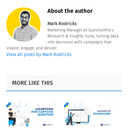
About the author
Mark Rodricks
Marketing Manager at QuestionPro’s
Research & Insights Suite, turning data
into decisions with campaigns that
inspire, engage, and deliver.
View all posts by Mark Rodricks
Primary
Footer
MORE LIKE THIS
Sidebar