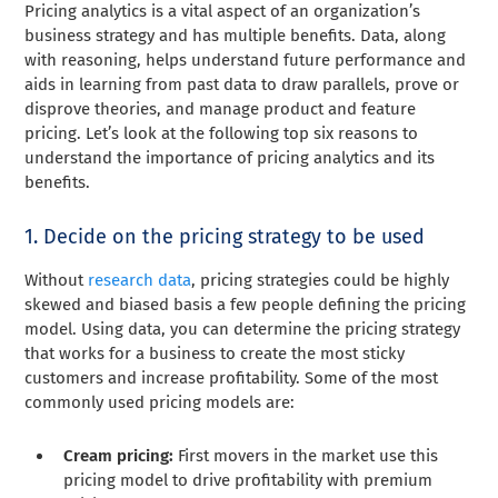
Pricing analytics is a vital aspect of an organization’s
business strategy and has multiple benefits. Data, along
with reasoning, helps understand future performance and
aids in learning from past data to draw parallels, prove or
disprove theories, and manage product and feature
pricing. Let’s look at the following top six reasons to
understand the importance of pricing analytics and its
benefits.
1. Decide on the pricing strategy to be used
Without
research data
, pricing strategies could be highly
skewed and biased basis a few people defining the pricing
model. Using data, you can determine the pricing strategy
that works for a business to create the most sticky
customers and increase profitability. Some of the most
commonly used pricing models are:
Cream pricing:
First movers in the market use this
pricing model to drive profitability with premium