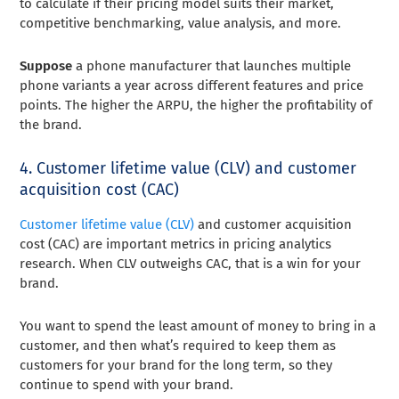
to calculate if their pricing model suits their market,
competitive benchmarking, value analysis, and more.
Suppose
a phone manufacturer that launches multiple
phone variants a year across different features and price
points. The higher the ARPU, the higher the profitability of
the brand.
4. Customer lifetime value (CLV) and customer
acquisition cost (CAC)
Customer lifetime value (CLV)
and customer acquisition
cost (CAC) are important metrics in pricing analytics
research. When CLV outweighs CAC, that is a win for your
brand.
You want to spend the least amount of money to bring in a
customer, and then what’s required to keep them as
customers for your brand for the long term, so they
continue to spend with your brand.