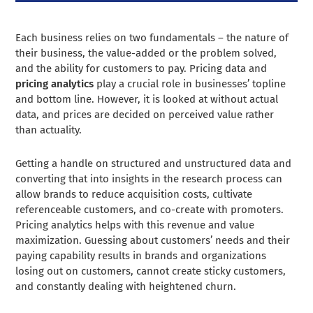
Each business relies on two fundamentals – the nature of
their business, the value-added or the problem solved,
and the ability for customers to pay. Pricing data and
pricing analytics
play a crucial role in businesses’ topline
and bottom line. However, it is looked at without actual
data, and prices are decided on perceived value rather
than actuality.
Getting a handle on structured and unstructured data and
converting that into insights in the research process can
allow brands to reduce acquisition costs, cultivate
referenceable customers, and co-create with promoters.
Pricing analytics helps with this revenue and value
maximization. Guessing about customers’ needs and their
paying capability results in brands and organizations
losing out on customers, cannot create sticky customers,
and constantly dealing with heightened churn.