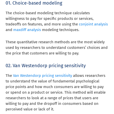
01. Choice-based modeling
The choice-based modeling technique calculates
willingness to pay for specific products or services,
tradeoffs on features, and more using the
conjoint analysis
and
maxdiff analysis
modeling techniques.
These quantitative research methods are the most widely
used by researchers to understand customers’ choices and
the price that customers are willing to pay.
02. Van Westendorp pricing sensitivity
The
Van Westendorp pricing sensitivity
allows researchers
to understand the value of fundamental psychological
price points and how much consumers are willing to pay
or spend on a product or service. This method will enable
researchers to look at a range of prices that users are
willing to pay and the dropoff in consumers based on
perceived value or lack of it.