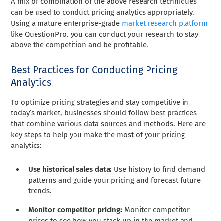
A mix or combination of the above research techniques
can be used to conduct pricing analytics appropriately.
Using a mature enterprise-grade
market research platform
like QuestionPro, you can conduct your research to stay
above the competition and be profitable.
Best Practices for Conducting Pricing
Analytics
To optimize pricing strategies and stay competitive in
today’s market, businesses should follow best practices
that combine various data sources and methods. Here are
key steps to help you make the most of your pricing
analytics:
Use historical sales data:
Use history to find demand
patterns and guide your pricing and forecast future
trends.
Monitor competitor pricing:
Monitor competitor
prices to see how you stack up in the market and