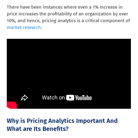
There have been instances where even a 1% increase in
price increases the profitability of an organization by over
10%, and hence, pricing analytics is a critical component of
market research
.
Why is Pricing Analytics Important And
What are Its Benefits?