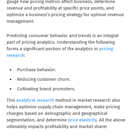
gauge how pricing metrics affect business, determine
revenue and profitability at specific price points, and
optimize a business’s pricing strategy for optimal revenue
management.
Predicting consumer behavior and trends is an integral
part of pricing analytics. Understanding the following
forms a significant portion of the analytics in
pricing
research
:
Purchase behavior.
Reducing customer churn.
Cultivating brand promoters.
This
analytical research
method in market research also
helps optimize supply chain management, make pricing
changes based on demographic and geographical
segmentation, and determine
price elasticity
. All the above
ultimately impacts profitability and market share!