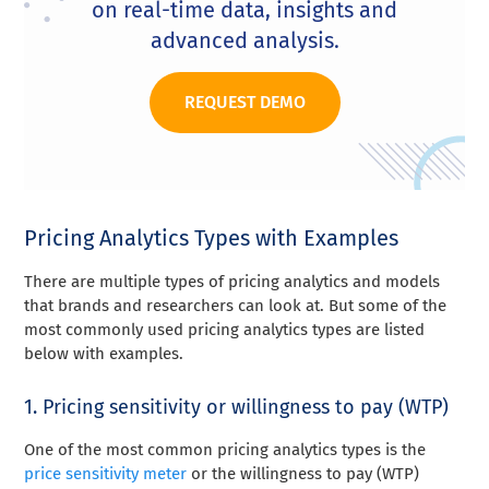
on real-time data, insights and
advanced analysis.
REQUEST DEMO
Pricing Analytics Types with Examples
There are multiple types of pricing analytics and models
that brands and researchers can look at. But some of the
most commonly used pricing analytics types are listed
below with examples.
1. Pricing sensitivity or willingness to pay (WTP)
One of the most common pricing analytics types is the
price sensitivity meter
or the willingness to pay (WTP)