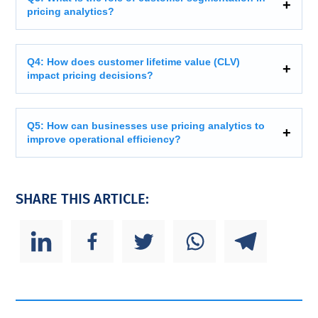
pricing analytics?
Q4: How does customer lifetime value (CLV)
impact pricing decisions?
Q5: How can businesses use pricing analytics to
improve operational efficiency?
SHARE THIS ARTICLE: