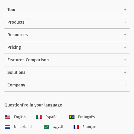
Tour
Products
Resources
Pricing
Features Comparison
Solutions
Company
QuestionPro in your language
English
Español
Português
Nederlands
العربية
Français