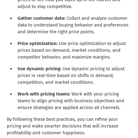
adjust to stay competitive.
Gather customer data:
Collect and analyze customer
data to understand buying behavior and preferences
and determine the right price points.
Price optimization:
Use price optimization to adjust
prices based on demand, market conditions, and
competitor behavior, and maximize margins.
Use dynamic pricing:
Use dynamic pricing to adjust
prices in real-time based on shifts in demand,
competition, and market conditions.
Work with pricing teams:
Work with your pricing
teams to align pricing with business objectives and
ensure strategies are applied across all channels.
By following these best practices, you can refine your
pricing and make smarter decisions that will increase
profitability and customer happiness.