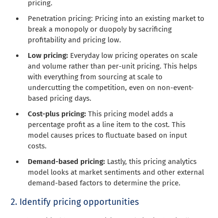
pricing.
Penetration pricing: Pricing into an existing market to
break a monopoly or duopoly by sacrificing
profitability and pricing low.
Low pricing:
Everyday low pricing operates on scale
and volume rather than per-unit pricing. This helps
with everything from sourcing at scale to
undercutting the competition, even on non-event-
based pricing days.
Cost-plus pricing:
This pricing model adds a
percentage profit as a line item to the cost.
This
model causes prices to fluctuate based on
input
costs.
Demand-based pricing:
Lastly, this pricing analytics
model looks at market sentiments and other external
demand-based factors to determine the price.
2. Identify pricing opportunities