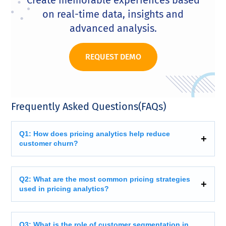
on real-time data, insights and
advanced analysis.
REQUEST DEMO
Frequently Asked Questions(FAQs)
Q1: How does pricing analytics help reduce
customer churn?
Q2: What are the most common pricing strategies
used in pricing analytics?
Q3: What is the role of customer segmentation in