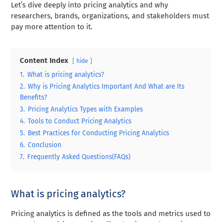
Let’s dive deeply into pricing analytics and why
researchers, brands, organizations, and stakeholders must
pay more attention to it.
Content Index
hide
1.
What is pricing analytics?
2.
Why is Pricing Analytics Important And What are Its
Benefits?
3.
Pricing Analytics Types with Examples
4.
Tools to Conduct Pricing Analytics
5.
Best Practices for Conducting Pricing Analytics
6.
Conclusion
7.
Frequently Asked Questions(FAQs)
What is pricing analytics?
Pricing analytics is defined as the tools and metrics used to