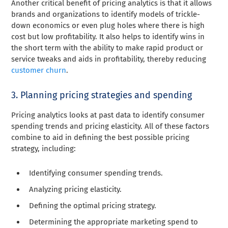
Another critical benefit of pricing analytics is that it allows
brands and organizations to identify models of trickle-
down economics or even plug holes where there is high
cost but low profitability. It also helps to identify wins in
the short term with the ability to make rapid product or
service tweaks and aids in profitability, thereby reducing
customer churn
.
3. Planning pricing strategies and spending
Pricing analytics looks at past data to identify consumer
spending trends and pricing elasticity. All of these factors
combine to aid in defining the best possible pricing
strategy, including:
Identifying consumer spending trends.
Analyzing pricing elasticity.
Defining the optimal pricing strategy.
Determining the appropriate marketing spend to