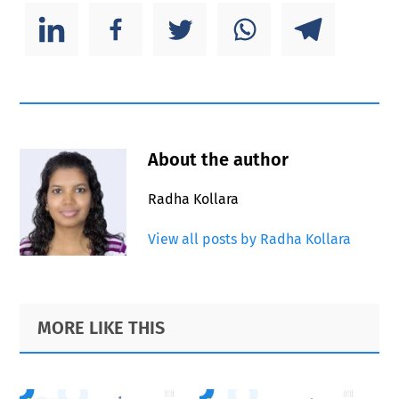
About the author
Radha Kollara
View all posts by Radha Kollara
Primary
Footer
MORE LIKE THIS
Sidebar