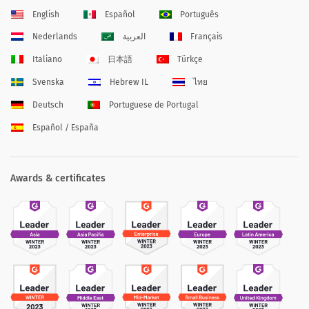
English
Español
Português
Nederlands
العربية
Français
Italiano
日本語
Türkçe
Svenska
Hebrew IL
ไทย
Deutsch
Portuguese de Portugal
Español / España
Awards & certificates