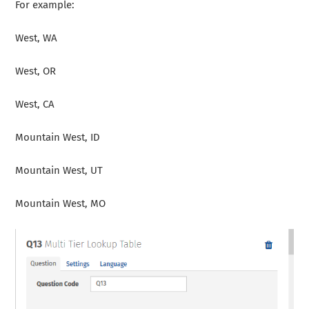
For example:
West, WA
West, OR
West, CA
Mountain West, ID
Mountain West, UT
Mountain West, MO