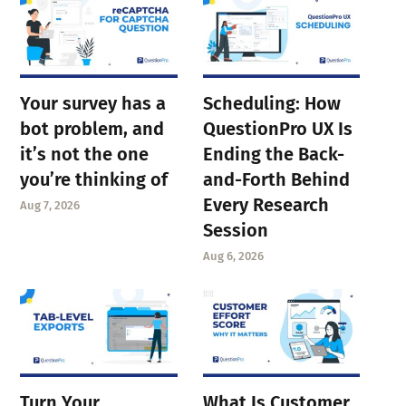
Your survey has a
Scheduling: How
bot problem, and
QuestionPro UX Is
it’s not the one
Ending the Back-
you’re thinking of
and-Forth Behind
Every Research
Aug 7, 2026
Session
Aug 6, 2026
Turn Your
What Is Customer