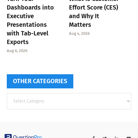
Dashboards into
Effort Score (CES)
Executive
and Why It
Presentations
Matters
with Tab-Level
Aug 4, 2026
Exports
Aug 6, 2026
OTHER CATEGORIES
Other
categories