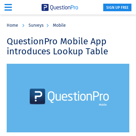
SIGN UP FREE
Skip
Skip
Skip
to
to
to
Home
Surveys
Mobile
main
primary
footer
content
sidebar
QuestionPro Mobile App
introduces Lookup Table