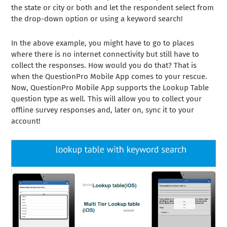
the state or city or both and let the respondent select from
the drop-down option or using a keyword search!
In the above example, you might have to go to places
where there is no internet connectivity but still have to
collect the responses. How would you do that? That is
when the QuestionPro Mobile App comes to your rescue.
Now, QuestionPro Mobile App supports the Lookup Table
question type as well. This will allow you to collect your
offline survey responses and, later on, sync it to your
account!