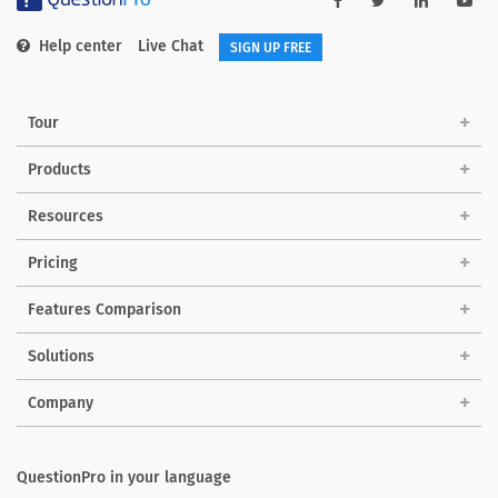
Help center
Live Chat
SIGN UP FREE
Tour
Products
Resources
Pricing
Features Comparison
Solutions
Company
QuestionPro in your language