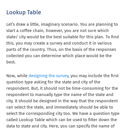
Lookup Table
Let’s draw a little, imaginary scenario. You are planning to
start a coffee chain, however, you are not sure which
state/ city would be the best suitable for this plan. To find
this, you may create a
survey
and conduct it in various
parts of the country. Thus, on the basis of the responses
collected you can determine which place would be the
best.
Now, while
designing the survey
, you may include the first
question type asking for the state and city of the
respondent. But, it should not be time-consuming for the
respondent to manually type the name of the state and
city. It should be designed in the way that the respondent
can select the state, and immediately should be able to
select the corresponding city too. We have a question type
called Lookup Table which can be used to filter down the
data to state and city. Here, you can specify the name of