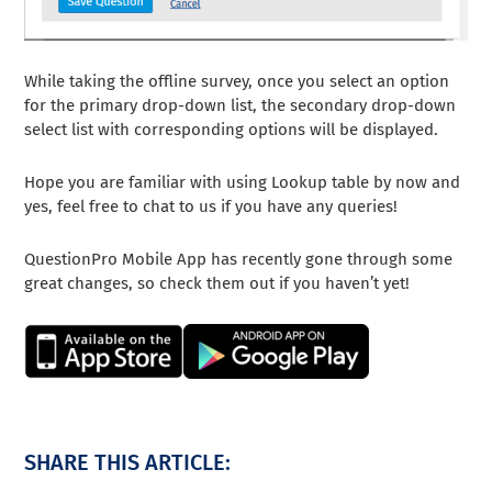
While taking the offline survey, once you select an option
for the primary drop-down list, the secondary drop-down
select list with corresponding options will be displayed.
Hope you are familiar with using Lookup table by now and
yes, feel free to chat to us if you have any queries!
QuestionPro Mobile App has recently gone through some
great changes, so check them out if you haven’t yet!
SHARE THIS ARTICLE: