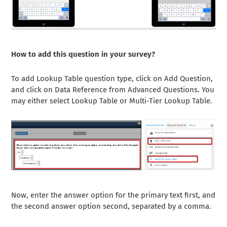
How to add this question in your survey?
To add Lookup Table question type, click on Add Question,
and click on Data Reference from Advanced Questions. You
may either select Lookup Table or Multi-Tier Lookup Table.
Now, enter the answer option for the primary text first, and
the second answer option second, separated by a comma.