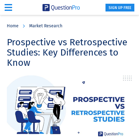
SIGN UP FREE
Skip
Skip
Skip
to
to
to
Home
Market Research
main
primary
footer
content
sidebar
Prospective vs Retrospective
Studies: Key Differences to
Know