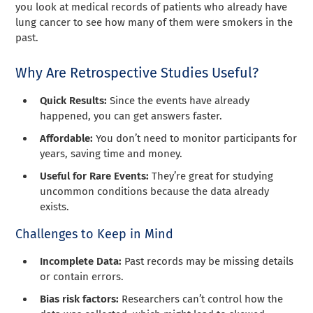
you look at medical records of patients who already have
lung cancer to see how many of them were smokers in the
past.
Why Are Retrospective Studies Useful?
Quick Results:
Since the events have already
happened, you can get answers faster.
Affordable:
You don’t need to monitor participants for
years, saving time and money.
Useful for Rare Events:
They’re great for studying
uncommon conditions because the data already
exists.
Challenges to Keep in Mind
Incomplete Data:
Past records may be missing details
or contain errors.
Bias risk factors:
Researchers can’t control how the