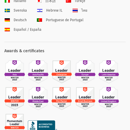
Italiano
日本語
Türkçe
Svenska
Hebrew IL
ไทย
Deutsch
Portuguese de Portugal
Español / España
Awards & certificates