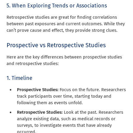
5. When Exploring Trends or Associations
Retrospective studies are great for finding correlations
between past exposures and current outcomes. While they
can’t prove cause and effect, they provide strong clues.
Prospective vs Retrospective Studies
Here are the key differences between prospective studies
and retrospective studies:
1. Timeline
Prospective Studies:
Focus on the future. Researchers
track participants over time, starting today and
following them as events unfold.
Retrospective Studies:
Look at the past. Researchers
analyze existing data, such as medical records or
surveys, to investigate events that have already
occurred.