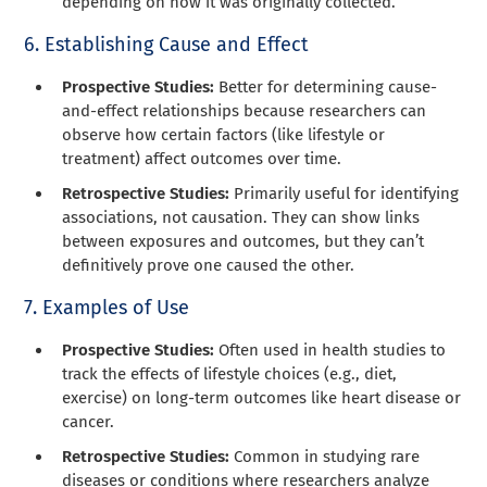
depending on how it was originally collected.
6. Establishing Cause and Effect
Prospective Studies:
Better for determining cause-
and-effect relationships because researchers can
observe how certain factors (like lifestyle or
treatment) affect outcomes over time.
Retrospective Studies:
Primarily useful for identifying
associations, not causation. They can show links
between exposures and outcomes, but they can’t
definitively prove one caused the other.
7. Examples of Use
Prospective Studies:
Often used in health studies to
track the effects of lifestyle choices (e.g., diet,
exercise) on long-term outcomes like heart disease or
cancer.
Retrospective Studies:
Common in studying rare
diseases or conditions where researchers analyze