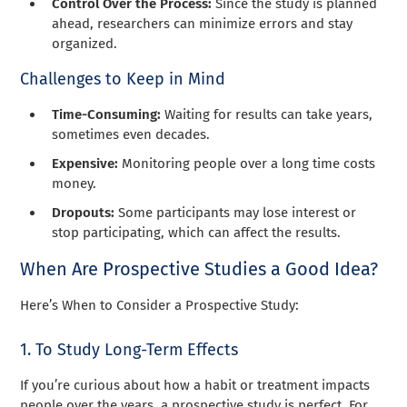
Control Over the Process:
Since the study is planned
ahead, researchers can minimize errors and stay
organized.
Challenges to Keep in Mind
Time-Consuming:
Waiting for results can take years,
sometimes even decades.
Expensive:
Monitoring people over a long time costs
money.
Dropouts:
Some participants may lose interest or
stop participating, which can affect the results.
When Are Prospective Studies a Good Idea?
Here’s When to Consider a Prospective Study:
1. To Study Long-Term Effects
If you’re curious about how a habit or treatment impacts
people over the years, a prospective study is perfect. For