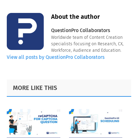
About the author
QuestionPro Collaborators
Worldwide team of Content Creation
specialists focusing on Research, CX,
Workforce, Audience and Education.
View all posts by QuestionPro Collaborators
Primary
Footer
MORE LIKE THIS
Sidebar