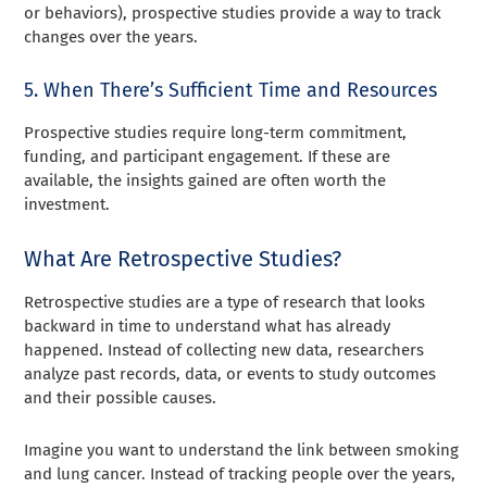
or behaviors), prospective studies provide a way to track
changes over the years.
5. When There’s Sufficient Time and Resources
Prospective studies require long-term commitment,
funding, and participant engagement. If these are
available, the insights gained are often worth the
investment.
What Are Retrospective Studies?
Retrospective studies are a type of research that looks
backward in time to understand what has already
happened. Instead of collecting new data, researchers
analyze past records, data, or events to study outcomes
and their possible causes.
Imagine you want to understand the link between smoking
and lung cancer. Instead of tracking people over the years,