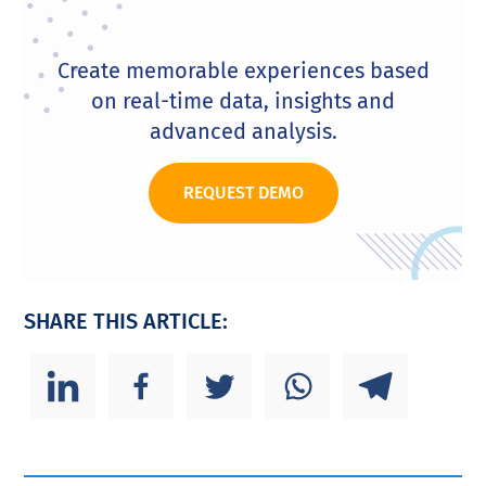
Create memorable experiences based
on real-time data, insights and
advanced analysis.
REQUEST DEMO
SHARE THIS ARTICLE: