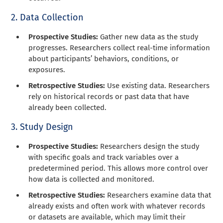
2. Data Collection
Prospective Studies:
Gather new data as the study
progresses. Researchers collect real-time information
about participants’ behaviors, conditions, or
exposures.
Retrospective Studies:
Use existing data. Researchers
rely on historical records or past data that have
already been collected.
3. Study Design
Prospective Studies:
Researchers design the study
with specific goals and track variables over a
predetermined period. This allows more control over
how data is collected and monitored.
Retrospective Studies:
Researchers examine data that
already exists and often work with whatever records
or datasets are available, which may limit their