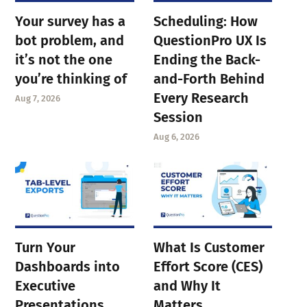
Your survey has a
Scheduling: How
bot problem, and
QuestionPro UX Is
it’s not the one
Ending the Back-
you’re thinking of
and-Forth Behind
Every Research
Aug 7, 2026
Session
Aug 6, 2026
Turn Your
What Is Customer
Dashboards into
Effort Score (CES)
Executive
and Why It
Presentations
Matters