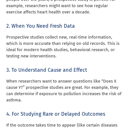
example, researchers might want to see how regular
exercise affects heart health over a decade.
2. When You Need Fresh Data
Prospective studies collect new, real-time information,
which is more accurate than relying on old records. This is
ideal for modern health studies, behavioral research, or
testing new interventions.
3. To Understand Cause and Effect
When researchers want to answer questions like “Does X
cause Y?” prospective studies are great. For example, they
can determine if exposure to pollution increases the risk of
asthma.
4. For Studying Rare or Delayed Outcomes
If the outcome takes time to appear (like certain diseases