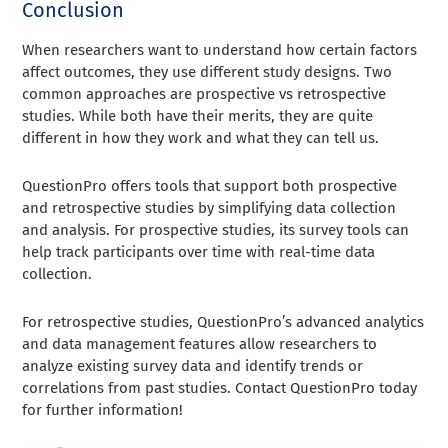
Conclusion
When researchers want to understand how certain factors
affect outcomes, they use different study designs. Two
common approaches are prospective vs retrospective
studies. While both have their merits, they are quite
different in how they work and what they can tell us.
QuestionPro offers tools that support both prospective
and retrospective studies by simplifying data collection
and analysis. For prospective studies, its survey tools can
help track participants over time with real-time data
collection.
For retrospective studies, QuestionPro’s advanced analytics
and data management features allow researchers to
analyze existing survey data and identify trends or
correlations from past studies. Contact QuestionPro today
for further information!