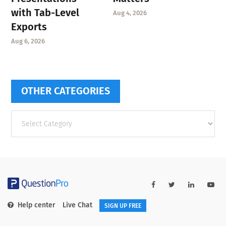
with Tab-Level
Aug 4, 2026
Exports
Aug 6, 2026
OTHER CATEGORIES
Other
categories
Help center
Live Chat
SIGN UP FREE