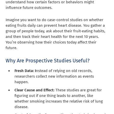
understand how certain factors or behaviors might
influence future outcomes.
Imagine you want to do case-control studies on whether
eating fruits daily can prevent heart disease. You gather a
group of people today, ask about their fruit-eating habits,
and then track their heart health for the next 10 years.
You’re observing how their choices today affect their
future.
Why Are Prospective Studies Useful?
Fresh Data: I
nstead of relying on old records,
researchers collect new information as events
happen.
Clear Cause and Effect:
These studies are great for
figuring out if one thing leads to another, like
whether smoking increases the relative risk of lung
disease.