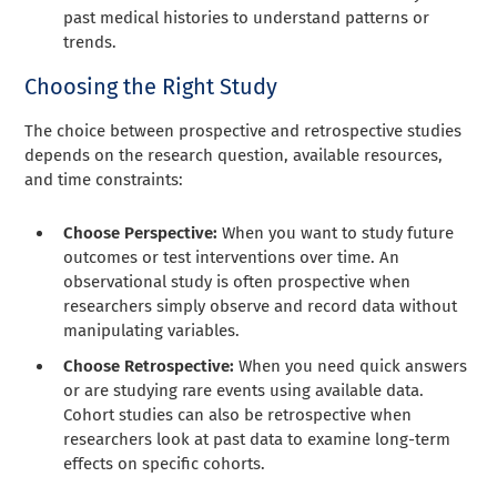
past medical histories to understand patterns or
trends.
Choosing the Right Study
The choice between prospective and retrospective studies
depends on the research question, available resources,
and time constraints:
Choose Perspective:
When you want to study future
outcomes or test interventions over time. An
observational study is often prospective when
researchers simply observe and record data without
manipulating variables.
Choose Retrospective:
When you need quick answers
or are studying rare events using available data.
Cohort studies can also be retrospective when
researchers look at past data to examine long-term
effects on specific cohorts.