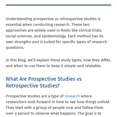
Understanding prospective vs retrospective studies is
essential when conducting research. These two
approaches are widely used in fields like clinical trials,
social sciences, and epidemiology. Each method has its
own strengths and is suited for specific types of research
questions.
In this blog, we’ll explain these study types, how they differ,
and when to use them to keep it simple and relatable.
What Are Prospective Studies vs
Retrospective Studies?
Prospective studies are a type of
research
where
researchers look forward in time to see how things unfold.
They start with a group of people now and follow them
over a period to observe what happens. The goal is to