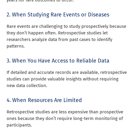
2. When Studying Rare Events or Diseases
Rare events are challenging to study prospectively because
they don’t happen often. Retrospective studies let
researchers analyze data from past cases to identify
patterns.
3. When You Have Access to Reliable Data
If detailed and accurate records are available, retrospective
studies can provide valuable insights without requiring
new data collection.
4. When Resources Are Limited
Retrospective studies are less expensive than prospective
ones because they don’t require long-term monitoring of
participants.