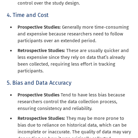
control over the study design.
4. Time and Cost
Prospective Studies:
Generally more time-consuming
and expensive because researchers need to follow
participants over an extended period.
Retrospective Studies:
These are usually quicker and
less expensive since they rely on data that’s already
been collected, requiring less effort in tracking
participants.
5. Bias and Data Accuracy
Prospective Studies
Tend to have less bias because
researchers control the data collection process,
ensuring consistency and reliability.
Retrospective Studies:
They may be more prone to
bias due to reliance on historical data, which can be
incomplete or inaccurate. The quality of data may vary