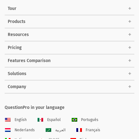
Tour
Products
Resources
Pricing
Features Comparison
Solutions
Company
QuestionPro in your language
English
Español
Português
Nederlands
العربية
Français