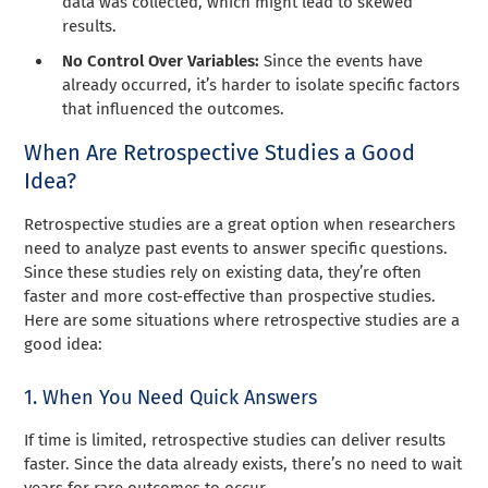
data was collected, which might lead to skewed
results.
No Control Over Variables:
Since the events have
already occurred, it’s harder to isolate specific factors
that influenced the outcomes.
When Are Retrospective Studies a Good
Idea?
Retrospective studies are a great option when researchers
need to analyze past events to answer specific questions.
Since these studies rely on existing data, they’re often
faster and more cost-effective than prospective studies.
Here are some situations where retrospective studies are a
good idea:
1. When You Need Quick Answers
If time is limited, retrospective studies can deliver results
faster. Since the data already exists, there’s no need to wait
years for rare outcomes to occur.