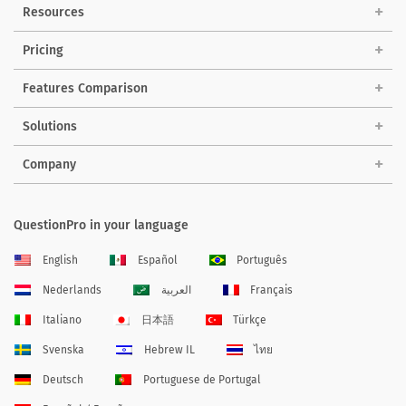
Resources
Pricing
Features Comparison
Solutions
Company
QuestionPro in your language
English
Español
Português
Nederlands
العربية
Français
Italiano
日本語
Türkçe
Svenska
Hebrew IL
ไทย
Deutsch
Portuguese de Portugal