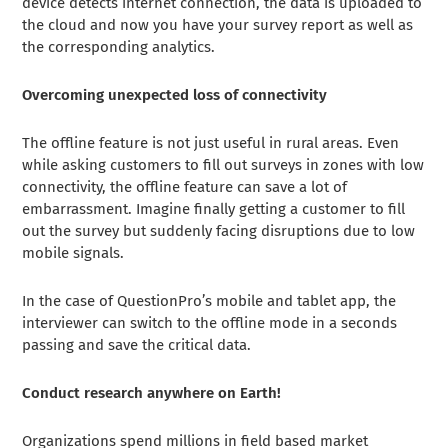
device detects internet connection, the data is uploaded to
the cloud and now you have your survey report as well as
the corresponding analytics.
Overcoming unexpected loss of connectivity
The offline feature is not just useful in rural areas. Even
while asking customers to fill out surveys in zones with low
connectivity, the offline feature can save a lot of
embarrassment. Imagine finally getting a customer to fill
out the survey but suddenly facing disruptions due to low
mobile signals.
In the case of QuestionPro’s mobile and tablet app, the
interviewer can switch to the offline mode in a seconds
passing and save the critical data.
Conduct research anywhere on Earth!
Organizations spend millions in field based market