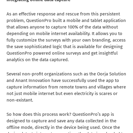
As an effective response and rescue from this persistent
problem, QuestionPro built a mobile and tablet application
that allows anyone to capture 100% of the data without
depending on mobile internet availability. It allows you to
fully customize the surveys with your own branding, access
the save sophisticated logic that is available for designing
QuestionPro powered online surveys and get insightful
analytics on the data captured.
Several non-profit organizations such as the Oorja Solution
and Anant Innovation have successfully used the app to
capture information from remote towns and villages where
not just mobile internet but even electricity is scares or
non-existant.
So how does this process work? QuestionPro’s app is
designed to capture and save any data collected in the
offline mode, directly in the device being used. Once the