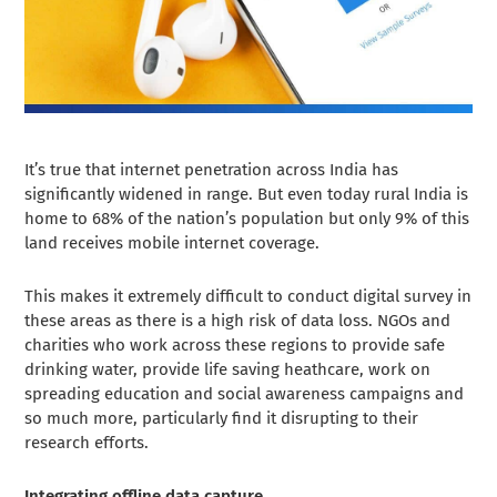
It’s true that internet penetration across India has
significantly widened in range. But even today rural India is
home to 68% of the nation’s population but only 9% of this
land receives mobile internet coverage.
This makes it extremely difficult to conduct digital survey in
these areas as there is a high risk of data loss. NGOs and
charities who work across these regions to provide safe
drinking water, provide life saving heathcare, work on
spreading education and social awareness campaigns and
so much more, particularly find it disrupting to their
research efforts.
Integrating offline data capture