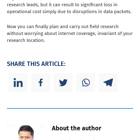
research leads, but it can result to significant loss in
operational cost simply due to disruptions in data packets.
Now you can finally plan and carry out field research
without worrying about internet coverage, invariant of your
research location.
SHARE THIS ARTICLE:
About the author