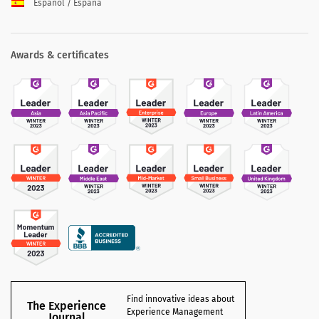
Español / España
Awards & certificates
Find innovative ideas about
The Experience
Experience Management
Journal