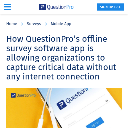
SIGN UP FREE
Skip
Skip
Skip
to
to
to
Home
Surveys
Mobile App
main
primary
footer
content
sidebar
How QuestionPro’s offline
survey software app is
allowing organizations to
capture critical data without
any internet connection