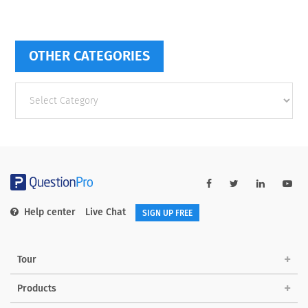
OTHER CATEGORIES
Other
categories
Help center
Live Chat
SIGN UP FREE
Tour
Products