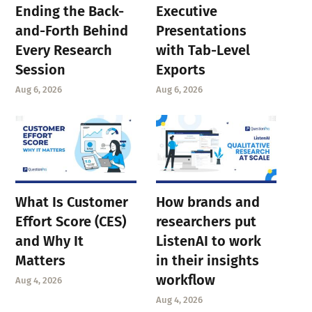
Ending the Back-
Executive
and-Forth Behind
Presentations
Every Research
with Tab-Level
Session
Exports
Aug 6, 2026
Aug 6, 2026
What Is Customer
How brands and
Effort Score (CES)
researchers put
and Why It
ListenAI to work
Matters
in their insights
workflow
Aug 4, 2026
Aug 4, 2026