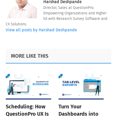
Harshad Deshpande
Director, Sales at QuestionPro.
Empowering Organizations and Higher
Ed with Research Survey Software and
CX Solutions.
View all posts by Harshad Deshpande
Primary
Footer
MORE LIKE THIS
Sidebar
Scheduling: How
Turn Your
QuestionPro UX Is
Dashboards into