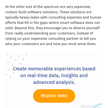
At the other end of the spectrum are very expensive,
custom-built software solutions. These solutions are
typically heavy-laden with consulting expenses and human
efforts that fill in the gaps where smart software does not
exist. Beyond this, they encourage you to divorce yourself
from really understanding your customers, instead of
relying on your expensive consulting partner to tell you
who your customers are and how you must serve them.
Create memorable experiences based
on real-time data, insights and
advanced analysis.
REQUEST DEMO