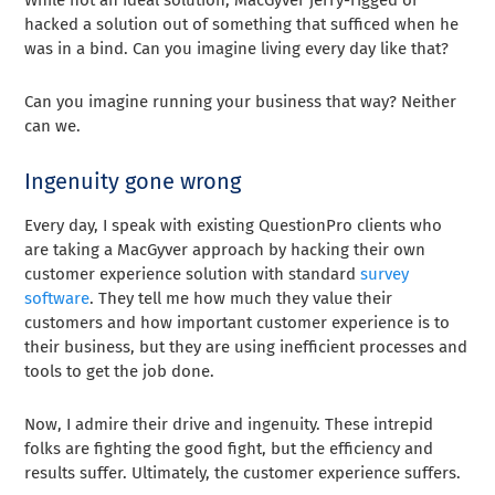
While not an ideal solution, MacGyver jerry-rigged or
hacked a solution out of something that sufficed when he
was in a bind. Can you imagine living every day like that?
Can you imagine running your business that way? Neither
can we.
Ingenuity gone wrong
Every day, I speak with existing QuestionPro clients who
are taking a MacGyver approach by hacking their own
customer experience solution with standard
survey
software
. They tell me how much they value their
customers and how important customer experience is to
their business, but they are using inefficient processes and
tools to get the job done.
Now, I admire their drive and ingenuity. These intrepid
folks are fighting the good fight, but the efficiency and
results suffer. Ultimately, the customer experience suffers.