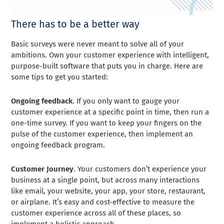
There has to be a better way
Basic surveys were never meant to solve all of your
ambitions. Own your customer experience with intelligent,
purpose-built software that puts you in charge. Here are
some tips to get you started:
Ongoing feedback
. If you only want to gauge your
customer experience at a specific point in time, then run a
one-time survey. If you want to keep your fingers on the
pulse of the customer experience, then implement an
ongoing feedback program.
Customer Journey
. Your customers don’t experience your
business at a single point, but across many interactions
like email, your website, your app, your store, restaurant,
or airplane. It’s easy and cost-effective to measure the
customer experience across all of these places, so