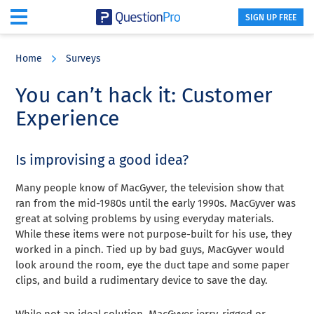
SIGN UP FREE
Skip
Skip
Skip
to
to
to
Home
Surveys
main
primary
footer
content
sidebar
You can’t hack it: Customer
Experience
Is improvising a good idea?
Many people know of MacGyver, the television show that
ran from the mid-1980s until the early 1990s. MacGyver was
great at solving problems by using everyday materials.
While these items were not purpose-built for his use, they
worked in a pinch. Tied up by bad guys, MacGyver would
look around the room, eye the duct tape and some paper
clips, and build a rudimentary device to save the day.