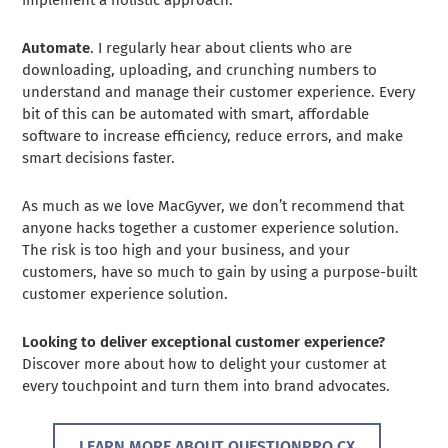
implement a holistic approach.
Automate
. I regularly hear about clients who are
downloading, uploading, and crunching numbers to
understand and manage their customer experience. Every
bit of this can be automated with smart, affordable
software to increase efficiency, reduce errors, and make
smart decisions faster.
As much as we love MacGyver, we don’t recommend that
anyone hacks together a customer experience solution.
The risk is too high and your business, and your
customers, have so much to gain by using a purpose-built
customer experience solution.
Looking to deliver exceptional customer experience?
Discover more about how to delight your customer at
every touchpoint and turn them into brand advocates.
LEARN MORE ABOUT QUESTIONPRO CX