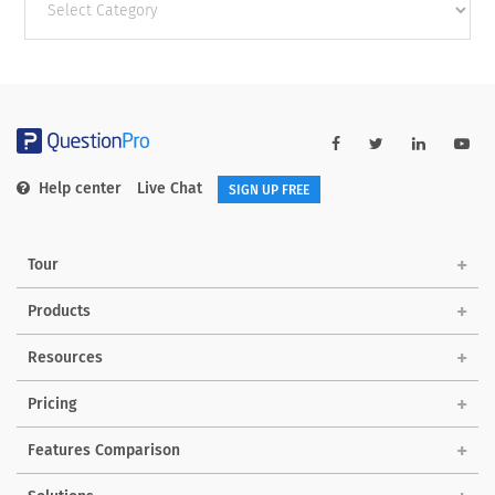
categories
Help center
Live Chat
SIGN UP FREE
Tour
Products
Resources
Pricing
Features Comparison