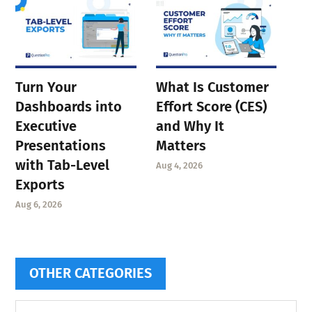
Turn Your
What Is Customer
Dashboards into
Effort Score (CES)
Executive
and Why It
Presentations
Matters
with Tab-Level
Aug 4, 2026
Exports
Aug 6, 2026
OTHER CATEGORIES
Other