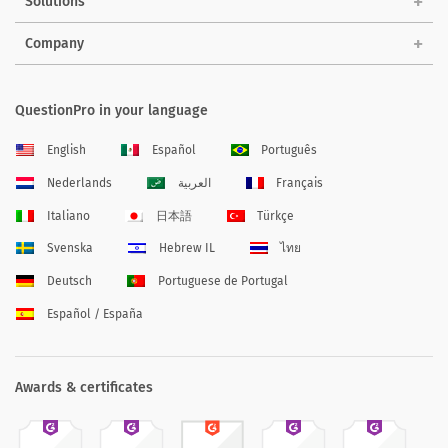
Solutions
Company
QuestionPro in your language
English
Español
Português
Nederlands
العربية
Français
Italiano
日本語
Türkçe
Svenska
Hebrew IL
ไทย
Deutsch
Portuguese de Portugal
Español / España
Awards & certificates