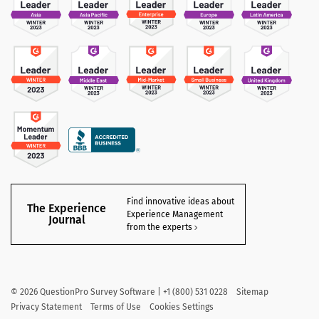
Find innovative ideas about
The Experience
Experience Management
Journal
from the experts
©
2026
QuestionPro Survey Software | +1 (800) 531 0228
Sitemap
Privacy Statement
Terms of Use
Cookies Settings