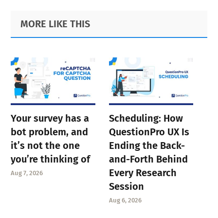
Primary
Footer
MORE LIKE THIS
Sidebar
Your survey has a
Scheduling: How
bot problem, and
QuestionPro UX Is
it’s not the one
Ending the Back-
you’re thinking of
and-Forth Behind
Every Research
Aug 7, 2026
Session
Aug 6, 2026