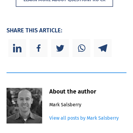
SHARE THIS ARTICLE:
About the author
Mark Salsberry
View all posts by Mark Salsberry