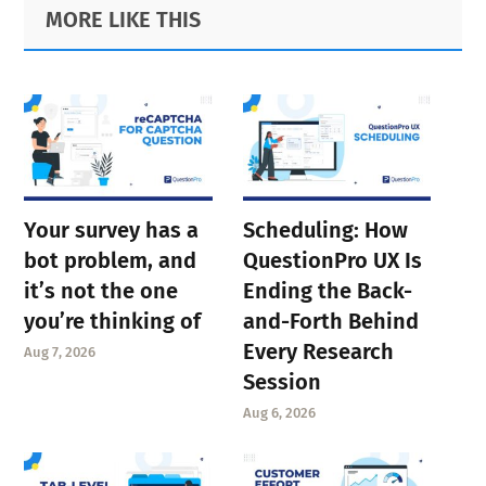
Primary
Footer
MORE LIKE THIS
page
page
Sidebar
page
Your survey has a
Scheduling: How
bot problem, and
QuestionPro UX Is
it’s not the one
Ending the Back-
you’re thinking of
and-Forth Behind
Every Research
Aug 7, 2026
Session
Aug 6, 2026