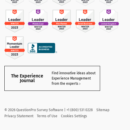
Find innovative ideas about
The Experience
Experience Management
Journal
from the experts
©
2026
QuestionPro Survey Software | +1 (800) 531 0228
Sitemap
Privacy Statement
Terms of Use
Cookies Settings