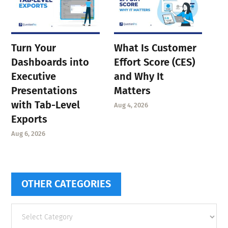
Turn Your
What Is Customer
Dashboards into
Effort Score (CES)
Executive
and Why It
Presentations
Matters
with Tab-Level
Aug 4, 2026
Exports
Aug 6, 2026
OTHER CATEGORIES
Other
categories