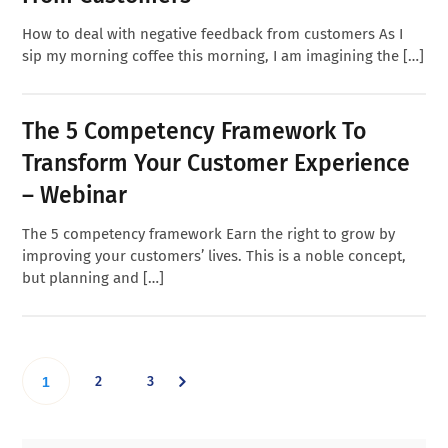
How to deal with negative feedback from customers As I
sip my morning coffee this morning, I am imagining the […]
The 5 Competency Framework To
Transform Your Customer Experience
– Webinar
The 5 competency framework Earn the right to grow by
improving your customers’ lives. This is a noble concept,
but planning and […]
Go
Go
Go
2
3
1
to
to
to