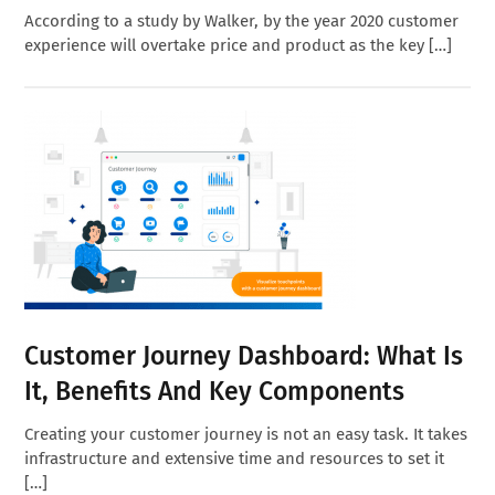
According to a study by Walker, by the year 2020 customer
experience will overtake price and product as the key […]
Customer Journey Dashboard: What Is
It, Benefits And Key Components
Creating your customer journey is not an easy task. It takes
infrastructure and extensive time and resources to set it
[…]