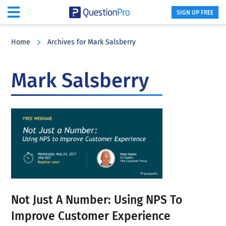
SIGN UP FREE
Skip
Skip
Skip
to
to
to
Home
Archives for Mark Salsberry
main
primary
footer
content
sidebar
Mark Salsberry
Not Just A Number: Using NPS To
Improve Customer Experience