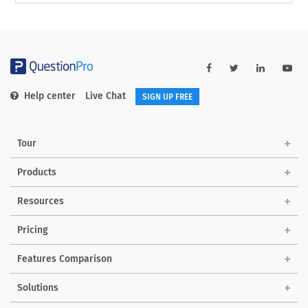
Help center
Live Chat
SIGN UP FREE
Tour
Products
Resources
Pricing
Features Comparison
Solutions