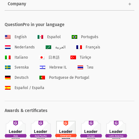
Company
QuestionPro in your language
English
Español
Português
Nederlands
العربية
Français
Italiano
日本語
Türkçe
Svenska
Hebrew IL
ไทย
Deutsch
Portuguese de Portugal
Español / España
Awards & certificates