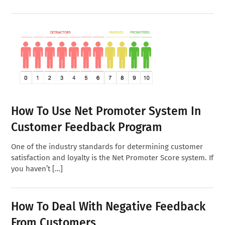
How To Use Net Promoter System In
Customer Feedback Program
One of the industry standards for determining customer
satisfaction and loyalty is the Net Promoter Score system. If
you haven’t […]
How To Deal With Negative Feedback
From Customers