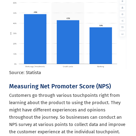
Source: Statista
Measuring Net Promoter Score (NPS)
Customers go through various touchpoints right from
learning about the product to using the product. They
might have different experiences and opinions
throughout the journey. So businesses can conduct an
NPS survey at various points to collect data and improve
the customer experience at the individual touchpoint.