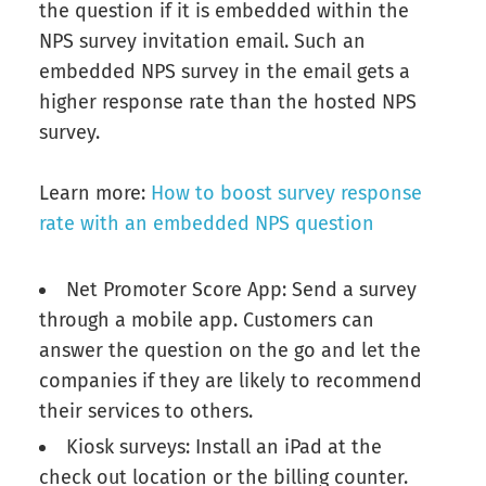
the question if it is embedded within the
NPS survey invitation email. Such an
embedded NPS survey in the email gets a
higher response rate than the hosted NPS
survey.
Learn more:
How to boost survey response
rate with an embedded NPS question
Net Promoter Score App: Send a survey
through a mobile app. Customers can
answer the question on the go and let the
companies if they are likely to recommend
their services to others.
Kiosk surveys: Install an iPad at the
check out location or the billing counter.