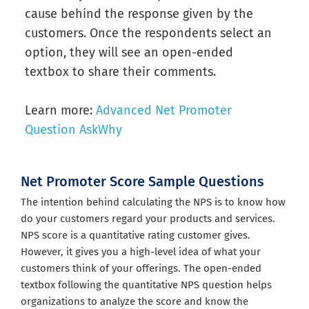
cause behind the response given by the
customers. Once the respondents select an
option, they will see an open-ended
textbox to share their comments.
Learn more:
Advanced Net Promoter
Question AskWhy
Net Promoter Score Sample Questions
The intention behind calculating the NPS is to know how
do your customers regard your products and services.
NPS score is a quantitative rating customer gives.
However, it gives you a high-level idea of what your
customers think of your offerings. The open-ended
textbox following the quantitative NPS question helps
organizations to analyze the score and know the