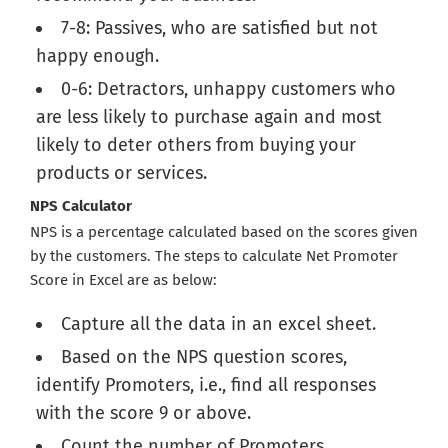
7-8: Passives, who are satisfied but not
happy enough.
0-6: Detractors, unhappy customers who
are less likely to purchase again and most
likely to deter others from buying your
products or services.
NPS Calculator
NPS is a percentage calculated based on the scores given
by the customers. The steps to calculate Net Promoter
Score in Excel are as below:
Capture all the data in an excel sheet.
Based on the NPS question scores,
identify Promoters, i.e., find all responses
with the score 9 or above.
Count the number of Promoters.