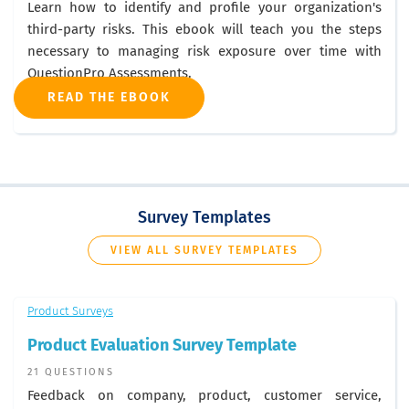
Learn how to identify and profile your organization's
third-party risks. This ebook will teach you the steps
necessary to managing risk exposure over time with
QuestionPro Assessments.
READ THE EBOOK
Survey Templates
VIEW ALL SURVEY TEMPLATES
Product Surveys
Product Evaluation Survey Template
21 QUESTIONS
Feedback on company, product, customer service,