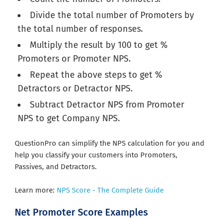
Divide the total number of Promoters by
the total number of responses.
Multiply the result by 100 to get %
Promoters or Promoter NPS.
Repeat the above steps to get %
Detractors or Detractor NPS.
Subtract Detractor NPS from Promoter
NPS to get Company NPS.
QuestionPro can simplify the NPS calculation for you and
help you classify your customers into Promoters,
Passives, and Detractors.
Learn more:
NPS Score - The Complete Guide
Net Promoter Score Examples