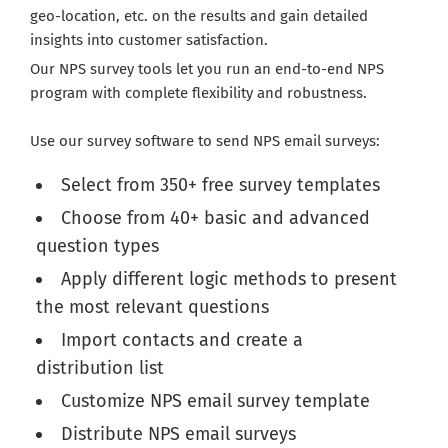
geo-location, etc. on the results and gain detailed
insights into customer satisfaction.
Our NPS survey tools let you run an end-to-end NPS
program with complete flexibility and robustness.
Use our survey software to send NPS email surveys:
Select from 350+ free survey templates
Choose from 40+ basic and advanced
question types
Apply different logic methods to present
the most relevant questions
Import contacts and create a
distribution list
Customize NPS email survey template
Distribute NPS email surveys