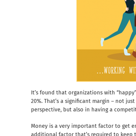
It’s found that organizations with “happ
20%. That’s a significant margin – not ju
perspective, but also in having a competit
Money is a very important factor to get e
additional factor that’s required to keep