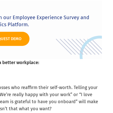
th our Employee Experience Survey and
ics Platform.
QUEST DEMO
a better workplace:
ses who reaffirm their self-worth. Telling your
We’re really happy with your work” or “I love
am is grateful to have you onboard” will make
Isn’t that what you want?