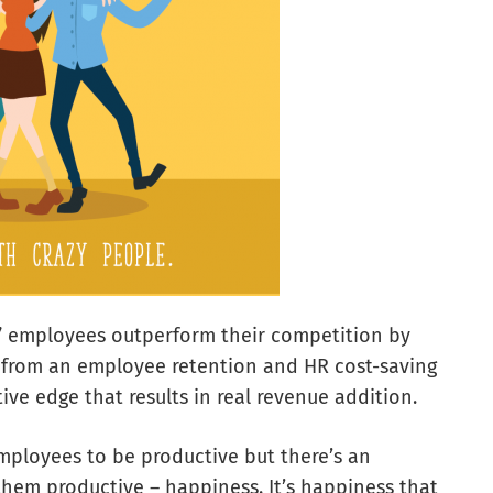
y” employees outperform their competition by
st from an employee retention and HR cost-saving
ive edge that results in real revenue addition.
mployees to be productive but there’s an
 them productive – happiness. It’s happiness that