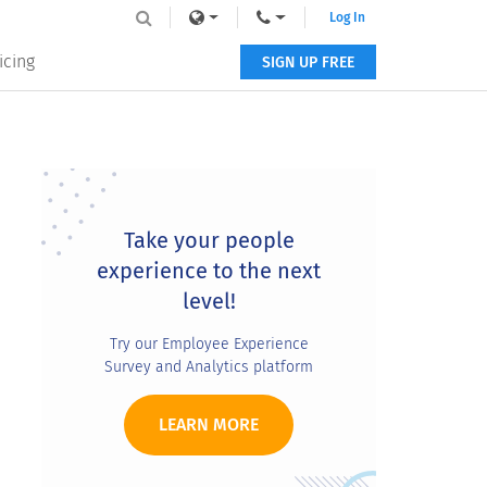
Log In
icing
SIGN UP FREE
Primary
Sidebar
Take your people
experience to the next
level!
Try our Employee Experience
Survey and Analytics platform
LEARN MORE