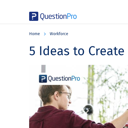
Skip
Skip
Skip
to
to
to
Home
Workforce
main
primary
footer
content
sidebar
5 Ideas to Create