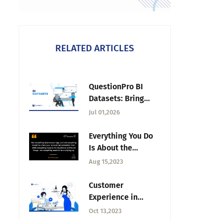
RELATED ARTICLES
QuestionPro BI
Datasets: Bring
Survey & External
Jul 01,2026
Data Into One
Reporting Workflow
Everything You Do
Is About the
Experience —
Aug 15,2023
Tuesday CX
Thoughts
Customer
Experience in
Restaurants: What
Oct 13,2023
It Is, Examples, and