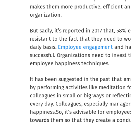
makes them more productive, efficient an
organization.
But sadly, it’s reported in 2017 that, 58%
resistant to the fact that they need to w
daily basis.
Employee engagement
and hap
successful. Organizations need to invest
employee happiness techniques.
It has been suggested in the past that e
by performing activities like meditation f
colleagues in small or big ways or reflec
every day. Colleagues, especially manager
happiness.So, it’s advisable for employee
towards them so that they create a cond