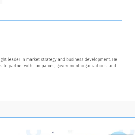
thought leader in market strategy and business development. He
s to partner with companies, government organizations, and