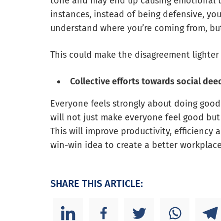
tone and may end up causing emotional tr
instances, instead of being defensive, you 
understand where you’re coming from, bu
This could make the disagreement lighter
Collective efforts towards social dee
Everyone feels strongly about doing good 
will not just make everyone feel good but 
This will improve productivity, efficiency
win-win idea to create a better workplace
SHARE THIS ARTICLE: