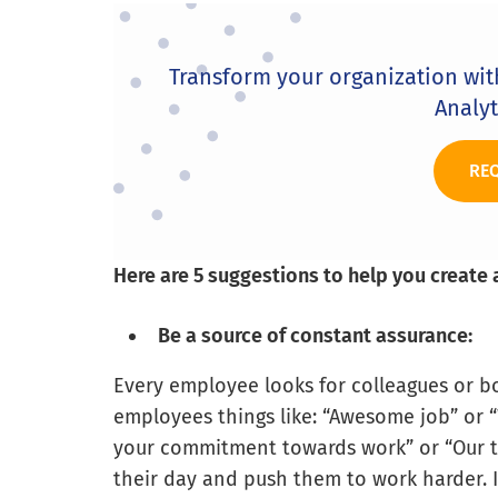
Transform your organization wi
Analyt
RE
Here are 5 suggestions to help you create 
Be a source of constant assurance:
Every employee looks for colleagues or bos
employees things like: “Awesome job” or “
your commitment towards work” or “Our te
their day and push them to work harder. 