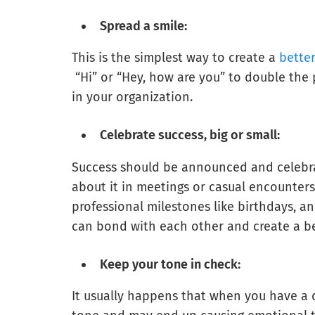
Spread a smile:
This is the simplest way to create a
bette
“Hi” or “Hey, how are you” to double the
in your organization.
Celebrate success, big or small:
Success should be announced and celebrat
about it in meetings or casual encounters
professional milestones like birthdays, a
can bond with each other and create a b
Keep your tone in check:
It usually happens that when you have a 