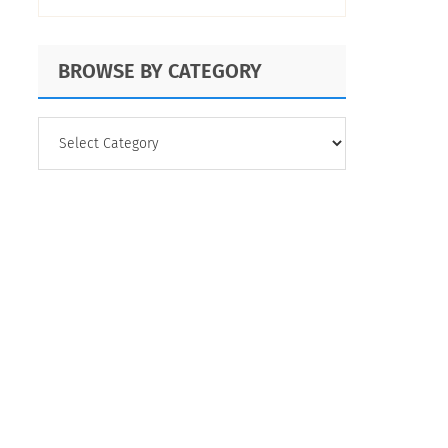
Tips
BROWSE BY CATEGORY
BROWSE
BY
CATEGORY