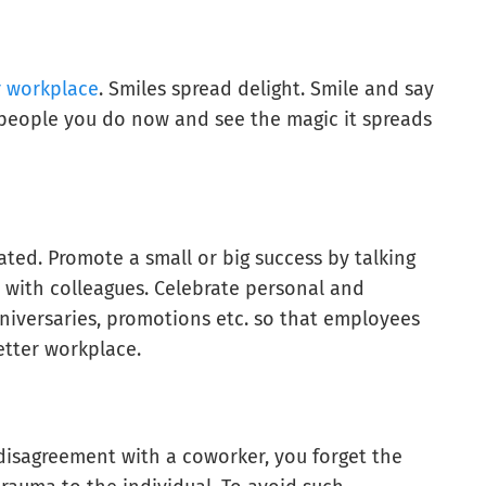
r workplace
. Smiles spread delight. Smile and say
 people you do now and see the magic it spreads
ed. Promote a small or big success by talking
 with colleagues. Celebrate personal and
nniversaries, promotions etc. so that employees
etter workplace.
disagreement with a coworker, you forget the