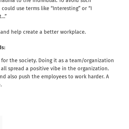
auma to the individual. To avoid such
could use terms like “Interesting” or “I
t…”
 and help create a better workplace.
ds:
for the society. Doing it as a team/organization
all spread a positive vibe in the organization.
 and also push the employees to work harder. A
.