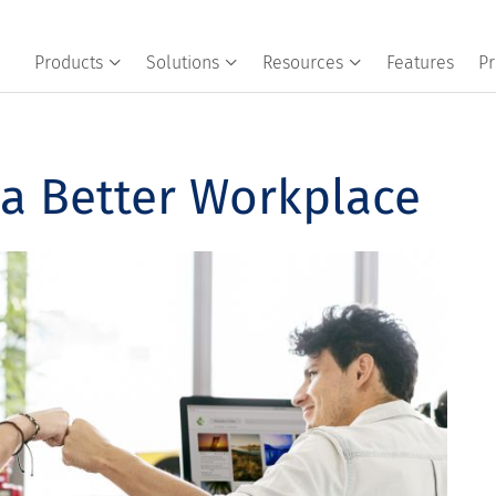
Products
Solutions
Resources
Features
Pr
 a Better Workplace