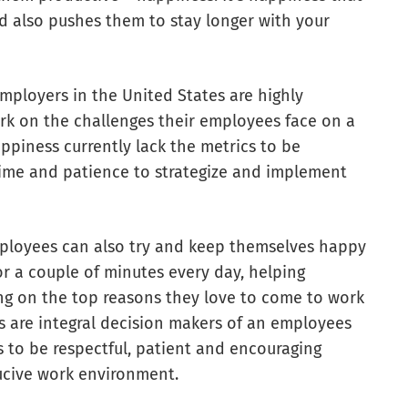
d also pushes them to stay longer with your
 employers in the United States are highly
ork on the challenges their employees face on a
piness currently lack the metrics to be
 time and patience to strategize and implement
mployees can also try and keep themselves happy
or a couple of minutes every day, helping
ting on the top reasons they love to come to work
s are integral decision makers of an employees
s to be respectful, patient and encouraging
ucive work environment.