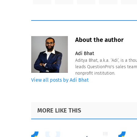
About the author
Adi Bhat
Aditya Bhat, a.k.a. ‘Adi’, is a 
leads QuestionPro's sales team
nonprofit institution.
View all posts by Adi Bhat
Footer
MORE LIKE THIS