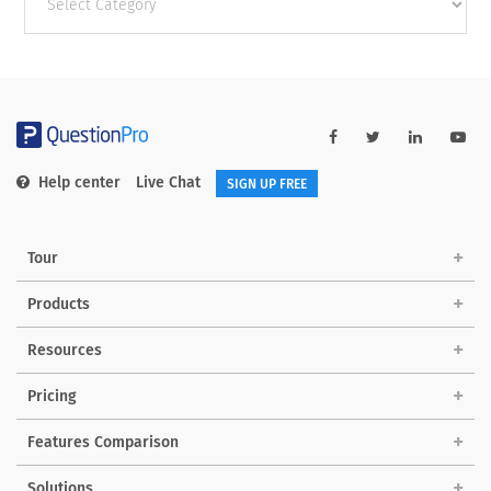
categories
Help center
Live Chat
SIGN UP FREE
Tour
Products
Resources
Pricing
Features Comparison
Solutions