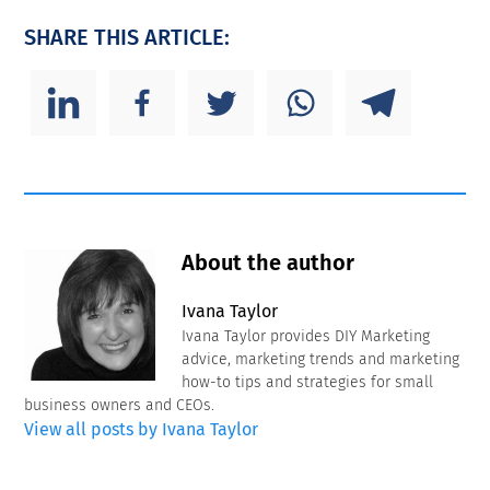
SHARE THIS ARTICLE:
About the author
Ivana Taylor
Ivana Taylor provides DIY Marketing
advice, marketing trends and marketing
how-to tips and strategies for small
business owners and CEOs.
View all posts by Ivana Taylor