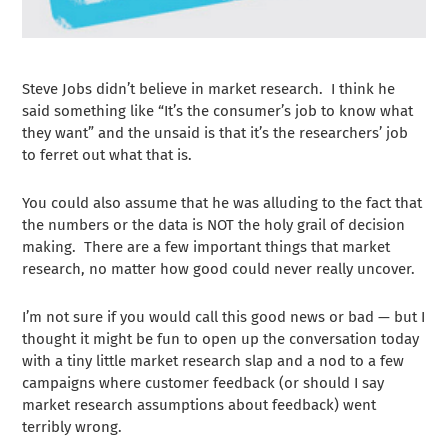
Steve Jobs didn’t believe in market research. I think he
said something like “It’s the consumer’s job to know what
they want” and the unsaid is that it’s the researchers’ job
to ferret out what that is.
You could also assume that he was alluding to the fact that
the numbers or the data is NOT the holy grail of decision
making. There are a few important things that market
research, no matter how good could never really uncover.
I’m not sure if you would call this good news or bad — but I
thought it might be fun to open up the conversation today
with a tiny little market research slap and a nod to a few
campaigns where customer feedback (or should I say
market research assumptions about feedback) went
terribly wrong.