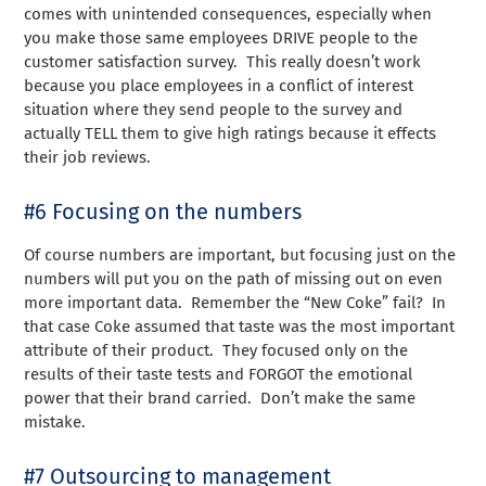
comes with unintended consequences, especially when
you make those same employees DRIVE people to the
customer satisfaction survey. This really doesn’t work
because you place employees in a conflict of interest
situation where they send people to the survey and
actually TELL them to give high ratings because it effects
their job reviews.
#6 Focusing on the numbers
Of course numbers are important, but focusing just on the
numbers will put you on the path of missing out on even
more important data. Remember the “New Coke” fail? In
that case Coke assumed that taste was the most important
attribute of their product. They focused only on the
results of their taste tests and FORGOT the emotional
power that their brand carried. Don’t make the same
mistake.
#7 Outsourcing to management