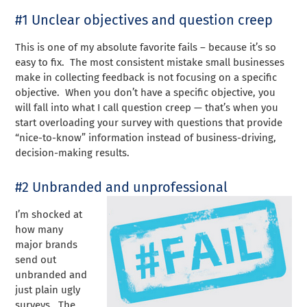
#1 Unclear objectives and question creep
This is one of my absolute favorite fails – because it’s so
easy to fix. The most consistent mistake small businesses
make in collecting feedback is not focusing on a specific
objective. When you don’t have a specific objective, you
will fall into what I call question creep — that’s when you
start overloading your survey with questions that provide
“nice-to-know” information instead of business-driving,
decision-making results.
#2 Unbranded and unprofessional
I’m shocked at
how many
major brands
send out
unbranded and
just plain ugly
surveys. The