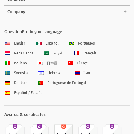
Company
QuestionPro in your language
English
Español
Português
Nederlands
العربية
Français
Italiano
日本語
Türkçe
Svenska
Hebrew IL
ไทย
Deutsch
Portuguese de Portugal
Español / España
Awards & certificates