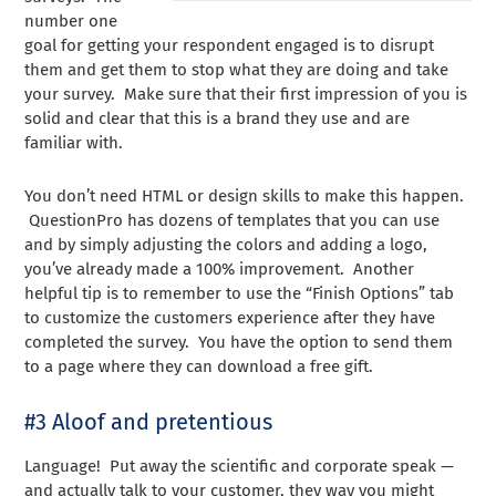
number one
goal for getting your respondent engaged is to disrupt
them and get them to stop what they are doing and take
your survey. Make sure that their first impression of you is
solid and clear that this is a brand they use and are
familiar with.
You don’t need HTML or design skills to make this happen.
QuestionPro has dozens of templates that you can use
and by simply adjusting the colors and adding a logo,
you’ve already made a 100% improvement. Another
helpful tip is to remember to use the “Finish Options” tab
to customize the customers experience after they have
completed the survey. You have the option to send them
to a page where they can download a free gift.
#3 Aloof and pretentious
Language! Put away the scientific and corporate speak —
and actually talk to your customer, they way you might