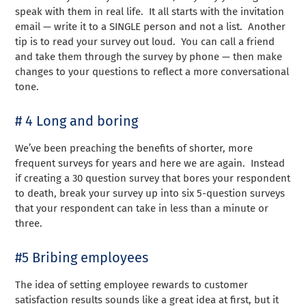
speak with them in real life. It all starts with the invitation
email — write it to a SINGLE person and not a list. Another
tip is to read your survey out loud. You can call a friend
and take them through the survey by phone — then make
changes to your questions to reflect a more conversational
tone.
# 4 Long and boring
We’ve been preaching the benefits of shorter, more
frequent surveys for years and here we are again. Instead
if creating a 30 question survey that bores your respondent
to death, break your survey up into six 5-question surveys
that your respondent can take in less than a minute or
three.
#5 Bribing employees
The idea of setting employee rewards to customer
satisfaction results sounds like a great idea at first, but it