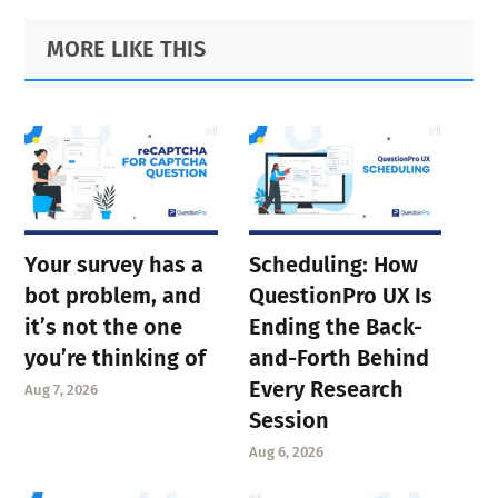
Primary
Footer
MORE LIKE THIS
Sidebar
Your survey has a
Scheduling: How
bot problem, and
QuestionPro UX Is
it’s not the one
Ending the Back-
you’re thinking of
and-Forth Behind
Every Research
Aug 7, 2026
Session
Aug 6, 2026