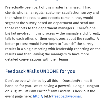
I’ve actually been part of this master fail myself. I had
clients who ran a regular customer satisfaction survey and
then when the results and reports came in, they would
segment the survey based on department and send out
those reports to the department managers. There’s one
big fail involved in this process — the managers did ‘t really
talk to each other, or their employees about the results. A
better process would have been to “launch” the survey
results in a single meeting with leadership reporting on the
results and then leaving the managers to have more
detailed conversations with their teams.
Feedback #Fails UNDONE for you
Don’t be overwhelmed by all this — QuestionPro has it
handled for you. We’re having a powerful Google Hangout
on August 6 at 8am Pacific/11am Eastern. Check out the
event page here:
http://
bit
.
ly
/feedbackwebinar
.