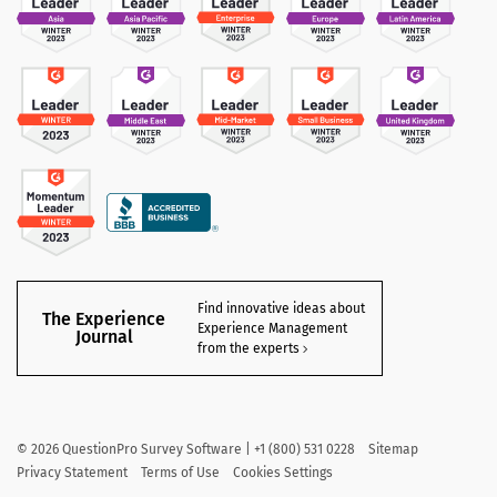
Find innovative ideas about
The Experience
Experience Management
Journal
from the experts
©
2026
QuestionPro Survey Software | +1 (800) 531 0228
Sitemap
Privacy Statement
Terms of Use
Cookies Settings