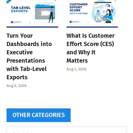
Turn Your
What Is Customer
Dashboards into
Effort Score (CES)
Executive
and Why It
Presentations
Matters
with Tab-Level
Aug 4, 2026
Exports
Aug 6, 2026
OTHER CATEGORIES
Other