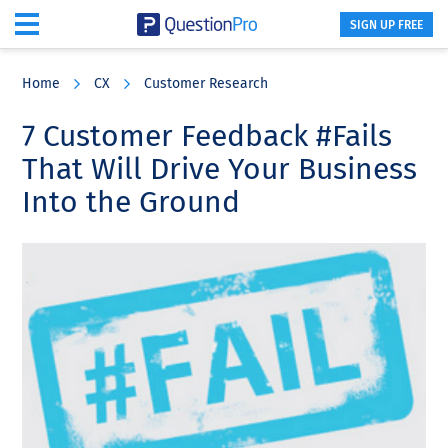
SIGN UP FREE
Skip
Skip
Skip
to
to
to
Home
CX
Customer Research
main
primary
footer
content
sidebar
7 Customer Feedback #Fails
That Will Drive Your Business
Into the Ground