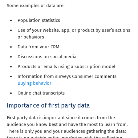
Some examples of data are:
Population statistics
Use of your website, app, or product by user’s actions
or behaviors
Data from your CRM
Discussions on social media
Products or emails using a subscription model
Information from surveys Consumer comments
Buying behavior
Online chat transcripts
Importance of first party data
First party data is important since it comes from the
audience you know best and have the most to learn from.
There is only you and your audiences gathering the data;
there is no outside entity interfering with the collection.