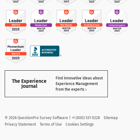
Find innovative ideas about
The Experience
Experience Management
Journal
from the experts
©
2026
QuestionPro Survey Software | +1 (800) 531 0228
Sitemap
Privacy Statement
Terms of Use
Cookies Settings