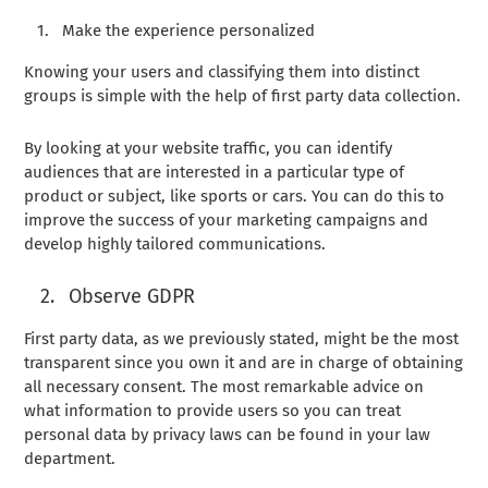
Make the experience personalized
Knowing your users and classifying them into distinct
groups is simple with the help of first party data collection.
By looking at your website traffic, you can identify
audiences that are interested in a particular type of
product or subject, like sports or cars. You can do this to
improve the success of your marketing campaigns and
develop highly tailored communications.
Observe GDPR
First party data, as we previously stated, might be the most
transparent since you own it and are in charge of obtaining
all necessary consent. The most remarkable advice on
what information to provide users so you can treat
personal data by privacy laws can be found in your law
department.