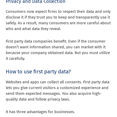
Privacy and Data Collection
Consumers now expect firms to respect their data and only
disclose it if they trust you to keep and transparently use it
safely. As a result, many consumers are more careful about
who and what data they reveal.
First party data companies benefit. Even if the consumer
doesn’t want information shared, you can market with it
because your company obtained data. But you must utilize
it carefully.
How to use first party data?
Websites and apps can collect all consents. First party data
lets you give current visitors a customized experience and
send them expected messages. You also acquire high-
quality data and follow privacy laws.
It has three advantages for businesses.