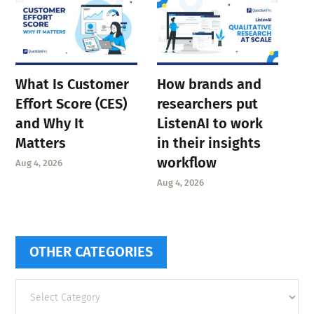
What Is Customer
How brands and
Effort Score (CES)
researchers put
and Why It
ListenAI to work
Matters
in their insights
workflow
Aug 4, 2026
Aug 4, 2026
OTHER CATEGORIES
Other
categories