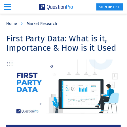
SIGN UP FREE
Skip
Skip
Skip
to
to
to
Home
Market Research
main
primary
footer
content
sidebar
First Party Data: What is it,
Importance & How is it Used