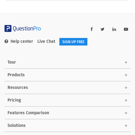
Help center
Live Chat
SIGN UP FREE
Tour
Products
Resources
Pricing
Features Comparison
Solutions