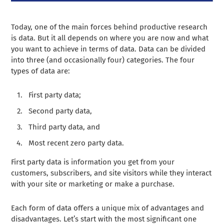
Today, one of the main forces behind productive research
is data. But it all depends on where you are now and what
you want to achieve in terms of data. Data can be divided
into three (and occasionally four) categories. The four
types of data are:
First party data;
Second party data,
Third party data, and
Most recent zero party data.
First party data is information you get from your
customers, subscribers, and site visitors while they interact
with your site or marketing or make a purchase.
Each form of data offers a unique mix of advantages and
disadvantages. Let’s start with the most significant one