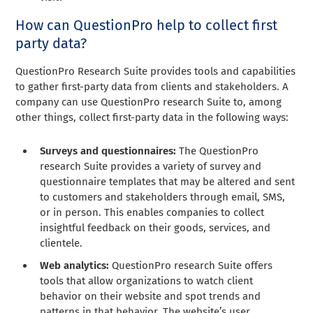
How can QuestionPro help to collect first
party data?
QuestionPro Research Suite provides tools and capabilities
to gather first-party data from clients and stakeholders. A
company can use QuestionPro research Suite to, among
other things, collect first-party data in the following ways:
Surveys and questionnaires:
The QuestionPro
research Suite provides a variety of survey and
questionnaire templates that may be altered and sent
to customers and stakeholders through email, SMS,
or in person. This enables companies to collect
insightful feedback on their goods, services, and
clientele.
Web analytics:
QuestionPro research Suite offers
tools that allow organizations to watch client
behavior on their website and spot trends and
patterns in that behavior. The website’s user