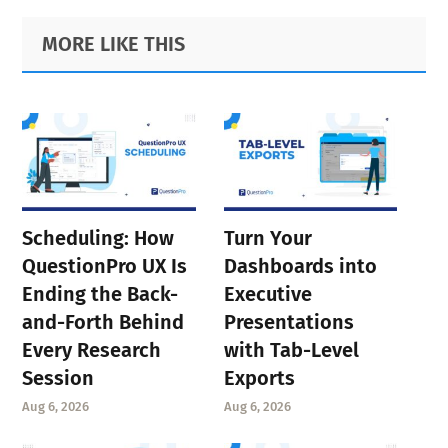
Primary
Footer
MORE LIKE THIS
Sidebar
Scheduling: How
Turn Your
QuestionPro UX Is
Dashboards into
Ending the Back-
Executive
and-Forth Behind
Presentations
Every Research
with Tab-Level
Session
Exports
Aug 6, 2026
Aug 6, 2026