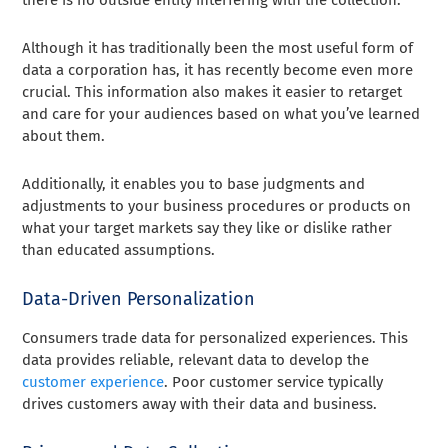
Although it has traditionally been the most useful form of
data a corporation has, it has recently become even more
crucial. This information also makes it easier to retarget
and care for your audiences based on what you’ve learned
about them.
Additionally, it enables you to base judgments and
adjustments to your business procedures or products on
what your target markets say they like or dislike rather
than educated assumptions.
Data-Driven Personalization
Consumers trade data for personalized experiences. This
data provides reliable, relevant data to develop the
customer experience
. Poor customer service typically
drives customers away with their data and business.