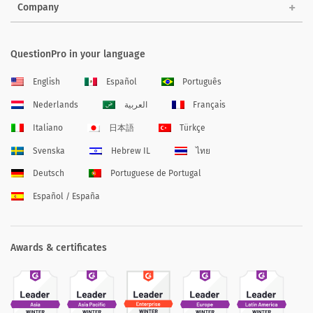
Company
QuestionPro in your language
English
Español
Português
Nederlands
العربية
Français
Italiano
日本語
Türkçe
Svenska
Hebrew IL
ไทย
Deutsch
Portuguese de Portugal
Español / España
Awards & certificates