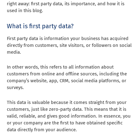
right away: first party data, its importance, and how it is
used in this blog.
What is first party data?
First party data is information your business has acquired
directly from customers, site visitors, or followers on social
media.
In other words, this refers to all information about
customers from online and offline sources, including the
company’s website, app, CRM, social media platforms, or
surveys.
This data is valuable because it comes straight from your
customers, just like zero-party data. This means that it is
valid, reliable, and gives good information. In essence, you
or your company are the first to have obtained specific
data directly from your audience.