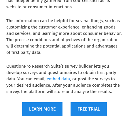
has independently gathered from sources such as its
website or consumer interactions.
This information can be helpful for several things, such as
customizing the customer experience, enhancing goods
and services, and learning more about consumer behavior.
The precise conditions and objectives of the organization
will determine the potential applications and advantages
of first party data.
QuestionPro Research Suite’s survey builder lets you
develop surveys and questionnaires to obtain first party
data. You can email,
embed data
, or post the surveys to
your desired audience. After your audience completes the
survey, the platform will store and analyze the results.
LEARN MORE
FREE TRIAL