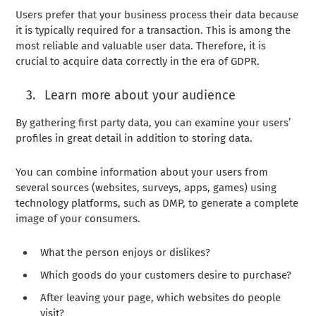
Users prefer that your business process their data because
it is typically required for a transaction. This is among the
most reliable and valuable user data. Therefore, it is
crucial to acquire data correctly in the era of GDPR.
Learn more about your audience
By gathering first party data, you can examine your users’
profiles in great detail in addition to storing data.
You can combine information about your users from
several sources (websites, surveys, apps, games) using
technology platforms, such as DMP, to generate a complete
image of your consumers.
What the person enjoys or dislikes?
Which goods do your customers desire to purchase?
After leaving your page, which websites do people
visit?