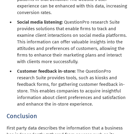
experience can be enhanced with this data, increasing
conversion rates.
Social media listening:
QuestionPro research Suite
provides solutions that enable firms to track and
examine client interactions on social media platforms.
This information can offer valuable insights into the
attitudes and preferences of customers, allowing the
firms to enhance their marketing plans and interact
with clients more successfully.
Customer feedback in-store:
The QuestionPro
research Suite provides tools, such as kiosks and
feedback forms, for gathering customer feedback in-
store. This enables companies to acquire insightful
information about client preferences and satisfaction
and enhance the in-store experience.
Conclusion
First party data describes the information that a business