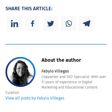
SHARE THIS ARTICLE:
About the author
Fabyio Villegas
Copywriter and SEO Specialist. With over
11 years of experience in Digital
Marketing and Educational Content
Curation.
View all posts by Fabyio Villegas