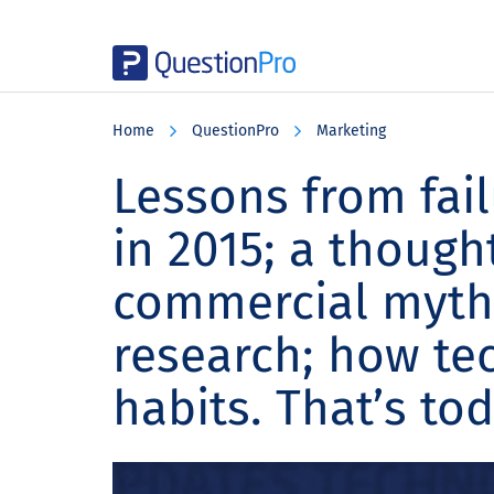
Skip
Skip
Skip
to
to
to
Home
QuestionPro
Marketing
main
primary
footer
content
sidebar
Lessons from fail
in 2015; a though
commercial myth
research; how te
habits. That’s to