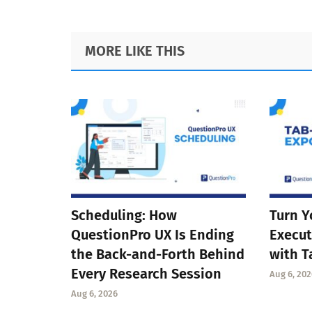
Footer
MORE LIKE THIS
Scheduling: How
Turn Y
QuestionPro UX Is Ending
Execut
the Back-and-Forth Behind
with T
Every Research Session
Aug 6, 202
Aug 6, 2026