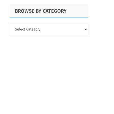
BROWSE BY CATEGORY
BROWSE
BY
CATEGORY