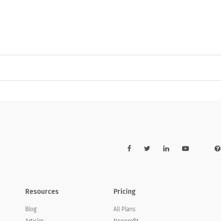
Resources
Pricing
Blog
All Plans
Articles
Nonprofit