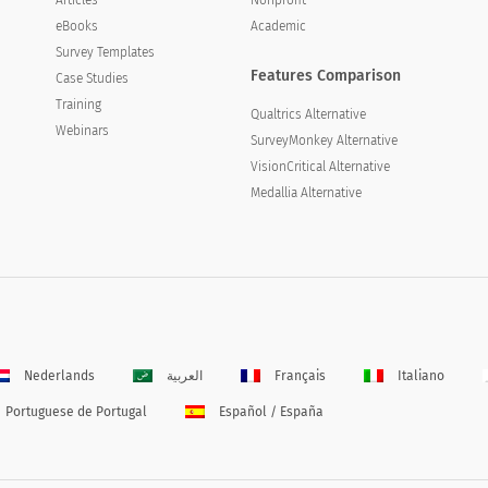
eBooks
Academic
Survey Templates
Features Comparison
Case Studies
Training
Qualtrics Alternative
Webinars
SurveyMonkey Alternative
VisionCritical Alternative
Medallia Alternative
Nederlands
العربية
Français
Italiano
Portuguese de Portugal
Español / España