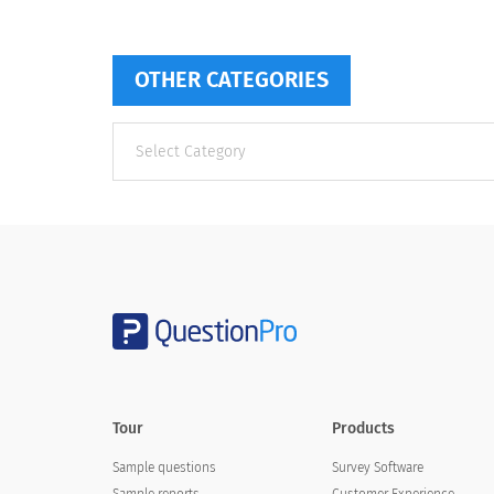
OTHER CATEGORIES
Other
categories
Tour
Products
Sample questions
Survey Software
Sample reports
Customer Experience