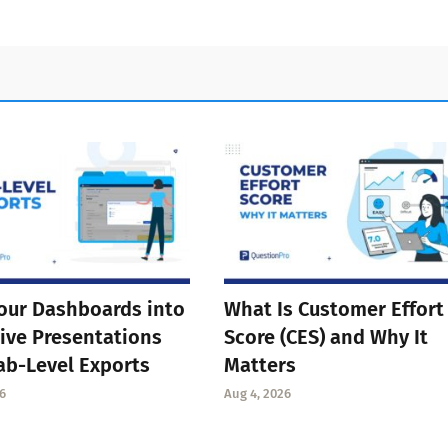
our Dashboards into
What Is Customer Effort
ive Presentations
Score (CES) and Why It
ab-Level Exports
Matters
6
Aug 4, 2026