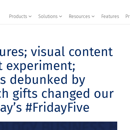
Products
Solutions
Resources
Features
Pr
ures; visual content
t experiment;
s debunked by
ch gifts changed our
day’s #FridayFive