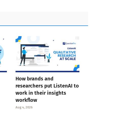
How brands and
researchers put ListenAI to
work in their insights
workflow
Aug 4, 2026