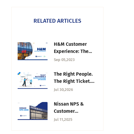
RELATED ARTICLES
H&M Customer
Experience: The
Role of A CX
Sep 05,2023
Strategy
The Right People.
The Right Ticket.
The Right Time:
Jul 30,2026
Introducing the
Ticket Watchers &
Nissan NPS &
Notifications
Customer
Upgrade
Satisfaction in 2025
Jul 11,2025