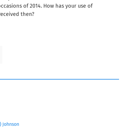
g occasions of 2014. How has your use of
received then?
Z) Johnson