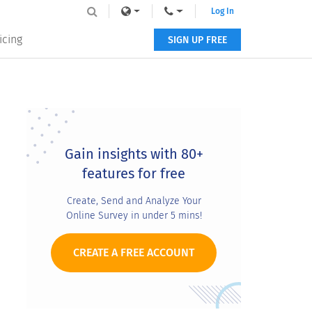
Log In
icing
SIGN UP FREE
Primary
Sidebar
Gain insights with 80+
features for free
Create, Send and Analyze Your
Online Survey in under 5 mins!
CREATE A FREE ACCOUNT