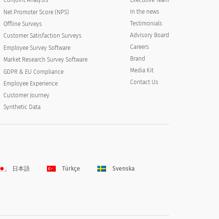
Conjoint Analysis
In the news
Net Promoter Score (NPS)
Testimonials
Offline Surveys
Advisory Board
Customer Satisfaction Surveys
Careers
Employee Survey Software
Brand
Market Research Survey Software
Media Kit
GDPR & EU Compliance
Contact Us
Employee Experience
Customer Journey
Synthetic Data
日本語
Türkçe
Svenska