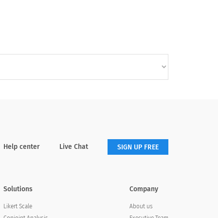
Help center
Live Chat
SIGN UP FREE
Solutions
Company
About us
Likert Scale
Executive Team