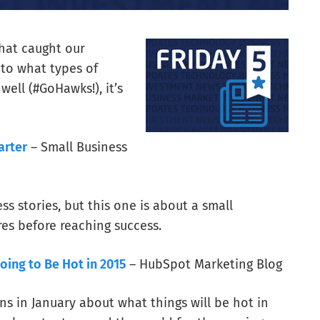
that caught our
 to what types of
ell (#GoHawks!), it’s
arter
– Small Business
ss stories, but this one is about a small
es before reaching success.
oing to Be Hot in 2015
– HubSpot Marketing Blog
ns in January about what things will be hot in