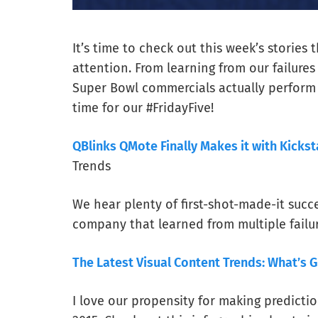
It’s time to check out this week’s stories 
attention. From learning from our failures
Super Bowl commercials actually perform w
time for our #FridayFive!
QBlinks QMote Finally Makes it with Kickst
Trends
We hear plenty of first-shot-made-it succe
company that learned from multiple failur
The Latest Visual Content Trends: What’s G
I love our propensity for making predictio