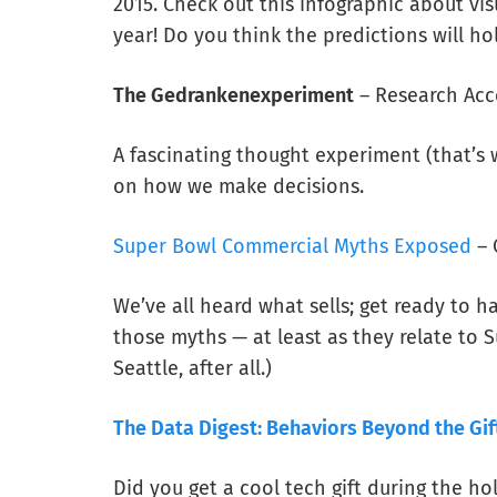
2015. Check out this infographic about vi
year! Do you think the predictions will ho
The Gedrankenexperiment
– Research Acc
A fascinating thought experiment (that’
on how we make decisions.
Super Bowl Commercial Myths Exposed
– 
We’ve all heard what sells; get ready to 
those myths — at least as they relate to
Seattle, after all.)
The Data Digest: Behaviors Beyond the Gif
Did you get a cool tech gift during the hol