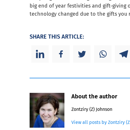
big end of year festivities and gift-givin
technology changed due to the gifts you 
SHARE THIS ARTICLE:
About the author
Zontziry (Z) Johnson
View all posts by Zontziry (