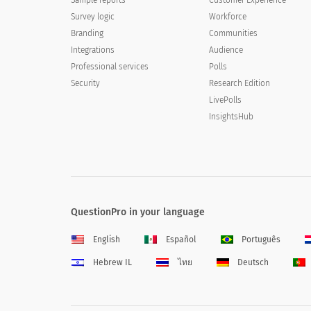
Survey logic
Workforce
Branding
Communities
Integrations
Audience
Professional services
Polls
Security
Research Edition
LivePolls
InsightsHub
QuestionPro in your language
English
Español
Português
Hebrew IL
ไทย
Deutsch