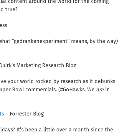
sual content around the world for the coming
ld true?
ess
s what “gedrankenexperiment” means, by the way)
Quirk’s Marketing Research Blog
have your world rocked by research as it debunks
 Super Bowl commercials. (#GoHawks. We
are
in
ts
– Forrester Blog
idays? It’s been a little over a month since the