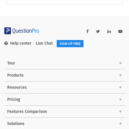
Help center
Live Chat
SIGN UP FREE
Tour
Products
Resources
Pricing
Features Comparison
Solutions