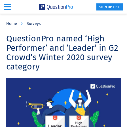
SIGN UP FREE
Skip
Skip
Skip
to
to
to
Home
Surveys
main
primary
footer
content
sidebar
QuestionPro named ‘High
Performer’ and ‘Leader’ in G2
Crowd’s Winter 2020 survey
category