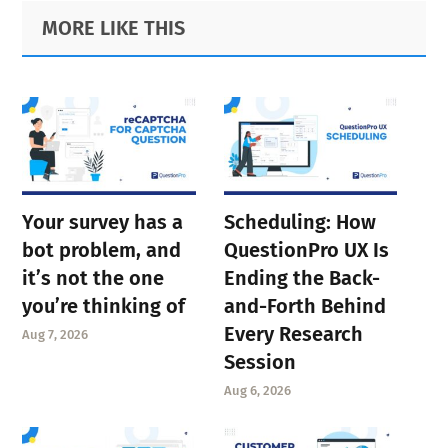
Primary
Footer
MORE LIKE THIS
Sidebar
Your survey has a
Scheduling: How
bot problem, and
QuestionPro UX Is
it’s not the one
Ending the Back-
you’re thinking of
and-Forth Behind
Every Research
Aug 7, 2026
Session
Aug 6, 2026