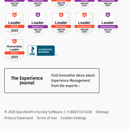
Find innovative ideas about
The Experience
Experience Management
Journal
from the experts
©
2026
QuestionPro Survey Software | +1 (800) 531 0228
Sitemap
Privacy Statement
Terms of Use
Cookies Settings