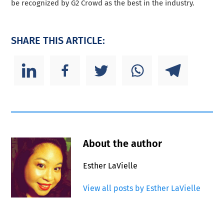
be recognized by G2 Crowd as the best in the industry.
SHARE THIS ARTICLE:
About the author
Esther LaVielle
View all posts by Esther LaVielle