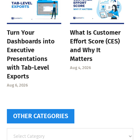
Turn Your
What Is Customer
Dashboards into
Effort Score (CES)
Executive
and Why It
Presentations
Matters
with Tab-Level
Aug 4, 2026
Exports
Aug 6, 2026
OTHER CATEGORIES
Other
categories