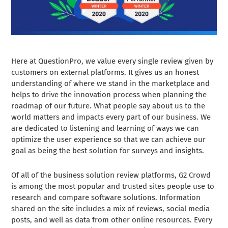
Here at QuestionPro, we value every single review given by
customers on external platforms. It gives us an honest
understanding of where we stand in the marketplace and
helps to drive the innovation process when planning the
roadmap of our future. What people say about us to the
world matters and impacts every part of our business. We
are dedicated to listening and learning of ways we can
optimize the user experience so that we can achieve our
goal as being the best solution for surveys and insights.
Of all of the business solution review platforms, G2 Crowd
is among the most popular and trusted sites people use to
research and compare software solutions. Information
shared on the site includes a mix of reviews, social media
posts, and well as data from other online resources. Every