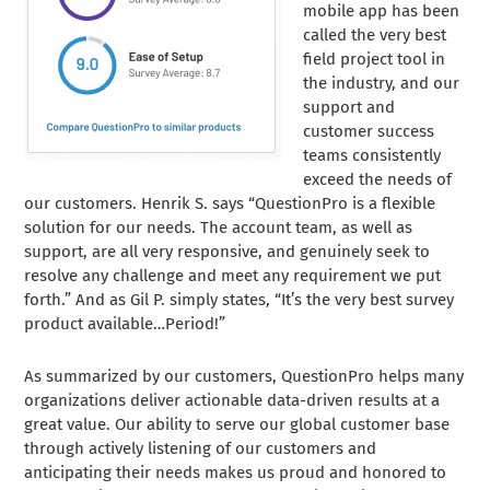
mobile app has been
called the very best
field project tool in
the industry, and our
support and
customer success
teams consistently
exceed the needs of
our customers. Henrik S. says “QuestionPro is a flexible
solution for our needs. The account team, as well as
support, are all very responsive, and genuinely seek to
resolve any challenge and meet any requirement we put
forth.” And as Gil P. simply states, “It’s the very best survey
product available…Period!”
As summarized by our customers, QuestionPro helps many
organizations deliver actionable data-driven results at a
great value. Our ability to serve our global customer base
through actively listening of our customers and
anticipating their needs makes us proud and honored to