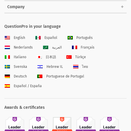
Company
QuestionPro in your language
English
Español
Português
Nederlands
العربية
Français
Italiano
日本語
Türkçe
Svenska
Hebrew IL
ไทย
Deutsch
Portuguese de Portugal
Español / España
Awards & certificates