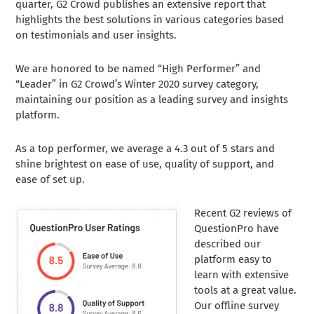
quarter, G2 Crowd publishes an extensive report that
highlights the best solutions in various categories based
on testimonials and user insights.
We are honored to be named
“High Performer” and
“Leader” in G2 Crowd’s Winter 2020 survey category,
maintaining our position as a leading survey and insights
platform.
As a top performer, we average a 4.3 out of 5 stars and
shine brightest on ease of use, quality of support, and
ease of set up.
Recent G2 reviews of
QuestionPro have
described our
platform easy to
learn with extensive
tools at a great value.
Our offline survey