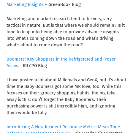
Marketing Insights
– GreenBook Blog
Marketing and market research tend to be very, very
tactical in nature. But is that where we should remain? Is it
time to leap into being able to provide advance insights
into what’s coming down the road and what’s driving
what’s about to come down the road?
Boomers: Key Shoppers in the Refrigerated and Frozen
Aisles
– IRI CPG Blog
I have posted a lot about Millenials and GenX, but it’s about
time the Baby Boomers got some MR love, too! While this
focuses on their grocery shopping habits, the big take-
away is this: don’t forget the Baby Boomers. Their
purchasing power is still incredibly high, and ignoring
them would be folly.
Introducing A New Incident Response Metric: Mean Time