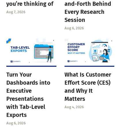
you’re thinking of
and-Forth Behind
Every Research
Aug 7, 2026
Session
Aug 6, 2026
Turn Your
What Is Customer
Dashboards into
Effort Score (CES)
Executive
and Why It
Presentations
Matters
with Tab-Level
Aug 4, 2026
Exports
Aug 6, 2026