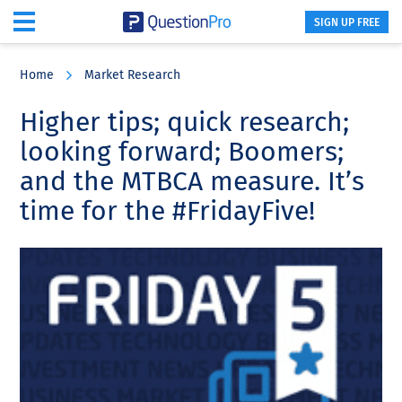
SIGN UP FREE
Skip
Skip
Skip
to
to
to
Home
Market Research
main
primary
footer
content
sidebar
Higher tips; quick research;
looking forward; Boomers;
and the MTBCA measure. It’s
time for the #FridayFive!