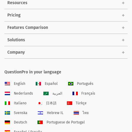
Resources
Pricing
Features Comparison
Solutions
Company
QuestionPro in your language
English
Español
Português
Nederlands
العربية
Français
Italiano
日本語
Türkçe
Svenska
Hebrew IL
ไทย
Deutsch
Portuguese de Portugal