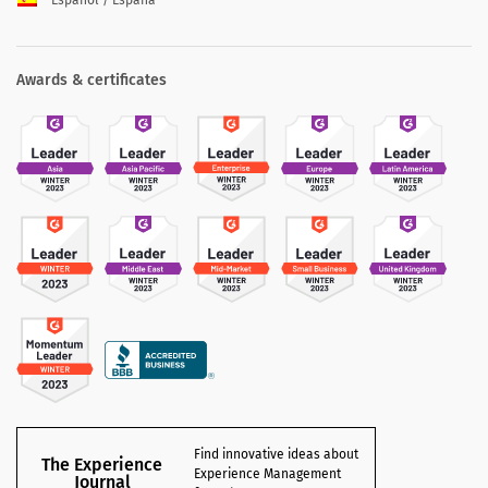
Español / España
Awards & certificates
Find innovative ideas about
The Experience
Experience Management
Journal