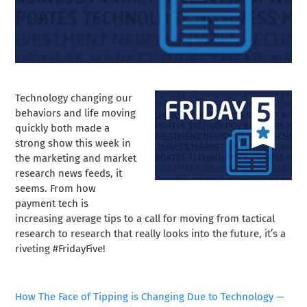
Technology changing our
behaviors and life moving
quickly both made a
strong show this week in
the marketing and market
research news feeds, it
seems. From how
payment tech is
increasing average tips to a call for moving from tactical
research to research that really looks into the future, it’s a
riveting #FridayFive!
How The Face of Tipping is Changing Due to Technology —