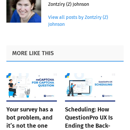
Zontziry (Z) Johnson
View all posts by Zontziry (Z)
Johnson
Primary
Footer
MORE LIKE THIS
Sidebar
Your survey has a
Scheduling: How
bot problem, and
QuestionPro UX Is
it’s not the one
Ending the Back-