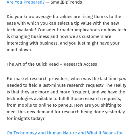
Are You Prepared?
— SmallBizTrends
Did you know average tip values are rising thanks to the
ease with which you can select a tip value with the new
tech available? Consider broader implications on how tech
is changing business and how we as customers are
interacting with business, and you just might have your
mind blown.
The Art of the Quick Read – Research Access
For market research providers, when was the last time
you
needed to field a last-minute research request? The reality
is that they are more and more frequent, and we have the
technologies available to fulfill those research requests,
from mobile to online to panels. How are you shifting to
meet this new demand for research being done yesterday
for insights today?
On Technology and Human Nature and What It Means for