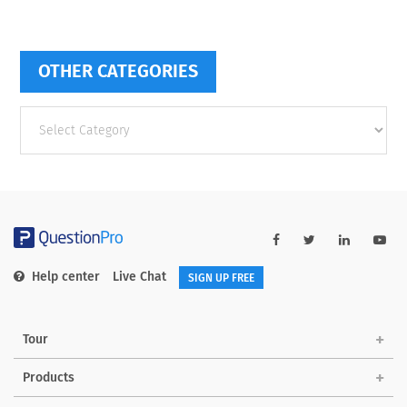
OTHER CATEGORIES
Other
categories
Help center
Live Chat
SIGN UP FREE
Tour
Products