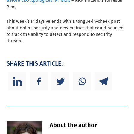
Before CEO Apologizes (MTBCA)
– Rick Holland’s Forrester
Blog
This week’s FridayFive ends with a tongue-in-cheek post
about online security and new metrics that could be used
to track the ability to detect and respond to security
threats.
SHARE THIS ARTICLE:
About the author