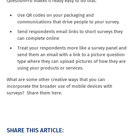
QuestionPro makes it really easy to do that:
Use QR codes on your packaging and
communications that drive people to your survey.
Send respondents email links to short surveys they
can complete online
Treat your respondents more like a survey panel and
send them an email with a link to a picture question
type where they can upload pictures of how they are
using your products or services.
What are some other creative ways that you can
incorporate the broader use of mobile devices with
surveys? Share them here.
SHARE THIS ARTICLE: