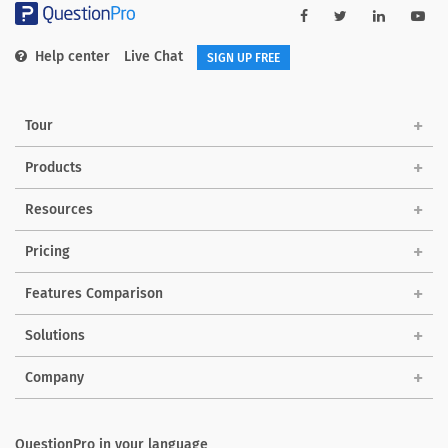
Help center
Live Chat
SIGN UP FREE
Tour
Products
Resources
Pricing
Features Comparison
Solutions
Company
QuestionPro in your language