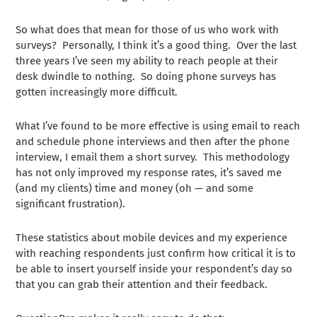
So what does that mean for those of us who work with
surveys? Personally, I think it’s a good thing. Over the last
three years I’ve seen my ability to reach people at their
desk dwindle to nothing. So doing phone surveys has
gotten increasingly more difficult.
What I’ve found to be more effective is using email to reach
and schedule phone interviews and then after the phone
interview, I email them a short survey. This methodology
has not only improved my response rates, it’s saved me
(and my clients) time and money (oh — and some
significant frustration).
These statistics about mobile devices and my experience
with reaching respondents just confirm how critical it is to
be able to insert yourself inside your respondent’s day so
that you can grab their attention and their feedback.