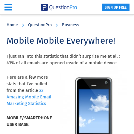
SIGN UP FREE
Skip
Skip
Skip
to
to
to
Home
QuestionPro
Business
main
primary
footer
content
sidebar
Mobile Mobile Everywhere!
I just ran into this statistic that didn’t surprise me at all :
43% of all emails are opened inside of a mobile device.
Here are a few more
stats that I’ve pulled
from the article
22
Amazing Mobile Email
Marketing Statistics
MOBILE/SMARTPHONE
USER BASE: