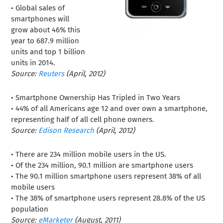
• Global sales of
smartphones will
grow about 46% this
year to 687.9 million
units and top 1 billion
units in 2014.
Source:
Reuters
(April, 2012)
• Smartphone Ownership Has Tripled in Two Years
• 44% of all Americans age 12 and over own a smartphone,
representing half of all cell phone owners.
Source:
Edison Research
(April, 2012)
• There are 234 million mobile users in the US.
• Of the 234 million, 90.1 million are smartphone users
• The 90.1 million smartphone users represent 38% of all
mobile users
• The 38% of smartphone users represent 28.8% of the US
population
Source:
eMarketer
(August, 2011)