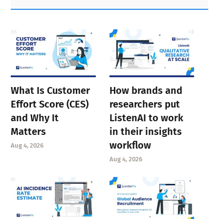
Sidebar
What Is Customer
How brands and
Effort Score (CES)
researchers put
and Why It
ListenAI to work
Matters
in their insights
workflow
Aug 4, 2026
Aug 4, 2026