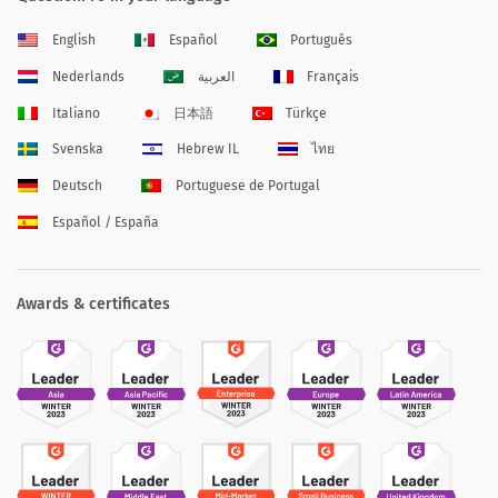
English
Español
Português
Nederlands
العربية
Français
Italiano
日本語
Türkçe
Svenska
Hebrew IL
ไทย
Deutsch
Portuguese de Portugal
Español / España
Awards & certificates