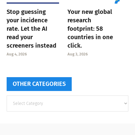
Stop guessing
Your new global
your incidence
research
rate. Let the AI
footprint: 58
read your
countries in one
screeners instead
click.
Aug 4, 2026
Aug 3, 2026
OTHER CATEGORIES
Other
categories