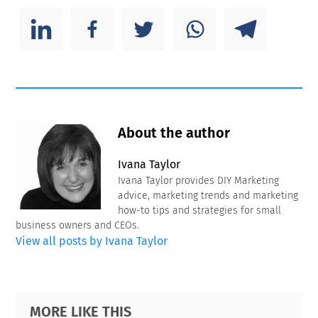
About the author
Ivana Taylor
Ivana Taylor provides DIY Marketing
advice, marketing trends and marketing
how-to tips and strategies for small
business owners and CEOs.
View all posts by Ivana Taylor
Primary
Footer
MORE LIKE THIS