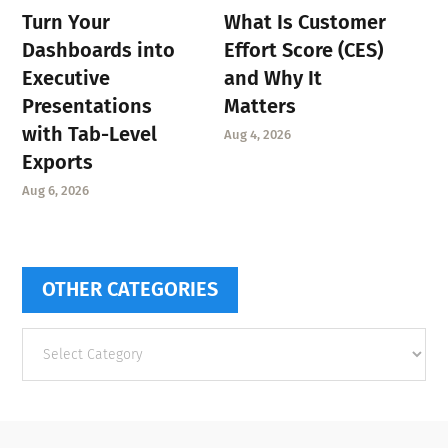
Turn Your
What Is Customer
Dashboards into
Effort Score (CES)
Executive
and Why It
Presentations
Matters
with Tab-Level
Aug 4, 2026
Exports
Aug 6, 2026
OTHER CATEGORIES
Other
categories