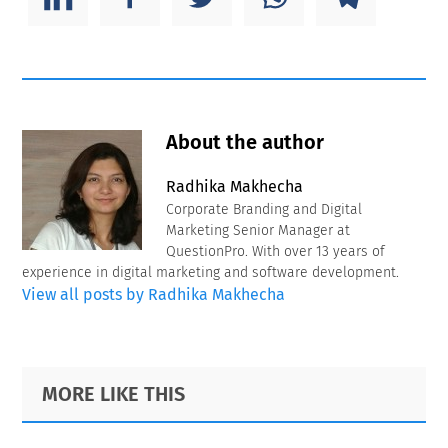
About the author
Radhika Makhecha
Corporate Branding and Digital
Marketing Senior Manager at
QuestionPro. With over 13 years of
experience in digital marketing and software development.
View all posts by Radhika Makhecha
Primary
Footer
MORE LIKE THIS
Sidebar