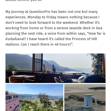
My journey at QuestionPro has been not one but many
experiences. Monday to Friday means nothing because I
don’t need to look forward to the weekend. Whether it’s
working from home or from a serene seaside deck in Goa
planning the next ride, a voice from within says, “How far is
Kodaikanal? I have heard it’s called the Princess of Hill
stations. Can I reach there in 48 hours?”.