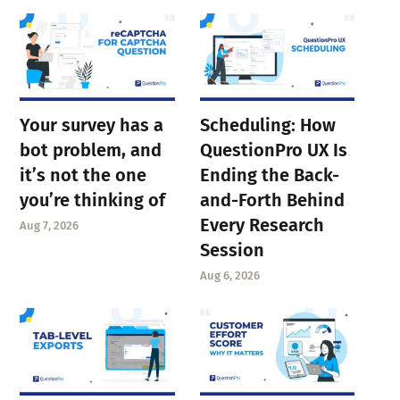
Your survey has a
Scheduling: How
bot problem, and
QuestionPro UX Is
it’s not the one
Ending the Back-
you’re thinking of
and-Forth Behind
Every Research
Aug 7, 2026
Session
Aug 6, 2026