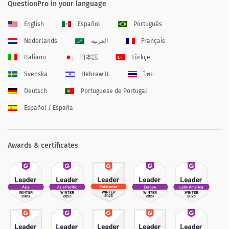
QuestionPro in your language
English
Español
Português
Nederlands
العربية
Français
Italiano
日本語
Türkçe
Svenska
Hebrew IL
ไทย
Deutsch
Portuguese de Portugal
Español / España
Awards & certificates