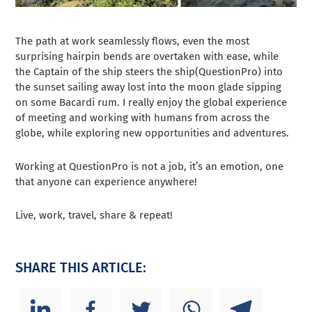
The path at work seamlessly flows, even the most
surprising hairpin bends are overtaken with ease, while
the Captain of the ship steers the ship(QuestionPro) into
the sunset sailing away lost into the moon glade sipping
on some Bacardi rum. I really enjoy the global experience
of meeting and working with humans from across the
globe, while exploring new opportunities and adventures.
Working at QuestionPro is not a job, it’s an emotion, one
that anyone can experience anywhere!
Live, work, travel, share & repeat!
SHARE THIS ARTICLE: