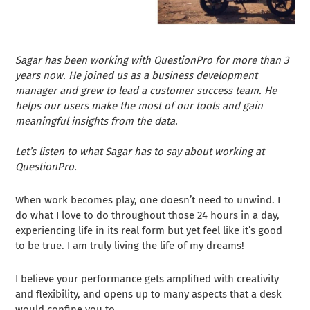
Sagar has been working with QuestionPro for more than 3
years now. He joined us as a business development
manager and grew to lead a customer success team. He
helps our users make the most of our tools and gain
meaningful insights from the data.
Let’s listen to what Sagar has to say about working at
QuestionPro.
When work becomes play, one doesn’t need to unwind. I
do what I love to do throughout those 24 hours in a day,
experiencing life in its real form but yet feel like it’s good
to be true. I am truly living the life of my dreams!
I believe your performance gets amplified with creativity
and flexibility, and opens up to many aspects that a desk
would confine you to.