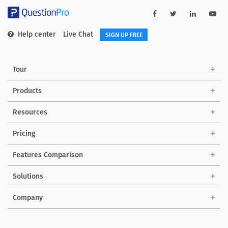
Help center
Live Chat
SIGN UP FREE
Tour
Products
Resources
Pricing
Features Comparison
Solutions
Company