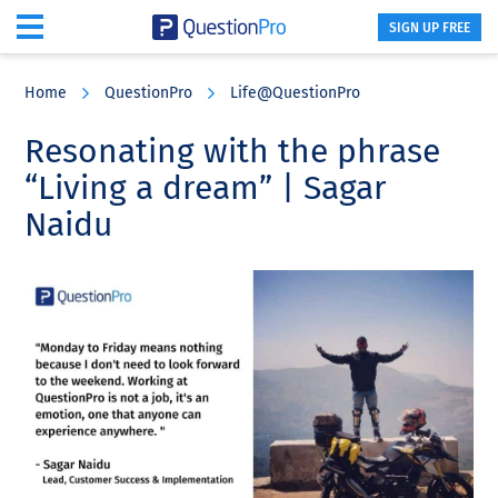
SIGN UP FREE
Skip
Skip
Skip
to
to
to
Home
QuestionPro
Life@QuestionPro
main
primary
footer
content
sidebar
Resonating with the phrase
“Living a dream” | Sagar
Naidu