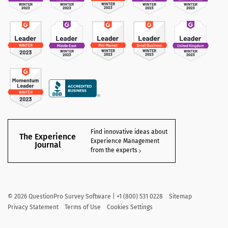
Find innovative ideas about
The Experience
Experience Management
Journal
from the experts
©
2026
QuestionPro Survey Software | +1 (800) 531 0228
Sitemap
Privacy Statement
Terms of Use
Cookies Settings