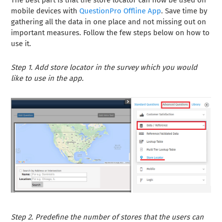
The best part is that the store locator can now be used on
mobile devices with
QuestionPro Offline App
. Save time by
gathering all the data in one place and not missing out on
important measures. Follow the few steps below on how to
use it.
Step 1. Add store locator in the survey which you would
like to use in the app.
Step 2. Predefine the number of stores that the users can