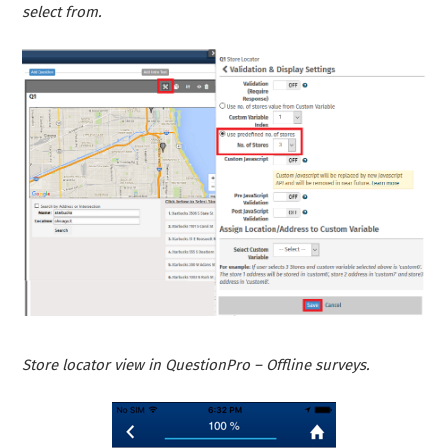
select from.
Store locator view in QuestionPro – Offline surveys.