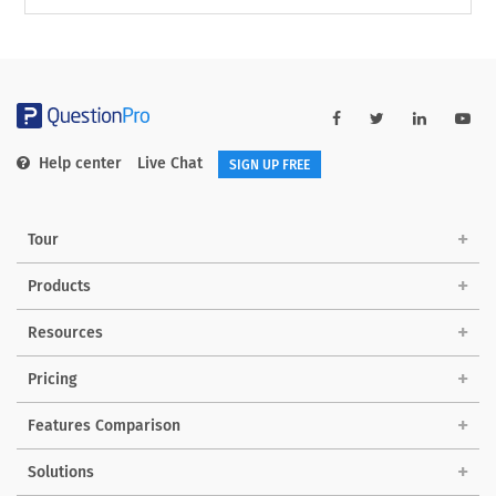
Help center
Live Chat
SIGN UP FREE
Tour
Products
Resources
Pricing
Features Comparison
Solutions