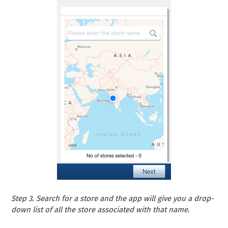
Step 3. Search for a store and the app will give you a drop-
down list of all the store associated with that name.