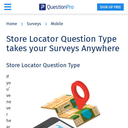
SIGN UP FREE
Skip
Skip
Skip
to
to
to
Home
Surveys
Mobile
main
primary
footer
content
sidebar
Store Locator Question Type
takes your Surveys Anywhere
Store Locator Question Type
If
yo
u’
ve
ne
ve
r
he
ar