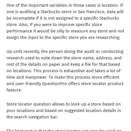
One of the important variables in these cases is location. If
one is auditing a Starbucks store in San Francisco, data will
be incomplete if it is not assigned to a specific Starbucks
store. Also, if you were to improve specific store
performance it would be silly to measure any store and not
assign the input to the specific store you are researching.
Up until recently, the person doing the audit or conducting
research used to note down the store name, address, and
rest of the details on paper and keep a file for that based
on locations. This process is exhaustive and takes a lot of
time and manpower. To make this process more efficient
and user-friendly QuestionPro offers store locator product
feature.
Store locator question allows to look up a store based on
your locations and based on suggested location details in
the search navigation bar.