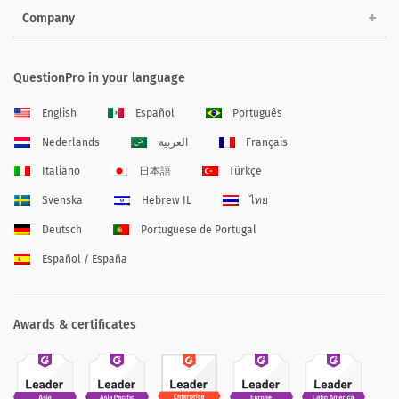
Company
QuestionPro in your language
English
Español
Português
Nederlands
العربية
Français
Italiano
日本語
Türkçe
Svenska
Hebrew IL
ไทย
Deutsch
Portuguese de Portugal
Español / España
Awards & certificates