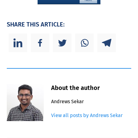
SHARE THIS ARTICLE:
About the author
Andrews Sekar
View all posts by Andrews Sekar