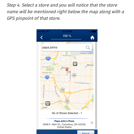
Step 4. Select a store and you will notice that the store
name will be mentioned right below the map along with a
GPS pinpoint of that store.