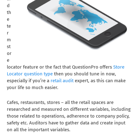
d
th
e
te
r
m
st
or
e
locator feature or the fact that QuestionPro offers
Store
Locator question type
then you should tune in now,
especially if you’re a
retail audit
expert, as this can make
your life so much easier.
Cafes, restaurants, stores – all the retail spaces are
researched and measured on different variables, including
those related to operations, adherence to company policy,
safety etc. Auditors have to gather data and create input
on all the important variables.