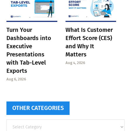
Turn Your
What Is Customer
Dashboards into
Effort Score (CES)
Executive
and Why It
Presentations
Matters
with Tab-Level
Aug 4, 2026
Exports
Aug 6, 2026
OTHER CATEGORIES
Other
categories