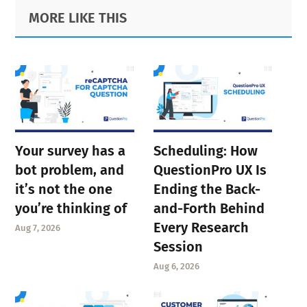
Primary
Footer
MORE LIKE THIS
Sidebar
Your survey has a
Scheduling: How
bot problem, and
QuestionPro UX Is
it’s not the one
Ending the Back-
you’re thinking of
and-Forth Behind
Every Research
Aug 7, 2026
Session
Aug 6, 2026