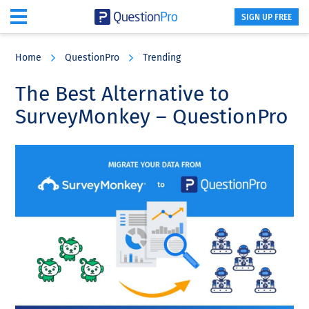
SIGN UP FREE
Skip
Skip
Skip
to
to
to
Home
QuestionPro
Trending
main
primary
footer
content
sidebar
The Best Alternative to
SurveyMonkey – QuestionPro