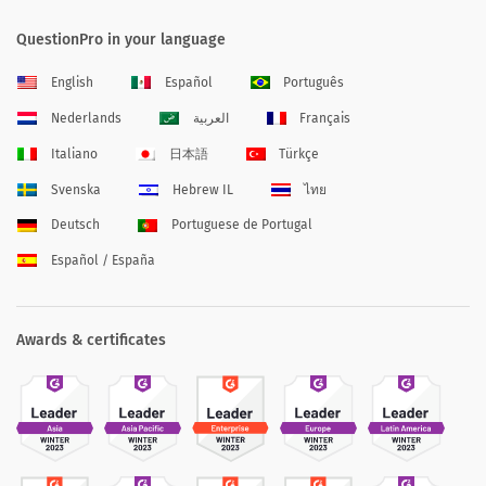
QuestionPro in your language
English
Español
Português
Nederlands
العربية
Français
Italiano
日本語
Türkçe
Svenska
Hebrew IL
ไทย
Deutsch
Portuguese de Portugal
Español / España
Awards & certificates