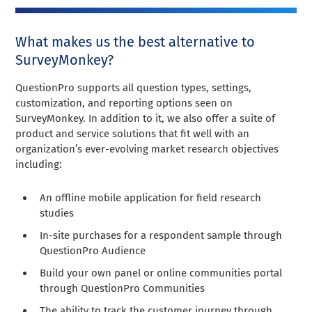
What makes us the best alternative to
SurveyMonkey?
QuestionPro supports all question types, settings,
customization, and reporting options seen on
SurveyMonkey. In addition to it, we also offer a suite of
product and service solutions that fit well with an
organization’s ever-evolving market research objectives
including:
An offline mobile application for field research
studies
In-site purchases for a respondent sample through
QuestionPro Audience
Build your own panel or online communities portal
through QuestionPro Communities
The ability to track the customer journey through