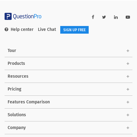
Help center
Live Chat
SIGN UP FREE
Tour
Products
Resources
Pricing
Features Comparison
Solutions
Company