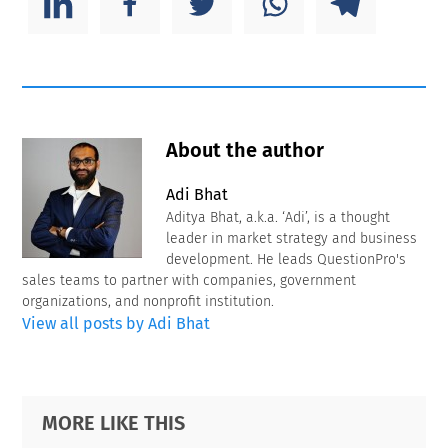
About the author
Adi Bhat
Aditya Bhat, a.k.a. ‘Adi’, is a thought
leader in market strategy and business
development. He leads QuestionPro's
sales teams to partner with companies, government
organizations, and nonprofit institution.
View all posts by Adi Bhat
Primary
Footer
MORE LIKE THIS
Sidebar