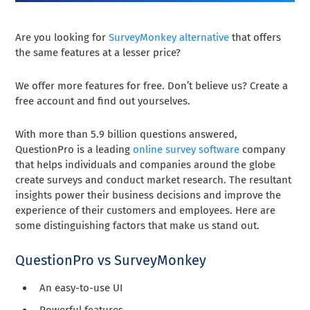
Are you looking for
SurveyMonkey alternative
that offers
the same features at a lesser price?
We offer more features for free. Don’t believe us? Create a
free account and find out yourselves.
With more than 5.9 billion questions answered,
QuestionPro is a leading
online survey software
company
that helps individuals and companies around the globe
create surveys and conduct market research. The resultant
insights power their business decisions and improve the
experience of their customers and employees. Here are
some distinguishing factors that make us stand out.
QuestionPro vs SurveyMonkey
An easy-to-use UI