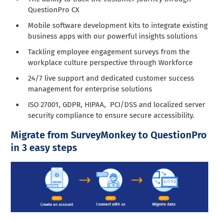
QuestionPro CX
Mobile software development kits to integrate existing
business apps with our powerful insights solutions
Tackling employee engagement surveys from the
workplace culture perspective through Workforce
24/7 live support and dedicated customer success
management for enterprise solutions
ISO 27001, GDPR, HIPAA, PCI/DSS and localized server
security compliance to ensure secure accessibility.
Migrate from SurveyMonkey to QuestionPro
in 3 easy steps