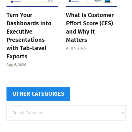
Turn Your
What Is Customer
Dashboards into
Effort Score (CES)
Executive
and Why It
Presentations
Matters
with Tab-Level
Aug 4, 2026
Exports
Aug 6, 2026
OTHER CATEGORIES
Other
categories