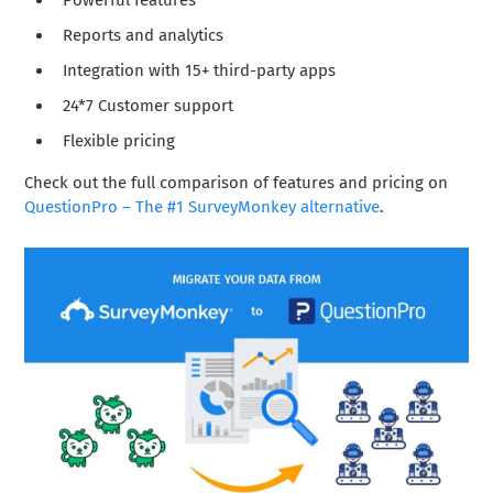
Powerful features
Reports and analytics
Integration with 15+ third-party apps
24*7 Customer support
Flexible pricing
Check out the full comparison of features and pricing on
QuestionPro – The #1 SurveyMonkey alternative
.