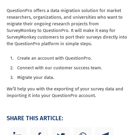
QuestionPro offers a data migration solution for market
researchers, organizations, and universities who want to
migrate their ongoing research projects from
SurveyMonkey to QuestionPro. It will make it easy for
SurveyMonkey customers to port their surveys directly into
the QuestionPro platform in simple steps.
Create an account with QuestionPro.
Connect with our customer success team.
Migrate your data.
We’ll help you with the exporting of your survey data and
importing it into your QuestionPro account.
SHARE THIS ARTICLE: