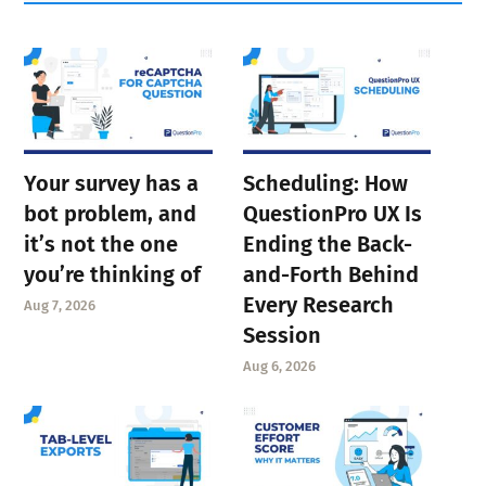
Your survey has a
Scheduling: How
bot problem, and
QuestionPro UX Is
it’s not the one
Ending the Back-
you’re thinking of
and-Forth Behind
Every Research
Aug 7, 2026
Session
Aug 6, 2026