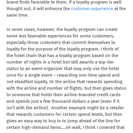
brand finds favorable to them. If a loyalty program is well
thought out, it will enhance the
customer experience
at the
same time.
In some cases, however, the loyalty program can create
some less favorable experiences for some customers,
especially those customers that commit themselves to
loyalty for the purpose of the loyalty program. I think of
the hotel chain that has a loyalty program based on the
number of nights in a hotel but still awards a top-tier
status to an event organizer that may only use the hotel
once for a single event – rewarding one-time spend and
not steadfast loyalty. Or the airline that rewards spending
with the airline and number of flights, but then gives status
to someone that holds their airline-branded credit cards
and spends just a few thousand dollars a year (even if it
isn’t with the airline). Another example might be a retailer
that rewards customers for certain spend levels, but then
gives an easy way to buy in to jump ahead of the line for
certain high-demand items….oh wait, I think I covered that