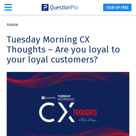
SIGN UP FREE
Skip
Skip
Skip
to
to
to
Home
main
primary
footer
Tuesday Morning CX
content
sidebar
Thoughts – Are you loyal to
your loyal customers?