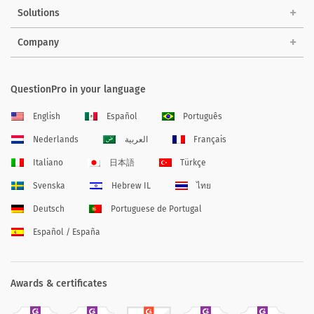
Solutions
Company
QuestionPro in your language
English
Español
Português
Nederlands
العربية
Français
Italiano
日本語
Türkçe
Svenska
Hebrew IL
ไทย
Deutsch
Portuguese de Portugal
Español / España
Awards & certificates