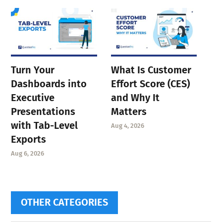
Turn Your
What Is Customer
Dashboards into
Effort Score (CES)
Executive
and Why It
Presentations
Matters
with Tab-Level
Aug 4, 2026
Exports
Aug 6, 2026
OTHER CATEGORIES