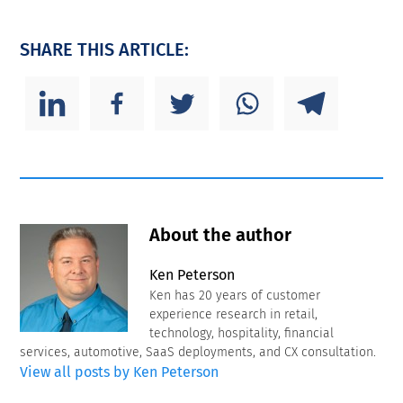
SHARE THIS ARTICLE:
About the author
Ken Peterson
Ken has 20 years of customer
experience research in retail,
technology, hospitality, financial
services, automotive, SaaS deployments, and CX consultation.
View all posts by Ken Peterson