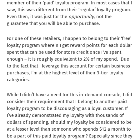
member of their ‘paid’ loyalty program. In most cases that I
saw, this was different from their ‘regular’ loyalty program.
Even then, it was just for the
opportunity
, not the
guarantee that you will be able to purchase.
For one of these retailers, I happen to belong to their ‘free’
loyalty program wherein I get reward points for each dollar
spent that can be used for store credit once I’ve spent
enough – it is roughly equivalent to 2% of my spend. Due
to the fact that I leverage this account for certain business
purchases, I’m at the highest level of their 3-tier loyalty
categories.
While I didn’t have a need for this in-demand console, I did
consider their requirement that I belong to another paid
loyalty program to be discouraging as a loyal customer. If
I’ve already demonstrated my loyalty with thousands of
dollars of spending, should my loyalty be considered to be
at a lesser level than someone who spends $12 a month to
be a part of this paid loyalty program? Especially since they