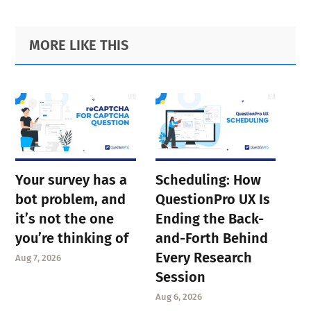
Primary
Footer
MORE LIKE THIS
Sidebar
Your survey has a
Scheduling: How
bot problem, and
QuestionPro UX Is
it’s not the one
Ending the Back-
you’re thinking of
and-Forth Behind
Every Research
Aug 7, 2026
Session
Aug 6, 2026