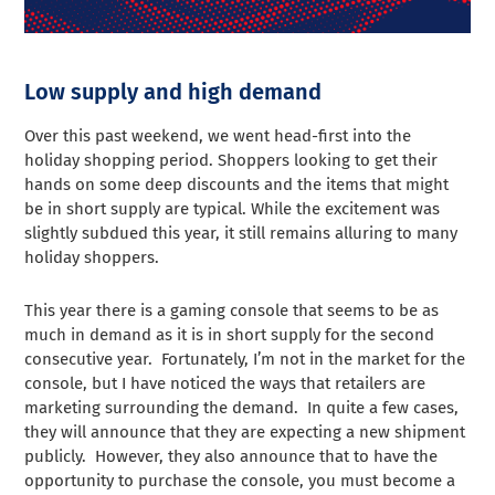
Low supply and high demand
Over this past weekend, we went head-first into the
holiday shopping period. Shoppers looking to get their
hands on some deep discounts and the items that might
be in short supply are typical. While the excitement was
slightly subdued this year, it still remains alluring to many
holiday shoppers.
This year there is a gaming console that seems to be as
much in demand as it is in short supply for the second
consecutive year. Fortunately, I’m not in the market for the
console, but I have noticed the ways that retailers are
marketing surrounding the demand. In quite a few cases,
they will announce that they are expecting a new shipment
publicly. However, they also announce that to have the
opportunity to purchase the console, you must become a