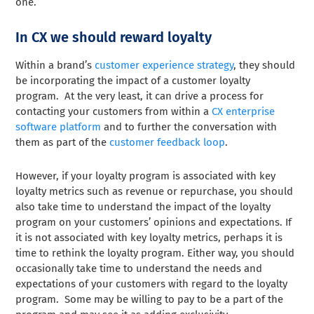
one.
In CX we should reward loyalty
Within a brand’s
customer experience strategy
, they should
be incorporating the impact of a customer loyalty
program. At the very least, it can drive a process for
contacting your customers from within a
CX enterprise
software platform
and to further the conversation with
them as part of the
customer feedback loop
.
However, if your loyalty program is associated with key
loyalty metrics such as revenue or repurchase, you should
also take time to understand the impact of the loyalty
program on your customers’ opinions and expectations. If
it is not associated with key loyalty metrics, perhaps it is
time to rethink the loyalty program. Either way, you should
occasionally take time to understand the needs and
expectations of your customers with regard to the loyalty
program. Some may be willing to pay to be a part of the