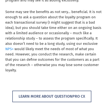
program and may see it as adding exclusivity.
Some may see the benefits as not very… beneficial. It is not
enough to ask a question about the loyalty program on
each transactional survey (I might suggest that is a bad
idea), but you should take time either on an ongoing basis
with a limited audience or occasionally – much like a
relationship study – to assess the program specifically. It
also doesn’t need to be a long study, using our exclusive
NPS+
would likely meet the needs of most of what you
need. However, you conduct the research, make certain
that you can define outcomes for the customers as a part
of the research – otherwise you may lose some customer
loyalty.
LEARN MORE ABOUT QUESTIONPRO CX