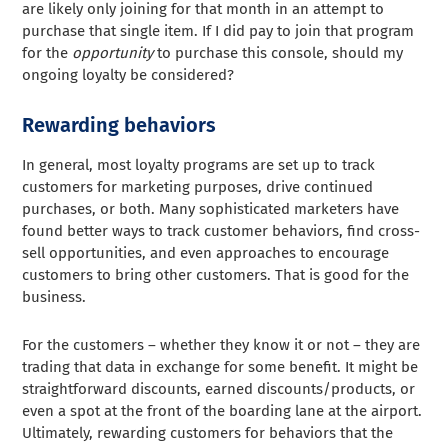
are likely only joining for that month in an attempt to
purchase that single item. If I did pay to join that program
for the
opportunity
to purchase this console, should my
ongoing loyalty be considered?
Rewarding behaviors
In general, most loyalty programs are set up to track
customers for marketing purposes, drive continued
purchases, or both. Many sophisticated marketers have
found better ways to track customer behaviors, find cross-
sell opportunities, and even approaches to encourage
customers to bring other customers. That is good for the
business.
For the customers – whether they know it or not – they are
trading that data in exchange for some benefit. It might be
straightforward discounts, earned discounts/products, or
even a spot at the front of the boarding lane at the airport.
Ultimately, rewarding customers for behaviors that the