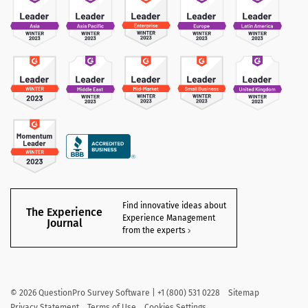
Find innovative ideas about
The Experience
Experience Management
Journal
from the experts
©
2026
QuestionPro Survey Software | +1 (800) 531 0228
Sitemap
Privacy Statement
Terms of Use
Cookies Settings