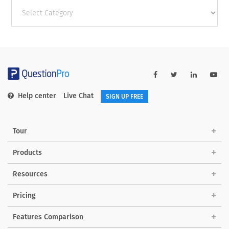
Other
categories
Help center
Live Chat
SIGN UP FREE
Tour
Products
Resources
Pricing
Features Comparison