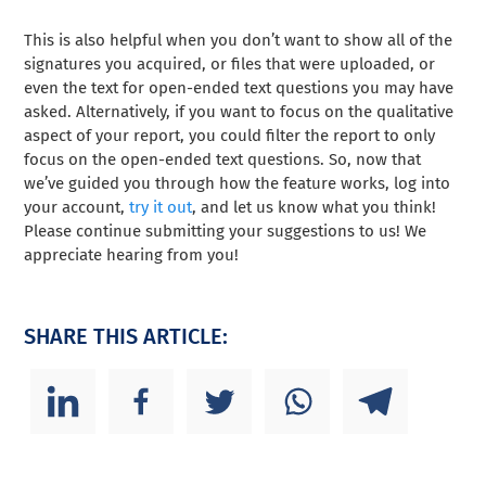
This is also helpful when you don’t want to show all of the
signatures you acquired, or files that were uploaded, or
even the text for open-ended text questions you may have
asked. Alternatively, if you want to focus on the qualitative
aspect of your report, you could filter the report to only
focus on the open-ended text questions. So, now that
we’ve guided you through how the feature works, log into
your account,
try it out
, and let us know what you think!
Please continue submitting your suggestions to us! We
appreciate hearing from you!
SHARE THIS ARTICLE: