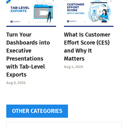
Turn Your
What Is Customer
Dashboards into
Effort Score (CES)
Executive
and Why It
Presentations
Matters
with Tab-Level
Aug 4, 2026
Exports
Aug 6, 2026
OTHER CATEGORIES
Other