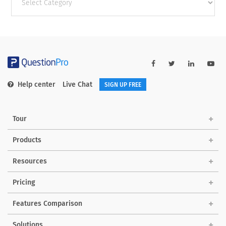
categories
Help center
Live Chat
SIGN UP FREE
Tour
Products
Resources
Pricing
Features Comparison
Solutions