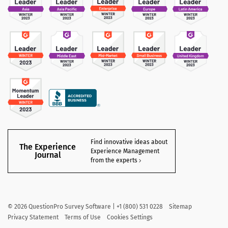
Find innovative ideas about
The Experience
Experience Management
Journal
from the experts
©
2026
QuestionPro Survey Software | +1 (800) 531 0228
Sitemap
Privacy Statement
Terms of Use
Cookies Settings