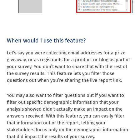
When would I use this feature?
Let’s say you were collecting email addresses for a prize
giveaway, or as registrants for a product or blog as part of
your survey. You don’t want to share that with the rest of
the survey results. This feature lets you filter those
questions out when you’re sharing the live report link.
You may also want to filter questions out if you want to
filter out specific demographic information that your
analysis showed didn’t actually make an impact on the
answers received. With this feature, you can easily filter
that information out of the report, letting your
stakeholders focus only on the demographic information
that did impact the results of your survey.