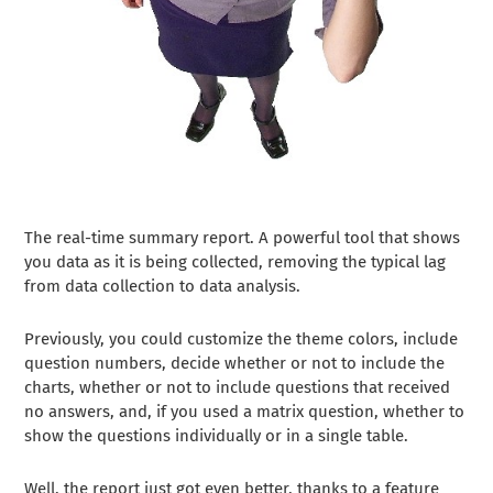
The real-time summary report. A powerful tool that shows
you data as it is being collected, removing the typical lag
from data collection to data analysis.
Previously, you could customize the theme colors, include
question numbers, decide whether or not to include the
charts, whether or not to include questions that received
no answers, and, if you used a matrix question, whether to
show the questions individually or in a single table.
Well, the report just got even better, thanks to a feature