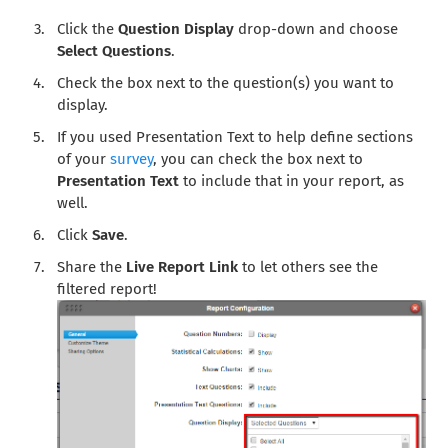
Click the
Question Display
drop-down and choose
Select Questions
.
Check the box next to the question(s) you want to
display.
If you used Presentation Text to help define sections
of your
survey
, you can check the box next to
Presentation Text
to include that in your report, as
well.
Click
Save
.
Share the
Live Report Link
to let others see the
filtered report!