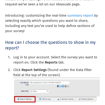
request we’ve seen a lot on our Ideascale page.
Introducing: customizing the real-time
summary report
by
selecting exactly which questions you want to share,
including any text you’ve used to help define sections of
your survey!
How can I choose the questions to show in my
report?
Log in to your account. Select the survey you want to
report on. Click the
Reports
tab.
Click
Report Settings
(found under the Data Filter
field at the top of the screen).