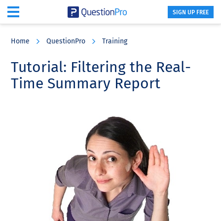
SIGN UP FREE
Skip
Skip
Skip
to
to
to
Home
QuestionPro
Training
main
primary
footer
content
sidebar
Tutorial: Filtering the Real-
Time Summary Report