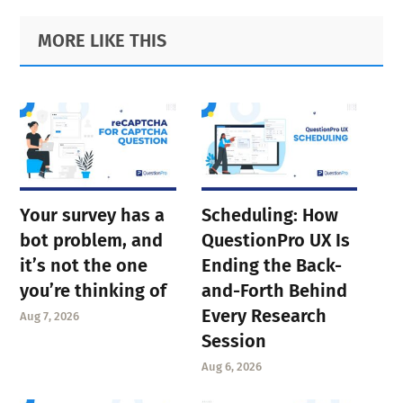
Primary
Footer
MORE LIKE THIS
Sidebar
Your survey has a
Scheduling: How
bot problem, and
QuestionPro UX Is
it’s not the one
Ending the Back-
you’re thinking of
and-Forth Behind
Every Research
Aug 7, 2026
Session
Aug 6, 2026