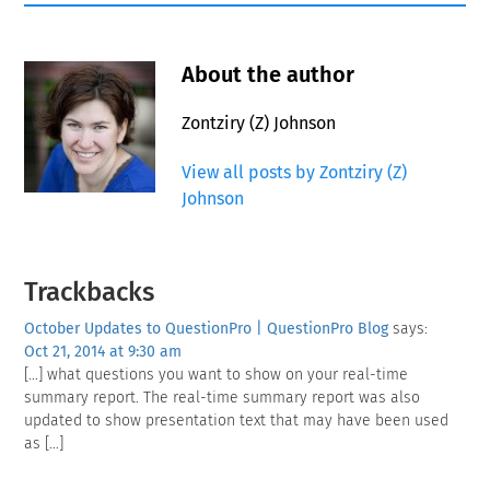
About the author
Zontziry (Z) Johnson
View all posts by Zontziry (Z)
Johnson
Reader
Trackbacks
Interactions
October Updates to QuestionPro | QuestionPro Blog
says:
Oct 21, 2014 at 9:30 am
[…] what questions you want to show on your real-time
summary report. The real-time summary report was also
updated to show presentation text that may have been used
as […]