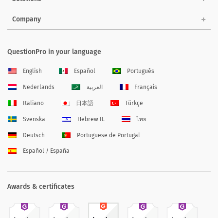
Company
QuestionPro in your language
English
Español
Português
Nederlands
العربية
Français
Italiano
日本語
Türkçe
Svenska
Hebrew IL
ไทย
Deutsch
Portuguese de Portugal
Español / España
Awards & certificates