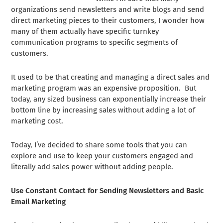
organizations send newsletters and write blogs and send
direct marketing pieces to their customers, I wonder how
many of them actually have specific turnkey
communication programs to specific segments of
customers.
It used to be that creating and managing a direct sales and
marketing program was an expensive proposition. But
today, any sized business can exponentially increase their
bottom line by increasing sales without adding a lot of
marketing cost.
Today, I’ve decided to share some tools that you can
explore and use to keep your customers engaged and
literally add sales power without adding people.
Use Constant Contact for Sending Newsletters and Basic
Email Marketing