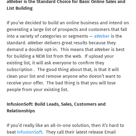
aWeber is the Standard Choice for Basic Online Sales and
List Building
If you’ve decided to build an online business and intend on
generating a large list of prospects and customers that fall
into a variety of categories or segments —
aWeber
is the
standard. aWeber delivers great results because they
demand a double opt-in. This means that aWeber is best
for building a NEW list from the web. If upload your
existing list, it will ask everyone to confirm they
subscription . The good thing about that, is that it will
clean your list and remove anyone who doesn’t want to
receive your offer. The bad thing is that you will lose
people from your existing list.
InfusionSoft: Build Leads, Sales, Customers and
Relationships
If you’d really like an all-in-one solution, then it’s hard to
beat
InfusionSoft
. They call their latest release Email