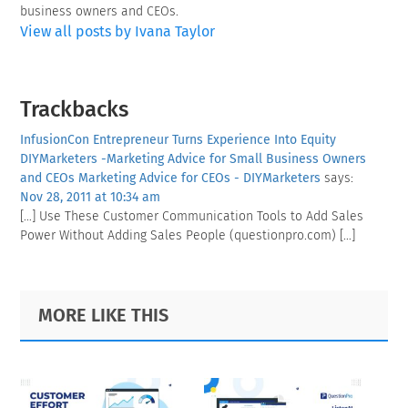
business owners and CEOs.
View all posts by Ivana Taylor
Reader
Trackbacks
Interactions
InfusionCon Entrepreneur Turns Experience Into Equity
DIYMarketers -Marketing Advice for Small Business Owners
and CEOs Marketing Advice for CEOs - DIYMarketers
says:
Nov 28, 2011 at 10:34 am
[…] Use These Customer Communication Tools to Add Sales
Power Without Adding Sales People (questionpro.com) […]
Primary
Footer
MORE LIKE THIS
Sidebar