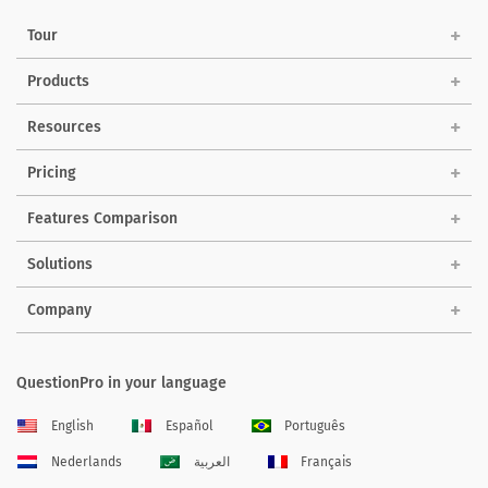
Tour
Products
Resources
Pricing
Features Comparison
Solutions
Company
QuestionPro in your language
English
Español
Português
Nederlands
العربية
Français