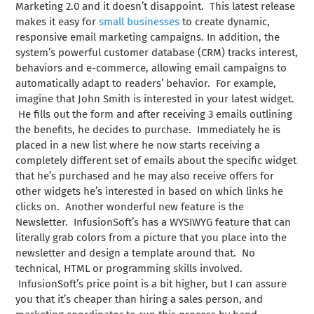
Marketing 2.0 and it doesn’t disappoint. This latest release
makes it easy for
small businesses
to create dynamic,
responsive email marketing campaigns. In addition, the
system’s powerful customer database (CRM) tracks interest,
behaviors and e-commerce, allowing email campaigns to
automatically adapt to readers’ behavior. For example,
imagine that John Smith is interested in your latest widget.
He fills out the form and after receiving 3 emails outlining
the benefits, he decides to purchase. Immediately he is
placed in a new list where he now starts receiving a
completely different set of emails about the specific widget
that he’s purchased and he may also receive offers for
other widgets he’s interested in based on which links he
clicks on. Another wonderful new feature is the
Newsletter. InfusionSoft’s has a WYSIWYG feature that can
literally grab colors from a picture that you place into the
newsletter and design a template around that. No
technical, HTML or programming skills involved.
InfusionSoft’s price point is a bit higher, but I can assure
you that it’s cheaper than hiring a sales person, and