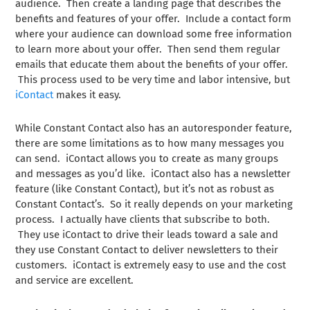
audience. Then create a landing page that describes the
benefits and features of your offer. Include a contact form
where your audience can download some free information
to learn more about your offer. Then send them regular
emails that educate them about the benefits of your offer.
This process used to be very time and labor intensive, but
iContact
makes it easy.
While Constant Contact also has an autoresponder feature,
there are some limitations as to how many messages you
can send. iContact allows you to create as many groups
and messages as you’d like. iContact also has a newsletter
feature (like Constant Contact), but it’s not as robust as
Constant Contact’s. So it really depends on your marketing
process. I actually have clients that subscribe to both.
They use iContact to drive their leads toward a sale and
they use Constant Contact to deliver newsletters to their
customers. iContact is extremely easy to use and the cost
and service are excellent.