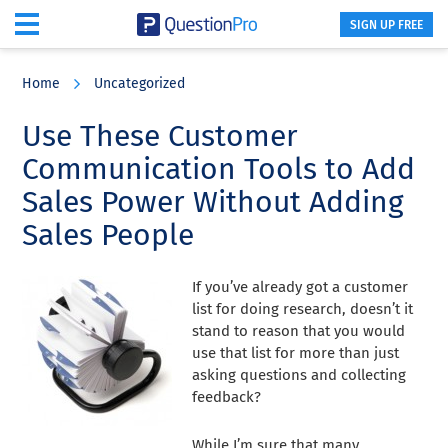
SIGN UP FREE
Skip
Skip
Skip
to
to
to
Home
Uncategorized
main
primary
footer
content
sidebar
Use These Customer
Communication Tools to Add
Sales Power Without Adding
Sales People
If you’ve already got a customer
list for doing research, doesn’t it
stand to reason that you would
use that list for more than just
asking questions and collecting
feedback?
While I’m sure that many