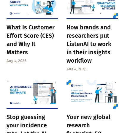
What Is Customer
How brands and
Effort Score (CES)
researchers put
and Why It
ListenAI to work
Matters
in their insights
workflow
Aug 4, 2026
Aug 4, 2026
Stop guessing
Your new global
your incidence
research