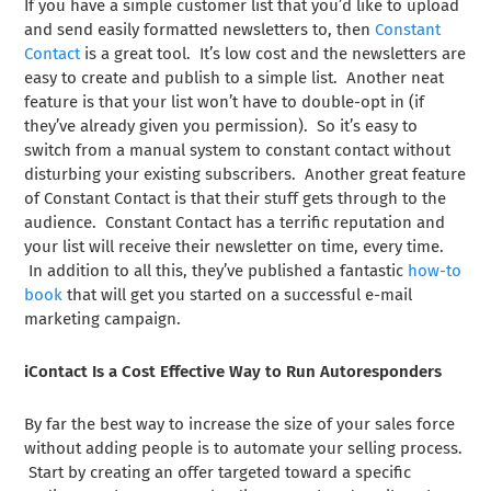
If you have a simple customer list that you’d like to upload
and send easily formatted newsletters to, then
Constant
Contact
is a great tool. It’s low cost and the newsletters are
easy to create and publish to a simple list. Another neat
feature is that your list won’t have to double-opt in (if
they’ve already given you permission). So it’s easy to
switch from a manual system to constant contact without
disturbing your existing subscribers. Another great feature
of Constant Contact is that their stuff gets through to the
audience. Constant Contact has a terrific reputation and
your list will receive their newsletter on time, every time.
In addition to all this, they’ve published a fantastic
how-to
book
that will get you started on a successful e-mail
marketing campaign.
iContact Is a Cost Effective Way to Run Autoresponders
By far the best way to increase the size of your sales force
without adding people is to automate your selling process.
Start by creating an offer targeted toward a specific