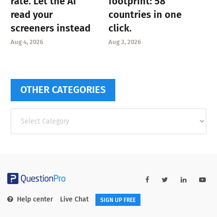
rate. Let the AI
footprint: 58
read your
countries in one
screeners instead
click.
Aug 4, 2026
Aug 3, 2026
OTHER CATEGORIES
Other
categories
Help center
Live Chat
SIGN UP FREE