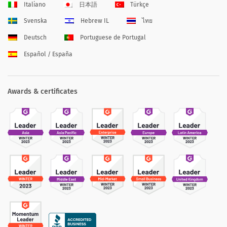
Italiano
日本語
Türkçe
Svenska
Hebrew IL
ไทย
Deutsch
Portuguese de Portugal
Español / España
Awards & certificates