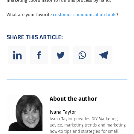
marketing coordinator to run this process by hand.
What are your favorite
customer communication tools
?
SHARE THIS ARTICLE:
About the author
Ivana Taylor
Ivana Taylor provides DIY Marketing
advice, marketing trends and marketing
how-to tips and strategies for small