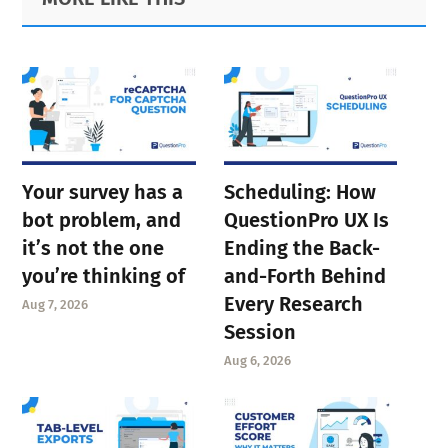
Sidebar
Your survey has a
Scheduling: How
bot problem, and
QuestionPro UX Is
it’s not the one
Ending the Back-
you’re thinking of
and-Forth Behind
Every Research
Aug 7, 2026
Session
Aug 6, 2026