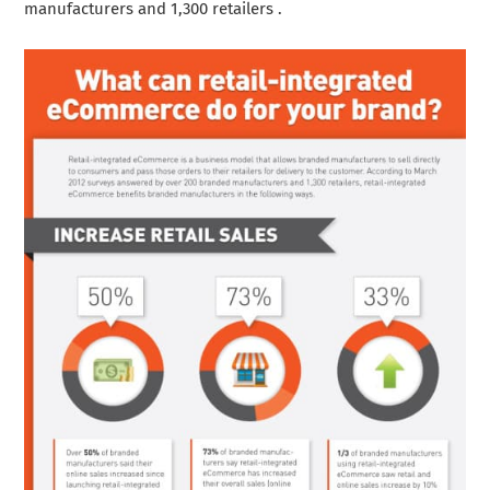
manufacturers and 1,300 retailers .