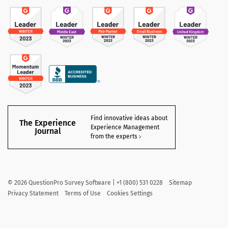
Find innovative ideas about
The Experience
Experience Management
Journal
from the experts
©
2026
QuestionPro Survey Software | +1 (800) 531 0228
Sitemap
Privacy Statement
Terms of Use
Cookies Settings