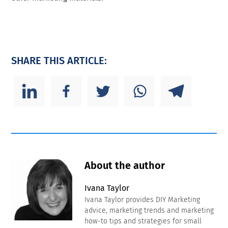
SHARE THIS ARTICLE:
About the author
Ivana Taylor
Ivana Taylor provides DIY Marketing
advice, marketing trends and marketing
how-to tips and strategies for small