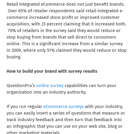
Retail Integrated eCommerce does not just benefit brands.
Over 65% of retailer respondents said retail-integrated e-
commerce increased store profit or improved customer
acquisition, with 23 percent claiming that it increased both.
70% of retailers in the survey said they would reduce or
stop buying from brands that sell direct to consumers
online. This is a significant increase from a similar survey
in 2009, where only 51% claimed they would reduce or stop
buying.
How to build your brand with survey results
QuestionPro’s
online survey
capabilities can turn your
organization into an industry authority.
If you run regular
eCommerce surveys
with your industry,
you can easily insert a series of questions that measure or
track industry feedback and then turn that feedback into
an infographic that you can use on your web site, blog or
other marketing materials.