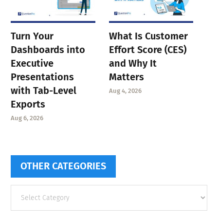
Turn Your
What Is Customer
Dashboards into
Effort Score (CES)
Executive
and Why It
Presentations
Matters
with Tab-Level
Aug 4, 2026
Exports
Aug 6, 2026
OTHER CATEGORIES
Other
categories