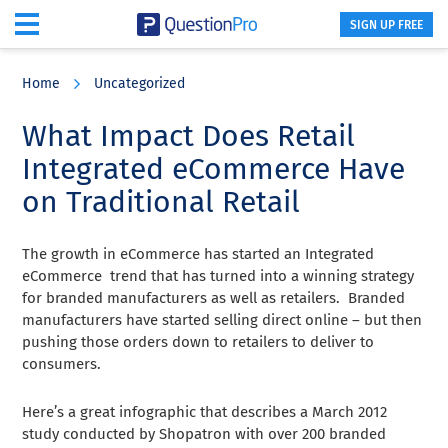
SIGN UP FREE
Skip
Skip
Skip
to
to
to
Home
Uncategorized
main
primary
footer
content
sidebar
What Impact Does Retail
Integrated eCommerce Have
on Traditional Retail
The growth in eCommerce has started an Integrated
eCommerce trend that has turned into a winning strategy
for branded manufacturers as well as retailers. Branded
manufacturers have started selling direct online – but then
pushing those orders down to retailers to deliver to
consumers.
Here’s a great infographic that describes a March 2012
study conducted by Shopatron with over 200 branded