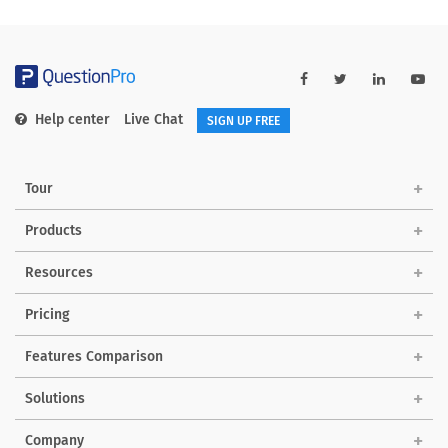
Help center
Live Chat
SIGN UP FREE
Tour
Products
Resources
Pricing
Features Comparison
Solutions
Company