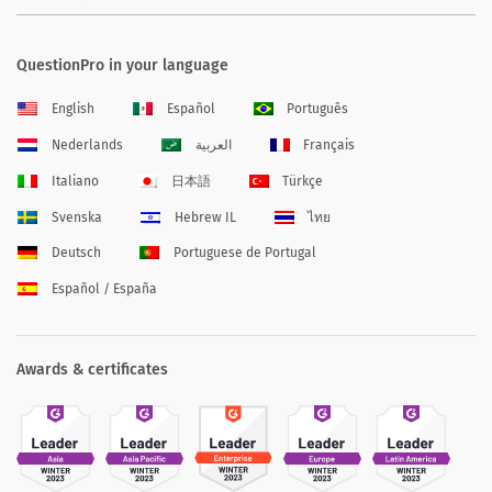
QuestionPro in your language
English
Español
Português
Nederlands
العربية
Français
Italiano
日本語
Türkçe
Svenska
Hebrew IL
ไทย
Deutsch
Portuguese de Portugal
Español / España
Awards & certificates