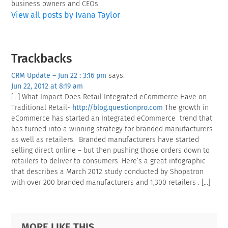
business owners and CEOs.
View all posts by Ivana Taylor
Reader
Trackbacks
Interactions
CRM Update – Jun 22 : 3:16 pm
says:
Jun 22, 2012 at 8:19 am
[…] What Impact Does Retail Integrated eCommerce Have on
Traditional Retail-
http://blog.questionpro.com
The growth in
eCommerce has started an Integrated eCommerce trend that
has turned into a winning strategy for branded manufacturers
as well as retailers. Branded manufacturers have started
selling direct online – but then pushing those orders down to
retailers to deliver to consumers. Here’s a great infographic
that describes a March 2012 study conducted by Shopatron
with over 200 branded manufacturers and 1,300 retailers . […]
Primary
Footer
MORE LIKE THIS