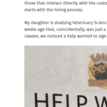
those that interact directly with the cus
starts with the hiring process.
My daughter is studying Veterinary Science
weeks ago that, coincidentally, was just 
classes, we noticed a help wanted to sign