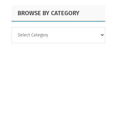
BROWSE BY CATEGORY
BROWSE
BY
CATEGORY