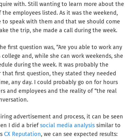
nquire with. Still wanting to learn more about the
f the employees listed. As it was the weekend,
le to speak with them and that we should come
ke the trip, she made a call during the week.
he first question was, “Are you able to work any
 college and, while she can work weekends, she
dule during the week. It was probably the
er that first question, they stated they needed
ime, any day. I could probably go on for hours
s and employees and the reality of “the real
onversation.
iring advertisement and process, it can be seen
en I did a brief
social media analysis
similar to
’s
CX Reputation
, we can see expected results: