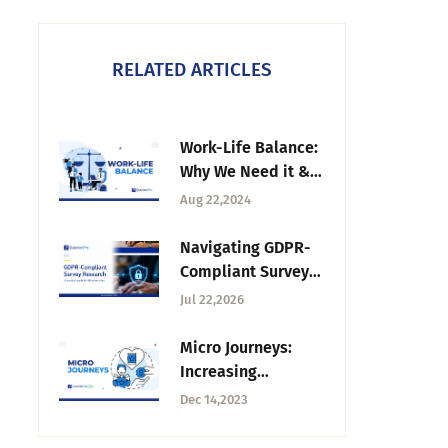
RELATED ARTICLES
Work-Life Balance:
Why We Need it &
How to Improve It
Aug 22,2024
Navigating GDPR-
Compliant Survey
Research for UK
Jul 22,2026
Universities
Micro Journeys:
Increasing
Business-Customer
Dec 14,2023
Interactions