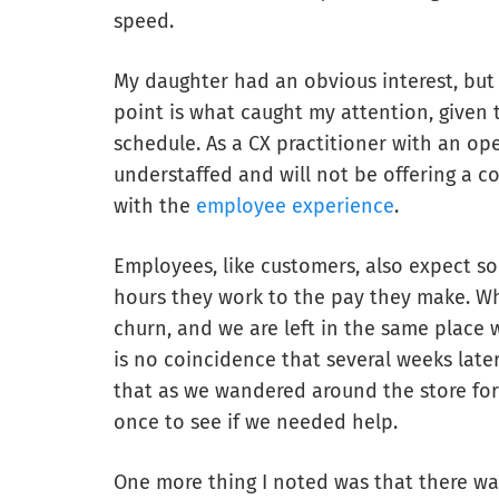
speed.
My daughter had an obvious interest, but 
point is what caught my attention, given
schedule. As a CX practitioner with an ope
understaffed and will not be offering a co
with the
employee experience
.
Employees, like customers, also expect s
hours they work to the pay they make. W
churn, and we are left in the same place 
is no coincidence that several weeks later,
that as we wandered around the store fo
once to see if we needed help.
One more thing I noted was that there wa