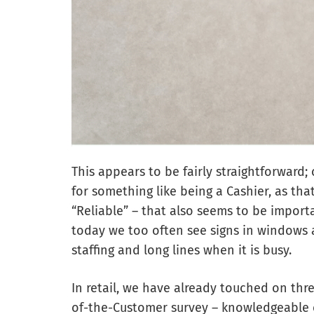
This appears to be fairly straightforward; 
for something like being a Cashier, as th
“Reliable” – that also seems to be impor
today we too often see signs in windows 
staffing and long lines when it is busy.
In retail, we have already touched on thr
of-the-Customer survey – knowledgeable 