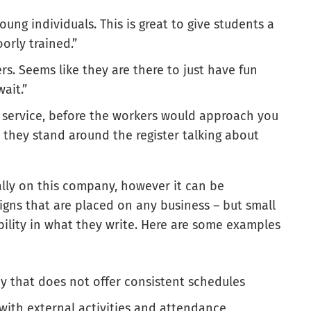
oung individuals. This is great to give students a
orly trained.”
rs. Seems like they are there to just have fun
ait.”
 service, before the workers would approach you
they stand around the register talking about
cally on this company, however it can be
igns that are placed on any business – but small
ibility in what they write. Here are some examples
 that does not offer consistent schedules
with external activities and attendance