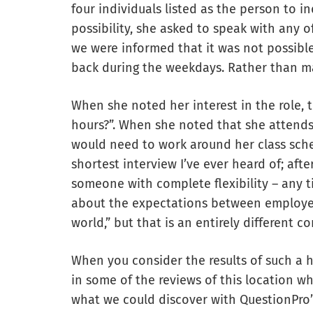
four individuals listed as the person to i
possibility, she asked to speak with any o
we were informed that it was not possib
back during the weekdays. Rather than ma
When she noted her interest in the role, t
hours?”. When she noted that she attends
would need to work around her class sche
shortest interview I’ve ever heard of; aft
someone with complete flexibility – any t
about the expectations between employer
world,” but that is an entirely different c
When you consider the results of such a h
in some of the reviews of this location wh
what we could discover with QuestionPro