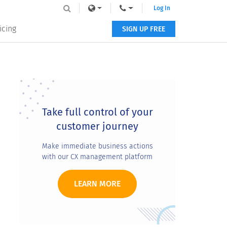
Log In
icing
SIGN UP FREE
Primary
Sidebar
Take full control of your
customer journey
Make immediate business actions
with our CX management platform
LEARN MORE