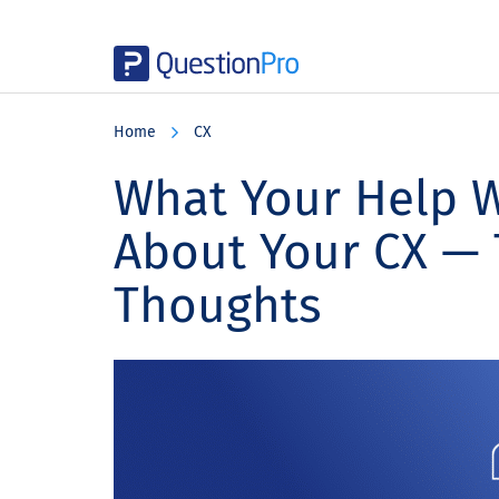
Skip
Skip
Skip
to
to
to
Home
CX
main
primary
footer
content
sidebar
What Your Help W
About Your CX —
Thoughts