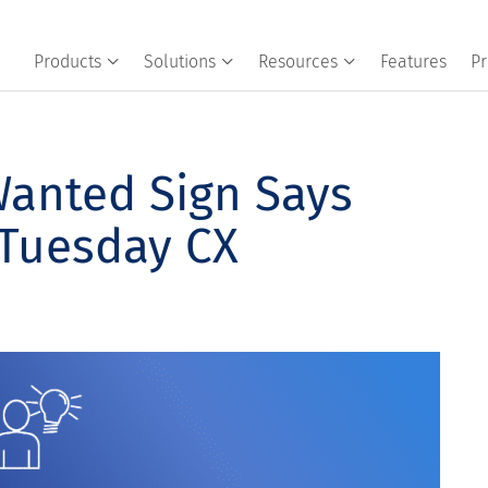
Products
Solutions
Resources
Features
Pr
anted Sign Says
 Tuesday CX