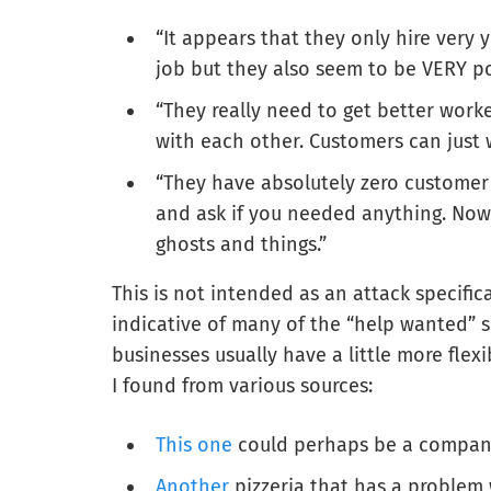
“It appears that they only hire very y
job but they also seem to be VERY po
“They really need to get better worke
with each other. Customers can just w
“They have absolutely zero customer
and ask if you needed anything. Now 
ghosts and things.”
This is not intended as an attack specifi
indicative of many of the “help wanted” s
businesses usually have a little more flex
I found from various sources:
This one
could perhaps be a company
Another
pizzeria that has a problem 