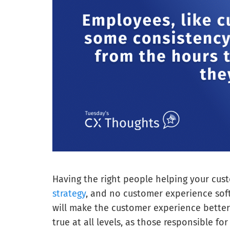
Having the right people helping your cus
strategy
, and no customer experience sof
will make the customer experience better 
true at all levels, as those responsible fo