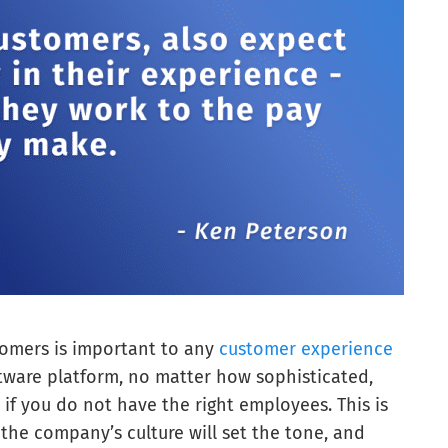
tomers is important to any
customer experience
tware platform, no matter how sophisticated,
if you do not have the right employees. This is
r the company’s culture will set the tone, and