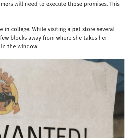
tomers will need to execute those promises. This
 in college. While visiting a pet store several
a few blocks away from where she takes her
 in the window: