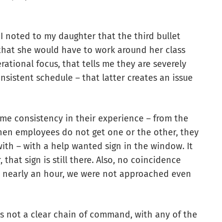
I noted to my daughter that the third bullet
 that she would have to work around her class
rational focus, that tells me they are severely
nsistent schedule – that latter creates an issue
ome consistency in their experience – from the
hen employees do not get one or the other, they
with – with a help wanted sign in the window. It
 that sign is still there. Also, no coincidence
r nearly an hour, we were not approached even
s not a clear chain of command, with any of the