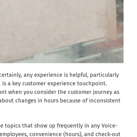
certainly, any experience is helpful, particularly
at is a key customer experience touchpoint.
tant when you consider the customer journey as
about changes in hours because of inconsistent
ee topics that show up frequently in any Voice-
employees, convenience (hours), and check-out