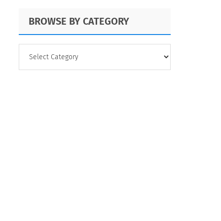
BROWSE BY CATEGORY
BROWSE
BY
CATEGORY