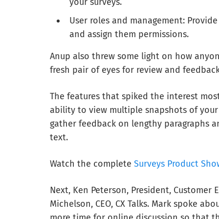
your surveys.
User roles and management: Provide a
and assign them permissions.
Anup also threw some light on how anyo
fresh pair of eyes for review and feedback
The features that spiked the interest mos
ability to view multiple snapshots of your
gather feedback on lengthy paragraphs an
text.
Watch the complete
Surveys Product Sho
Next, Ken Peterson, President, Customer E
Michelson, CEO, CX Talks. Mark spoke abou
more time for online discussion so that t