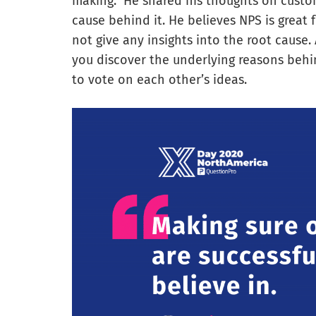
making.” He shared his thoughts on custo
cause behind it. He believes NPS is great 
not give any insights into the root cause.
you discover the underlying reasons behi
to vote on each other’s ideas.