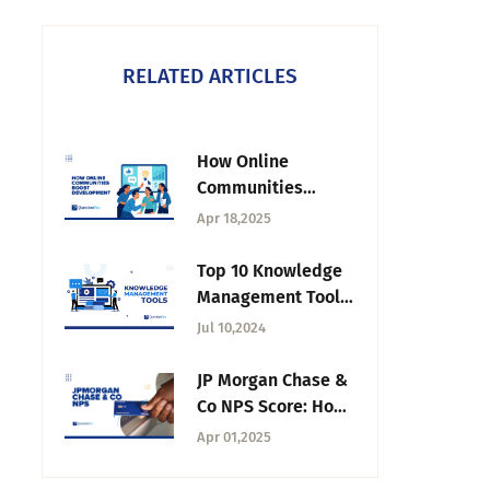
RELATED ARTICLES
How Online
Communities
Accelerate Product
Apr 18,2025
Development and
Boost ROI
Top 10 Knowledge
Management Tools
to Explore in 2026
Jul 10,2024
JP Morgan Chase &
Co NPS Score: How
Loyal Are Their
Apr 01,2025
Customers?