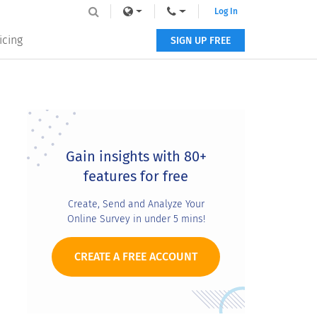
Log In
icing
SIGN UP FREE
Primary
Sidebar
Gain insights with 80+
features for free
Create, Send and Analyze Your
Online Survey in under 5 mins!
CREATE A FREE ACCOUNT