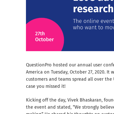
QuestionPro hosted our annual user confe
America on Tuesday, October 27, 2020. It w
customers and teams spread all over the U
case you missed it!
Kicking off the day, Vivek Bhaskaran, fou
the event and stated, “We strongly believe