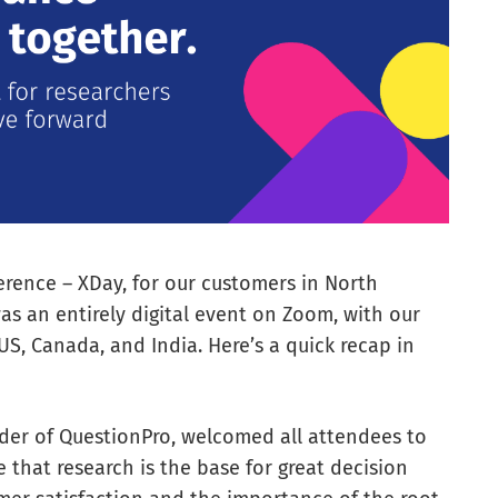
rence – XDay, for our customers in North
as an entirely digital event on Zoom, with our
S, Canada, and India. Here’s a quick recap in
nder of QuestionPro, welcomed all attendees to
 that research is the base for great decision