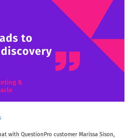
s
chat with QuestionPro customer Marissa Sison,