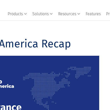
Products
Solutions
Resources
Features
Pr
 America Recap