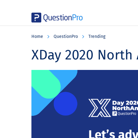
Skip
Skip
Skip
to
to
to
Home
QuestionPro
Trending
main
primary
footer
content
sidebar
XDay 2020 North