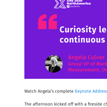
Watch Angela’s complete
Keynote Addres
The afternoon kicked off with a fireside 