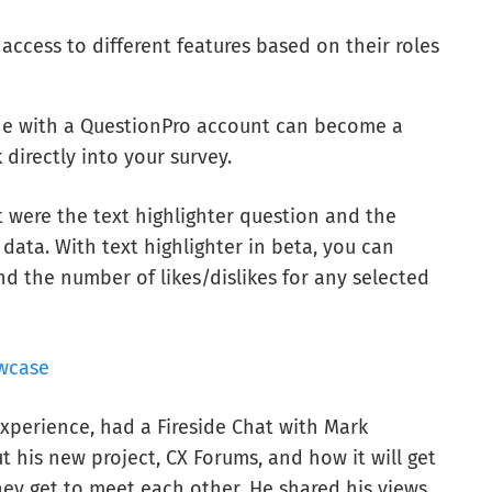
ccess to different features based on their roles
ne with a QuestionPro account can become a
 directly into your survey.
t were the text highlighter question and the
 data. With text highlighter in beta, you can
d the number of likes/dislikes for any selected
wcase
xperience, had a Fireside Chat with Mark
t his new project, CX Forums, and how it will get
hey get to meet each other. He shared his views