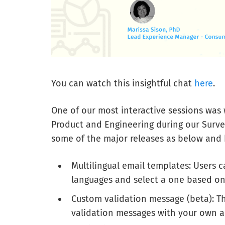
You can watch this insightful chat
here
.
One of our most interactive sessions was 
Product and Engineering during our Surve
some of the major releases as below and 
Multilingual email templates: Users 
languages and select a one based on
Custom validation message (beta): Th
validation messages with your own a