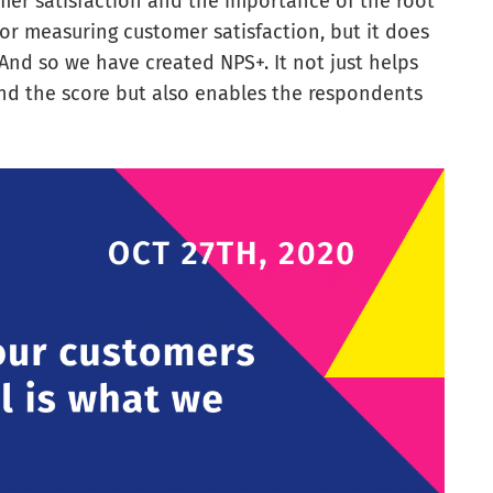
mer satisfaction and the importance of the root
for measuring customer satisfaction, but it does
 And so we have created NPS+. It not just helps
nd the score but also enables the respondents