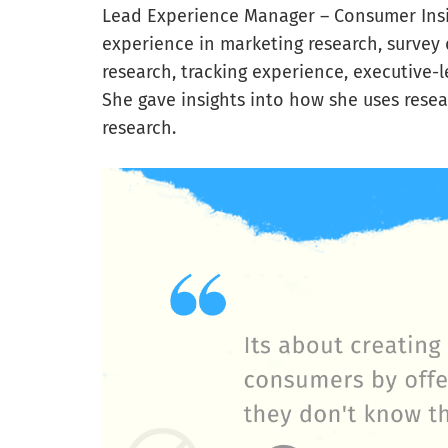
Lead Experience Manager – Consumer Insig
experience in marketing research, survey 
research, tracking experience, executive-l
She gave insights into how she uses resea
research.