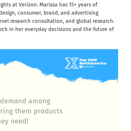
hts at Verizon. Marissa has 15+ years of
design, consumer, brand, and advertising
evel research consultation, and global research.
rch in her everyday decisions and the future of