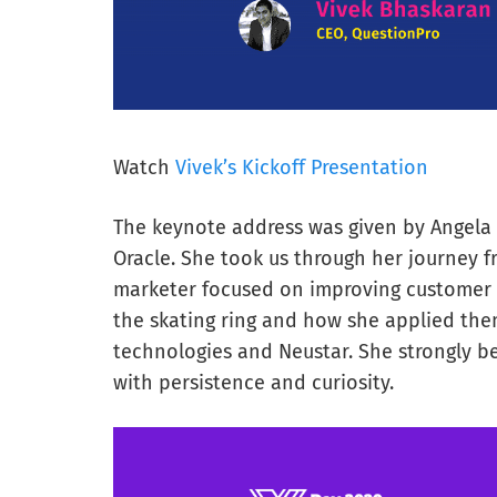
Watch
Vivek’s Kickoff Presentation
The keynote address was given by Angela 
Oracle. She took us through her journey f
marketer focused on improving customer 
the skating ring and how she applied them
technologies and Neustar. She strongly b
with persistence and curiosity.