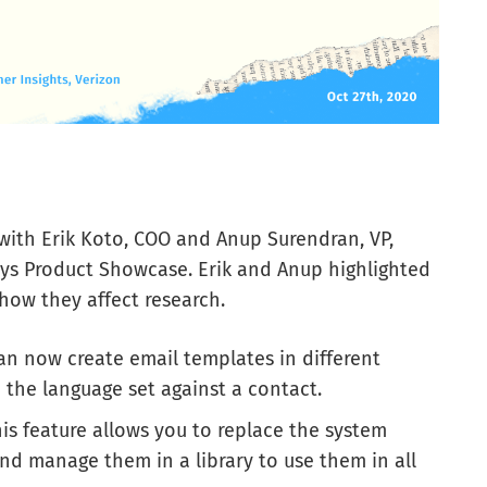
with Erik Koto, COO and Anup Surendran, VP,
ys Product Showcase. Erik and Anup highlighted
how they affect research.
can now create email templates in different
 the language set against a contact.
is feature allows you to replace the system
nd manage them in a library to use them in all