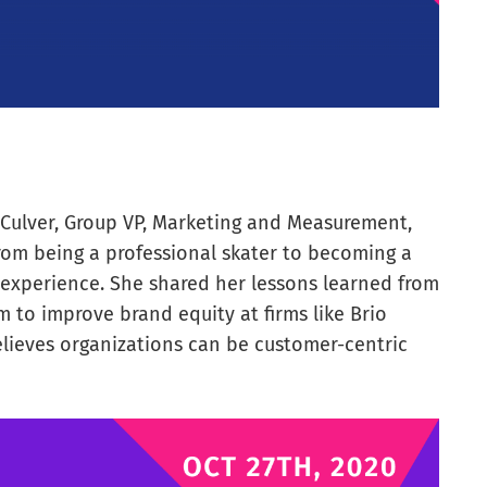
Culver, Group VP, Marketing and Measurement,
rom being a professional skater to becoming a
experience. She shared her lessons learned from
 to improve brand equity at firms like Brio
elieves organizations can be customer-centric