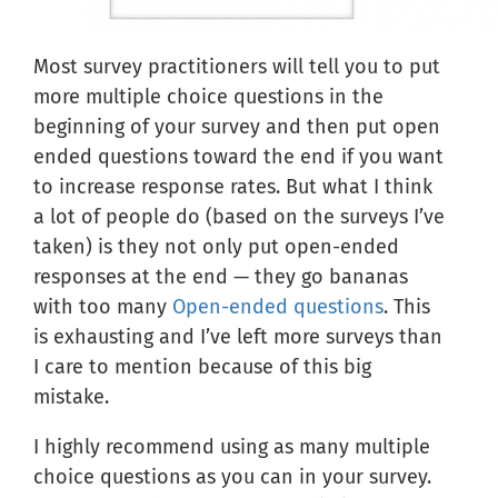
Most survey practitioners will tell you to put
more multiple choice questions in the
beginning of your survey and then put open
ended questions toward the end if you want
to increase response rates. But what I think
a lot of people do (based on the surveys I’ve
taken) is they not only put open-ended
responses at the end — they go bananas
with too many
Open-ended questions
. This
is exhausting and I’ve left more surveys than
I care to mention because of this big
mistake.
I highly recommend using as many multiple
choice questions as you can in your survey.