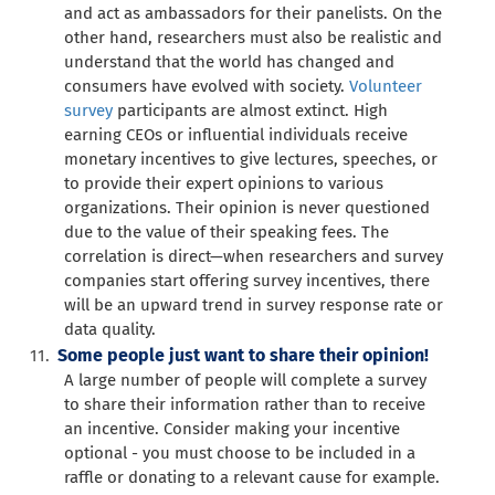
and act as ambassadors for their panelists. On the
other hand, researchers must also be realistic and
understand that the world has changed and
consumers have evolved with society.
Volunteer
survey
participants are almost extinct. High
earning CEOs or influential individuals receive
monetary incentives to give lectures, speeches, or
to provide their expert opinions to various
organizations. Their opinion is never questioned
due to the value of their speaking fees. The
correlation is direct—when researchers and survey
companies start offering survey incentives, there
will be an upward trend in survey response rate or
data quality.
Some people just want to share their opinion!
A large number of people will complete a survey
to share their information rather than to receive
an incentive. Consider making your incentive
optional - you must choose to be included in a
raffle or donating to a relevant cause for example.