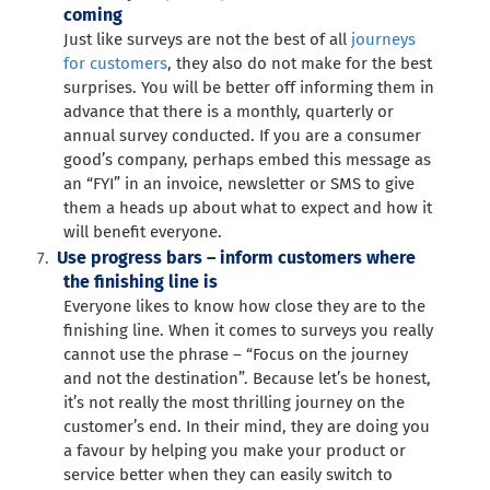
coming
Just like surveys are not the best of all
journeys
for customers
, they also do not make for the best
surprises. You will be better off informing them in
advance that there is a monthly, quarterly or
annual survey conducted. If you are a consumer
good’s company, perhaps embed this message as
an “FYI” in an invoice, newsletter or SMS to give
them a heads up about what to expect and how it
will benefit everyone.
Use progress bars – inform customers where
the finishing line is
Everyone likes to know how close they are to the
finishing line. When it comes to surveys you really
cannot use the phrase – “Focus on the journey
and not the destination”. Because let’s be honest,
it’s not really the most thrilling journey on the
customer’s end. In their mind, they are doing you
a favour by helping you make your product or
service better when they can easily switch to