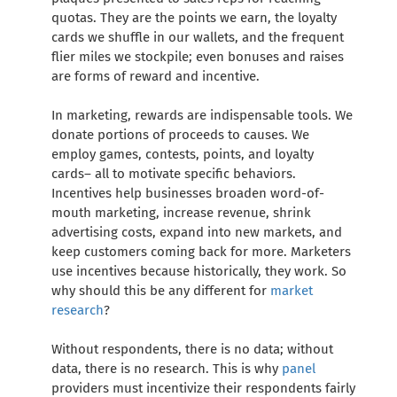
quotas. They are the points we earn, the loyalty
cards we shuffle in our wallets, and the frequent
flier miles we stockpile; even bonuses and raises
are forms of reward and incentive.
In marketing, rewards are indispensable tools. We
donate portions of proceeds to causes. We
employ games, contests, points, and loyalty
cards– all to motivate specific behaviors.
Incentives help businesses broaden word-of-
mouth marketing, increase revenue, shrink
advertising costs, expand into new markets, and
keep customers coming back for more. Marketers
use incentives because historically, they work. So
why should this be any different for
market
research
?
Without respondents, there is no data; without
data, there is no research. This is why
panel
providers must incentivize their respondents fairly