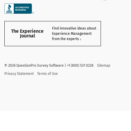
Find innovative ideas about
The Experience
Experience Management
Journal
from the experts
©
2026
QuestionPro Survey Software | +1 (800) 531 0228
Sitemap
Privacy Statement
Terms of Use