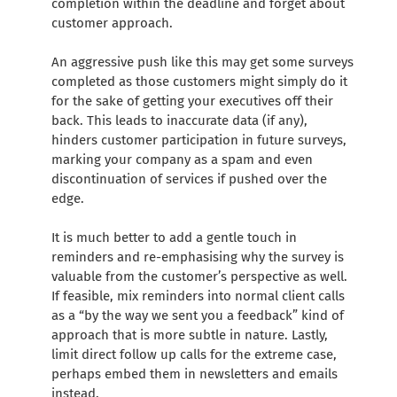
completion within the deadline and forget about
customer approach.
An aggressive push like this may get some surveys
completed as those customers might simply do it
for the sake of getting your executives off their
back. This leads to inaccurate data (if any),
hinders customer participation in future surveys,
marking your company as a spam and even
discontinuation of services if pushed over the
edge.
It is much better to add a gentle touch in
reminders and re-emphasising why the survey is
valuable from the customer’s perspective as well.
If feasible, mix reminders into normal client calls
as a “by the way we sent you a feedback” kind of
approach that is more subtle in nature. Lastly,
limit direct follow up calls for the extreme case,
perhaps embed them in newsletters and emails
instead.