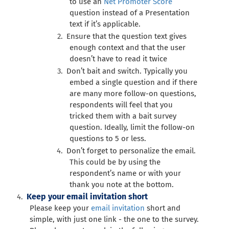
to use an
Net Promoter Score
question instead of a Presentation
text if it’s applicable.
Ensure that the question text gives
enough context and that the user
doesn’t have to read it twice
Don’t bait and switch. Typically you
embed a single question and if there
are many more follow-on questions,
respondents will feel that you
tricked them with a bait survey
question. Ideally, limit the follow-on
questions to 5 or less.
Don’t forget to personalize the email.
This could be by using the
respondent’s name or with your
thank you note at the bottom.
Keep your email invitation short
Please keep your
email invitation
short and
simple, with just one link - the one to the survey.