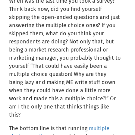
When was the last time you took a survey?
Think back now, did you find yourself
skipping the open-ended questions and just
answering the multiple choice ones? If you
skipped them, what do you think your
respondents are doing? Not only that, but
being a market research professional or
marketing manager, you probably thought to
yourself “That could have easily been a
multiple choice question! Why are they
being lazy and making ME write stuff down
when they could have done a little more
work and made this a multiple choice?!” Or
am I the only one that thinks things like
this?
The bottom line is that running
multiple