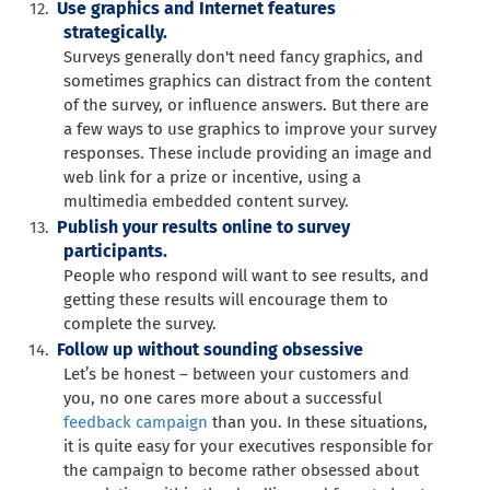
Use graphics and Internet features
strategically.
Surveys generally don't need fancy graphics, and
sometimes graphics can distract from the content
of the survey, or influence answers. But there are
a few ways to use graphics to improve your survey
responses. These include providing an image and
web link for a prize or incentive, using a
multimedia embedded content survey.
Publish your results online to survey
participants.
People who respond will want to see results, and
getting these results will encourage them to
complete the survey.
Follow up without sounding obsessive
Let’s be honest – between your customers and
you, no one cares more about a successful
feedback campaign
than you. In these situations,
it is quite easy for your executives responsible for
the campaign to become rather obsessed about