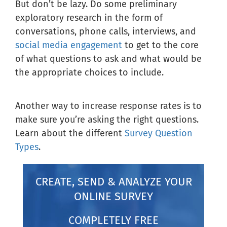
But don’t be lazy. Do some preliminary
exploratory research in the form of
conversations, phone calls, interviews, and
social media engagement
to get to the core
of what questions to ask and what would be
the appropriate choices to include.
Another way to increase response rates is to
make sure you’re asking the right questions.
Learn about the different
Survey Question
Types
.
CREATE, SEND & ANALYZE YOUR
ONLINE SURVEY
COMPLETELY FREE