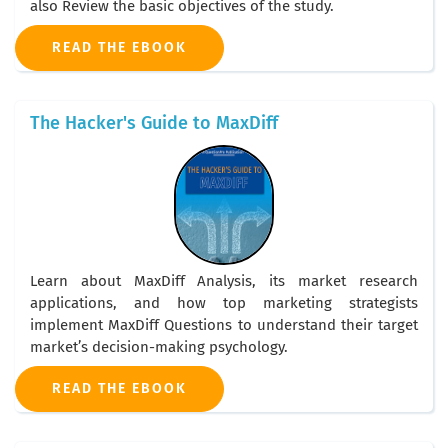
also Review the basic objectives of the study.
READ THE EBOOK
The Hacker's Guide to MaxDiff
Learn about MaxDiff Analysis, its market research
applications, and how top marketing strategists
implement MaxDiff Questions to understand their target
market’s decision-making psychology.
READ THE EBOOK