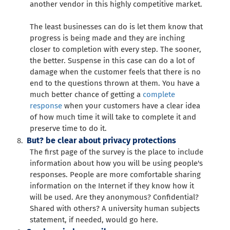
another vendor in this highly competitive market.
The least businesses can do is let them know that
progress is being made and they are inching
closer to completion with every step. The sooner,
the better. Suspense in this case can do a lot of
damage when the customer feels that there is no
end to the questions thrown at them. You have a
much better chance of getting a
complete
response
when your customers have a clear idea
of how much time it will take to complete it and
preserve time to do it.
But? be clear about privacy protections
The first page of the survey is the place to include
information about how you will be using people's
responses. People are more comfortable sharing
information on the Internet if they know how it
will be used. Are they anonymous? Confidential?
Shared with others? A university human subjects
statement, if needed, would go here.