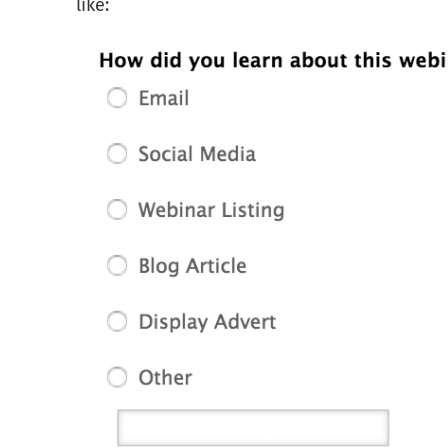
like: