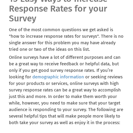
Response Rates for your
Survey
One of the most common questions we get asked is
"how to increase response rates for surveys". There is no
single answer for this problem you may have already
tried one or two of the ideas on this list.
Online surveys have a lot of different purposes and can
be a great way to receive feedback or helpful data, but
only if you get good survey response rates. If you’re
looking for
demographic information
or seeking reviews
for your products or services, online surveys with high
survey response rates can be a great way to accomplish
just this and more. In order to make them worth your
while, however, you need to make sure that your target
audience is responding to your survey. The following are
several helpful tips that will make people more likely to
both take your survey as well as enjoy it in the process: