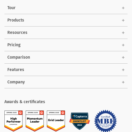
Tour
Products
Solutions
Resources
Pricing
Comparison
Features
Company
Awards & certificates