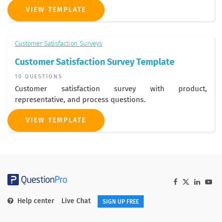
VIEW TEMPLATE
Customer Satisfaction Surveys
Customer Satisfaction Survey Template
10 QUESTIONS
Customer satisfaction survey with product,
representative, and process questions.
VIEW TEMPLATE
Help center
Live Chat
SIGN UP FREE