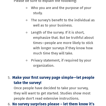
Please be sure to explain the following:
Who you are and the purpose of your
study.
The survey's benefit to the individual as
well as to your business.
Length of the survey. If it is short,
emphasize that. But be truthful about
times—people are more likely to stick
with longer surveys if they know how
much time they will take.
Privacy statement, if required by your
organization.
Make your first survey page simple—let people
take the survey!
Once people have decided to take your survey,
they will want to get started. Studies show most
people don't read extensive instructions.
No survey surprises please – let them know it’s