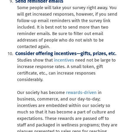
Send reminder emails
Some people will take your survey right away. You
will get increased responses, however, if you send
follow-up email reminders with the survey link
included. It is best not to send more than two
reminder emails. Be sure to filter out email
addresses of people who do not wish to be
contacted again.
Consider offering incentives—gifts, prizes, etc.
Studies show that
incentives
need not be large to
increase response rates. A small token, gift
certificate, etc., can increase responses
considerably.
Our society has become
rewards-driven
in
business, commerce, and our day-to-day;
incentives are embedded within our society so
much so that it has become a part of culture and
expectations. These rewards are passed off to
staff and packaged in wellness programs; they are
plaques presented to sales reps for reaching