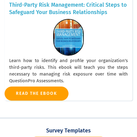
Third-Party Risk Management: Critical Steps to
Safeguard Your Business Relationships
Learn how to identify and profile your organization's
third-party risks. This ebook will teach you the steps
necessary to managing risk exposure over time with
QuestionPro Assessments.
READ THE EBOOK
Survey Templates