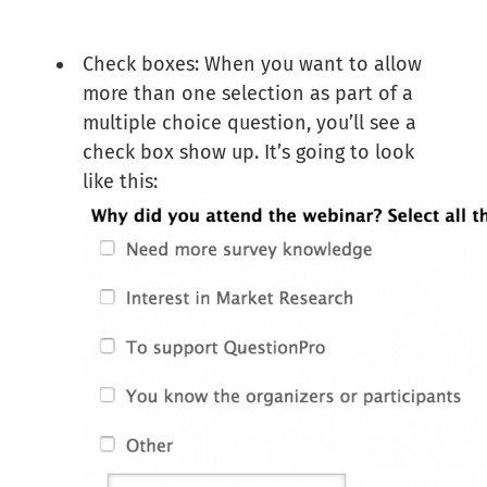
Check boxes: When you want to allow
more than one selection as part of a
multiple choice question, you’ll see a
check box show up. It’s going to look
like this: