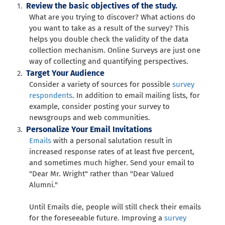
Review the basic objectives of the study.
What are you trying to discover? What actions do
you want to take as a result of the survey? This
helps you double check the validity of the data
collection mechanism. Online Surveys are just one
way of collecting and quantifying perspectives.
Target Your Audience
Consider a variety of sources for possible
survey
respondents
. In addition to email mailing lists, for
example, consider posting your survey to
newsgroups and web communities.
Personalize Your Email Invitations
Emails
with a personal salutation result in
increased response rates of at least five percent,
and sometimes much higher. Send your email to
"Dear Mr. Wright" rather than "Dear Valued
Alumni."
Until Emails die, people will still check their emails
for the foreseeable future. Improving a
survey