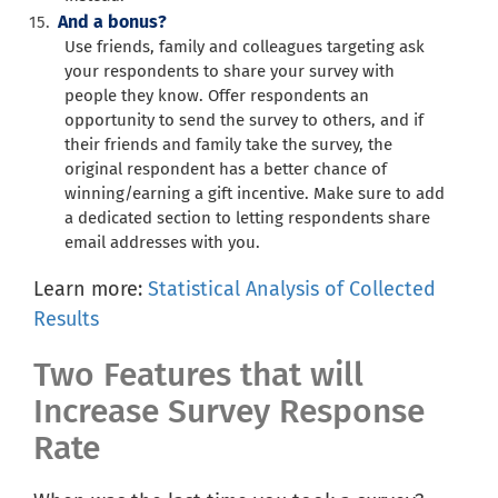
And a bonus?
Use friends, family and colleagues targeting ask
your respondents to share your survey with
people they know. Offer respondents an
opportunity to send the survey to others, and if
their friends and family take the survey, the
original respondent has a better chance of
winning/earning a gift incentive. Make sure to add
a dedicated section to letting respondents share
email addresses with you.
Learn more:
Statistical Analysis of Collected
Results
Two Features that will
Increase Survey Response
Rate