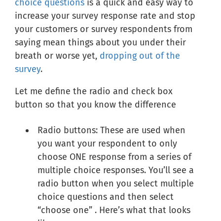
choice questions
is a quick and easy way to
increase your survey response rate and stop
your customers or survey respondents from
saying mean things about you under their
breath or worse yet,
dropping out of the
survey
.
Let me define the radio and check box
button so that you know the difference
Radio buttons: These are used when
you want your respondent to only
choose ONE response from a series of
multiple choice responses. You’ll see a
radio button when you select multiple
choice questions and then select
“choose one” . Here’s what that looks