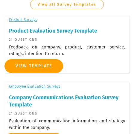
View all Survey Templates
Product Surveys
Product Evaluation Survey Template
21 QUESTIONS
Feedback on company, product, customer service,
ratings, intention to return.
VIEW TEMPLATE
Employee Evaluation Surveys
Company Communications Evaluation Survey
Template
21 QUESTIONS
Evaluation of communication information and strategy
within the company.