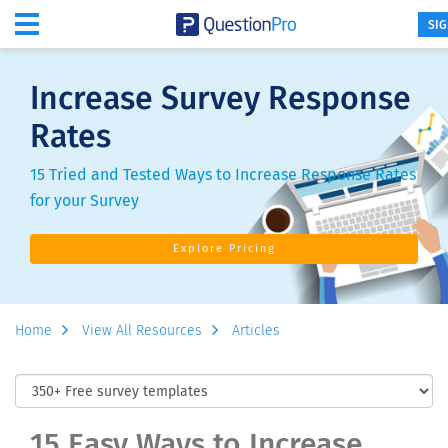
SIG
Increase Survey Response
Rates
15 Tried and Tested Ways to Increase Response Rates
for your Survey
Explore Pricing
Home
View All Resources
Articles
15 Easy Ways to Increase