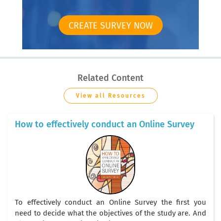
CREATE SURVEY NOW
Related Content
View all Resources
How to effectively conduct an Online Survey
To effectively conduct an Online Survey the first you
need to decide what the objectives of the study are. And