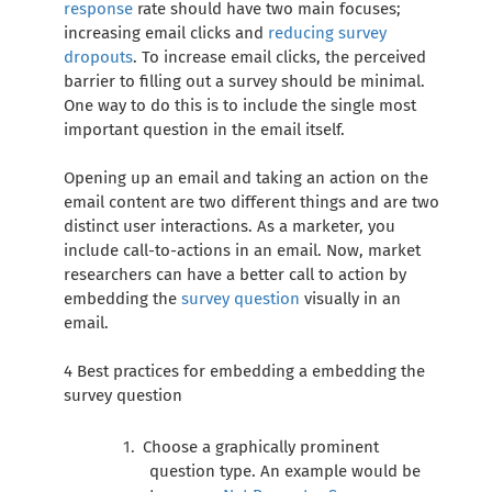
response
rate should have two main focuses;
increasing email clicks and
reducing survey
dropouts
. To increase email clicks, the perceived
barrier to filling out a survey should be minimal.
One way to do this is to include the single most
important question in the email itself.
Opening up an email and taking an action on the
email content are two different things and are two
distinct user interactions. As a marketer, you
include call-to-actions in an email. Now, market
researchers can have a better call to action by
embedding the
survey question
visually in an
email.
4 Best practices for embedding a embedding the
survey question
Choose a graphically prominent
question type. An example would be