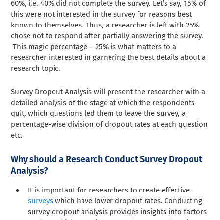
60%, i.e. 40% did not complete the survey. Let’s say, 15% of
this were not interested in the survey for reasons best
known to themselves. Thus, a researcher is left with 25%
chose not to respond after partially answering the survey.
This magic percentage – 25% is what matters to a
researcher interested in garnering the best details about a
research topic.
Survey Dropout Analysis will present the researcher with a
detailed analysis of the stage at which the respondents
quit, which questions led them to leave the survey, a
percentage-wise division of dropout rates at each question
etc.
Why should a Research Conduct Survey Dropout
Analysis?
It is important for researchers to create effective
surveys
which have lower dropout rates. Conducting
survey dropout analysis provides insights into factors