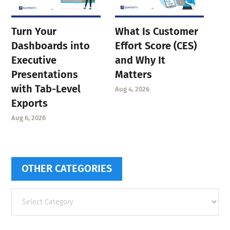
Turn Your
What Is Customer
Dashboards into
Effort Score (CES)
Executive
and Why It
Presentations
Matters
with Tab-Level
Aug 4, 2026
Exports
Aug 6, 2026
OTHER CATEGORIES
Other
categories