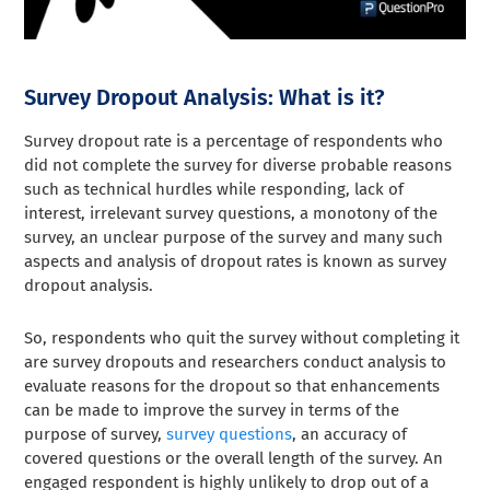
Survey Dropout Analysis: What is it?
Survey dropout rate is a percentage of respondents who
did not complete the survey for diverse probable reasons
such as technical hurdles while responding, lack of
interest, irrelevant survey questions, a monotony of the
survey, an unclear purpose of the survey and many such
aspects and analysis of dropout rates is known as survey
dropout analysis.
So, respondents who quit the survey without completing it
are survey dropouts and researchers conduct analysis to
evaluate reasons for the dropout so that enhancements
can be made to improve the survey in terms of the
purpose of survey,
survey questions
, an accuracy of
covered questions or the overall length of the survey. An
engaged respondent is highly unlikely to drop out of a