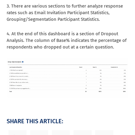
3. There are various sections to further analyze response
rates such as Email Invitation Participant Statistics,
Grouping/Segmentation Participant Statistics.
4. At the end of this dashboard is a section of Dropout
Analysis. The column of Base% indicates the percentage of
respondents who dropped out at a certain question.
SHARE THIS ARTICLE: