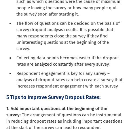
such as which questions were the cause of maximum
people leaving the survey or how many people quit
the survey soon after starting it.
The flow of questions can be decided on the basis of
survey dropout analysis results. It is possible that
many respondents close the survey if they find
uninteresting questions at the beginning of the
survey.
Collecting data points becomes easier if the dropout
rates are analyzed constantly after every survey.
Respondent engagement is key for any survey –
analysis of dropout rates can help create a survey that
increases respondent engagement with each survey.
5 Tips to improve Survey Dropout Rates:
1. Add important questions at the beginning of the
survey:
The arrangement of questions can be instrumental
in reducing dropout rates as including important questions
at the start of the survey can lead to respondent