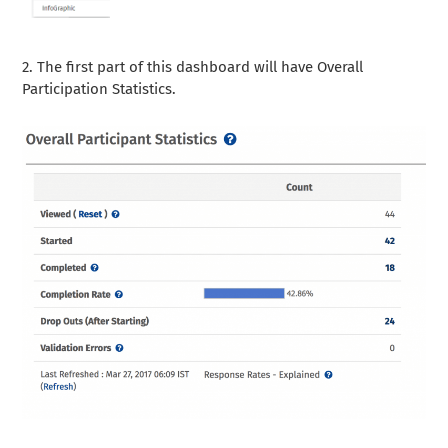
2. The first part of this dashboard will have Overall
Participation Statistics.