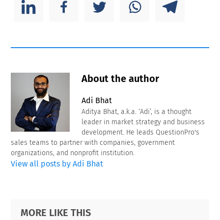
About the author
Adi Bhat
Aditya Bhat, a.k.a. ‘Adi’, is a thought
leader in market strategy and business
development. He leads QuestionPro's
sales teams to partner with companies, government
organizations, and nonprofit institution.
View all posts by Adi Bhat
Primary
Footer
MORE LIKE THIS