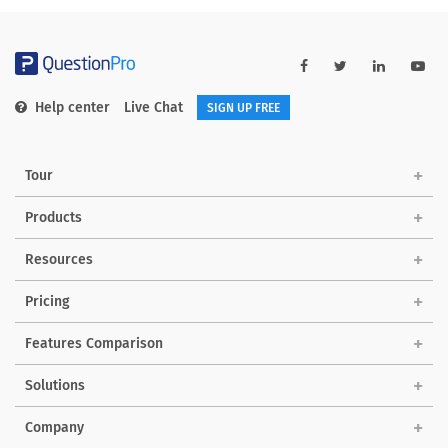
Help center
Live Chat
SIGN UP FREE
Tour
Products
Resources
Pricing
Features Comparison
Solutions
Company