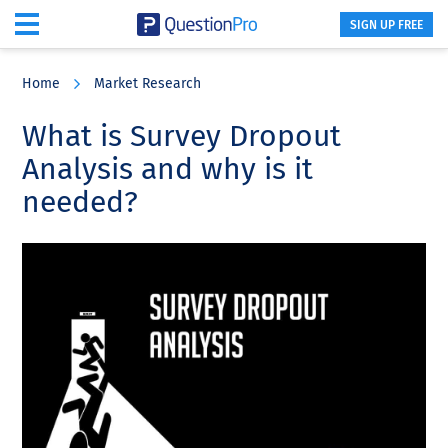
SIGN UP FREE
Skip
Skip
Skip
to
to
to
Home
Market Research
main
primary
footer
content
sidebar
What is Survey Dropout
Analysis and why is it
needed?