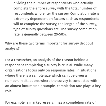
dividing the number of respondents who actually
complete the entire survey with the total number of
respondents who enter the survey. Completion rate is
extremely dependent on factors such as respondents
will to complete the survey, the length of the survey,
type of survey questions etc. The survey completion
rate is generally between 20-50%.
Why are these two terms important for survey dropout
analysis?
For a researcher, an analysis of the reason behind a
respondent completing a survey is crucial. While many
organizations focus only on response rates, in situations
where there is a sample size which can’t be given a
number. In situations where the survey is conducted with
an almost innumerable sample, completion rate plays a key
role.
For example, a market research has a completion rate of