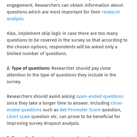
engagement. Researchers can obtain information about
questions which are most important for their
research
analysis
.
Also, implement skip logic in case there are too many
questions to be covered in the survey so that according to
the chosen options, respondents will be asked only a
limited number of questions.
2. Type of questions:
Researcher should pay close
attention to the type of questions they include in the
survey.
Researchers should avoid asking
open-ended questions
since they take a longer time to answer. Including
close-
ended questions
such as
Net Promoter Score
question,
Likert scale
question etc. can prove to be beneficial for
improving survey dropout analysis.