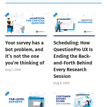
Sidebar
Your survey has a
Scheduling: How
bot problem, and
QuestionPro UX Is
it’s not the one
Ending the Back-
you’re thinking of
and-Forth Behind
Every Research
Aug 7, 2026
Session
Aug 6, 2026