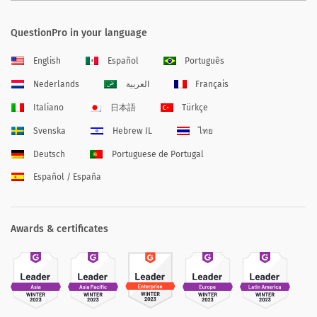
QuestionPro in your language
English
Español
Português
Nederlands
العربية
Français
Italiano
日本語
Türkçe
Svenska
Hebrew IL
ไทย
Deutsch
Portuguese de Portugal
Español / España
Awards & certificates