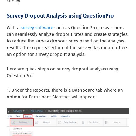
survey.
Survey Dropout Analysis using QuestionPro
With a
survey software
such as QuestionPro, researchers
can seamlessly analyze dropout rates and create strategies
to reduce the survey dropout rates based on the analysis
results. The reports section of the survey dashboard offers
an option for survey dropout analysis.
Here are quick steps on survey dropout analysis using
QuestionPro:
1. Under the Reports, there is a Dashboard tab where an
option for Participant Statistics will appear: