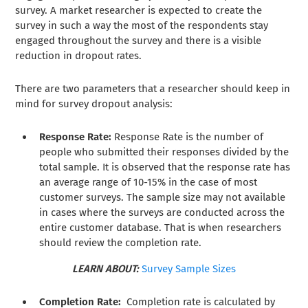
survey. A market researcher is expected to create the
survey in such a way the most of the respondents stay
engaged throughout the survey and there is a visible
reduction in dropout rates.
There are two parameters that a researcher should keep in
mind for survey dropout analysis:
Response Rate:
Response Rate is the number of
people who submitted their responses divided by the
total sample. It is observed that the response rate has
an average range of 10-15% in the case of most
customer surveys. The sample size may not available
in cases where the surveys are conducted across the
entire customer database. That is when researchers
should review the completion rate.
LEARN ABOUT:
Survey Sample Sizes
Completion Rate:
Completion rate is calculated by