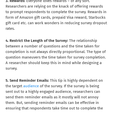
3. Rewards:
Everyone loves rewards – of any sort.
Researchers are relying on the knack of offering rewards
to prompt respondents to complete the survey. Rewards in
form of Amazon gift cards, prepaid Visa reward, Starbucks
gift card etc. can work wonders in reducing survey dropout
rates.
4. Restrict the Length of the Survey:
The relationship
between a number of questions and the time taken for
completion is not always directly proportional. The type of
question maneuvers the time taken for survey completion.
A researcher should keep this in mind while designing a
survey.
5. Send Reminder Emails:
This tip is highly dependent on
the target
audience
of the survey. If the survey is being
sent out to a highly engaged audience, researchers can
send them reminder emails as it mostly will not annoy
them. But, sending reminder emails can be effective in
ensuring that respondents take time out to complete the