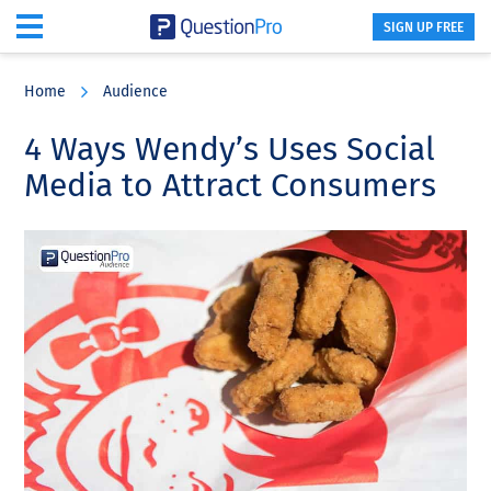
SIGN UP FREE
Skip
Skip
Skip
to
to
to
Home
Audience
main
primary
footer
content
sidebar
4 Ways Wendy’s Uses Social
Media to Attract Consumers