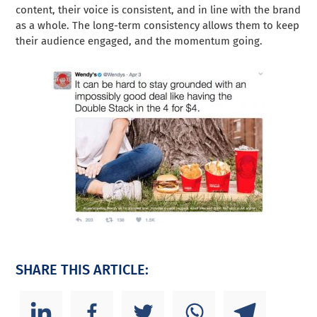
content, their voice is consistent, and in line with the brand
as a whole. The long-term consistency allows them to keep
their audience engaged, and the momentum going.
SHARE THIS ARTICLE: