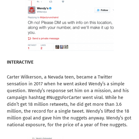
INTERACTIVE
Carter Wilkerson, a Nevada teen, became a Twitter
sensation in 2017 when he went asked Wendy’s a simple
question. Wendy’s response set him on a mission, and his
campaign hashtag #NuggsForCarter went viral. While he
didn’t get 18 million retweets, he did get more than 3.6
million, the record for a single tweet. Wendy’s lifted the 18
million goal and gave him the nuggets anyway. Wendy’s got
national exposure, for the price of a year of free nuggets.