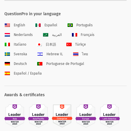
QuestionPro in your language
English
Español
Português
Nederlands
العربية
Français
Italiano
日本語
Türkçe
Svenska
Hebrew IL
ไทย
Deutsch
Portuguese de Portugal
Español / España
Awards & certificates