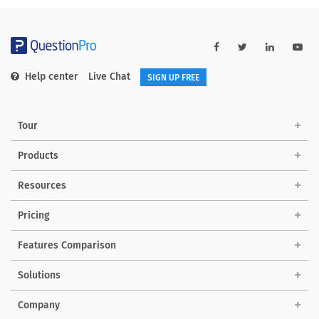
Help center
Live Chat
SIGN UP FREE
Tour
Products
Resources
Pricing
Features Comparison
Solutions
Company