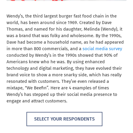
Wendy’s, the third largest burger fast food chain in the
world, has been around since 1969. Created by Dave
Thomas, and named for his daughter, Melinda (Wendy), it
was a brand that was folky and wholesome. By the 1990s,
Dave had become a household name, as he had appeared
in more than 800 commercials, and a
social media survey
conducted by Wendy’s in the 1990s showed that 90% of
Americans knew who he was. By using enhanced
technology and digital marketing, they have evolved their
brand voice to show a more snarky side, which has really
resonated with customers. They’ve even released a
mixtape,
“We Beefin”
. Here are 4 examples of times
Wendy’s has stepped up their social media presence to
engage and attract customers.
SELECT YOUR RESPONDENTS