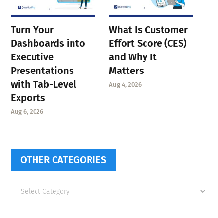
Turn Your
What Is Customer
Dashboards into
Effort Score (CES)
Executive
and Why It
Presentations
Matters
with Tab-Level
Aug 4, 2026
Exports
Aug 6, 2026
OTHER CATEGORIES
Other
categories