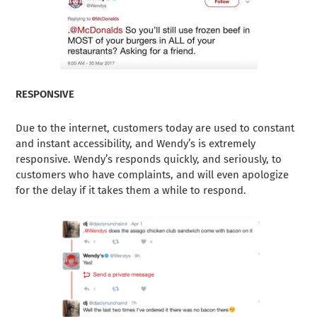
RESPONSIVE
Due to the internet, customers today are used to constant
and instant accessibility, and Wendy’s is extremely
responsive. Wendy’s responds quickly, and seriously, to
customers who have complaints, and will even apologize
for the delay if it takes them a while to respond.