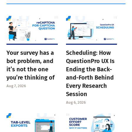
Sidebar
Your survey has a
Scheduling: How
bot problem, and
QuestionPro UX Is
it’s not the one
Ending the Back-
you’re thinking of
and-Forth Behind
Every Research
Aug 7, 2026
Session
Aug 6, 2026