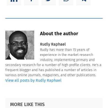
About the author
Rudly Raphael
Rudly has more than 15 years of
experience in the market research
industry, implementing primary and
secondary research for a number of high profile clients. He's a
frequent blogger and has published a number of articles in
various online journals, magazines, and other publications.
View all posts by Rudly Raphael
Primary
Footer
MORE LIKE THIS