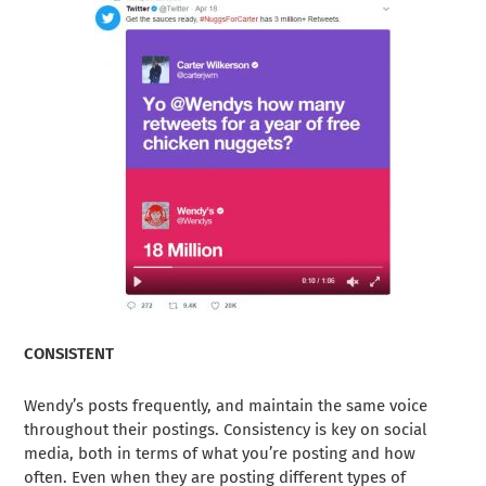
CONSISTENT
Wendy’s posts frequently, and maintain the same voice
throughout their postings. Consistency is key on social
media, both in terms of what you’re posting and how
often. Even when they are posting different types of