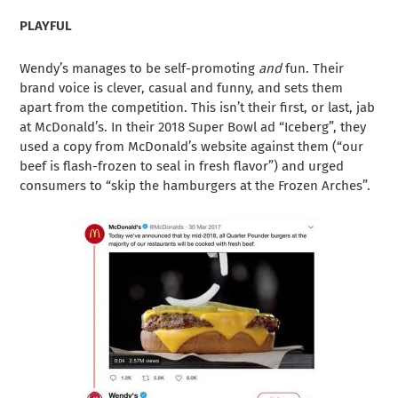
PLAYFUL
Wendy’s manages to be self-promoting
and
fun. Their
brand voice is clever, casual and funny, and sets them
apart from the competition. This isn’t their first, or last, jab
at McDonald’s. In their 2018 Super Bowl ad “Iceberg”, they
used a copy from McDonald’s website against them (“our
beef is flash-frozen to seal in fresh flavor”) and urged
consumers to “skip the hamburgers at the Frozen Arches”.