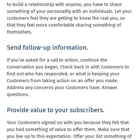
to build a relationship with anyone, you have to share
something of your personality with an individuals. Let your
customers feel they are getting to know the real you, so
that they feel more comfortable sharing something of
themselves.
Send follow-up information.
If you’ve asked for a call to action, continue the
conversation you began. Check back in with Customers to
find out who has responded, or what is keeping your
Customers from taking action on an offer you made.
Address any concerns your Customers have. Answer
questions.
Provide value to your subscribers.
Your Customers signed on with you because they felt that
you had something of value to offer them. Make sure that
you live up to this expectation. Offer your list something of