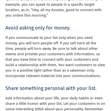
example, you can speak to people in a specific target
location, as in, “Hey, all my Aussies, good to connect with
you online this morning.”
Avoid asking only for money.
If you communicate to your list only when you need
money, you will turn people off. If you sell hard all the
time, people will turn away. Be sure to talk about other
events and provide your customers with information, so
that you have time to connect with your customers and
build a relationship with them. You want customers to view
you in a positive light rather than as a salesman only.
Incorporate relevant material into your communications.
Share something personal with your list.
Add information about your life, your daily habits or even
share a little humor with your list. Let your customers in on
some interesting tidbit about your personality. Remember