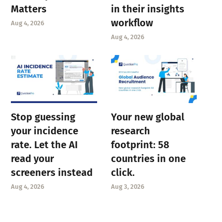
Matters
in their insights
workflow
Aug 4, 2026
Aug 4, 2026
Stop guessing
Your new global
your incidence
research
rate. Let the AI
footprint: 58
read your
countries in one
screeners instead
click.
Aug 4, 2026
Aug 3, 2026