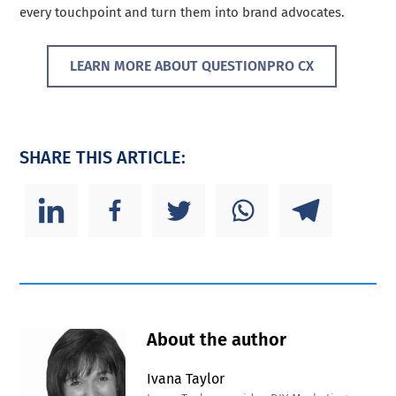
every touchpoint and turn them into brand advocates.
LEARN MORE ABOUT QUESTIONPRO CX
SHARE THIS ARTICLE:
About the author
Ivana Taylor