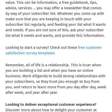
value. This can be information, a free guidebook, tips,
advice, services … you may offer a newsletter that comes
by way of your subscriber list. Whatever you come up with
make sure that you are keeping in touch with your
subscriber list regularly, and feeding your list what it wants
and needs. If you are not sure of this, ask your subscriber
list what it needs and wants, and provide this information.
Looking to start a survey? Check out these
free customer
satisfaction survey templates
Remember, all of life is a relationship. This is truer when
you are building a list and when you have an online
business. Work diligently to build strong relationships with
your subscribers, so they trust you enough to buy from
you, and return to learn more from you day after day, week
after week, and year after year.
Looking to deliver exceptional customer experience?
Discover more about how to delight your customer at