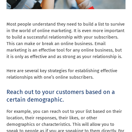
Most people understand they need to build a list to survive
in the world of online marketing. It is even more important
to build a successful relationship with your subscribers.
This can make or break an online business. Email
marketing is an effective tool for any online business, but
it is only as effective and as strong as your relationship is.
Here are several key strategies for establishing effective
relationships with one’s online subscribers.
Reach out to your customers based on a
certain demographic.
For example, you can reach out to your list based on their
location, their responses, their likes, or other
demographics or characteristics. This will allow you to
speak to people as if you are speaking to them directly. For