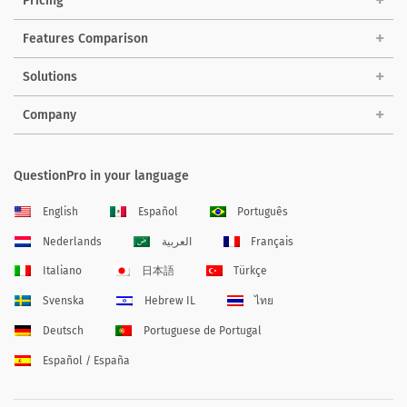
Pricing
Features Comparison
Solutions
Company
QuestionPro in your language
English
Español
Português
Nederlands
العربية
Français
Italiano
日本語
Türkçe
Svenska
Hebrew IL
ไทย
Deutsch
Portuguese de Portugal
Español / España