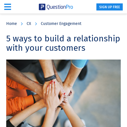
SIGN UP FREE
Skip
Skip
Skip
to
to
to
Home
CX
Customer Engagement
main
primary
footer
content
sidebar
5 ways to build a relationship
with your customers