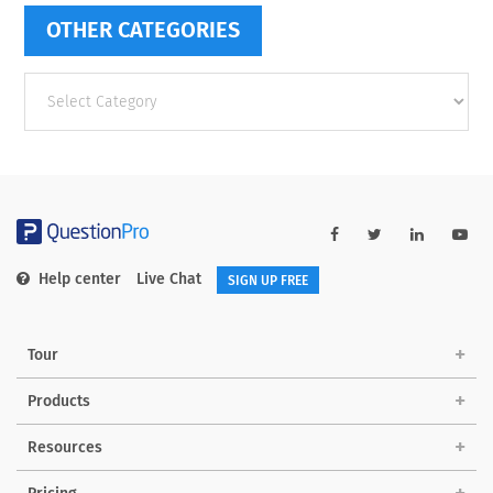
OTHER CATEGORIES
Other
categories
Help center
Live Chat
SIGN UP FREE
Tour
Products
Resources