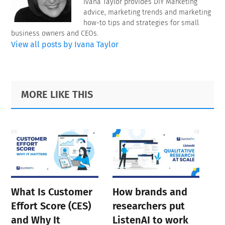
Ivana Taylor provides DIY Marketing
advice, marketing trends and marketing
how-to tips and strategies for small
business owners and CEOs.
View all posts by Ivana Taylor
Primary
Footer
MORE LIKE THIS
Sidebar
What Is Customer
How brands and
Effort Score (CES)
researchers put
and Why It
ListenAI to work