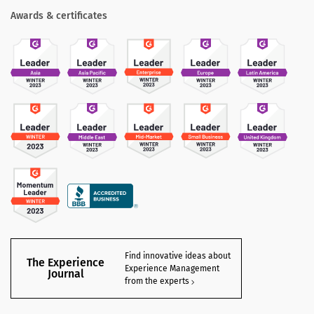
Awards & certificates
Find innovative ideas about
The Experience
Experience Management
Journal
from the experts