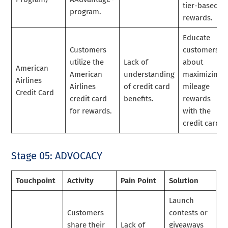
tier-based
program.
rewards.
Educate
Customers
customers
utilize the
Lack of
about
American
American
understanding
maximizing
Airlines
Airlines
of credit card
mileage
Credit Card
credit card
benefits.
rewards
for rewards.
with the
credit card.
Stage 05: ADVOCACY
Touchpoint
Activity
Pain Point
Solution
Launch
Customers
contests or
share their
Lack of
giveaways