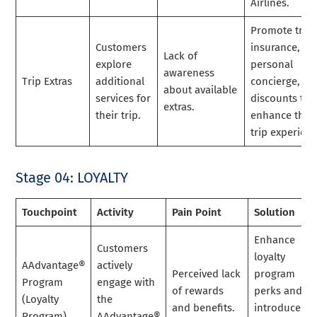
Airlines.
Promote trave
Customers
insurance,
Lack of
explore
personal
awareness
Trip Extras
additional
concierge, an
about available
services for
discounts to
extras.
their trip.
enhance the
trip experienc
Stage 04: LOYALTY
Touchpoint
Activity
Pain Point
Solution
Enhance
Customers
loyalty
AAdvantage®
actively
Perceived lack
program
Program
engage with
of rewards
perks and
(Loyalty
the
and benefits.
introduce
Program)
AAdvantage®