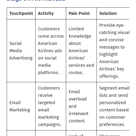
Touchpoint
Activity
Pain Point
Solution
Provide eye-
Customers
Limited
catching visuals
come across
knowledge
and concise
Social
American
about
messages to
Media
Airlines ads
American
highlight
Advertising
on social
Airlines’
American
media
services and
Airlines’ key
platforms.
routes.
offerings.
Customers
Segment email
Email
receive
lists and send
overload
Email
targeted
personalized
and
Marketing
email
content based
irrelevant
marketing
on customer
content.
campaigns.
preferences.