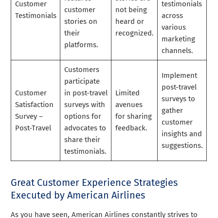
Customer
testimonials
customer
not being
Testimonials
across
stories on
heard or
various
their
recognized.
marketing
platforms.
channels.
Customers
Implement
participate
post-travel
Customer
in post-travel
Limited
surveys to
Satisfaction
surveys with
avenues
gather
Survey –
options for
for sharing
customer
Post-Travel
advocates to
feedback.
insights and
share their
suggestions.
testimonials.
Great Customer Experience Strategies
Executed by American Airlines
As you have seen, American Airlines constantly strives to