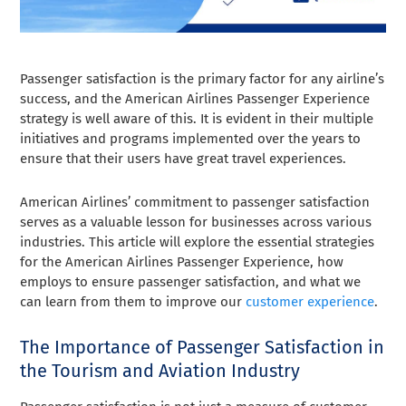
Passenger satisfaction is the primary factor for any airline’s
success, and the American Airlines Passenger Experience
strategy is well aware of this. It is evident in their multiple
initiatives and programs implemented over the years to
ensure that their users have great travel experiences.
American Airlines’ commitment to passenger satisfaction
serves as a valuable lesson for businesses across various
industries. This article will explore the essential strategies
for the American Airlines Passenger Experience, how
employs to ensure passenger satisfaction, and what we
can learn from them to improve our
customer experience
.
The Importance of Passenger Satisfaction in
the Tourism and Aviation Industry