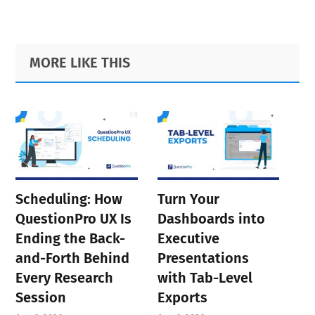
Primary
Footer
MORE LIKE THIS
Sidebar
Scheduling: How
Turn Your
QuestionPro UX Is
Dashboards into
Ending the Back-
Executive
and-Forth Behind
Presentations
Every Research
with Tab-Level
Session
Exports