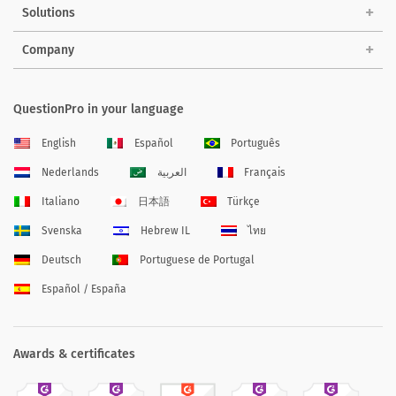
Solutions
Company
QuestionPro in your language
English
Español
Português
Nederlands
العربية
Français
Italiano
日本語
Türkçe
Svenska
Hebrew IL
ไทย
Deutsch
Portuguese de Portugal
Español / España
Awards & certificates