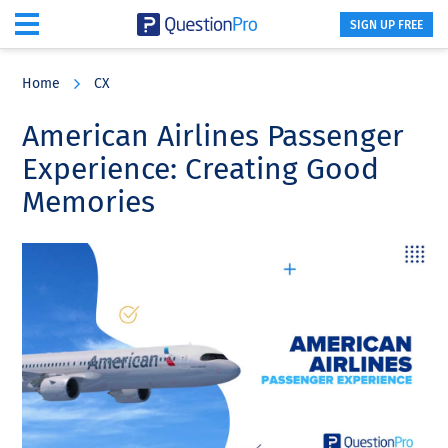
SIGN UP FREE
Skip
Skip
Skip
to
to
to
Home
CX
main
primary
footer
content
sidebar
American Airlines Passenger
Experience: Creating Good
Memories