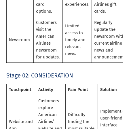
card
experiences.
Airlines gift
options.
cards.
Customers
Regularly
Limited
visit the
update the
access to
American
newsroom with
Newsroom
timely and
Airlines
current airline
relevant
newsroom
news and
news.
for updates.
announcements.
Stage 02: CONSIDERATION
Touchpoint
Activity
Pain Point
Solution
Customers
explore
Implement a
American
Difficulty
user-friendly
Website and
Airlines’
finding the
interface
App
website and
most suitable