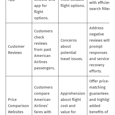
with efficient
app for
flight options.
search filters.
flight
options.
Address
Customers
negative
check
Concerns
reviews with
reviews
Customer
about
prompt
from past
Reviews
potential
responses
American
travel issues.
and service
Airlines
recovery
passengers.
efforts.
Offer price-
Customers
matching
compare
Apprehension
guarantees
Price
American
about flight
and highlight
Comparison
Airlines’
cost and
added
Websites
fares with
value for
benefits of