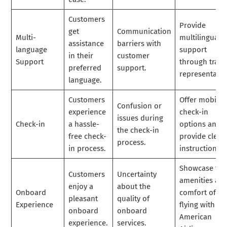
Customers
Provide
get
Communication
Multi-
multilingual
assistance
barriers with
language
support
in their
customer
Support
through train
preferred
support.
representativ
language.
Customers
Offer mobile
Confusion or
experience
check-in
issues during
Check-in
a hassle-
options and
the check-in
free check-
provide clear
process.
in process.
instructions.
Showcase the
Customers
Uncertainty
amenities an
enjoy a
about the
Onboard
comfort of
pleasant
quality of
Experience
flying with
onboard
onboard
American
experience.
services.