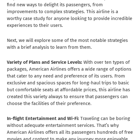
find new ways to delight its passengers, from
improvements to complex strategies. This airline is a
worthy case study for anyone looking to provide incredible
experiences to their users.
Next, we will explore some of the most notable strategies
with a brief analysis to learn from them.
Variety of Plans and Service Levels:
With over ten types of
packages, American Airlines offers a wide range of options
that cater to any need and preference of its users. From
exclusive and spacious spaces for long-haul trips to basic
but comfortable seats at affordable prices, this airline has
created this variety always to ensure that passengers can
choose the facilities of their preference.
In-flight Entertainment and Wi-Fi:
Traveling can be boring
without adequate entertainment services. That’s why
American Airlines offers all its passengers hundreds of free
movies and content to make any journey more enjoyable.