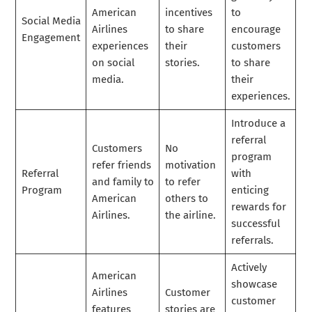
American
incentives
to
Social Media
Airlines
to share
encourage
Engagement
experiences
their
customers
on social
stories.
to share
media.
their
experiences.
Introduce a
referral
Customers
No
program
refer friends
motivation
Referral
with
and family to
to refer
Program
enticing
American
others to
rewards for
Airlines.
the airline.
successful
referrals.
Actively
American
showcase
Airlines
Customer
customer
features
stories are