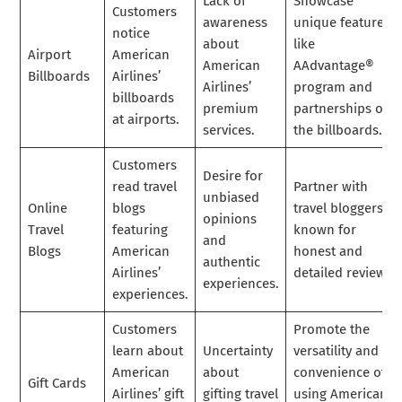
Lack of
Showcase
Customers
awareness
unique features
notice
about
like
Airport
American
American
AAdvantage®
Billboards
Airlines’
Airlines’
program and
billboards
premium
partnerships on
at airports.
services.
the billboards.
Customers
Desire for
read travel
Partner with
unbiased
Online
blogs
travel bloggers
opinions
Travel
featuring
known for
and
Blogs
American
honest and
authentic
Airlines’
detailed reviews.
experiences.
experiences.
Customers
Promote the
learn about
Uncertainty
versatility and
American
about
convenience of
Gift Cards
Airlines’ gift
gifting travel
using American