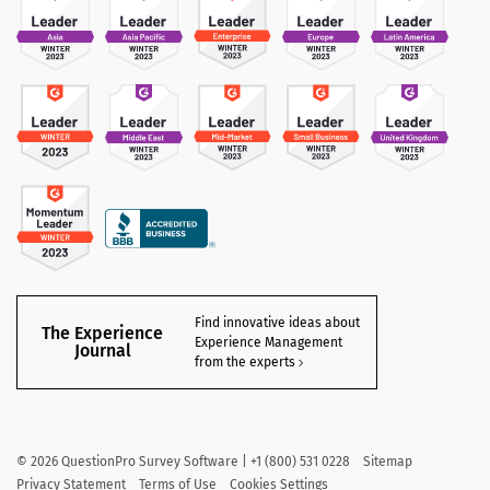
Find innovative ideas about
The Experience
Experience Management
Journal
from the experts
©
2026
QuestionPro Survey Software | +1 (800) 531 0228
Sitemap
Privacy Statement
Terms of Use
Cookies Settings