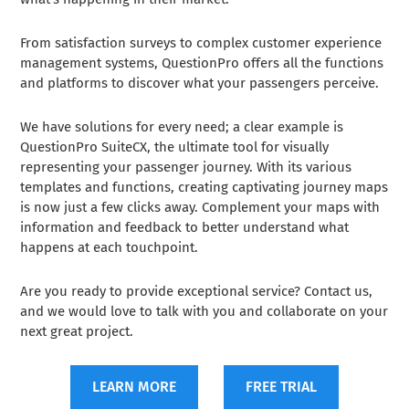
From satisfaction surveys to complex customer experience
management systems, QuestionPro offers all the functions
and platforms to discover what your passengers perceive.
We have solutions for every need; a clear example is
QuestionPro SuiteCX, the ultimate tool for visually
representing your passenger journey. With its various
templates and functions, creating captivating journey maps
is now just a few clicks away. Complement your maps with
information and feedback to better understand what
happens at each touchpoint.
Are you ready to provide exceptional service? Contact us,
and we would love to talk with you and collaborate on your
next great project.
LEARN MORE
FREE TRIAL