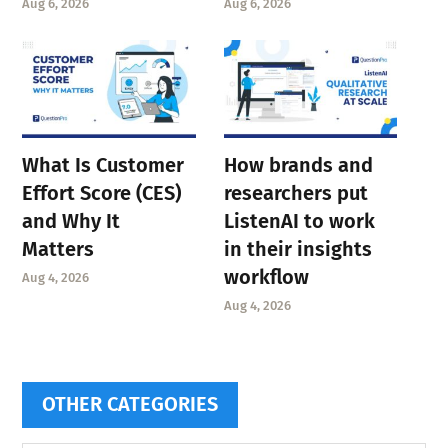
Aug 6, 2026
Aug 6, 2026
What Is Customer
How brands and
Effort Score (CES)
researchers put
and Why It
ListenAI to work
Matters
in their insights
workflow
Aug 4, 2026
Aug 4, 2026
OTHER CATEGORIES