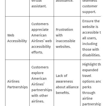
virtual
assistance.
seamless
assistant.
customer
support.
Ensure the
Customers
website is
appreciate
Frustration
accessible to
Web
American
with
all users,
Accessibility
Airlines’ web
inaccessible
including
accessibility
websites.
those with
efforts.
disabilities.
Highlight the
Customers
expanded
explore
Lack of
travel
American
Airlines
awareness
options and
Airlines’
Partnerships
about alliance
perks
partnerships
benefits.
through
with other
airline
airlines.
partnerships.