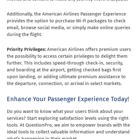
Additionally, the American Airlines Passenger Experience
provides the option to purchase Wi-Fi packages to check
email, browse social media, or simply make online queries
during the flight.
Priority Privileges:
American Airlines offers premium users
the possibility to access certain privileges to delight them
further. This includes speed-through check-in, security,
and boarding at the airport, getting checked bags first
upon landing, or adding ultimate premium assistance to
the departure, connection, or arrival in select markets.
Enhance Your Passenger Experience Today!
Do you want to know what your users think about your
services? Start exploring satisfaction levels using the right
tools. At QuestionPro, we aim to empower brands with the
ideal tools to collect valuable information and understand
what’s happening in their market.