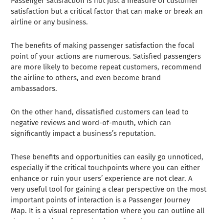
Passenger satisfaction is not just a measure of customer
satisfaction but a critical factor that can make or break an
airline or any business.
The benefits of making passenger satisfaction the focal
point of your actions are numerous. Satisfied passengers
are more likely to become repeat customers, recommend
the airline to others, and even become brand
ambassadors.
On the other hand, dissatisfied customers can lead to
negative reviews and word-of-mouth, which can
significantly impact a business’s reputation.
These benefits and opportunities can easily go unnoticed,
especially if the critical touchpoints where you can either
enhance or ruin your users’ experience are not clear. A
very useful tool for gaining a clear perspective on the most
important points of interaction is a Passenger Journey
Map. It is a visual representation where you can outline all