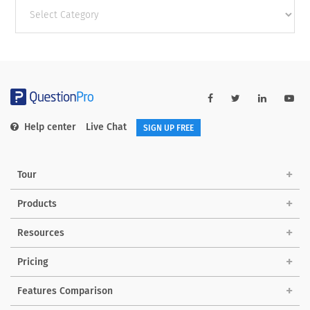
Other
categories
Help center
Live Chat
SIGN UP FREE
Tour
Products
Resources
Pricing
Features Comparison