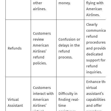
other
money.
flying with
airlines.
American
Airlines.
Clearly
communicate
Customers
refund
review
Confusion or
procedures
American
delays in the
Refunds
and provide
Airlines’
refund
dedicated
refund
process.
support for
policies.
refund
inquiries.
Enhance the
Customers
virtual
interact with
Difficulty in
assistant’s
Virtual
American
finding real-
capabilities
Assistant
Airlines’
time
and offer