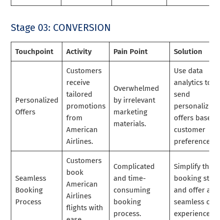
Stage 03: CONVERSION
Touchpoint
Activity
Pain Point
Solution
Customers
Use data
receive
analytics to
Overwhelmed
tailored
send
Personalized
by irrelevant
promotions
personalized
Offers
marketing
from
offers based 
materials.
American
customer
Airlines.
preferences.
Customers
Complicated
Simplify the
book
Seamless
and time-
booking step
American
Booking
consuming
and offer a
Airlines
Process
booking
seamless onl
flights with
process.
experience.
ease.