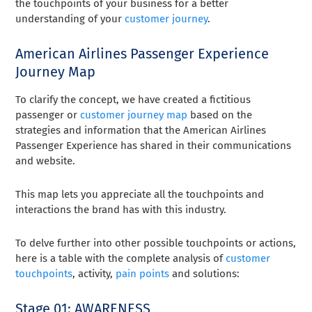
the touchpoints of your business for a better
understanding of your
customer journey
.
American Airlines Passenger Experience
Journey Map
To clarify the concept, we have created a fictitious
passenger or
customer journey map
based on the
strategies and information that the American Airlines
Passenger Experience has shared in their communications
and website.
This map lets you appreciate all the touchpoints and
interactions the brand has with this industry.
To delve further into other possible touchpoints or actions,
here is a table with the complete analysis of
customer
touchpoints
, activity,
pain points
and solutions:
Stage 01: AWARENESS