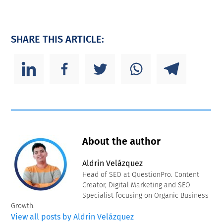
SHARE THIS ARTICLE:
About the author
Aldrin Velázquez
Head of SEO at QuestionPro. Content
Creator, Digital Marketing and SEO
Specialist focusing on Organic Business
Growth.
View all posts by Aldrin Velázquez