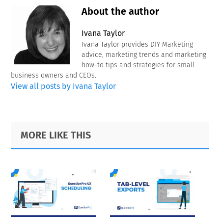
About the author
Ivana Taylor
Ivana Taylor provides DIY Marketing
advice, marketing trends and marketing
how-to tips and strategies for small
business owners and CEOs.
View all posts by Ivana Taylor
Primary
Footer
MORE LIKE THIS
Sidebar