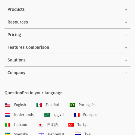
Products
Resources
Pricing
Features Comparison
Solutions
Company
QuestionPro in your language
English
Español
Português
Nederlands
العربية
Français
Italiano
日本語
Türkçe
Svenska
Hebrew IL
ไทย