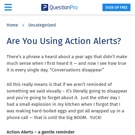
SIGN UP FREE
Skip
Skip
Skip
to
to
to
Home
Uncategorized
main
primary
footer
content
sidebar
Are You Using Action Alerts?
There’s a phrase a heard about a year ago that didn’t make
much sense when I first heard it — and now I see how true
it is every single day. “Conversations disappear”
All this really means is that if we aren’t reminded of
something we said visually – it’s literally going to disappear
and you’re going to forget about it. Just the other day I
had a small explosion in my kitchen when I forgot that I
was making hard-boiled eggs and got all wrapped up in a
phone call — that is until the big BOOM. YUCK!
Action Alerts – a gentle reminder