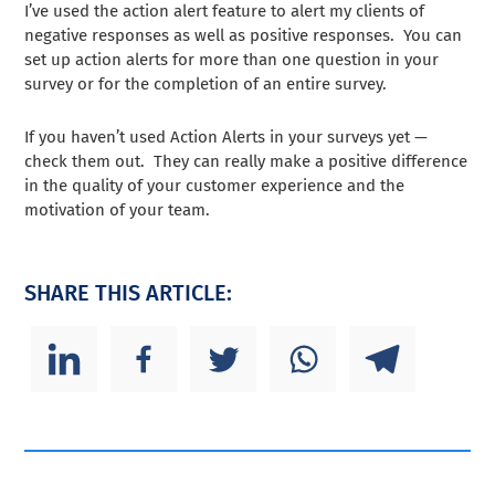
I’ve used the action alert feature to alert my clients of
negative responses as well as positive responses. You can
set up action alerts for more than one question in your
survey or for the completion of an entire survey.
If you haven’t used Action Alerts in your surveys yet —
check them out. They can really make a positive difference
in the quality of your customer experience and the
motivation of your team.
SHARE THIS ARTICLE: