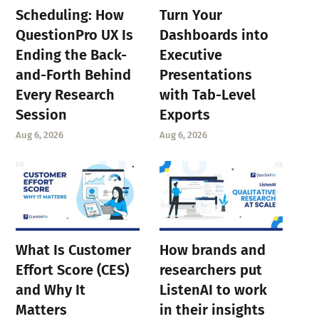
Scheduling: How
Turn Your
QuestionPro UX Is
Dashboards into
Ending the Back-
Executive
and-Forth Behind
Presentations
Every Research
with Tab-Level
Session
Exports
Aug 6, 2026
Aug 6, 2026
What Is Customer
How brands and
Effort Score (CES)
researchers put
and Why It
ListenAI to work
Matters
in their insights