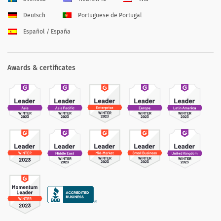
Deutsch
Portuguese de Portugal
Español / España
Awards & certificates