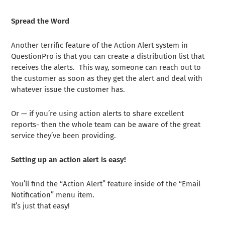
Spread the Word
Another terrific feature of the Action Alert system in
QuestionPro is that you can create a distribution list that
receives the alerts. This way, someone can reach out to
the customer as soon as they get the alert and deal with
whatever issue the customer has.
Or — if you’re using action alerts to share excellent
reports- then the whole team can be aware of the great
service they’ve been providing.
Setting up an action alert is easy!
You’ll find the “Action Alert” feature inside of the “Email
Notification” menu item.
It’s just that easy!