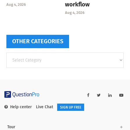
workflow
Aug 4, 2026
Aug 4, 2026
OTHER CATEGORIES
Other
categories
Help center
Live Chat
SIGN UP FREE
Tour