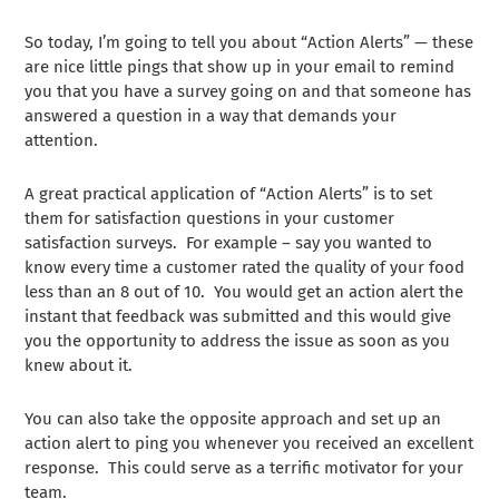
So today, I’m going to tell you about “Action Alerts” — these
are nice little pings that show up in your email to remind
you that you have a survey going on and that someone has
answered a question in a way that demands your
attention.
A great practical application of “Action Alerts” is to set
them for satisfaction questions in your customer
satisfaction surveys. For example – say you wanted to
know every time a customer rated the quality of your food
less than an 8 out of 10. You would get an action alert the
instant that feedback was submitted and this would give
you the opportunity to address the issue as soon as you
knew about it.
You can also take the opposite approach and set up an
action alert to ping you whenever you received an excellent
response. This could serve as a terrific motivator for your
team.