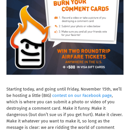
Starting today, and going until Friday, November 15th, we’ll
be hosting a little (BIG)
contest on our Facebook page
,
which is where you can submit a photo or video of you
destroying a comment card. Make it funny. Make it
dangerous (but don’t sue us if you get hurt). Make it clever.
Make it whatever you want to make it, so long as the
message is clear: we are ridding the world of comment