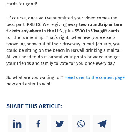
cards for good!
Of course, once you’ve submitted your video comes the
best part: PRIZES! We’re giving away
two roundtrip airfare
tickets anywhere in the U.S.
, plus
$500 in Visa gift cards
for the runners up. That’s right…when everyone else is
shoveling snow out of their driveway in mid-January, you
could be sitting on the beach in Hawaii drinking a mai tai.
All you need to do is submit your photo or video and get
your friends and family to vote for you once every day!
So what are you waiting for?
Head over to the contest page
now and enter to win!
SHARE THIS ARTICLE: