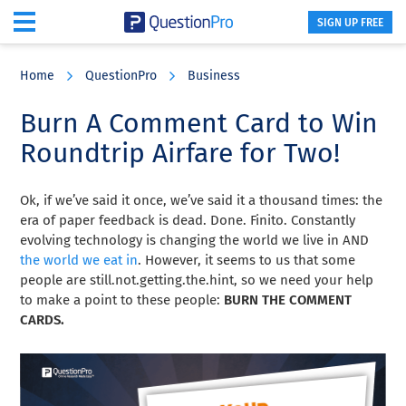
SIGN UP FREE
Skip
Skip
Skip
to
to
to
Home
QuestionPro
Business
main
primary
footer
content
sidebar
Burn A Comment Card to Win
Roundtrip Airfare for Two!
Ok, if we’ve said it once, we’ve said it a thousand times: the
era of paper feedback is dead. Done. Finito. Constantly
evolving technology is changing the world we live in AND
the world we eat in
. However, it seems to us that some
people are still.not.getting.the.hint, so we need your help
to make a point to these people:
BURN THE COMMENT
CARDS.