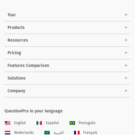
Tour
Products
Resources
Pricing
Features Comparison
Solutions
Company
QuestionPro in your language
English
Español
Português
Nederlands
العربية
Français