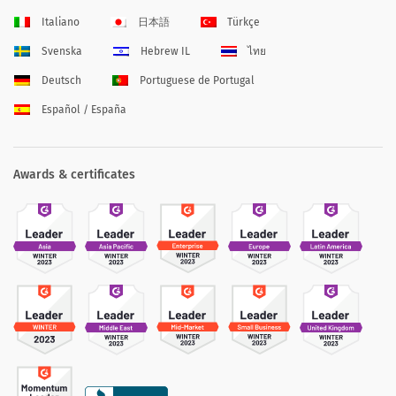
Italiano
日本語
Türkçe
Svenska
Hebrew IL
ไทย
Deutsch
Portuguese de Portugal
Español / España
Awards & certificates