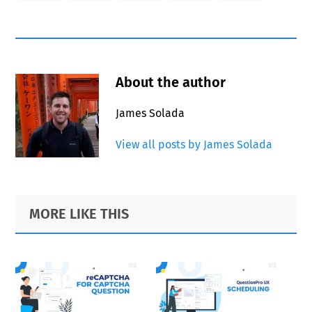
About the author
James Solada
View all posts by James Solada
Primary
Footer
MORE LIKE THIS
Sidebar