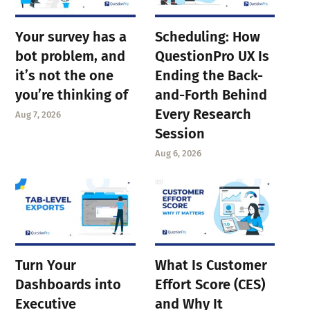
Your survey has a
Scheduling: How
bot problem, and
QuestionPro UX Is
it’s not the one
Ending the Back-
you’re thinking of
and-Forth Behind
Every Research
Aug 7, 2026
Session
Aug 6, 2026
Turn Your
What Is Customer
Dashboards into
Effort Score (CES)
Executive
and Why It