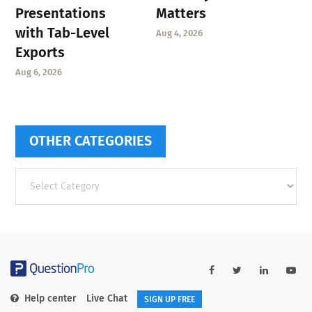
Presentations
Matters
with Tab-Level
Aug 4, 2026
Exports
Aug 6, 2026
OTHER CATEGORIES
Other
categories
Help center
Live Chat
SIGN UP FREE