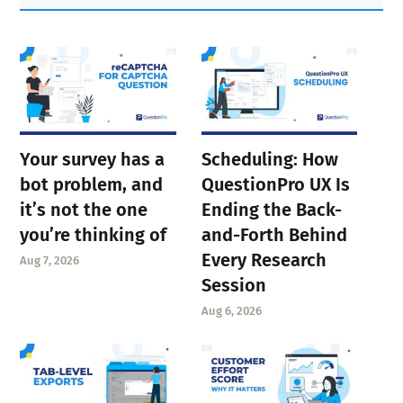
Sidebar
Your survey has a
Scheduling: How
bot problem, and
QuestionPro UX Is
it’s not the one
Ending the Back-
you’re thinking of
and-Forth Behind
Every Research
Aug 7, 2026
Session
Aug 6, 2026