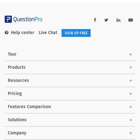
Help center
Live Chat
SIGN UP FREE
Tour
Products
Resources
Pricing
Features Comparison
Solutions
Company