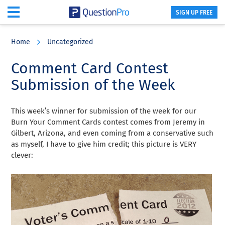
SIGN UP FREE
Skip
Skip
Skip
to
to
to
Home
Uncategorized
main
primary
footer
content
sidebar
Comment Card Contest
Submission of the Week
This week’s winner for submission of the week for our
Burn Your Comment Cards contest comes from Jeremy in
Gilbert, Arizona, and even coming from a conservative such
as myself, I have to give him credit; this picture is VERY
clever: