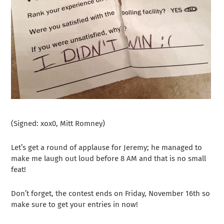
(Signed: xox0, Mitt Romney)
Let’s get a round of applause for Jeremy; he managed to
make me laugh out loud before 8 AM and that is no small
feat!
Don’t forget, the contest ends on Friday, November 16th so
make sure to get your entries in now!