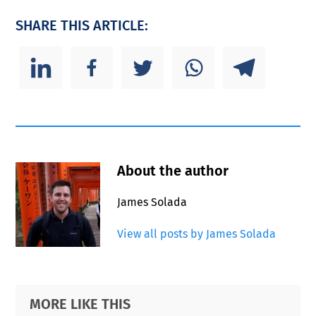
SHARE THIS ARTICLE:
About the author
James Solada
View all posts by James Solada
Primary
Footer
MORE LIKE THIS