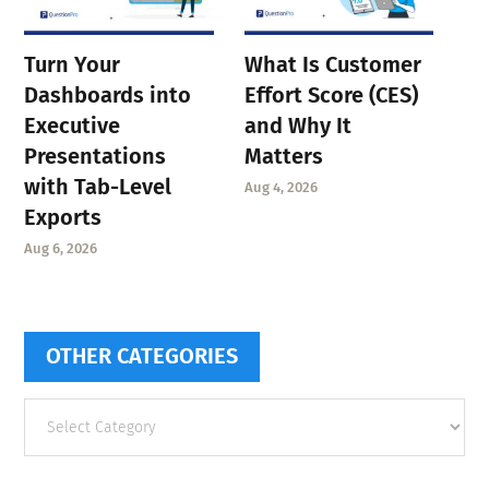
Turn Your
What Is Customer
Dashboards into
Effort Score (CES)
Executive
and Why It
Presentations
Matters
with Tab-Level
Aug 4, 2026
Exports
Aug 6, 2026
OTHER CATEGORIES
Other
categories