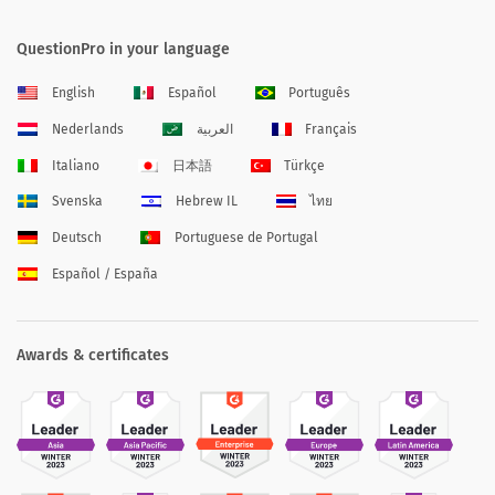
QuestionPro in your language
English
Español
Português
Nederlands
العربية
Français
Italiano
日本語
Türkçe
Svenska
Hebrew IL
ไทย
Deutsch
Portuguese de Portugal
Español / España
Awards & certificates