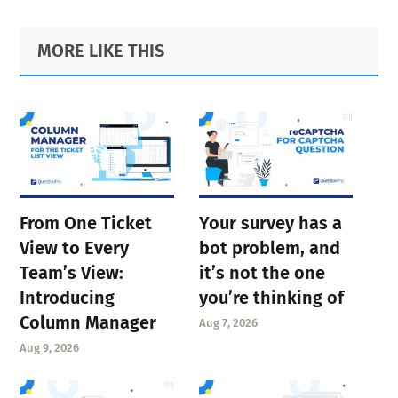
Primary
Footer
MORE LIKE THIS
Sidebar
From One Ticket
Your survey has a
View to Every
bot problem, and
Team’s View:
it’s not the one
Introducing
you’re thinking of
Column Manager
Aug 7, 2026
Aug 9, 2026