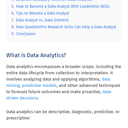
5.
How to Become a Data Analyst With Leadership Skills
6.
Tips to Become a Data Analyst
7.
Data Analyst vs. Data Scientist
8.
How QuestionPro Research Suite Can Help a Data Analyst
9.
Conclusion
What is Data Analytics?
Data analytics encompasses a broader scope, including the
entire data lifecycle from collection to interpretation. It
involves analyzing data and applying algorithms,
data
mining
,
predictive models
, and other advanced techniques
to forecast future outcomes and make proactive,
data-
driven decisions
.
Data analytics can be descriptive, diagnostic, predictive, or
prescriptive: