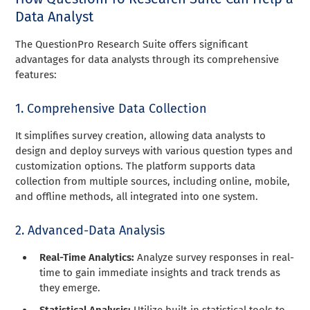
Data Analyst
The QuestionPro Research Suite offers significant
advantages for data analysts through its comprehensive
features:
1. Comprehensive Data Collection
It simplifies survey creation, allowing data analysts to
design and deploy surveys with various question types and
customization options. The platform supports data
collection from multiple sources, including online, mobile,
and offline methods, all integrated into one system.
2. Advanced-Data Analysis
Real-Time Analytics:
Analyze survey responses in real-
time to gain immediate insights and track trends as
they emerge.
Statistical Analysis:
Utilize built-in statistical tools to