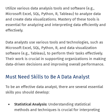
Utilize various data analysis tools and software (e.g.,
Microsoft Excel, SQL, Python, R, Tableau) to analyze data
and create data visualizations. Mastery of these tools is
essential for analyzing and interpreting data efficiently and
effectively.
Data analysts use various tools and technologies, such as
Microsoft Excel, SQL, Python, R, and data visualization
software (e.g., Tableau), to perform their tasks effectively.
Their work is crucial in supporting organizations in making
data-driven decisions and improving overall performance.
Must Need Skills to Be A Data Analyst
To be an effective data analyst, there are several essential
skills you should develop:
Statistical Analysis:
Understanding statistical
methods and techniques is crucial for interpreting