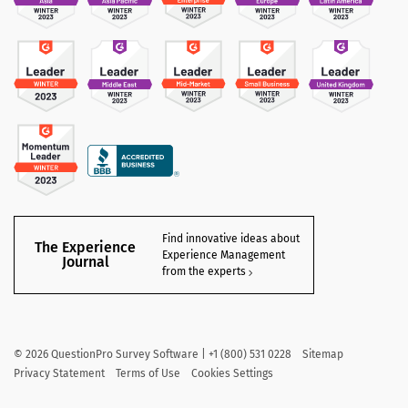
Find innovative ideas about
The Experience
Experience Management
Journal
from the experts
©
2026
QuestionPro Survey Software | +1 (800) 531 0228
Sitemap
Privacy Statement
Terms of Use
Cookies Settings