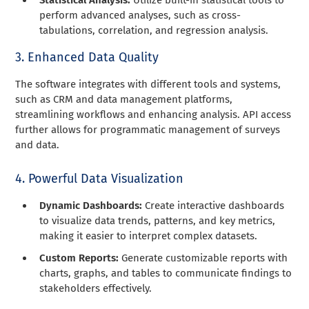
perform advanced analyses, such as cross-
tabulations, correlation, and regression analysis.
3. Enhanced Data Quality
The software integrates with different tools and systems,
such as CRM and data management platforms,
streamlining workflows and enhancing analysis. API access
further allows for programmatic management of surveys
and data.
4. Powerful Data Visualization
Dynamic Dashboards:
Create interactive dashboards
to visualize data trends, patterns, and key metrics,
making it easier to interpret complex datasets.
Custom Reports:
Generate customizable reports with
charts, graphs, and tables to communicate findings to
stakeholders effectively.