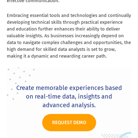
effective communication.
Embracing essential tools and technologies and continually
developing technical skills through practical experience
and education further enhances their ability to deliver
valuable insights. As businesses increasingly depend on
data to navigate complex challenges and opportunities, the
high demand for skilled data analysts is set to grow,
making it a dynamic and rewarding career path.
Create memorable experiences based
on real-time data, insights and
advanced analysis.
REQUEST DEMO