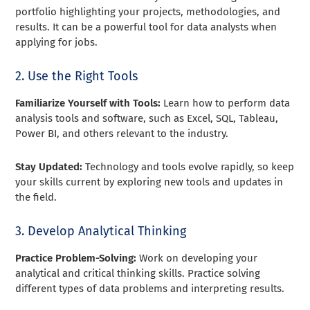
portfolio highlighting your projects, methodologies, and
results. It can be a powerful tool for data analysts when
applying for jobs.
2. Use the Right Tools
Familiarize Yourself with Tools:
Learn how to perform data
analysis tools and software, such as Excel, SQL, Tableau,
Power BI, and others relevant to the industry.
Stay Updated:
Technology and tools evolve rapidly, so keep
your skills current by exploring new tools and updates in
the field.
3. Develop Analytical Thinking
Practice Problem-Solving:
Work on developing your
analytical and critical thinking skills. Practice solving
different types of data problems and interpreting results.