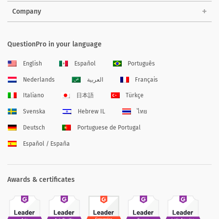
Company
QuestionPro in your language
English
Español
Português
Nederlands
العربية
Français
Italiano
日本語
Türkçe
Svenska
Hebrew IL
ไทย
Deutsch
Portuguese de Portugal
Español / España
Awards & certificates