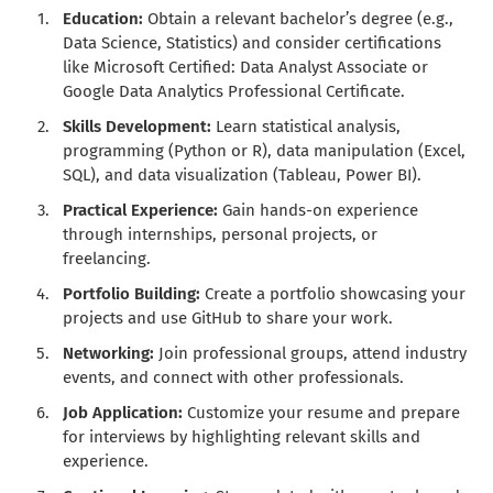
Education:
Obtain a relevant bachelor’s degree (e.g.,
Data Science, Statistics) and consider certifications
like Microsoft Certified: Data Analyst Associate or
Google Data Analytics Professional Certificate.
Skills Development:
Learn statistical analysis,
programming (Python or R), data manipulation (Excel,
SQL), and data visualization (Tableau, Power BI).
Practical Experience:
Gain hands-on experience
through internships, personal projects, or
freelancing.
Portfolio Building:
Create a portfolio showcasing your
projects and use GitHub to share your work.
Networking:
Join professional groups, attend industry
events, and connect with other professionals.
Job Application:
Customize your resume and prepare
for interviews by highlighting relevant skills and
experience.