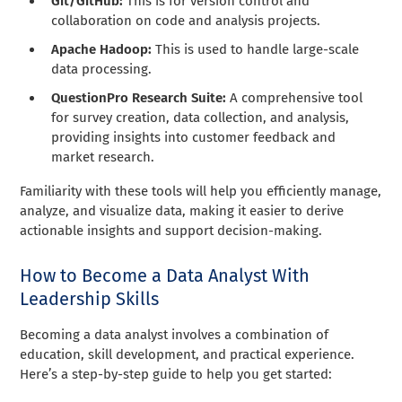
Git/GitHub:
This is for version control and
collaboration on code and analysis projects.
Apache Hadoop:
This is used to handle large-scale
data processing.
QuestionPro Research Suite:
A comprehensive tool
for survey creation, data collection, and analysis,
providing insights into customer feedback and
market research.
Familiarity with these tools will help you efficiently manage,
analyze, and visualize data, making it easier to derive
actionable insights and support decision-making.
How to Become a Data Analyst With
Leadership Skills
Becoming a data analyst involves a combination of
education, skill development, and practical experience.
Here’s a step-by-step guide to help you get started: