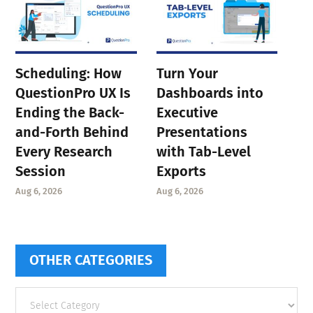
Scheduling: How
Turn Your
QuestionPro UX Is
Dashboards into
Ending the Back-
Executive
and-Forth Behind
Presentations
Every Research
with Tab-Level
Session
Exports
Aug 6, 2026
Aug 6, 2026
OTHER CATEGORIES
Other
categories