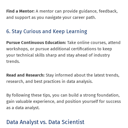
Find a Mentor:
A mentor can provide guidance, feedback,
and support as you navigate your career path.
6. Stay Curious and Keep Learning
Pursue Continuous Education:
Take online courses, attend
workshops, or pursue additional certifications to keep
your technical skills sharp and stay ahead of industry
trends.
Read and Research:
Stay informed about the latest trends,
research, and best practices in data analysis.
By following these tips, you can build a strong foundation,
gain valuable experience, and position yourself for success
as a data analyst.
Data Analyst vs. Data Scientist