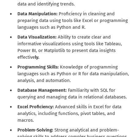
data and identifying trends.
Data Manipulation:
Proficiency in cleaning and
preparing data using tools like Excel or programming
languages such as Python and R.
Data Visualization:
Ability to create clear and
informative visualizations using tools like Tableau,
Power BI, or Matplotlib to present data insights
effective
ly.
Programming Skills:
Knowledge of programming
languages such as Python or R for data manipulation,
analysis, and automation.
Database Management:
Familiarity with SQL for
querying and managing data in relational databases.
Excel Proficiency:
Advanced skills in Excel for data
analytics, including functions, pivot tables, and
macros.
Problem-Solving:
Strong analytical and problem-
solving skills to address complex business questions