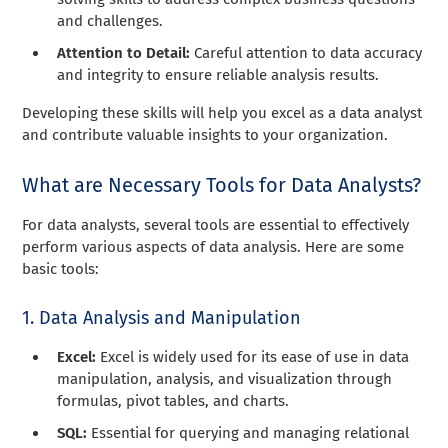
and challenges.
Attention to Detail:
Careful attention to data accuracy
and integrity to ensure reliable analysis results.
Developing these skills will help you excel as a data analyst
and contribute valuable insights to your organization.
What are Necessary Tools for Data Analysts?
For data analysts, several tools are essential to effectively
perform various aspects of data analysis. Here are some
basic tools:
1. Data Analysis and Manipulation
Excel:
Excel is widely used for its ease of use in data
manipulation, analysis, and visualization through
formulas, pivot tables, and charts.
SQL:
Essential for querying and managing relational