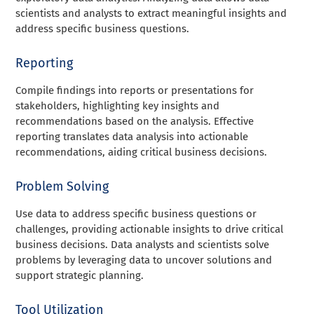
scientists and analysts to extract meaningful insights and
address specific business questions.
Reporting
Compile findings into reports or presentations for
stakeholders, highlighting key insights and
recommendations based on the analysis. Effective
reporting translates data analysis into actionable
recommendations, aiding critical business decisions.
Problem Solving
Use data to address specific business questions or
challenges, providing actionable insights to drive critical
business decisions. Data analysts and scientists solve
problems by leveraging data to uncover solutions and
support strategic planning.
Tool Utilization