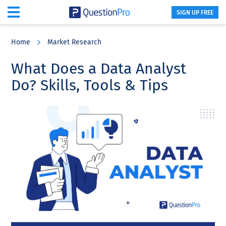
SIGN UP FREE
Skip
Skip
Skip
to
to
to
Home
Market Research
main
primary
footer
content
sidebar
What Does a Data Analyst
Do? Skills, Tools & Tips