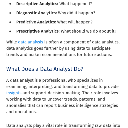
Descriptive Analytics:
What happened?
Diagnostic Analytics:
Why did it happen?
Predictive Analytics:
What will happen?
Prescriptive Analytics:
What should we do about it?
While
data analysis
is often a component of data analytics,
data analytics goes further by using data to anticipate
trends and make recommendations for future actions.
What Does a Data Analyst Do?
A data analyst is a professional who specializes in
examining, interpreting, and transforming data to provide
insights
and support decision-making. Their role involves
working with data to uncover trends, patterns, and
anomalies that can report business intelligence strategies
and operations.
Data analysts play a vital role in transforming raw data into