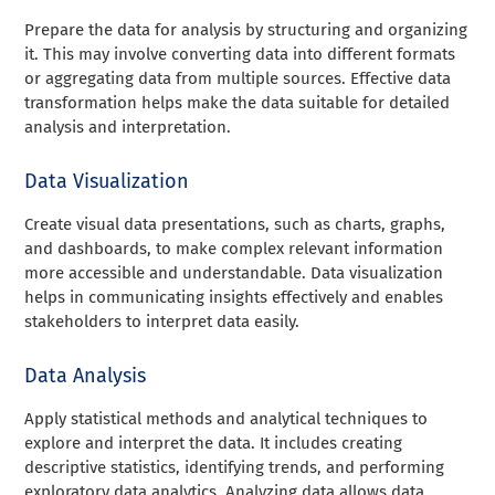
Prepare the data for analysis by structuring and organizing
it. This may involve converting data into different formats
or aggregating data from multiple sources. Effective data
transformation helps make the data suitable for detailed
analysis and interpretation.
Data Visualization
Create visual data presentations, such as charts, graphs,
and dashboards, to make complex relevant information
more accessible and understandable. Data visualization
helps in communicating insights effectively and enables
stakeholders to interpret data easily.
Data Analysis
Apply statistical methods and analytical techniques to
explore and interpret the data. It includes creating
descriptive statistics, identifying trends, and performing
exploratory data analytics. Analyzing data allows data