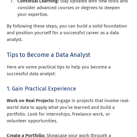
Continual Learning:
Stay updated with new tools and
consider advanced courses or degrees to deepen
your expertise.
By following these steps, you can build a solid foundation
and position yourself for a successful career as a data
analyst.
Tips to Become a Data Analyst
Here are some practical tips to help you become a
successful data analyst:
1. Gain Practical Experience
Work on Real Projects:
Engage in projects that involve real-
world data to apply what you’ve learned and build a
portfolio. Look for internships, freelance work, or
volunteer opportunities.
Create a Portfolio:
Showcase your work through a