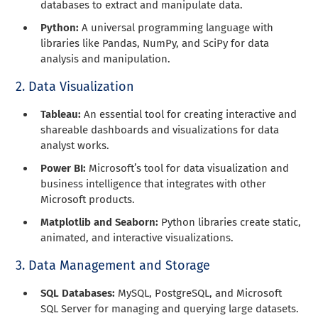
databases to extract and manipulate data.
Python:
A universal programming language with
libraries like Pandas, NumPy, and SciPy for data
analysis and manipulation.
2. Data Visualization
Tableau:
An essential tool for creating interactive and
shareable dashboards and visualizations for data
analyst works.
Power BI:
Microsoft’s tool for data visualization and
business intelligence that integrates with other
Microsoft products.
Matplotlib and Seaborn:
Python libraries create static,
animated, and interactive visualizations.
3. Data Management and Storage
SQL Databases:
MySQL, PostgreSQL, and Microsoft
SQL Server for managing and querying large datasets.