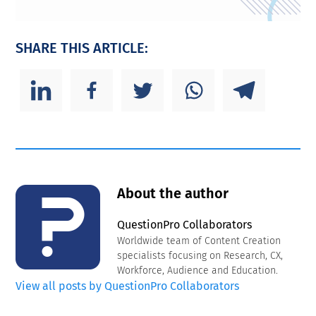
SHARE THIS ARTICLE:
About the author
QuestionPro Collaborators
Worldwide team of Content Creation
specialists focusing on Research, CX,
Workforce, Audience and Education.
View all posts by QuestionPro Collaborators