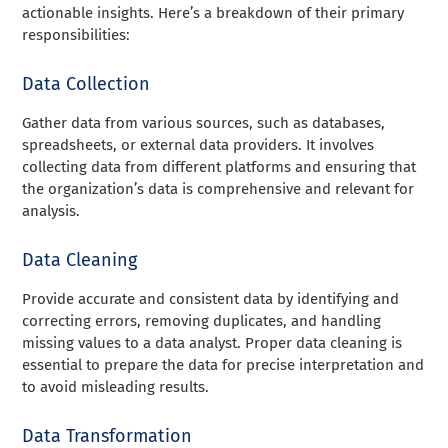
actionable insights. Here’s a breakdown of their primary
responsibilities:
Data Collection
Gather data from various sources, such as databases,
spreadsheets, or external data providers. It involves
collecting data from different platforms and ensuring that
the organization’s data is comprehensive and relevant for
analysis.
Data Cleaning
Provide accurate and consistent data by identifying and
correcting errors, removing duplicates, and handling
missing values to a data analyst. Proper data cleaning is
essential to prepare the data for precise interpretation and
to avoid misleading results.
Data Transformation