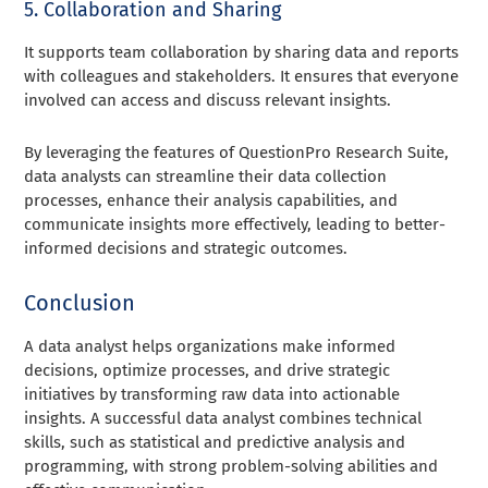
5. Collaboration and Sharing
It supports team collaboration by sharing data and reports
with colleagues and stakeholders. It ensures that everyone
involved can access and discuss relevant insights.
By leveraging the features of QuestionPro Research Suite,
data analysts can streamline their data collection
processes, enhance their analysis capabilities, and
communicate insights more effectively, leading to better-
informed decisions and strategic outcomes.
Conclusion
A data analyst helps organizations make informed
decisions, optimize processes, and drive strategic
initiatives by transforming raw data into actionable
insights. A successful data analyst combines technical
skills, such as statistical and predictive analysis and
programming, with strong problem-solving abilities and