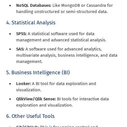
NoSQL Databases:
Like MongoDB or Cassandra for
handling unstructured or semi-structured data.
4. Statistical Analysis
SPSS:
A statistical software used for data
management and advanced statistical analysis.
SAS:
A software used for advanced analytics,
multivariate analysis, business intelligence, and data
management.
5. Business Intelligence (BI)
Looker:
A BI tool for data exploration and
visualization.
QlikView/Qlik Sense:
BI tools for interactive data
exploration and visualization.
6. Other Useful Tools