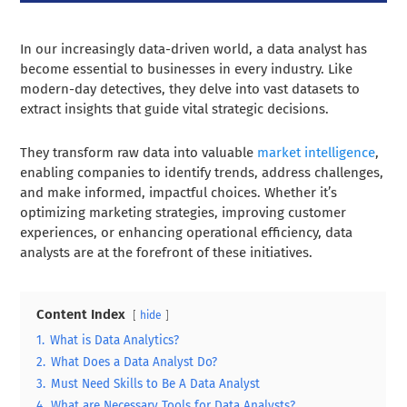
In our increasingly data-driven world, a data analyst has
become essential to businesses in every industry. Like
modern-day detectives, they delve into vast datasets to
extract insights that guide vital strategic decisions.
They transform raw data into valuable
market intelligence
,
enabling companies to identify trends, address challenges,
and make informed, impactful choices. Whether it’s
optimizing marketing strategies, improving customer
experiences, or enhancing operational efficiency, data
analysts are at the forefront of these initiatives.
Content Index
hide
1.
What is Data Analytics?
2.
What Does a Data Analyst Do?
3.
Must Need Skills to Be A Data Analyst
4.
What are Necessary Tools for Data Analysts?