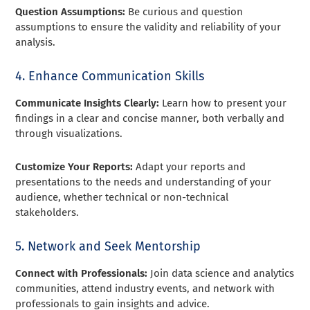
Question Assumptions:
Be curious and question
assumptions to ensure the validity and reliability of your
analysis.
4. Enhance Communication Skills
Communicate Insights Clearly:
Learn how to present your
findings in a clear and concise manner, both verbally and
through visualizations.
Customize Your Reports:
Adapt your reports and
presentations to the needs and understanding of your
audience, whether technical or non-technical
stakeholders.
5. Network and Seek Mentorship
Connect with Professionals:
Join data science and analytics
communities, attend industry events, and network with
professionals to gain insights and advice.