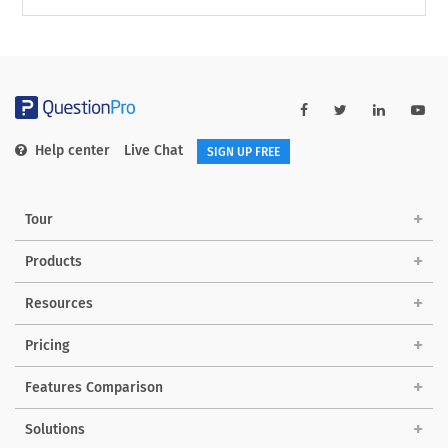
Help center
Live Chat
SIGN UP FREE
Tour
Products
Resources
Pricing
Features Comparison
Solutions