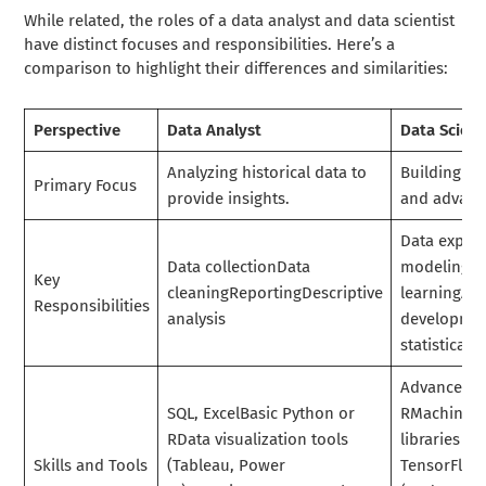
While related, the roles of a data analyst and data scientist
have distinct focuses and responsibilities. Here’s a
comparison to highlight their differences and similarities:
Perspective
Data Analyst
Data Scient
Analyzing historical data to
Building pr
Primary Focus
provide insights.
and advance
Data explor
Data collectionData
modelingM
Key
cleaningReportingDescriptive
learningAl
Responsibilities
analysis
developme
statistical 
Advanced P
SQL, ExcelBasic Python or
RMachine l
RData visualization tools
libraries (Sc
Skills and Tools
(Tableau, Power
TensorFlow)