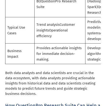
BI)QuestionPro Research
(Hadoop,
Suite
Spark)Ques
Research Su
Predictive
Trend analysisCustomer
Typical Use
modelingR
insightsOperational
Cases
systemsAlg
efficiency
developme
Provides actionable insights
Develops m
Business
for immediate decision-
algorithms 
Impact
making.
strategic a
Both data analysts and data scientists are crucial in the
data ecosystem, with data analysts providing actionable
insights from historical data and data scientists creating
models to predict future trends and guide strategic
business decisions.
How QuestionPro Research Suite Can Help a