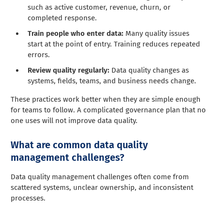
such as active customer, revenue, churn, or
completed response.
Train people who enter data:
Many quality issues
start at the point of entry. Training reduces repeated
errors.
Review quality regularly:
Data quality changes as
systems, fields, teams, and business needs change.
These practices work better when they are simple enough
for teams to follow. A complicated governance plan that no
one uses will not improve data quality.
What are common data quality
management challenges?
Data quality management challenges often come from
scattered systems, unclear ownership, and inconsistent
processes.