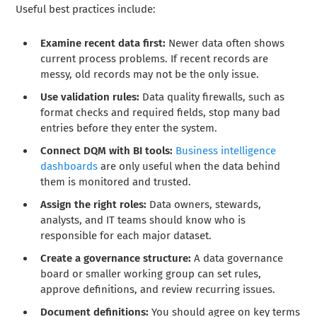
Useful best practices include:
Examine recent data first:
Newer data often shows
current process problems. If recent records are
messy, old records may not be the only issue.
Use validation rules:
Data quality firewalls, such as
format checks and required fields, stop many bad
entries before they enter the system.
Connect DQM with BI tools:
Business intelligence
dashboards
are only useful when the data behind
them is monitored and trusted.
Assign the right roles:
Data owners, stewards,
analysts, and IT teams should know who is
responsible for each major dataset.
Create a governance structure:
A data governance
board or smaller working group can set rules,
approve definitions, and review recurring issues.
Document definitions:
You should agree on key terms