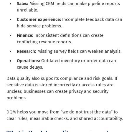
Sales:
Missing CRM fields can make pipeline reports
unreliable.
Customer experience:
Incomplete feedback data can
hide service problems.
Finance:
Inconsistent definitions can create
conflicting revenue reports.
Research:
Missing survey fields can weaken analysis.
Operations:
Outdated inventory or order data can
cause delays.
Data quality also supports compliance and risk goals. If
sensitive data is stored incorrectly or access rules are
unclear, businesses can create privacy and security
problems.
DQM helps you move from “we do not trust the data” to
clear rules, measurable checks, and shared accountability.