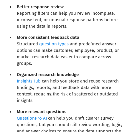
Better response review
Reporting filters can help you review incomplete,
inconsistent, or unusual response patterns before
using the data in reports.
More consistent feedback data
Structured
question types
and predefined answer
options can make customer, employee, product, or
market research data easier to compare across
groups.
Organized research knowledge
InsightsHub
can help you store and reuse research
findings, reports, and feedback data with more
context, reducing the risk of scattered or outdated
insights.
More relevant questions
QuestionPro AI
can help you draft clearer survey
questions, but you should still review wording, logic,
and answer choices to ensure the data supports the