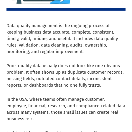
Data quality management is the ongoing process of
keeping business data accurate, complete, consistent,
timely, valid, unique, and useful. It includes data quality
rules, validation, data cleaning, audits, ownership,
monitoring, and regular improvement.
Poor-quality data usually does not look like one obvious
problem. It often shows up as duplicate customer records,
missing fields, outdated contact details, inconsistent
reports, or dashboards that no one fully trusts.
In the USA, where teams often manage customer,
employee, financial, research, and compliance-related data
across many systems, those small issues can create real
business risk.