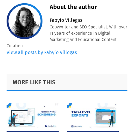
About the author
Fabyio Villegas
Copywriter and SEO Specialist. With over
11 years of experience in Digital
Marketing and Educational Content
Curation.
View all posts by Fabyio Villegas
Primary
Footer
MORE LIKE THIS
Sidebar