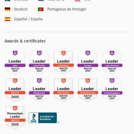
Deutsch
Portuguese de Portugal
Español / España
Awards & certificates