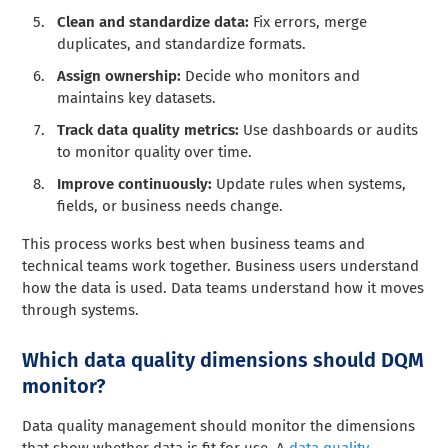
Clean and standardize data:
Fix errors, merge
duplicates, and standardize formats.
Assign ownership:
Decide who monitors and
maintains key datasets.
Track data quality metrics:
Use dashboards or audits
to monitor quality over time.
Improve continuously:
Update rules when systems,
fields, or business needs change.
This process works best when business teams and
technical teams work together. Business users understand
how the data is used. Data teams understand how it moves
through systems.
Which data quality dimensions should DQM
monitor?
Data quality management should monitor the dimensions