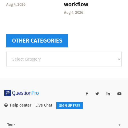
workflow
Aug 4, 2026
Aug 4, 2026
OTHER CATEGORIES
Other
categories
Help center
Live Chat
SIGN UP FREE
Tour