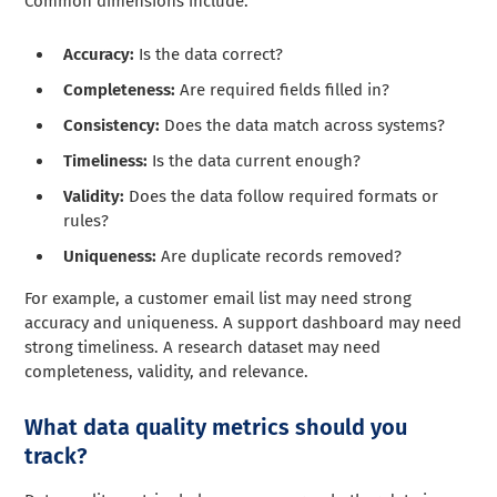
Common dimensions include:
Accuracy:
Is the data correct?
Completeness:
Are required fields filled in?
Consistency:
Does the data match across systems?
Timeliness:
Is the data current enough?
Validity:
Does the data follow required formats or
rules?
Uniqueness:
Are duplicate records removed?
For example, a customer email list may need strong
accuracy and uniqueness. A support dashboard may need
strong timeliness. A research dataset may need
completeness, validity, and relevance.
What data quality metrics should you
track?