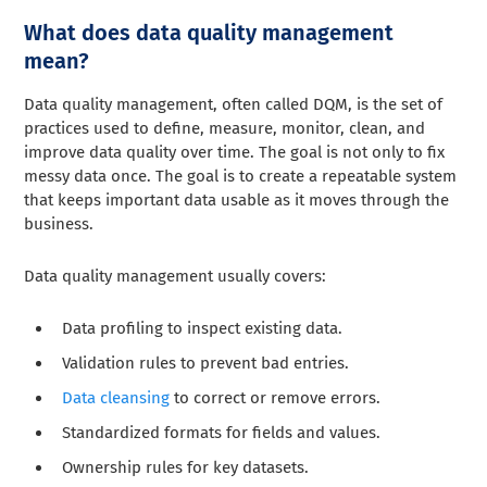
What does data quality management
mean?
Data quality management, often called DQM, is the set of
practices used to define, measure, monitor, clean, and
improve data quality over time. The goal is not only to fix
messy data once. The goal is to create a repeatable system
that keeps important data usable as it moves through the
business.
Data quality management usually covers:
Data profiling to inspect existing data.
Validation rules to prevent bad entries.
Data cleansing
to correct or remove errors.
Standardized formats for fields and values.
Ownership rules for key datasets.