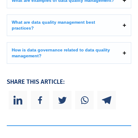
What are examples of data quality management?
What are data quality management best
practices?
How is data governance related to data quality
management?
SHARE THIS ARTICLE: