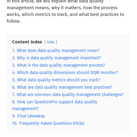
In this article, we will explain what data quality
management means, why it matters, how the process
works, which metrics to track, and what best practices to
follow.
Content Index
hide
1.
What does data quality management mean?
2.
Why is data quality management important?
3.
What is the data quality management process?
4.
Which data quality dimensions should DQM monitor?
5.
What data quality metrics should you track?
6.
What are data quality management best practices?
7.
What are common data quality management challenges?
8.
How can QuestionPro support data quality
management?
9.
Final takeaway
10.
Frequently Asked Questions (FAQs)