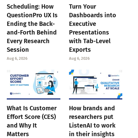
Scheduling: How
Turn Your
QuestionPro UX Is
Dashboards into
Ending the Back-
Executive
and-Forth Behind
Presentations
Every Research
with Tab-Level
Session
Exports
Aug 6, 2026
Aug 6, 2026
What Is Customer
How brands and
Effort Score (CES)
researchers put
and Why It
ListenAI to work
Matters
in their insights