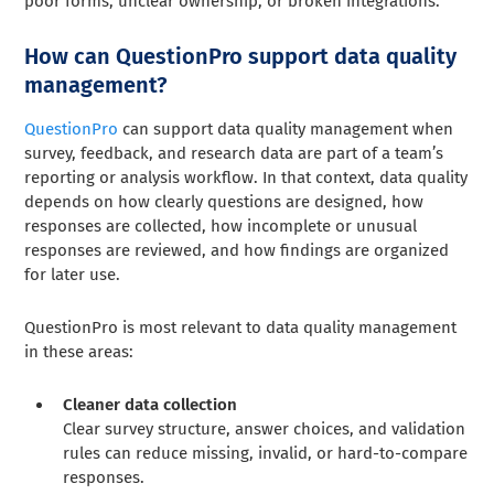
poor forms, unclear ownership, or broken integrations.
How can QuestionPro support data quality
management?
QuestionPro
can support data quality management when
survey, feedback, and research data are part of a team’s
reporting or analysis workflow. In that context, data quality
depends on how clearly questions are designed, how
responses are collected, how incomplete or unusual
responses are reviewed, and how findings are organized
for later use.
QuestionPro is most relevant to data quality management
in these areas:
Cleaner data collection
Clear survey structure, answer choices, and validation
rules can reduce missing, invalid, or hard-to-compare
responses.