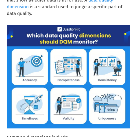
that show whether data is fit for use. A
data quality
dimension
is a standard used to judge a specific part of
data quality.