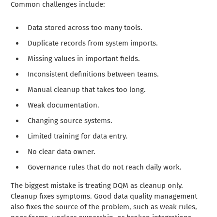
Common challenges include:
Data stored across too many tools.
Duplicate records from system imports.
Missing values in important fields.
Inconsistent definitions between teams.
Manual cleanup that takes too long.
Weak documentation.
Changing source systems.
Limited training for data entry.
No clear data owner.
Governance rules that do not reach daily work.
The biggest mistake is treating DQM as cleanup only.
Cleanup fixes symptoms. Good data quality management
also fixes the source of the problem, such as weak rules,