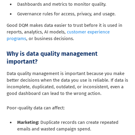
Dashboards and metrics to monitor quality.
Governance rules for access, privacy, and usage.
Good DQM makes data easier to trust before it is used in
reports, analytics, AI models,
customer experience
programs
, or business decisions.
Why is data quality management
important?
Data quality management is important because you make
better decisions when the data you use is reliable. If data is
incomplete, duplicated, outdated, or inconsistent, even a
good dashboard can lead to the wrong action.
Poor-quality data can affect:
Marketing:
Duplicate records can create repeated
emails and wasted campaign spend.