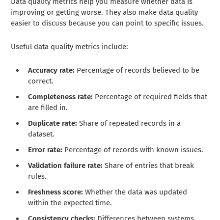
Data quality metrics help you measure whether data is
improving or getting worse. They also make data quality
easier to discuss because you can point to specific issues.
Useful data quality metrics include:
Accuracy rate:
Percentage of records believed to be
correct.
Completeness rate:
Percentage of required fields that
are filled in.
Duplicate rate:
Share of repeated records in a
dataset.
Error rate:
Percentage of records with known issues.
Validation failure rate:
Share of entries that break
rules.
Freshness score:
Whether the data was updated
within the expected time.
Consistency checks:
Differences between systems,