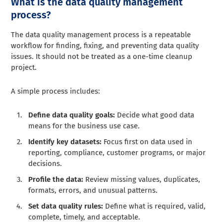
What is the data quality management
process?
The data quality management process is a repeatable
workflow for finding, fixing, and preventing data quality
issues. It should not be treated as a one-time cleanup
project.
A simple process includes:
Define data quality goals:
Decide what good data
means for the business use case.
Identify key datasets:
Focus first on data used in
reporting, compliance, customer programs, or major
decisions.
Profile the data:
Review missing values, duplicates,
formats, errors, and unusual patterns.
Set data quality rules:
Define what is required, valid,
complete, timely, and acceptable.