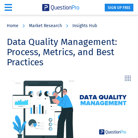
SIGN UP FREE
Skip
Skip
Skip
to
to
to
Home
Market Research
Insights Hub
main
primary
footer
content
sidebar
Data Quality Management:
Process, Metrics, and Best
Practices