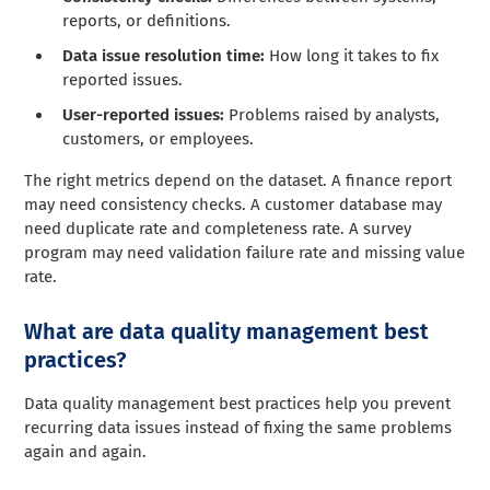
reports, or definitions.
Data issue resolution time:
How long it takes to fix
reported issues.
User-reported issues:
Problems raised by analysts,
customers, or employees.
The right metrics depend on the dataset. A finance report
may need consistency checks. A customer database may
need duplicate rate and completeness rate. A survey
program may need validation failure rate and missing value
rate.
What are data quality management best
practices?
Data quality management best practices help you prevent
recurring data issues instead of fixing the same problems
again and again.