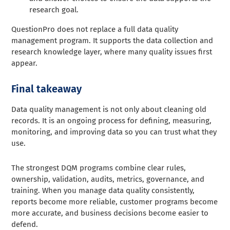
research goal.
QuestionPro does not replace a full data quality
management program. It supports the data collection and
research knowledge layer, where many quality issues first
appear.
Final takeaway
Data quality management is not only about cleaning old
records. It is an ongoing process for defining, measuring,
monitoring, and improving data so you can trust what they
use.
The strongest DQM programs combine clear rules,
ownership, validation, audits, metrics, governance, and
training. When you manage data quality consistently,
reports become more reliable, customer programs become
more accurate, and business decisions become easier to
defend.