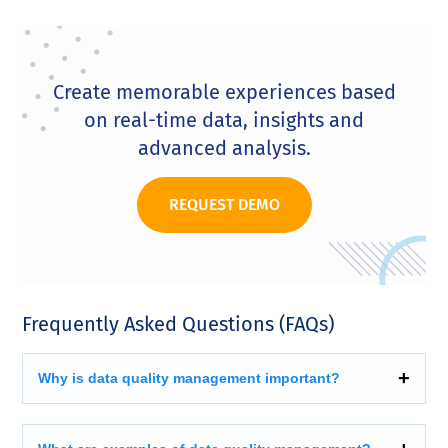
Create memorable experiences based
on real-time data, insights and
advanced analysis.
REQUEST DEMO
Frequently Asked Questions (FAQs)
Why is data quality management important?