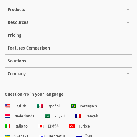
Products
Resources
Pricing
Features Comparison
Solutions
Company
QuestionPro in your language
English
Español
Português
Nederlands
العربية
Français
Italiano
日本語
Türkçe
Svenska
Hebrew IL
ไทย