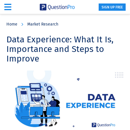
SIGN UP FREE
Skip
Skip
Skip
to
to
to
Home
Market Research
main
primary
footer
content
sidebar
Data Experience: What It Is,
Importance and Steps to
Improve