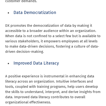
customer demands.
Data Democratization
DX promotes the democratization of data by making it
accessible to a broader audience within an organization.
When data is not confined to a select few but is available to
various stakeholders, it empowers employees at all levels
to make data-driven decisions, fostering a culture of data-
driven decision-making.
Improved Data Literacy
A positive experience is instrumental in enhancing data
literacy across an organization. Intuitive interfaces and
tools, coupled with training programs, help users develop
the skills to understand, interpret, and derive insights from
data. Improved data literacy contributes to overall
organizational effectiveness.