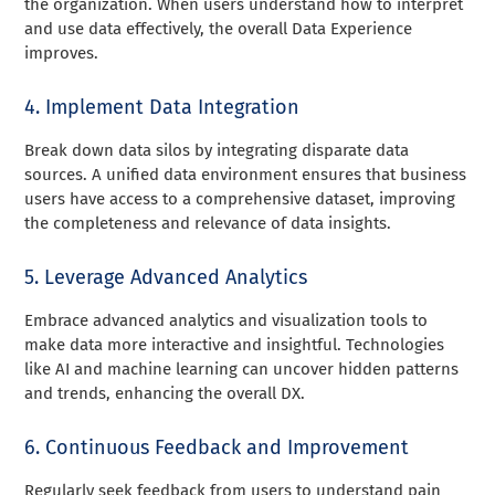
the organization. When users understand how to interpret
and use data effectively, the overall Data Experience
improves.
4. Implement Data Integration
Break down data silos by integrating disparate data
sources. A unified data environment ensures that business
users have access to a comprehensive dataset, improving
the completeness and relevance of data insights.
5. Leverage Advanced Analytics
Embrace advanced analytics and visualization tools to
make data more interactive and insightful. Technologies
like AI and machine learning can uncover hidden patterns
and trends, enhancing the overall DX.
6. Continuous Feedback and Improvement
Regularly seek feedback from users to understand pain