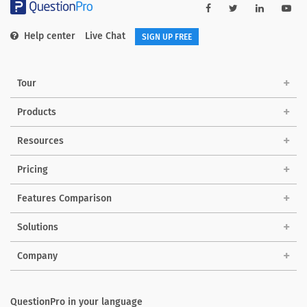
Help center
Live Chat
SIGN UP FREE
Tour
Products
Resources
Pricing
Features Comparison
Solutions
Company
QuestionPro in your language