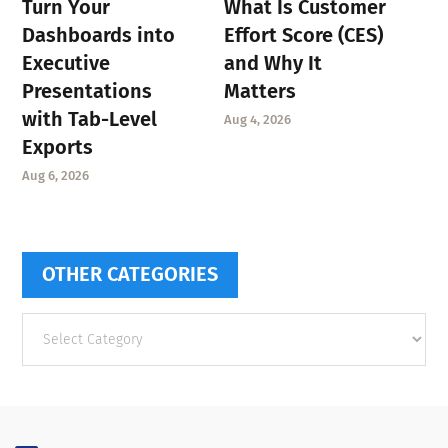
Turn Your
What Is Customer
Dashboards into
Effort Score (CES)
Executive
and Why It
Presentations
Matters
with Tab-Level
Aug 4, 2026
Exports
Aug 6, 2026
OTHER CATEGORIES
Other
categories