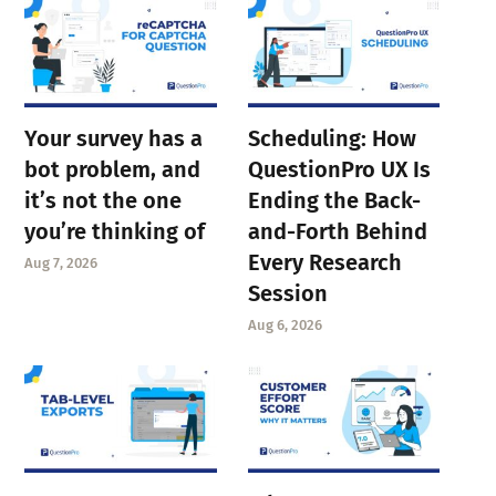
Your survey has a
Scheduling: How
bot problem, and
QuestionPro UX Is
it’s not the one
Ending the Back-
you’re thinking of
and-Forth Behind
Every Research
Aug 7, 2026
Session
Aug 6, 2026