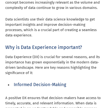
concept becomes increasingly relevant as the volume and
complexity of data continue to grow in various domains.
Data scientists use their data science knowledge to get
important insights and improve decision-making
processes, which is a crucial part of creating a seamless
data experience.
Why is Data Experience important?
Data Experience (DX) is crucial for several reasons, and its
importance has grown exponentially in the modern data-
driven landscape. Here are key reasons highlighting the
significance of it:
Informed Decision-Making
A positive DX ensures that decision-makers have access to
timely, accurate, and relevant information. When data is