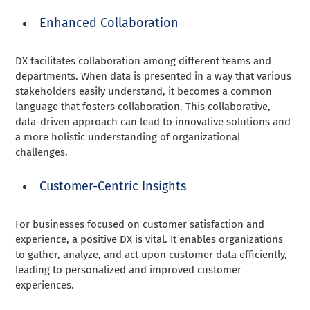
Enhanced Collaboration
DX facilitates collaboration among different teams and
departments. When data is presented in a way that various
stakeholders easily understand, it becomes a common
language that fosters collaboration. This collaborative,
data-driven approach can lead to innovative solutions and
a more holistic understanding of organizational
challenges.
Customer-Centric Insights
For businesses focused on customer satisfaction and
experience, a positive DX is vital. It enables organizations
to gather, analyze, and act upon customer data efficiently,
leading to personalized and improved customer
experiences.