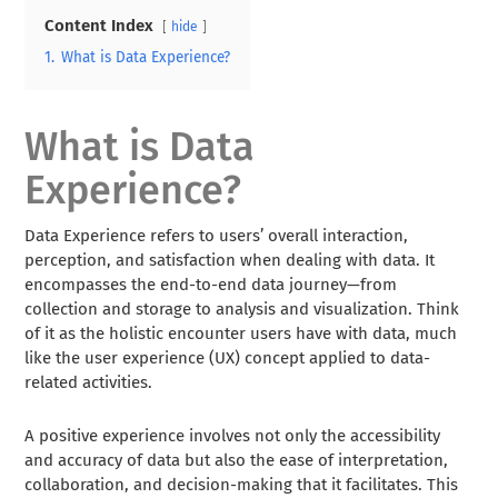
Content Index
hide
1.
What is Data Experience?
What is Data
Experience?
Data Experience refers to users’ overall interaction,
perception, and satisfaction when dealing with data. It
encompasses the end-to-end data journey—from
collection and storage to analysis and visualization. Think
of it as the holistic encounter users have with data, much
like the user experience (UX) concept applied to data-
related activities.
A positive experience involves not only the accessibility
and accuracy of data but also the ease of interpretation,
collaboration, and decision-making that it facilitates. This