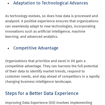
Adaptation to Technological Advances
As technology evolves, so does how data is processed and
analyzed. A positive experience ensures that organizations
can seamlessly adapt to new technologies, incorporating
innovations such as artificial intelligence, machine
learning, and advanced analytics.
Competitive Advantage
Organizations that prioritize and excel in DX gain a
competitive advantage. They can harness the full potential
of their data to identify market trends, respond to
customer needs, and stay ahead of competitors in a rapidly
changing business intelligence landscape.
Steps for a Better Data Experience
Improving Data Experience (DX) involves implementing