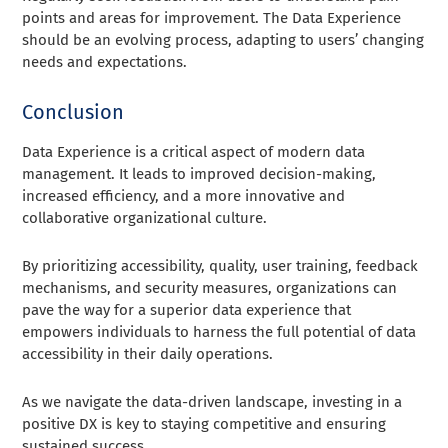
points and areas for improvement. The Data Experience
should be an evolving process, adapting to users’ changing
needs and expectations.
Conclusion
Data Experience is a critical aspect of modern data
management. It leads to improved decision-making,
increased efficiency, and a more innovative and
collaborative organizational culture.
By prioritizing accessibility, quality, user training, feedback
mechanisms, and security measures, organizations can
pave the way for a superior data experience that
empowers individuals to harness the full potential of data
accessibility in their daily operations.
As we navigate the data-driven landscape, investing in a
positive DX is key to staying competitive and ensuring
sustained success.