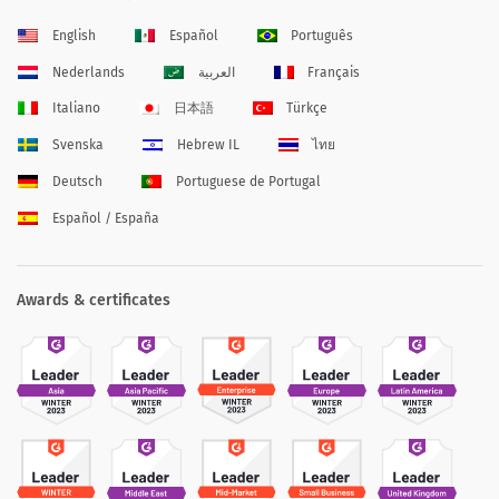
English
Español
Português
Nederlands
العربية
Français
Italiano
日本語
Türkçe
Svenska
Hebrew IL
ไทย
Deutsch
Portuguese de Portugal
Español / España
Awards & certificates