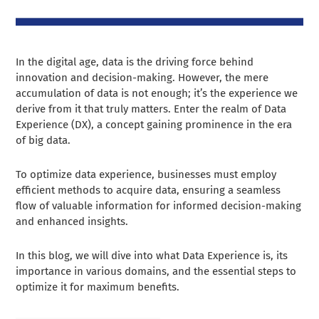
In the digital age, data is the driving force behind
innovation and decision-making. However, the mere
accumulation of data is not enough; it’s the experience we
derive from it that truly matters. Enter the realm of Data
Experience (DX), a concept gaining prominence in the era
of big data.
To optimize data experience, businesses must employ
efficient methods to acquire data, ensuring a seamless
flow of valuable information for informed decision-making
and enhanced insights.
In this blog, we will dive into what Data Experience is, its
importance in various domains, and the essential steps to
optimize it for maximum benefits.