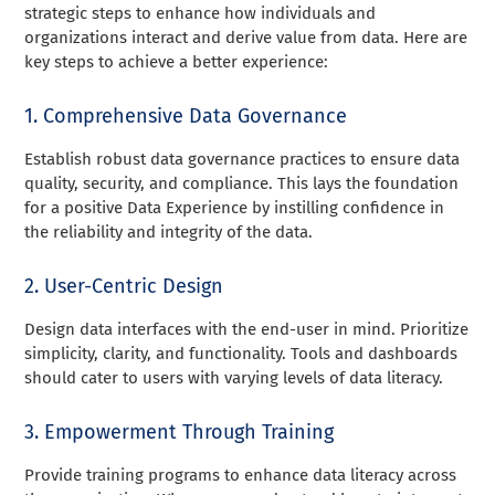
strategic steps to enhance how individuals and
organizations interact and derive value from data. Here are
key steps to achieve a better experience:
1. Comprehensive Data Governance
Establish robust data governance practices to ensure data
quality, security, and compliance. This lays the foundation
for a positive Data Experience by instilling confidence in
the reliability and integrity of the data.
2. User-Centric Design
Design data interfaces with the end-user in mind. Prioritize
simplicity, clarity, and functionality. Tools and dashboards
should cater to users with varying levels of data literacy.
3. Empowerment Through Training
Provide training programs to enhance data literacy across