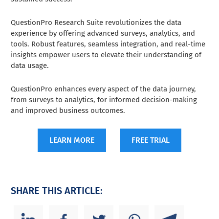
QuestionPro Research Suite revolutionizes the data
experience by offering advanced surveys, analytics, and
tools. Robust features, seamless integration, and real-time
insights empower users to elevate their understanding of
data usage.
QuestionPro enhances every aspect of the data journey,
from surveys to analytics, for informed decision-making
and improved business outcomes.
LEARN MORE
FREE TRIAL
SHARE THIS ARTICLE: