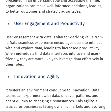
presented in an understandable and accessible manner,
organizations can make well-informed decisions, leading
to better outcomes and strategic advantages.
User Engagement and Productivity
User engagement with data is vital for deriving value from
it. Data seamless experience encourages users to interact
with and explore data, leading to increased productivity.
When individuals find data interfaces intuitive and user-
friendly, they are more likely to leverage data effectively in
their roles.
Innovation and Agility
It fosters an environment conducive to innovation. Data
teams can experiment with data, uncover patterns, and
adapt quickly to changing circumstances. This agility is
crucial for businesses facing dynamic markets and evolving