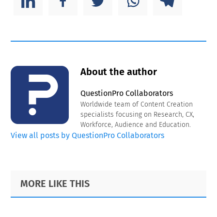
About the author
QuestionPro Collaborators
Worldwide team of Content Creation
specialists focusing on Research, CX,
Workforce, Audience and Education.
View all posts by QuestionPro Collaborators
Primary
Footer
MORE LIKE THIS
Sidebar