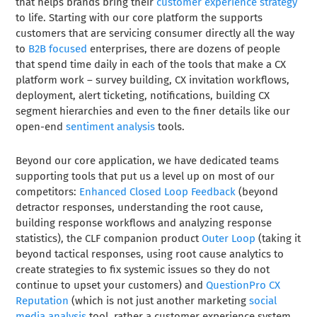
that helps brands bring their
customer experience strategy
to life. Starting with our core platform the supports
customers that are servicing consumer directly all the way
to
B2B focused
enterprises, there are dozens of people
that spend time daily in each of the tools that make a CX
platform work – survey building, CX invitation workflows,
deployment, alert ticketing, notifications, building CX
segment hierarchies and even to the finer details like our
open-end
sentiment analysis
tools.
Beyond our core application, we have dedicated teams
supporting tools that put us a level up on most of our
competitors:
Enhanced Closed Loop Feedback
(beyond
detractor responses, understanding the root cause,
building response workflows and analyzing response
statistics), the CLF companion product
Outer Loop
(taking it
beyond tactical responses, using root cause analytics to
create strategies to fix systemic issues so they do not
continue to upset your customers) and
QuestionPro CX
Reputation
(which is not just another marketing
social
media analysis
tool, rather a customer experience system