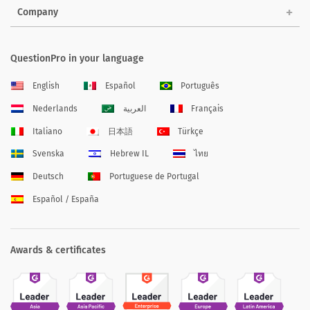
Company
QuestionPro in your language
English
Español
Português
Nederlands
العربية
Français
Italiano
日本語
Türkçe
Svenska
Hebrew IL
ไทย
Deutsch
Portuguese de Portugal
Español / España
Awards & certificates