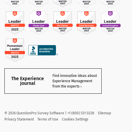
Find innovative ideas about
The Experience
Experience Management
Journal
from the experts
©
2026
QuestionPro Survey Software | +1 (800) 531 0228
Sitemap
Privacy Statement
Terms of Use
Cookies Settings