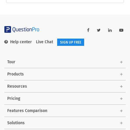
Help center
Live Chat
SIGN UP FREE
Tour
Products
Resources
Pricing
Features Comparison
Solutions