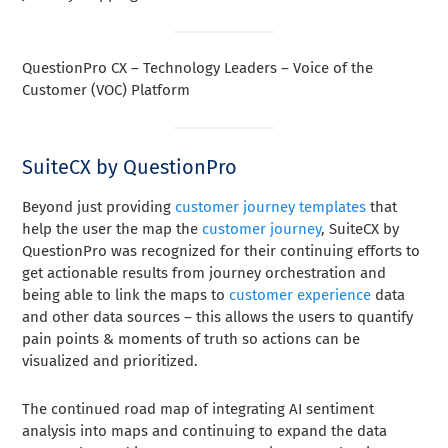
QuestionPro CX – Technology Leaders – Voice of the
Customer (VOC) Platform
SuiteCX by QuestionPro
Beyond just providing
customer journey templates
that
help the user the map the
customer journey
, SuiteCX by
QuestionPro was recognized for their continuing efforts to
get actionable results from journey orchestration and
being able to link the maps to
customer experience
data
and other data sources – this allows the users to quantify
pain points & moments of truth so actions can be
visualized and prioritized.
The continued road map of integrating AI sentiment
analysis into maps and continuing to expand the data