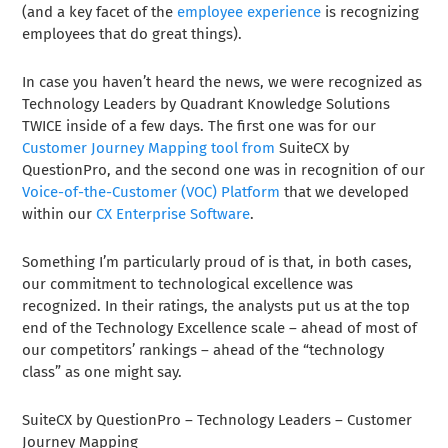
(and a key facet of the
employee experience
is recognizing
employees that do great things).
In case you haven’t heard the news, we were recognized as
Technology Leaders by Quadrant Knowledge Solutions
TWICE inside of a few days. The first one was for our
Customer Journey Mapping tool from
SuiteCX by
QuestionPro, and the second one was in recognition of our
Voice-of-the-Customer (VOC) Platform
that we developed
within our
CX Enterprise Software
.
Something I’m particularly proud of is that, in both cases,
our commitment to technological excellence was
recognized. In their ratings, the analysts put us at the top
end of the Technology Excellence scale – ahead of most of
our competitors’ rankings – ahead of the “technology
class” as one might say.
SuiteCX by QuestionPro – Technology Leaders – Customer
Journey Mapping