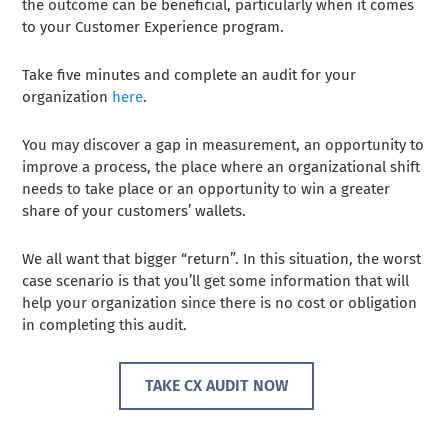
the outcome can be beneficial, particularly when it comes
to your Customer Experience program.
Take five minutes and complete an audit for your
organization
here
.
You may discover a gap in measurement, an opportunity to
improve a process, the place where an organizational shift
needs to take place or an opportunity to win a greater
share of your customers’ wallets.
We all want that bigger “return”. In this situation, the worst
case scenario is that you’ll get some information that will
help your organization since there is no cost or obligation
in completing this audit.
TAKE CX AUDIT NOW