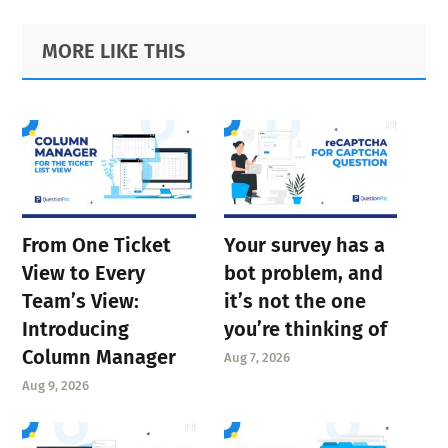
Primary
Footer
MORE LIKE THIS
Sidebar
From One Ticket
Your survey has a
View to Every
bot problem, and
Team’s View:
it’s not the one
Introducing
you’re thinking of
Column Manager
Aug 7, 2026
Aug 9, 2026