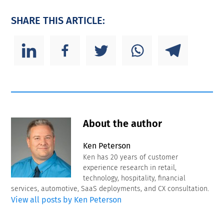
SHARE THIS ARTICLE:
About the author
Ken Peterson
Ken has 20 years of customer
experience research in retail,
technology, hospitality, financial
services, automotive, SaaS deployments, and CX consultation.
View all posts by Ken Peterson