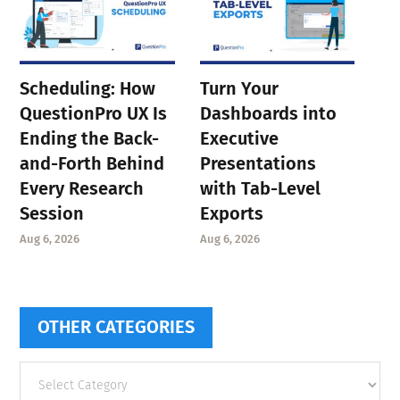
Scheduling: How
Turn Your
QuestionPro UX Is
Dashboards into
Ending the Back-
Executive
and-Forth Behind
Presentations
Every Research
with Tab-Level
Session
Exports
Aug 6, 2026
Aug 6, 2026
OTHER CATEGORIES
Other
categories