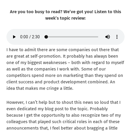
Are you too busy to read? We’ve got you! Listen to this
week’s topic review:
I have to admit there are some companies out there that
are great at self-promotion. It probably has always been
one of my biggest weaknesses – both with regard to myself
as well as the companies I work with. Some of our
competitors spend more on marketing than they spend on
client success and product development combined. An
idea that makes me cringe a little.
However, I can’t help but to shout this news so loud that I
even dedicated my blog post to the topic. Probably
because I get the opportunity to also recognize two of my
colleagues that played such critical roles in each of these
announcements that, I feel better about bragging a little