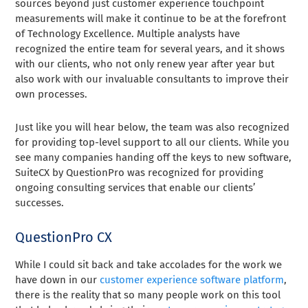
sources beyond just customer experience touchpoint
measurements will make it continue to be at the forefront
of Technology Excellence. Multiple analysts have
recognized the entire team for several years, and it shows
with our clients, who not only renew year after year but
also work with our invaluable consultants to improve their
own processes.
Just like you will hear below, the team was also recognized
for providing top-level support to all our clients. While you
see many companies handing off the keys to new software,
SuiteCX by QuestionPro was recognized for providing
ongoing consulting services that enable our clients’
successes.
QuestionPro CX
While I could sit back and take accolades for the work we
have down in our
customer experience software platform
,
there is the reality that so many people work on this tool