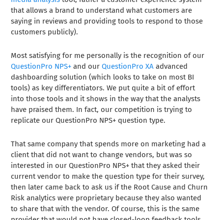
that allows a brand to understand what customers are
saying in reviews and providing tools to respond to those
customers publicly).
Most satisfying for me personally is the recognition of our
QuestionPro NPS+
and our
QuestionPro XA
advanced
dashboarding solution (which looks to take on most BI
tools) as key differentiators. We put quite a bit of effort
into those tools and it shows in the way that the analysts
have praised them. In fact, our competition is trying to
replicate our QuestionPro NPS+ question type.
That same company that spends more on marketing had a
client that did not want to change vendors, but was so
interested in our QuestionPro NPS+ that they asked their
current vendor to make the question type for their survey,
then later came back to ask us if the Root Cause and Churn
Risk analytics were proprietary because they also wanted
to share that with the vendor. Of course, this is the same
provider that would not have closed-loop feedback tools