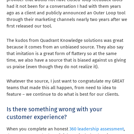
had it not been for a conversation I had with them years
ago as a client and publicly announced an Outer Loop tool
through their marketing channels nearly two years after we
first released our tool.
The kudos from Quadrant Knowledge solutions was great
because it comes from an unbiased source. They also say
that imitation is a great form of flattery so at the same
time, we also have a source that is biased against us giving
us praise (even though they do not realize it).
Whatever the source, I just want to congratulate my GREAT
teams that made this all happen, from need to idea to
feature – we continue to do what is best for our clients.
Is there something wrong with your
customer experience?
When you complete an honest
360 leadership assessment
,