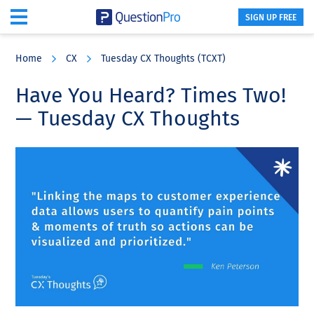
SIGN UP FREE
Skip
Skip
Skip
to
to
to
Home
CX
Tuesday CX Thoughts (TCXT)
main
primary
footer
content
sidebar
Have You Heard? Times Two!
— Tuesday CX Thoughts