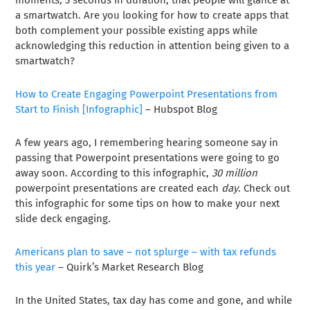
moments, 3 seconds in duration, that people will glance at
a smartwatch. Are you looking for how to create apps that
both complement your possible existing apps while
acknowledging this reduction in attention being given to a
smartwatch?
How to Create Engaging Powerpoint Presentations from
Start to Finish [Infographic]
– Hubspot Blog
A few years ago, I remembering hearing someone say in
passing that Powerpoint presentations were going to go
away soon. According to this infographic,
30 million
powerpoint presentations are created each
day
. Check out
this infographic for some tips on how to make your next
slide deck engaging.
Americans plan to save – not splurge – with tax refunds
this year
– Quirk’s Market Research Blog
In the United States, tax day has come and gone, and while