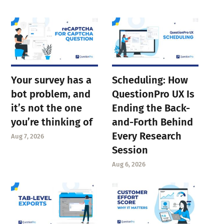
Your survey has a
Scheduling: How
bot problem, and
QuestionPro UX Is
it’s not the one
Ending the Back-
you’re thinking of
and-Forth Behind
Every Research
Aug 7, 2026
Session
Aug 6, 2026