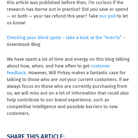
this article was published before then, I’m curious if the
research has borne out in practice? Did
you
save or spend
— or both — your tax refund this year? Take
our poll
to let
us know!
Checking your blind spots – take a look at the “Aren’ts”
–
Greenbook Blog
We have spent a lot of time and energy on this blog talking
about how, when, and how often to get
customer
feedback
. However, Will Pirkey makes a fantastic case for
talking to those who are
not
your current customers. If we
always focus on those who are currently purchasing from
us, we will miss out on a lot of information that could also
help contribute to our brand experience, such as
competitive intelligence and possible barriers to new
customers.
SHARE THIS ARTICLE: