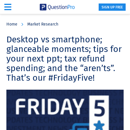
SIGN UP FREE
Skip
Skip
Skip
to
to
to
Home
Market Research
main
primary
footer
content
sidebar
Desktop vs smartphone;
glanceable moments; tips for
your next ppt; tax refund
spending; and the “aren’ts”.
That’s our #FridayFive!