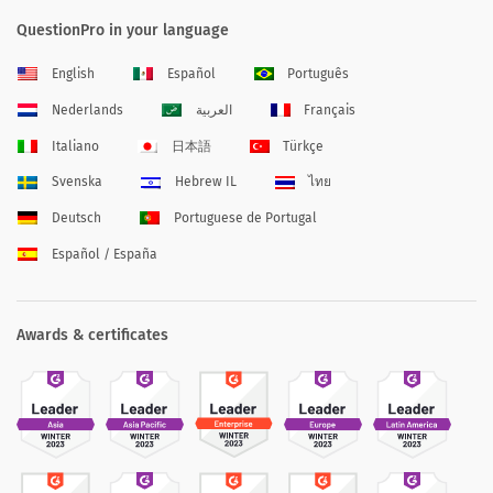
QuestionPro in your language
English
Español
Português
Nederlands
العربية
Français
Italiano
日本語
Türkçe
Svenska
Hebrew IL
ไทย
Deutsch
Portuguese de Portugal
Español / España
Awards & certificates