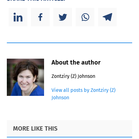
About the author
Zontziry (Z) Johnson
View all posts by Zontziry (Z)
Johnson
Primary
Footer
MORE LIKE THIS
Sidebar