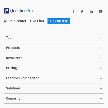
Help center
Live Chat
SIGN UP FREE
Tour
Products
Resources
Pricing
Features Comparison
Solutions
Company