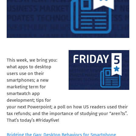
This week, we bring you:
what apps to desktop
users use on their
smartphones; a new
marketing term for
smartwatch app
development; tips for
your next Powerpoint; a poll on how US readers used their
tax refunds; and the importance of studying your “aren’ts”.
That’s today’s #FridayFive!
Bridging the Gap: Desktop Behaviors for Smartphone