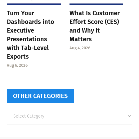
Turn Your
What Is Customer
Dashboards into
Effort Score (CES)
Executive
and Why It
Presentations
Matters
with Tab-Level
Aug 4, 2026
Exports
Aug 6, 2026
OTHER CATEGORIES
Other
categories