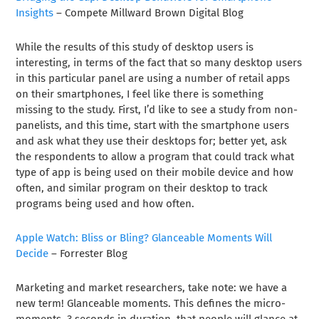
Insights
– Compete Millward Brown Digital Blog
While the results of this study of desktop users is
interesting, in terms of the fact that so many desktop users
in this particular panel are using a number of retail apps
on their smartphones, I feel like there is something
missing to the study. First, I’d like to see a study from non-
panelists, and this time, start with the smartphone users
and ask what they use their desktops for; better yet, ask
the respondents to allow a program that could track what
type of app is being used on their mobile device and how
often, and similar program on their desktop to track
programs being used and how often.
Apple Watch: Bliss or Bling? Glanceable Moments Will
Decide
– Forrester Blog
Marketing and market researchers, take note: we have a
new term! Glanceable moments. This defines the micro-