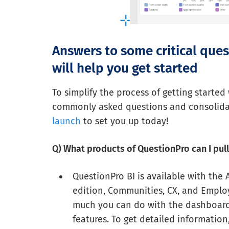
Answers to some critical que
will help you get started
To simplify the process of getting started
commonly asked questions and consolida
launch
to set you up today!
Q) What products of QuestionPro can I pul
QuestionPro BI is available with the
edition, Communities, CX, and Employ
much you can do with the dashboards
features. To get detailed informatio