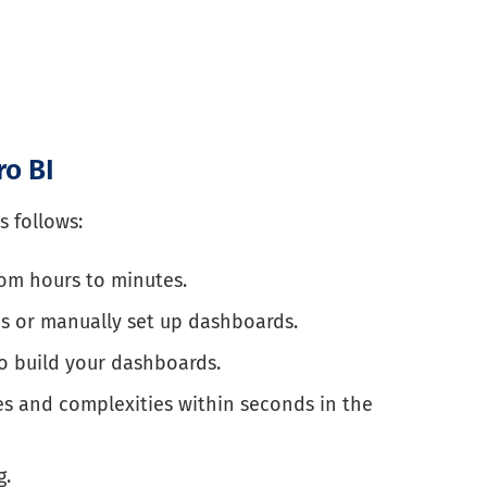
ro BI
s follows:
om hours to minutes.
s or manually set up dashboards.
to build your dashboards.
s and complexities within seconds in the
g.