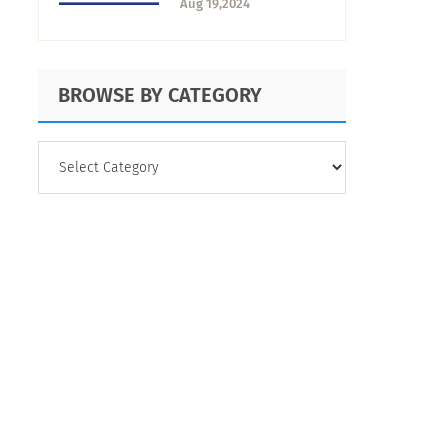
Aug 19,2024
Business Success
BROWSE BY CATEGORY
BROWSE
BY
CATEGORY