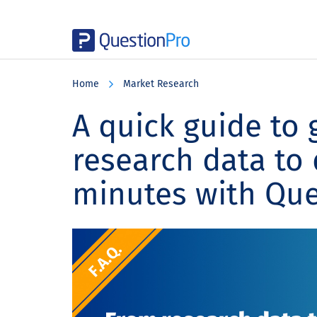
Skip
Skip
Skip
to
to
to
Home
Market Research
main
primary
footer
content
sidebar
A quick guide to 
research data to
minutes with Que