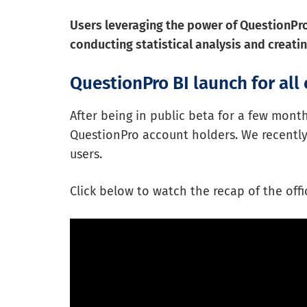
Users leveraging the power of QuestionPro 
conducting statistical analysis and creat
QuestionPro BI launch for all 
After being in public beta for a few mont
QuestionPro account holders. We recently o
users.
Click below to watch the recap of the off