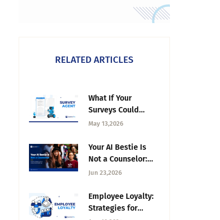
RELATED ARTICLES
What If Your
Surveys Could
Build Themselves?
May 13,2026
— Introducing
Survey Agent
Your AI Bestie Is
Not a Counselor:
Students, Chatbots,
Jun 23,2026
and the Campus
Mental-Health Gap
Employee Loyalty:
Strategies for
Long-Term