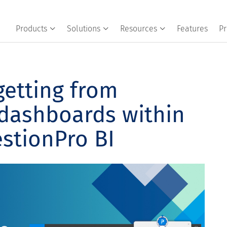
Products
Solutions
Resources
Features
Pr
getting from
 dashboards within
stionPro BI