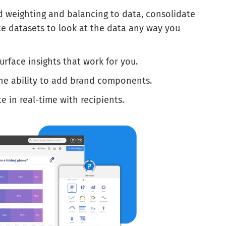
d weighting and balancing to data, consolidate
te datasets to look at the data any way you
urface insights that work for you.
he ability to add brand components.
 in real-time with recipients.