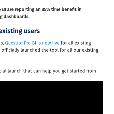
BI are reporting an 85% time benefit in
ing dashboards.
existing users
hs,
QuestionPro BI is now live
for all existing
fficially launched the tool for all our existing
icial launch that can help you get started from