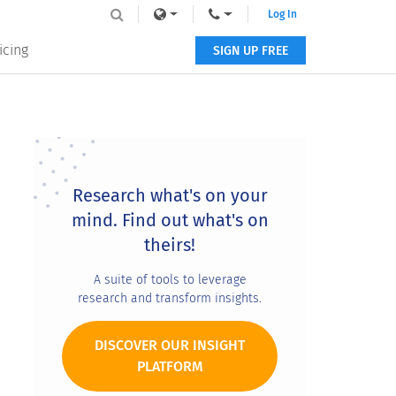
Log In
icing
SIGN UP FREE
Primary
Sidebar
Research what's on your
mind. Find out what's on
theirs!
A suite of tools to leverage
research and transform insights.
DISCOVER OUR INSIGHT
PLATFORM