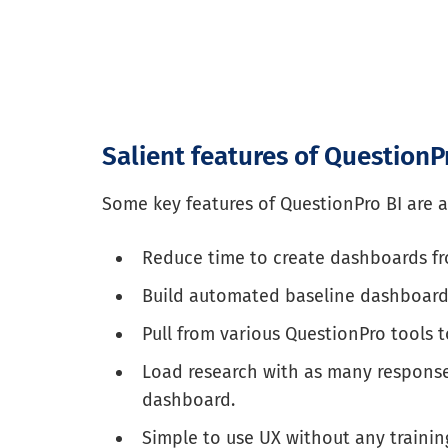
Salient features of QuestionP
Some key features of QuestionPro BI are a
Reduce time to create dashboards fr
Build automated baseline dashboard
Pull from various QuestionPro tools 
Load research with as many response
dashboard.
Simple to use UX without any trainin