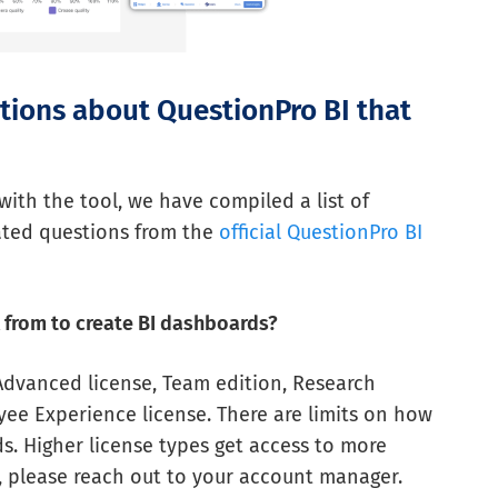
stions about QuestionPro BI that
 with the tool, we have compiled a list of
ted questions from the
official QuestionPro BI
l from to create BI dashboards?
 Advanced license, Team edition, Research
ee Experience license. There are limits on how
. Higher license types get access to more
n, please reach out to your account manager.