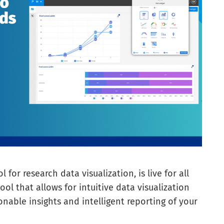
l for research data visualization, is live for all
tool that allows for intuitive data visualization
nable insights and intelligent reporting of your