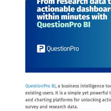
QuestionPro BI
, a business intelligence too
existing users. It is a simple yet powerful 
and charting platforms for unlocking actio
survey and research data.