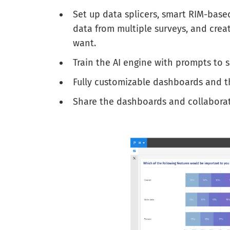
Set up data splicers, smart RIM-base
data from multiple surveys, and crea
want.
Train the AI engine with prompts to s
Fully customizable dashboards and t
Share the dashboards and collaborate