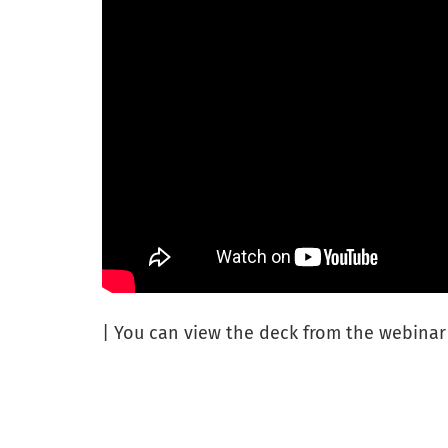
| You can view the deck from the webina