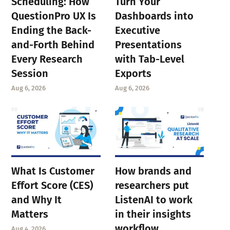
Scheduling: How
Turn Your
QuestionPro UX Is
Dashboards into
Ending the Back-
Executive
and-Forth Behind
Presentations
Every Research
with Tab-Level
Session
Exports
Aug 6, 2026
Aug 6, 2026
What Is Customer
How brands and
Effort Score (CES)
researchers put
and Why It
ListenAI to work
Matters
in their insights
workflow
Aug 4, 2026