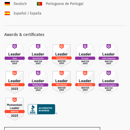
Deutsch
Portuguese de Portugal
Español / España
Awards & certificates