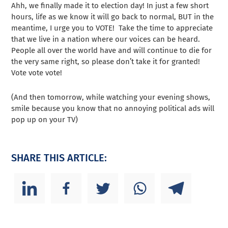
Ahh, we finally made it to election day! In just a few short
hours, life as we know it will go back to normal, BUT in the
meantime, I urge you to VOTE! Take the time to appreciate
that we live in a nation where our voices can be heard.
People all over the world have and will continue to die for
the very same right, so please don’t take it for granted!
Vote vote vote!
(And then tomorrow, while watching your evening shows,
smile because you know that no annoying political ads will
pop up on your TV)
SHARE THIS ARTICLE: