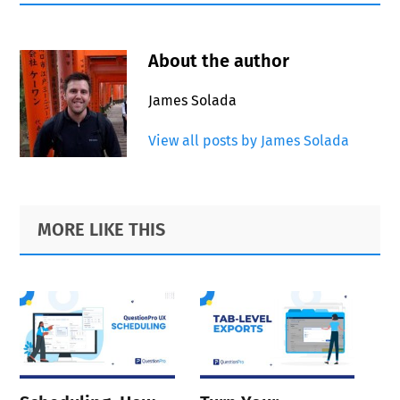
About the author
James Solada
View all posts by James Solada
Primary
Footer
MORE LIKE THIS
Sidebar