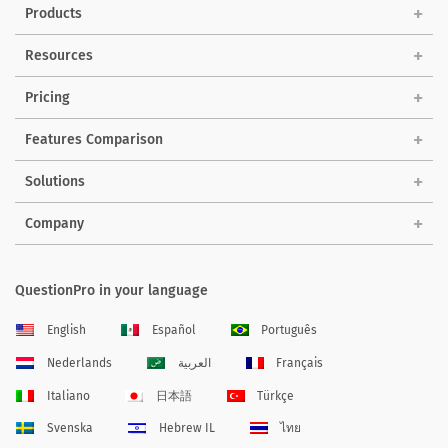
Products
Resources
Pricing
Features Comparison
Solutions
Company
QuestionPro in your language
English
Español
Português
Nederlands
العربية
Français
Italiano
日本語
Türkçe
Svenska
Hebrew IL
ไทย