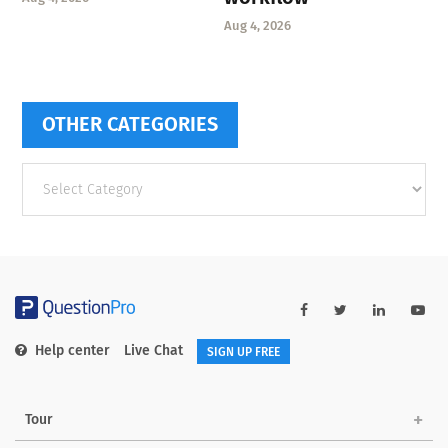
Aug 4, 2026
OTHER CATEGORIES
Other
categories
Help center
Live Chat
SIGN UP FREE
Tour