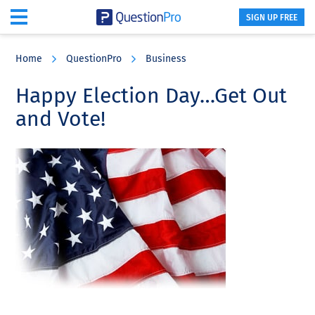
SIGN UP FREE
Skip
Skip
Skip
to
to
to
Home
QuestionPro
Business
main
primary
footer
content
sidebar
Happy Election Day…Get Out
and Vote!