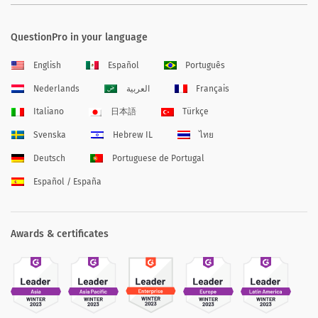
QuestionPro in your language
English
Español
Português
Nederlands
العربية
Français
Italiano
日本語
Türkçe
Svenska
Hebrew IL
ไทย
Deutsch
Portuguese de Portugal
Español / España
Awards & certificates