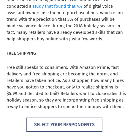
conducted a
study that found that 4%
of digital voice
assistant owners use them to purchase items, which is on
trend with the prediction that 3% of purchases will be
made via voice device during the 2018 holiday season. In
fact, many retailers have already developed skills that can
help shoppers buy online with just a few words.
FREE SHIPPING
Free still speaks to consumers. With Amazon Prime, fast
delivery and free shipping are becoming the norm, and
retailers have taken notice. As a shopper, how many times
have you gotten to checkout, only to realize shipping is
$5.99 and decided to bail? Retailers want to close sales this
holiday season, so they are incorporating free shipping as
a way to entice shoppers to spend their money with them.
SELECT YOUR RESPONDENTS