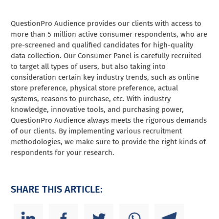
QuestionPro Audience provides our clients with access to
more than 5 million active consumer respondents, who are
pre-screened and qualified candidates for high-quality
data collection. Our Consumer Panel is carefully recruited
to target all types of users, but also taking into
consideration certain key industry trends, such as online
store preference, physical store preference, actual
systems, reasons to purchase, etc. With industry
knowledge, innovative tools, and purchasing power,
QuestionPro Audience always meets the rigorous demands
of our clients. By implementing various recruitment
methodologies, we make sure to provide the right kinds of
respondents for your research.
SHARE THIS ARTICLE: