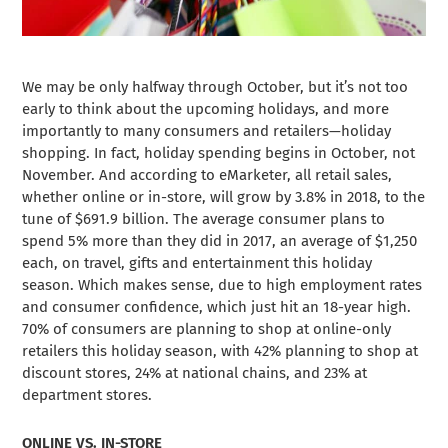
We may be only halfway through October, but it’s not too
early to think about the upcoming holidays, and more
importantly to many consumers and retailers—holiday
shopping. In fact, holiday spending begins in October, not
November. And according to eMarketer, all retail sales,
whether online or in-store, will grow by 3.8% in 2018, to the
tune of $691.9 billion. The average consumer plans to
spend 5% more than they did in 2017, an average of $1,250
each, on travel, gifts and entertainment this holiday
season. Which makes sense, due to high employment rates
and consumer confidence, which just hit an 18-year high.
70% of consumers are planning to shop at online-only
retailers this holiday season, with 42% planning to shop at
discount stores, 24% at national chains, and 23% at
department stores.
ONLINE VS. IN-STORE