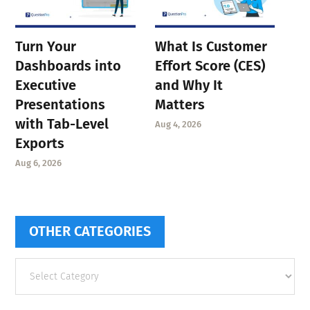
Turn Your
What Is Customer
Dashboards into
Effort Score (CES)
Executive
and Why It
Presentations
Matters
with Tab-Level
Aug 4, 2026
Exports
Aug 6, 2026
OTHER CATEGORIES
Other
categories