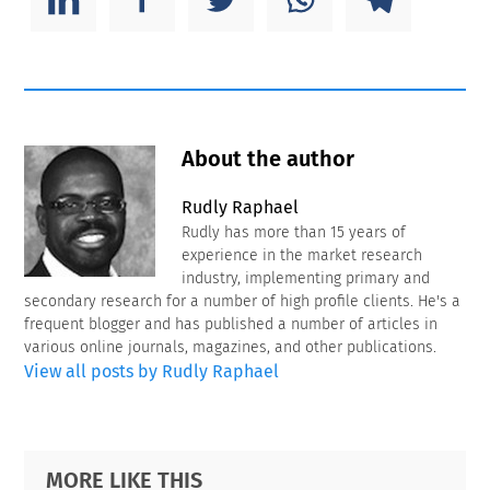
About the author
Rudly Raphael
Rudly has more than 15 years of
experience in the market research
industry, implementing primary and
secondary research for a number of high profile clients. He's a
frequent blogger and has published a number of articles in
various online journals, magazines, and other publications.
View all posts by Rudly Raphael
Primary
Footer
MORE LIKE THIS