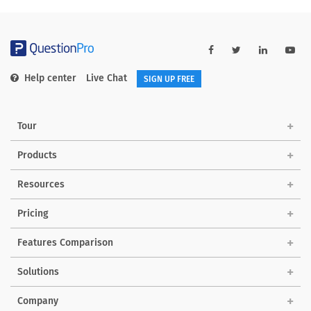
Help center
Live Chat
SIGN UP FREE
Tour
Products
Resources
Pricing
Features Comparison
Solutions
Company