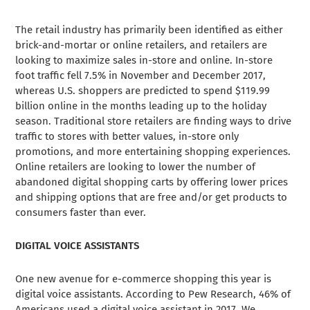
The retail industry has primarily been identified as either
brick-and-mortar or online retailers, and retailers are
looking to maximize sales in-store and online. In-store
foot traffic
fell 7.5%
in November and December 2017,
whereas U.S. shoppers are predicted to spend $119.99
billion online in the months leading up to the holiday
season. Traditional store retailers are finding ways to drive
traffic to stores with better values, in-store only
promotions, and more entertaining shopping experiences.
Online retailers are looking to lower the number of
abandoned digital shopping carts by offering lower prices
and shipping options that are free and/or get products to
consumers faster than ever.
DIGITAL VOICE ASSISTANTS
One new avenue for e-commerce shopping this year is
digital voice assistants. According to Pew Research, 46% of
Americans used a digital voice assistant in 2017. We