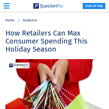
SIGN UP FREE
Skip
Skip
Skip
to
to
to
Home
Audience
main
primary
footer
content
sidebar
How Retailers Can Max
Consumer Spending This
Holiday Season