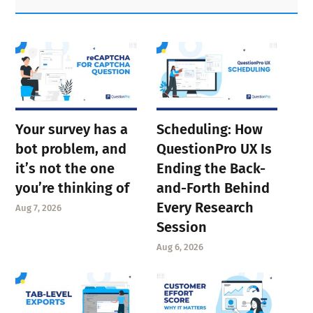
Sidebar
Your survey has a
Scheduling: How
bot problem, and
QuestionPro UX Is
it’s not the one
Ending the Back-
you’re thinking of
and-Forth Behind
Every Research
Aug 7, 2026
Session
Aug 6, 2026