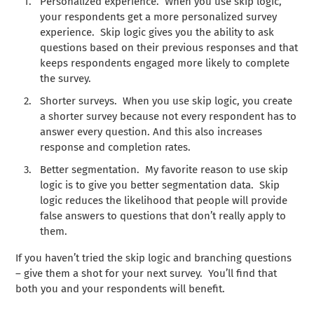
Personalized experience. When you use skip logic,
your respondents get a more personalized survey
experience. Skip logic gives you the ability to ask
questions based on their previous responses and that
keeps respondents engaged more likely to complete
the survey.
Shorter surveys. When you use skip logic, you create
a shorter survey because not every respondent has to
answer every question. And this also increases
response and completion rates.
Better segmentation. My favorite reason to use skip
logic is to give you better segmentation data. Skip
logic reduces the likelihood that people will provide
false answers to questions that don’t really apply to
them.
If you haven’t tried the skip logic and branching questions
– give them a shot for your next survey. You’ll find that
both you and your respondents will benefit.