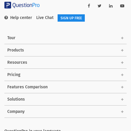
Help center
Live Chat
SIGN UP FREE
Tour
Products
Resources
Pricing
Features Comparison
Solutions
Company