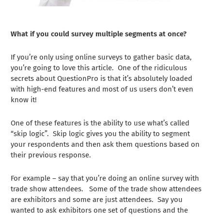
What if you could survey multiple segments at once?
If you’re only using online surveys to gather basic data,
you’re going to love this article. One of the ridiculous
secrets about QuestionPro is that it’s absolutely loaded
with high-end features and most of us users don’t even
know it!
One of these features is the ability to use what’s called
“skip logic”. Skip logic gives you the ability to segment
your respondents and then ask them questions based on
their previous response.
For example – say that you’re doing an online survey with
trade show attendees. Some of the trade show attendees
are exhibitors and some are just attendees. Say you
wanted to ask exhibitors one set of questions and the