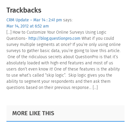
Reader
Trackbacks
Interactions
CRM Update – Mar 14 : 2:41 pm
says:
Mar 14, 2012 at 6:52 am
[…] How to Customize Your Online Surveys Using Logic
Questions-
http://blog.questionpro.com
What if you could
survey multiple segments at once? If you’re only using online
surveys to gather basic data, you’re going to love this article.
One of the ridiculous secrets about QuestionPro is that it’s
absolutely loaded with high-end features and most of us
users don’t even know it! One of these features is the ability
to use what’s called “skip logic”. Skip logic gives you the
ability to segment your respondents and then ask them
questions based on their previous response… […]
Primary
Footer
MORE LIKE THIS
Sidebar