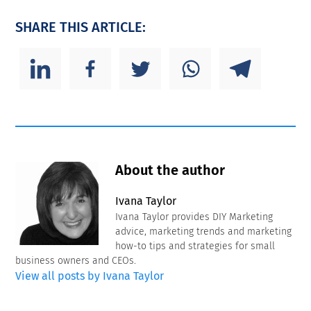
SHARE THIS ARTICLE:
About the author
Ivana Taylor
Ivana Taylor provides DIY Marketing
advice, marketing trends and marketing
how-to tips and strategies for small
business owners and CEOs.
View all posts by Ivana Taylor