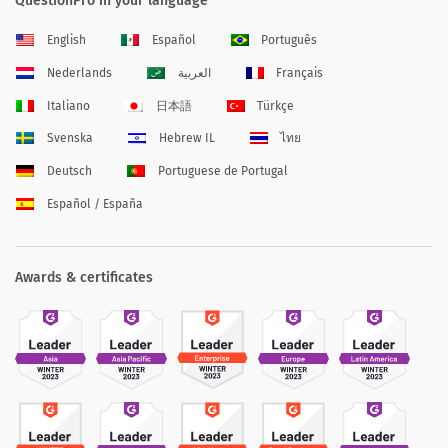
QuestionPro in your language
English
Español
Português
Nederlands
العربية
Français
Italiano
日本語
Türkçe
Svenska
Hebrew IL
ไทย
Deutsch
Portuguese de Portugal
Español / España
Awards & certificates