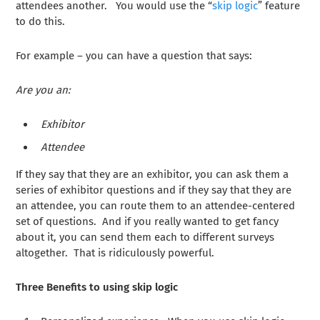
attendees another. You would use the “
skip logic
” feature
to do this.
For example – you can have a question that says:
Are you an:
Exhibitor
Attendee
If they say that they are an exhibitor, you can ask them a
series of exhibitor questions and if they say that they are
an attendee, you can route them to an attendee-centered
set of questions. And if you really wanted to get fancy
about it, you can send them each to different surveys
altogether. That is ridiculously powerful.
Three Benefits to using skip logic