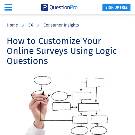
SIGN UP FREE
Skip
Skip
Skip
to
to
to
Home
CX
Consumer Insights
main
primary
footer
content
sidebar
How to Customize Your
Online Surveys Using Logic
Questions