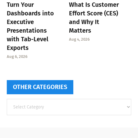
Turn Your
What Is Customer
Dashboards into
Effort Score (CES)
Executive
and Why It
Presentations
Matters
with Tab-Level
Aug 4, 2026
Exports
Aug 6, 2026
OTHER CATEGORIES
Other
categories