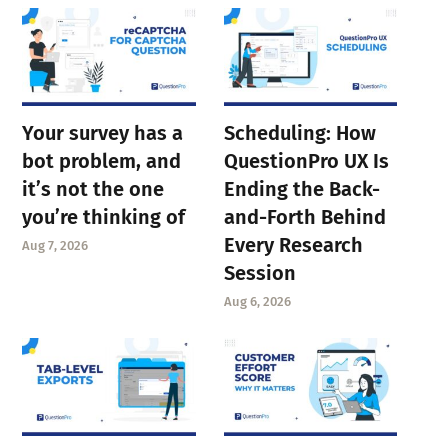
Your survey has a
Scheduling: How
bot problem, and
QuestionPro UX Is
it’s not the one
Ending the Back-
you’re thinking of
and-Forth Behind
Every Research
Aug 7, 2026
Session
Aug 6, 2026