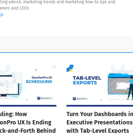
eting advice, marketing trends and marketing how-to tips and
owners and CEOs.
or
ling: How
Turn Your Dashboards i
onPro UX Is Ending
Executive Presentations
ck-and-Forth Behind
with Tab-Level Exports