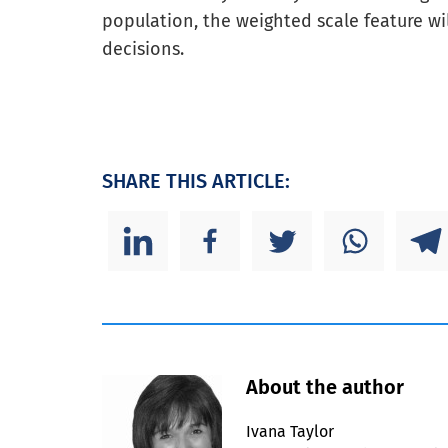
population, the weighted scale feature wi
decisions.
SHARE THIS ARTICLE:
About the author
Ivana Taylor