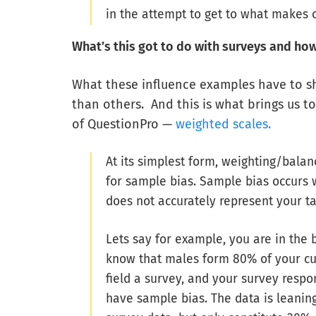
in the attempt to get to what makes 
What’s this got to do with surveys and how c
What these influence examples have to s
than others. And this is what brings us t
of QuestionPro —
weighted scales.
At its simplest form, weighting/balan
for sample bias. Sample bias occurs
does not accurately represent your t
Lets say for example, you are in the 
know that males form 80% of your cu
field a survey, and your survey res
have sample bias. The data is leanin