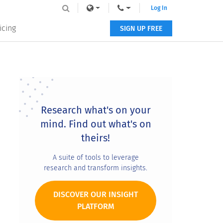
Log In
icing
SIGN UP FREE
Primary
Sidebar
Research what's on your
mind. Find out what's on
theirs!
A suite of tools to leverage
research and transform insights.
DISCOVER OUR INSIGHT
PLATFORM