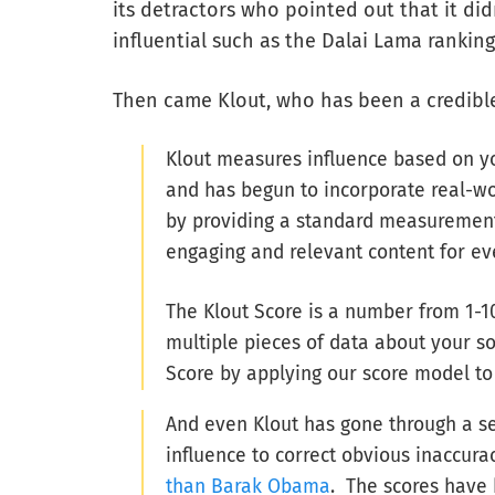
its detractors who pointed out that it d
influential such as the Dalai Lama rankin
Then came Klout, who has been a credible
Klout measures influence based on you
and has begun to incorporate real-wo
by providing a standard measurement 
engaging and relevant content for ev
The Klout Score is a number from 1-1
multiple pieces of data about your so
Score by applying our score model to 
And even Klout has gone through a se
influence to correct obvious inaccura
than Barak Obama
. The scores have