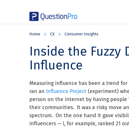
Skip
Skip
Skip
to
to
to
Home
CX
Consumer Insights
main
primary
footer
content
sidebar
Inside the Fuzzy 
Influence
Measuring influence has been a trend for 
ran an
Influence Project
(experiment) wher
person on the internet by having people “
their communities. It was a risky move a
spectrum. On the one hand it gave visibili
influencers — I, for example, ranked 21 o