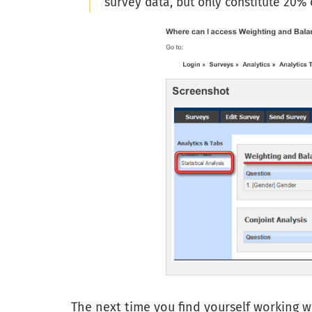
survey data, but only constitute 20%
The next time you find yourself working w