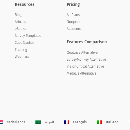
Resources
Pricing
Blog
All Plans
Articles
Nonprofit
eBooks
Academic
Survey Templates
Features Comparison
Case Studies
Training
Qualtrics Alternative
Webinars
SurveyMonkey Alternative
VisionCritical Alternative
Medallia Alternative
Nederlands
العربية
Français
Italiano