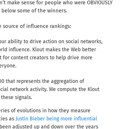
idn’t make sense for people who were OBVIOUSLY
g below some of the winners.
 source of influence rankings:
r ability to drive action on social networks,
rld influence. Klout makes the Web better
for content creators to help drive more
eryone.
00 that represents the aggregation of
cial network activity. We compute the Klout
these signals.
ries of evolutions in how they measure
cies as
Justin Bieber being more influential
 been adjusted up and down over the years