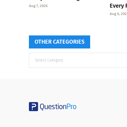
Every 
Aug 7, 2026
Aug 6, 202
OTHER CATEGORIES
Other
categories