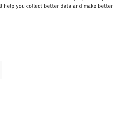
ll help you collect better data and make better