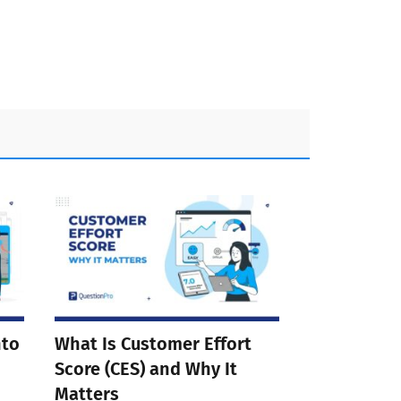
nto
What Is Customer Effort
Score (CES) and Why It
Matters