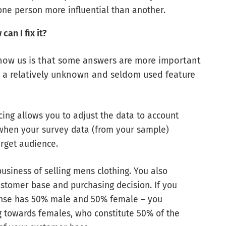
one person more influential than another.
an I fix it?
how us is that some answers are more important
o a relatively unknown and seldom used feature
cing allows you to adjust the data to account
 when your survey data (from your sample)
arget audience.
business of selling mens clothing. You also
stomer base and purchasing decision. If you
ponse has 50% male and 50% female – you
g towards females, who constitute 50% of the