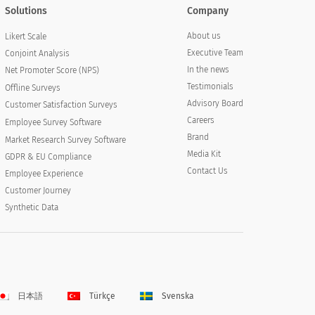
Solutions
Company
About us
Likert Scale
Executive Team
Conjoint Analysis
In the news
Net Promoter Score (NPS)
Testimonials
Offline Surveys
Advisory Board
Customer Satisfaction Surveys
Careers
Employee Survey Software
Brand
Market Research Survey Software
Media Kit
GDPR & EU Compliance
Contact Us
Employee Experience
Customer Journey
Synthetic Data
日本語
Türkçe
Svenska