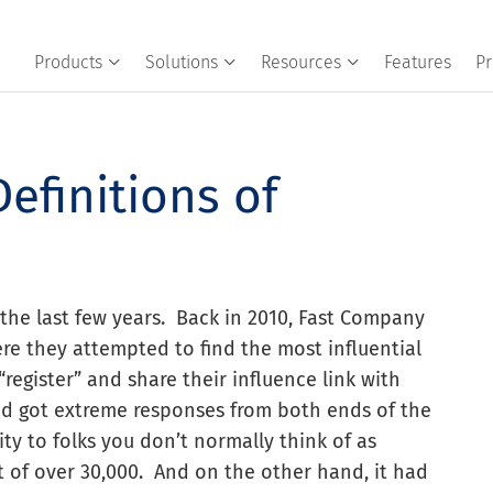
Products
Solutions
Resources
Features
Pr
Definitions of
the last few years. Back in 2010, Fast Company
e they attempted to find the most influential
register” and share their influence link with
nd got extreme responses from both ends of the
ty to folks you don’t normally think of as
ut of over 30,000. And on the other hand, it had