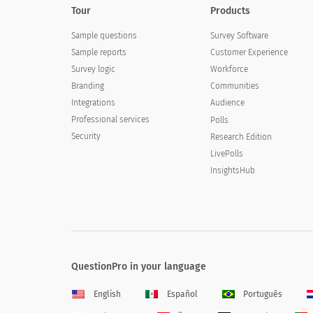
Tour
Products
Sample questions
Survey Software
Sample reports
Customer Experience
Survey logic
Workforce
Branding
Communities
Integrations
Audience
Professional services
Polls
Security
Research Edition
LivePolls
InsightsHub
QuestionPro in your language
English
Español
Português