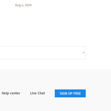
Aug 4, 2026
Help center
Live Chat
SIGN UP FREE