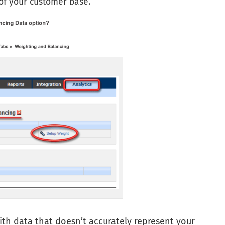
 of your customer base.
ith data that doesn’t accurately represent your