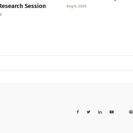
Research Session
Aug 6, 2026
6