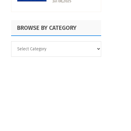
Jul 08,2025
BROWSE BY CATEGORY
BROWSE
BY
CATEGORY