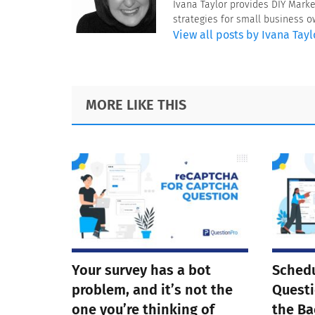
Ivana Taylor provides DIY Mark
strategies for small business 
View all posts by Ivana Tayl
Footer
MORE LIKE THIS
Your survey has a bot
Schedu
problem, and it’s not the
Questi
one you’re thinking of
the Ba