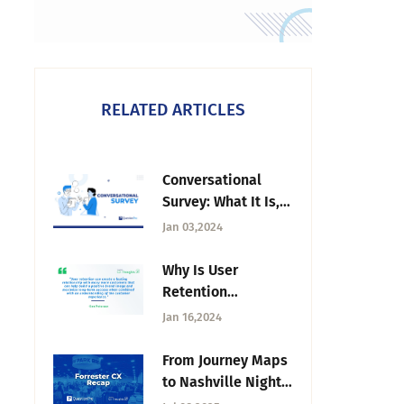
RELATED ARTICLES
Conversational
Survey: What It Is,
How to Create &
Jan 03,2024
Benefits
Why Is User
Retention
Important?
Jan 16,2024
From Journey Maps
to Nashville Nights:
Forrester CX Recap