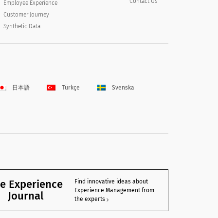
Contact Us
Employee Experience
Customer Journey
Synthetic Data
日本語
Türkçe
Svenska
e Experience
Find innovative ideas about
Experience Management from
Journal
the experts