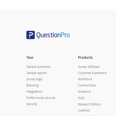
Tour
Products
Sample questions
Survey Software
Sample reports
Customer Experience
Survey logic
Workforce
Branding
Communities
Integrations
Audience
Professional services
Polls
Security
Research Edition
LivePolls