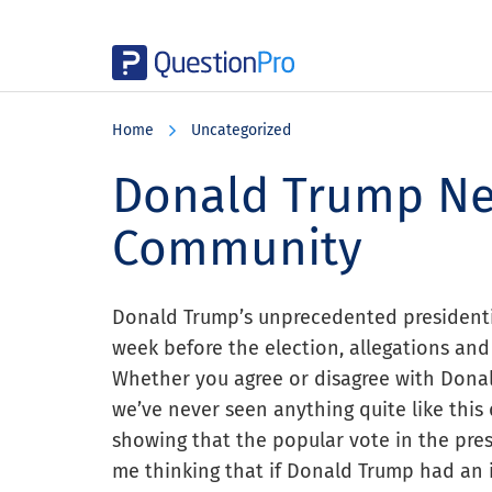
Skip
Skip
Skip
to
to
to
Home
Uncategorized
main
primary
footer
content
sidebar
Donald Trump Ne
Community
Donald Trump’s unprecedented presidenti
week before the election, allegations and
Whether you agree or disagree with Donal
we’ve never seen anything quite like this d
showing that the popular vote in the presid
me thinking that if Donald Trump had an 