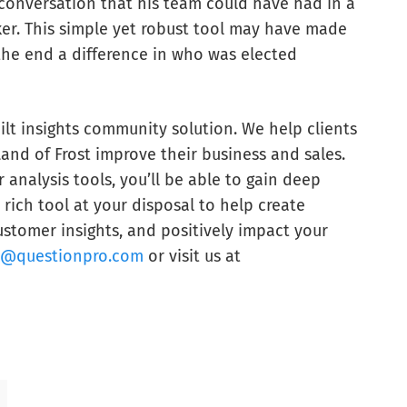
onversation that his team could have had in a
er. This simple yet robust tool may have made
 the end a difference in who was elected
lt insights community solution. We help clients
Land of Frost improve their business and sales.
analysis tools, you’ll be able to gain deep
rich tool at your disposal to help create
stomer insights, and positively impact your
s@questionpro.com
or visit us at