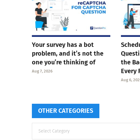
Your survey has a bot
Schedu
problem, and it’s not the
Questi
one you’re thinking of
the Ba
Every 
Aug 7, 2026
Aug 6, 202
OTHER CATEGORIES
Other
categories