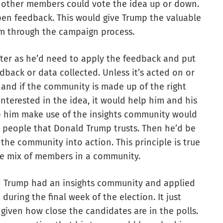
 other members could vote the idea up or down.
pen feedback. This would give Trump the valuable
im through the campaign process.
ter as he’d need to apply the feedback and put
eedback or data collected. Unless it’s acted on or
it and if the community is made up of the right
nterested in the idea, it would help him and his
p him make use of the insights community would
and people that Donald Trump trusts. Then he’d be
 the community into action. This principle is true
the mix of members in a community.
ald Trump had an insights community and applied
during the final week of the election. It just
given how close the candidates are in the polls.