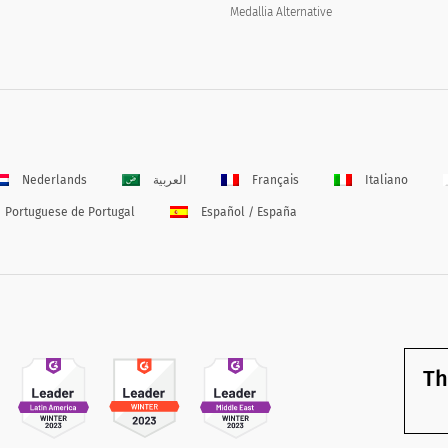
Medallia Alternative
Nederlands
العربية
Français
Italiano
Portuguese de Portugal
Español / España
Th