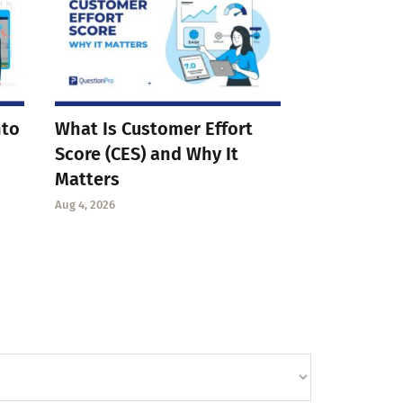
nto
What Is Customer Effort
Score (CES) and Why It
Matters
Aug 4, 2026