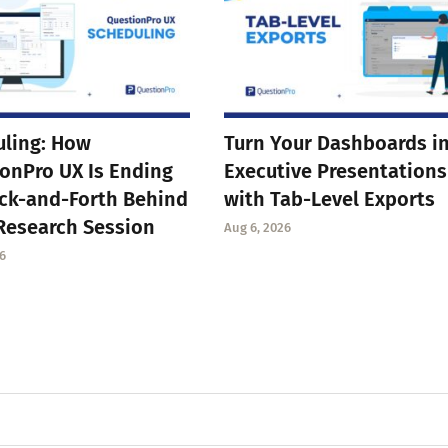
ling: How
Turn Your Dashboards i
onPro UX Is Ending
Executive Presentations
ck-and-Forth Behind
with Tab-Level Exports
Research Session
Aug 6, 2026
6