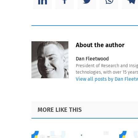
About the author
Dan Fleetwood
President of Research and Insi
technologies, with over 15 year
View all posts by Dan Flee
Footer
MORE LIKE THIS