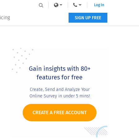
Log In
icing
SIGN UP FREE
Primary
Sidebar
Gain insights with 80+
features for free
Create, Send and Analyze Your
Online Survey in under 5 mins!
CREATE A FREE ACCOUNT