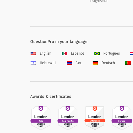
InsightsHub
QuestionPro in your language
English
Español
Português
Hebrew IL
ไทย
Deutsch
Awards & certificates