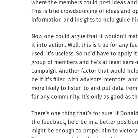
where the members could post ideas and
This is true crowdsourcing of ideas and o
information and insights to help guide h
Now one could argue that it wouldn’t mat
it into action. Well, this is true for any f
used, it’s useless. So he’d have to apply 
group of members and he’s at least semi-i
campaign. Another factor that would hel
be if it’s filled with advisors, mentors, 
more likely to listen to and put data from
for any community. It’s only as good as 
There’s one thing that’s for sure, if Don
the feedback, he’d be in a better position 
might be enough to propel him to victory 