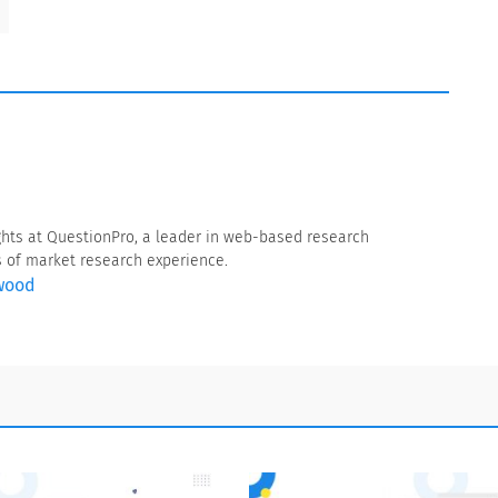
ghts at QuestionPro, a leader in web-based research
s of market research experience.
twood