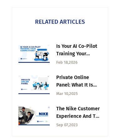
RELATED ARTICLES
Is Your AI Co-Pilot
Training Your
Competitors? The
Feb 18,2026
Hidden Cost of
"Free" Insights in
Private Online
2026
Panel: What It Is
and How It Works
Mar 10,2025
in Research
The Nike Customer
Experience And The
Role of Its Journey
Sep 07,2023
Map