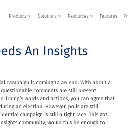
Products
Solutions
Resources
Features
Pr
eds An Insights
al campaign is coming to an end. With about a
 questionable comments are still present.
d Trump’s words and actions, you can agree that
uring an election. However, polls are still
ential campaign is still a tight race. This got
insights community, would this be enough to