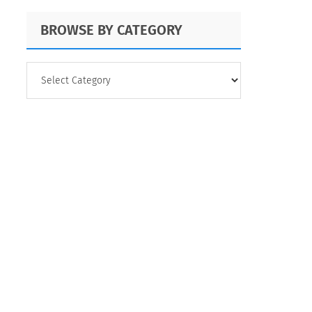
BROWSE BY CATEGORY
BROWSE
BY
CATEGORY