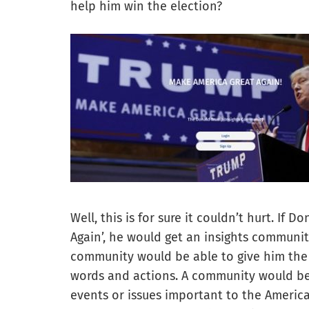
help him win the election?
Well, this is for sure it couldn’t hurt. If
Again’, he would get an insights communit
community would be able to give him the 
words and actions. A community would be 
events or issues important to the Americ