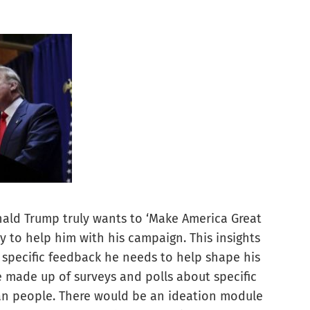
 Donald Trump truly wants to ‘Make America Great
y to help him with his campaign. This insights
specific feedback he needs to help shape his
made up of surveys and polls about specific
an people. There would be an ideation module