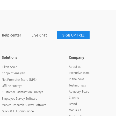
Help center
Live Chat
SIGN UP FREE
Solutions
Company
About us
Likert Scale
Executive Team
Conjoint Analysis
In the news
Net Promoter Score (NPS)
Testimonials
Offline Surveys
Advisory Board
Customer Satisfaction Surveys
Careers
Employee Survey Software
Brand
Market Research Survey Software
Media Kit
GDPR & EU Compliance