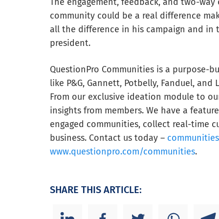
The engagement, feedback, and two-way c
community could be a real difference mak
all the difference in his campaign and in
president.
QuestionPro Communities is a purpose-bui
like P&G, Gannett, Potbelly, Fanduel, and 
From our exclusive ideation module to our 
insights from members. We have a feature 
engaged communities, collect real-time cu
business. Contact us today –
communitie
www.questionpro.com/communities
.
SHARE THIS ARTICLE: