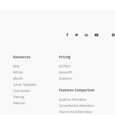
Resources
Pricing
Blog
All Plans
Articles
Nonprofit
eBooks
Academic
Survey Templates
Features Comparison
Case Studies
Training
Qualtrics Alternative
Webinars
SurveyMonkey Alternative
VisionCritical Alternative