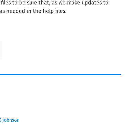
iles to be sure that, as we make updates to
as needed in the help files.
Z) Johnson