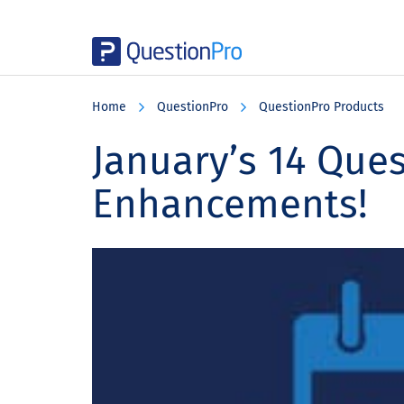
Skip
Skip
Skip
to
to
to
Home
QuestionPro
QuestionPro Products
main
primary
footer
content
sidebar
January’s 14 Que
Enhancements!