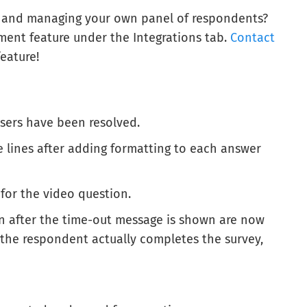
g and managing your own panel of respondents?
nt feature under the Integrations tab.
Contact
eature!
users have been resolved.
 lines after adding formatting to each answer
 for the video question.
n after the time-out message is shown are now
 the respondent actually completes the survey,