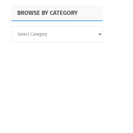
BROWSE BY CATEGORY
BROWSE
BY
CATEGORY