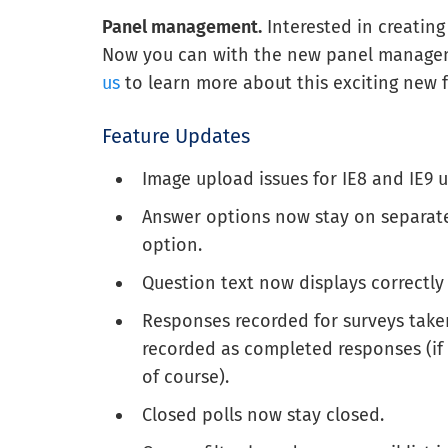
Panel management.
Interested in creatin
Now you can with the new panel manageme
us
to learn more about this exciting new f
Feature Updates
Image upload issues for IE8 and IE9 
Answer options now stay on separate
option.
Question text now displays correctly
Responses recorded for surveys take
recorded as completed responses (if
of course).
Closed polls now stay closed.