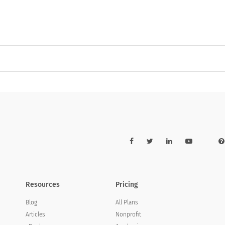
Resources
Pricing
Blog
All Plans
Articles
Nonprofit