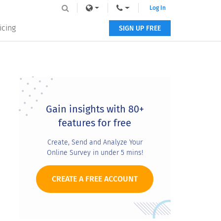
Log In
icing
SIGN UP FREE
Primary
Sidebar
Gain insights with 80+
features for free
Create, Send and Analyze Your
Online Survey in under 5 mins!
CREATE A FREE ACCOUNT