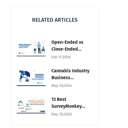
RELATED ARTICLES
Open-Ended vs
Close-Ended
Questions: What’s
Feb 17,2026
the Difference?
Cannabis Industry
Business
Intelligence:
May 28,2024
Impact on
Research
13 Best
SurveyMonkey
Alternatives &
May 10,2026
Competitors in
India for 2026