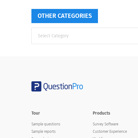
OTHER CATEGORIES
Other
categories
Tour
Products
Sample questions
Survey Software
Sample reports
Customer Experience