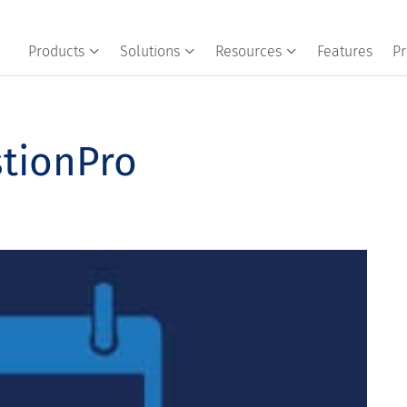
Products
Solutions
Resources
Features
Pr
stionPro