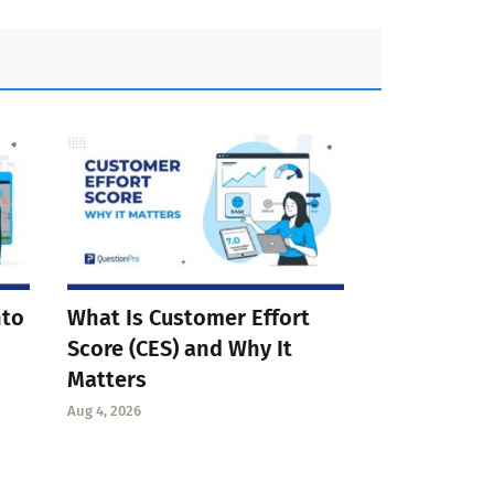
nto
What Is Customer Effort
Score (CES) and Why It
Matters
Aug 4, 2026