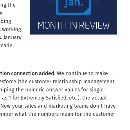
ing the
w
doing
s working
. January
 made!
ation connection added.
We continue to make
lesforce (the customer relationship management
 piping the numeric answer values for single-
s 1 for Extremely Satisfied, etc.), the actual
. Now your sales and marketing teams don’t have
emember what the numbers mean for the customer