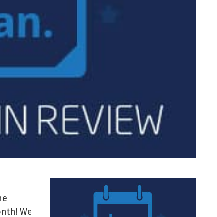
he
onth! We