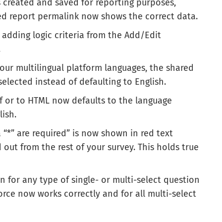
is created and saved for reporting purposes,
ered report permalink now shows the correct data.
 adding logic criteria from the Add/Edit
.
 our multilingual platform languages, the shared
elected instead of defaulting to English.
df or to HTML now defaults to the language
lish.
“*” are required” is now shown in red text
d out from the rest of your survey. This holds true
 for any type of single- or multi-select question
orce now works correctly and for all multi-select