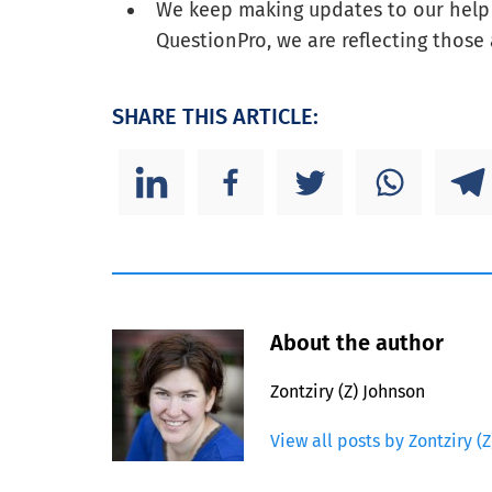
We keep making updates to our help f
QuestionPro, we are reflecting those 
SHARE THIS ARTICLE:
About the author
Zontziry (Z) Johnson
View all posts by Zontziry (