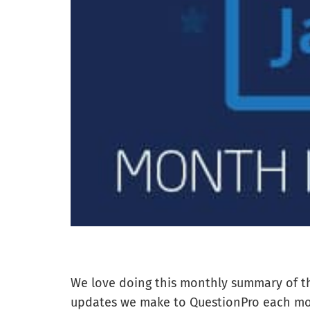
We love doing this monthly summary of t
updates we make to QuestionPro each m