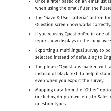
Once a filter based on an email list 
when using the email filter, the filt
The “Save & User Criteria” button for
Question screen now works correctly
If you’re using QuestionPro in one of
report now displays in the language s
Exporting a multilingual survey to p
selected instead of defaulting to Eng
The phrase “Questions marked with a 
instead of black text, to help it stan
even when you export the survey.
Mapping data from the “Other” option
(including drop-down, etc.) to Salesf
question types.