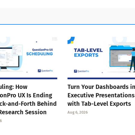
ling: How
Turn Your Dashboards i
onPro UX Is Ending
Executive Presentations
ck-and-Forth Behind
with Tab-Level Exports
Research Session
Aug 6, 2026
6