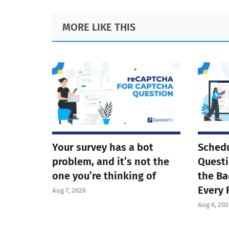
Footer
MORE LIKE THIS
Your survey has a bot
Schedu
problem, and it’s not the
Questi
one you’re thinking of
the Ba
Every 
Aug 7, 2026
Aug 6, 202