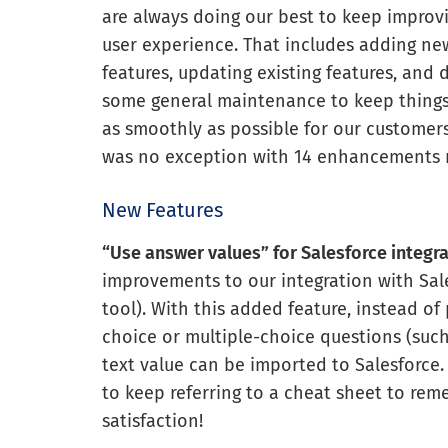
are always doing our best to keep improv
user experience. That includes adding ne
features, updating existing features, and 
some general maintenance to keep thing
as smoothly as possible for our customers
was no exception with 14 enhancements
New Features
“Use answer values” for Salesforce integr
improvements to our integration with Sa
tool). With this added feature, instead of
choice or multiple-choice questions (such a
text value can be imported to Salesforce
to keep referring to a cheat sheet to r
satisfaction!