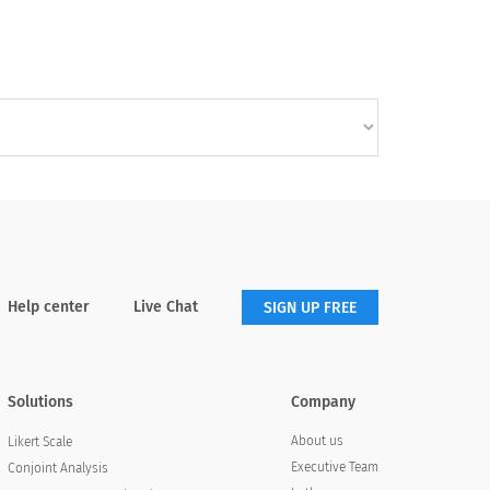
Help center
Live Chat
SIGN UP FREE
Solutions
Company
About us
Likert Scale
Executive Team
Conjoint Analysis