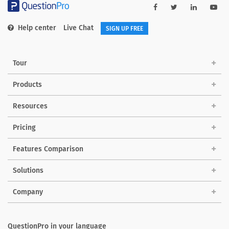
Help center
Live Chat
SIGN UP FREE
Tour
Products
Resources
Pricing
Features Comparison
Solutions
Company
QuestionPro in your language