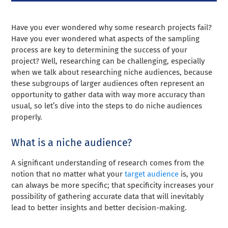
Have you ever wondered why some research projects fail?
Have you ever wondered what aspects of the sampling
process are key to determining the success of your
project? Well, researching can be challenging, especially
when we talk about researching niche audiences, because
these subgroups of larger audiences often represent an
opportunity to gather data with way more accuracy than
usual, so let’s dive into the steps to do niche audiences
properly.
What is a niche audience?
A significant understanding of research comes from the
notion that no matter what your
target audience
is, you
can always be more specific; that specificity increases your
possibility of gathering accurate data that will inevitably
lead to better insights and better decision-making.