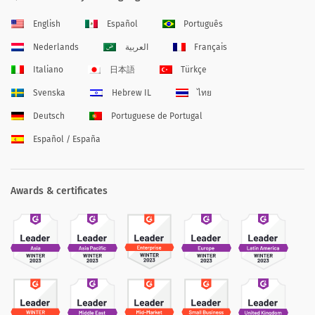
English
Español
Português
Nederlands
العربية
Français
Italiano
日本語
Türkçe
Svenska
Hebrew IL
ไทย
Deutsch
Portuguese de Portugal
Español / España
Awards & certificates