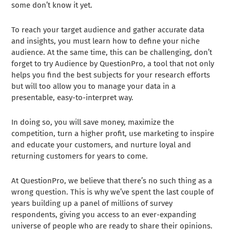
some don’t know it yet.
To reach your target audience and gather accurate data
and insights, you must learn how to define your niche
audience. At the same time, this can be challenging, don’t
forget to try Audience by QuestionPro, a tool that not only
helps you find the best subjects for your research efforts
but will too allow you to manage your data in a
presentable, easy-to-interpret way.
In doing so, you will save money, maximize the
competition, turn a higher profit, use marketing to inspire
and educate your customers, and nurture loyal and
returning customers for years to come.
At QuestionPro, we believe that there’s no such thing as a
wrong question. This is why we’ve spent the last couple of
years building up a panel of millions of survey
respondents, giving you access to an ever-expanding
universe of people who are ready to share their opinions.