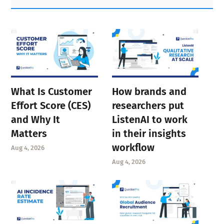
Sidebar
What Is Customer
How brands and
Effort Score (CES)
researchers put
and Why It
ListenAI to work
Matters
in their insights
workflow
Aug 4, 2026
Aug 4, 2026