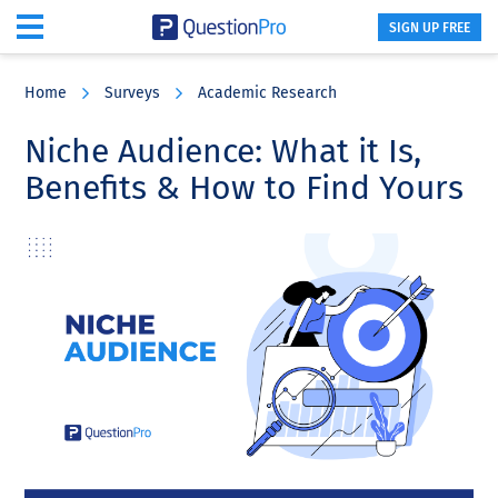
SIGN UP FREE
Skip
Skip
Skip
to
to
to
Home
Surveys
Academic Research
main
primary
footer
content
sidebar
Niche Audience: What it Is,
Benefits & How to Find Yours