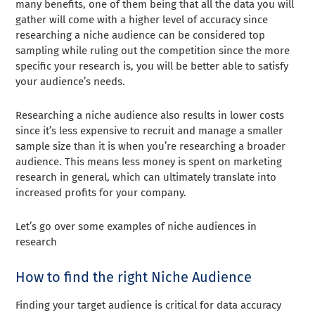
many benefits, one of them being that all the data you will
gather will come with a higher level of accuracy since
researching a niche audience can be considered top
sampling while ruling out the competition since the more
specific your research is, you will be better able to satisfy
your audience’s needs.
Researching a niche audience also results in lower costs
since it’s less expensive to recruit and manage a smaller
sample size than it is when you’re researching a broader
audience. This means less money is spent on marketing
research in general, which can ultimately translate into
increased profits for your company.
Let’s go over some examples of niche audiences in
research
How to find the right Niche Audience
Finding your target audience is critical for data accuracy