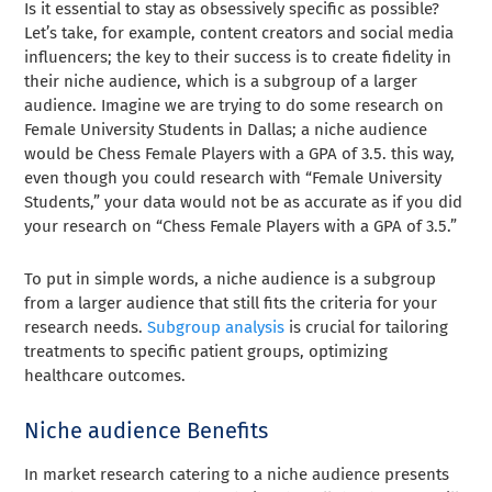
Is it essential to stay as obsessively specific as possible?
Let’s take, for example, content creators and social media
influencers; the key to their success is to create fidelity in
their niche audience, which is a subgroup of a larger
audience. Imagine we are trying to do some research on
Female University Students in Dallas; a niche audience
would be Chess Female Players with a GPA of 3.5. this way,
even though you could research with “Female University
Students,” your data would not be as accurate as if you did
your research on “Chess Female Players with a GPA of 3.5.”
To put in simple words, a niche audience is a subgroup
from a larger audience that still fits the criteria for your
research needs.
Subgroup analysis
is crucial for tailoring
treatments to specific patient groups, optimizing
healthcare outcomes.
Niche audience Benefits
In market research catering to a niche audience presents