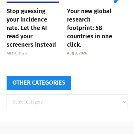
Stop guessing
Your new global
your incidence
research
rate. Let the AI
footprint: 58
read your
countries in one
screeners instead
click.
Aug 4, 2026
Aug 3, 2026
OTHER CATEGORIES
Other
categories