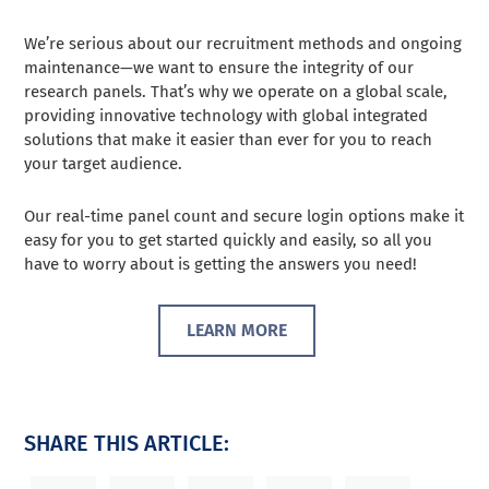
We’re serious about our recruitment methods and ongoing
maintenance—we want to ensure the integrity of our
research panels. That’s why we operate on a global scale,
providing innovative technology with global integrated
solutions that make it easier than ever for you to reach
your target audience.
Our real-time panel count and secure login options make it
easy for you to get started quickly and easily, so all you
have to worry about is getting the answers you need!
LEARN MORE
SHARE THIS ARTICLE: