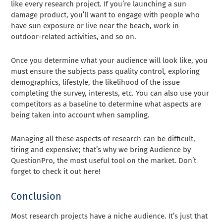
like every research project. If you’re launching a sun
damage product, you’ll want to engage with people who
have sun exposure or live near the beach, work in
outdoor-related activities, and so on.
Once you determine what your audience will look like, you
must ensure the subjects pass quality control, exploring
demographics, lifestyle, the likelihood of the issue
completing the survey, interests, etc. You can also use your
competitors as a baseline to determine what aspects are
being taken into account when sampling.
Managing all these aspects of research can be difficult,
tiring and expensive; that’s why we bring Audience by
QuestionPro, the most useful tool on the market. Don’t
forget to check it out here!
Conclusion
Most research projects have a niche audience. It’s just that