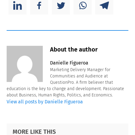
About the author
Danielle Figueroa
Marketing Delivery Manager for
Communities and Audience at
QuestionPro. A firm believer that
education is the key to change and development. Passionate
about Business, Human Rights, Politics, and Economics.
View all posts by Danielle Figueroa
Primary
Footer
MORE LIKE THIS