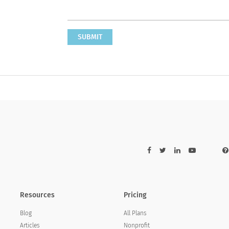
SUBMIT
Resources
Pricing
Blog
All Plans
Articles
Nonprofit