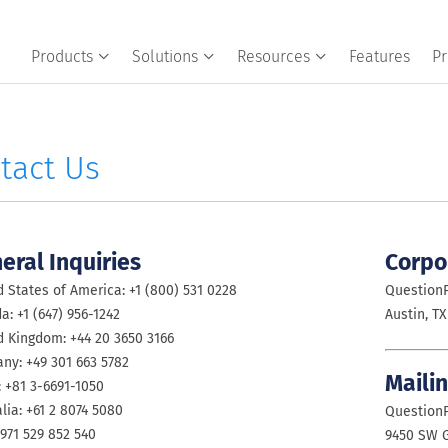
Products
Solutions
Resources
Features
Pr
tact Us
eral Inquiries
Corpo
 States of America: +1 (800) 531 0228
QuestionP
: +1 (647) 956-1242
Austin, TX
d Kingdom: +44 20 3650 3166
ny: +49 301 663 5782
Maili
: +81 3-6691-1050
lia: +61 2 8074 5080
QuestionP
971 529 852 540
9450 SW G