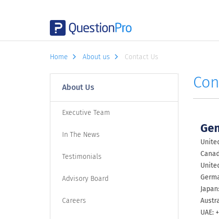
Home
About us
Contact Us
Con
About Us
Executive Team
Gen
In The News
United
Canada
Testimonials
Unite
Germa
Advisory Board
Japan
Careers
Austra
UAE: +