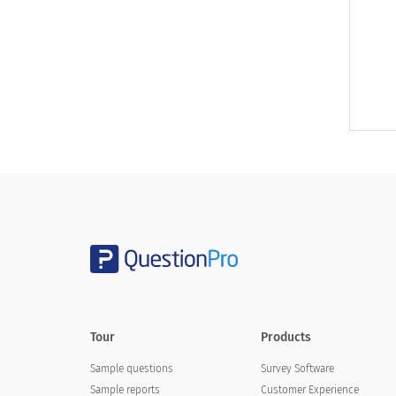
Tour
Products
Sample questions
Survey Software
Sample reports
Customer Experience