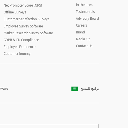
In the news
Net Promoter Score (NPS)
Testimonials
Offline Surveys
Advisory Board
Customer Satisfaction Surveys
Careers
Employee Survey Software
Brand
Market Research Survey Software
Media Kit
GDPR & EU Compliance
Contact Us
Employee Experience
Customer Journey
tware
برامج للمسح