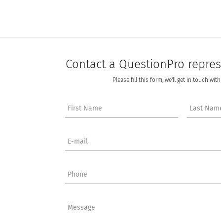
Contact a QuestionPro repres
Please fill this form, we'll get in touch wit
First Name
Last Nam
E-mail
Phone
Message