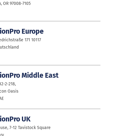
, OR 97008-7105
ionPro Europe
drichstraße 171 10117
eutschland
ionPro Middle East
2-2-218,
icon Oasis
AE
ionPro UK
use, 7-12 Tavistock Square
ry