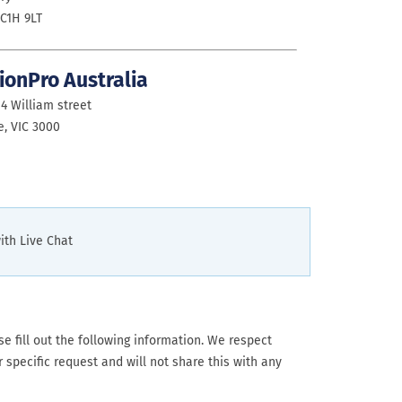
C1H 9LT
ionPro Australia
14 William street
, VIC 3000
ith Live Chat
 fill out the following information. We respect
 specific request and will not share this with any