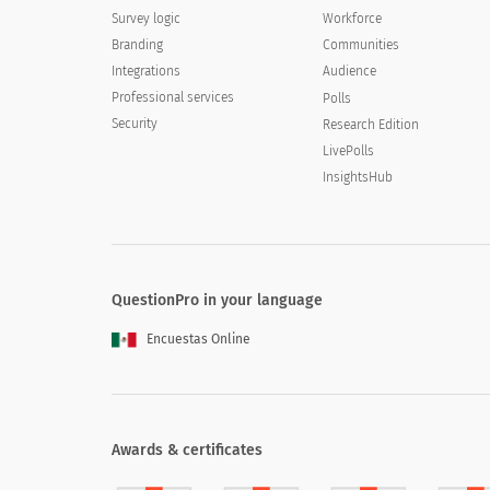
Survey logic
Workforce
Branding
Communities
Integrations
Audience
Professional services
Polls
Security
Research Edition
LivePolls
InsightsHub
QuestionPro in your language
Encuestas Online
Awards & certificates