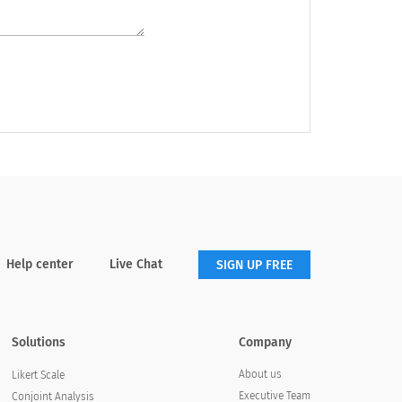
Help center
Live Chat
SIGN UP FREE
Solutions
Company
About us
Likert Scale
Executive Team
Conjoint Analysis