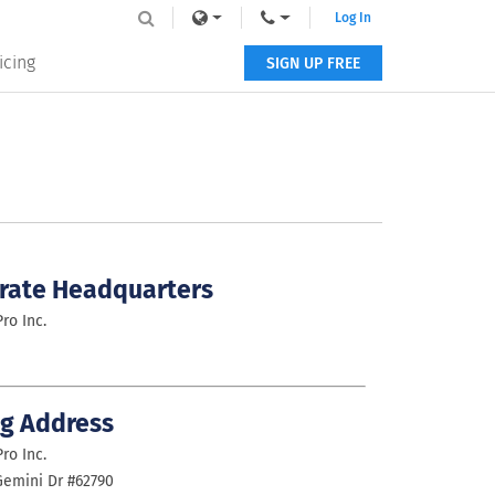
Log In
icing
SIGN UP FREE
rate Headquarters
ro Inc.
ng Address
ro Inc.
emini Dr #62790