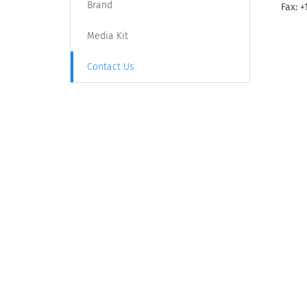
Brand
Fax: +
Media Kit
Contact Us