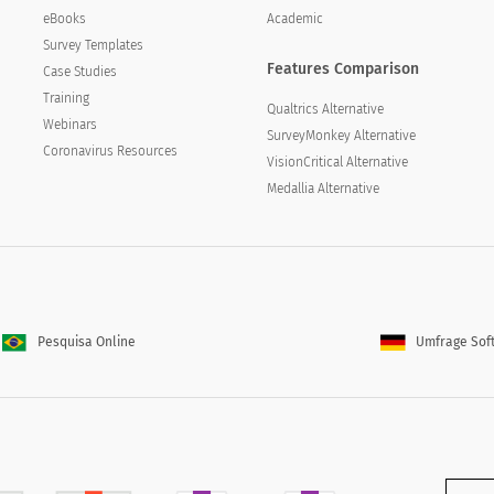
eBooks
Academic
Survey Templates
Features Comparison
Case Studies
Training
Qualtrics Alternative
Webinars
SurveyMonkey Alternative
Coronavirus Resources
VisionCritical Alternative
Medallia Alternative
Pesquisa Online
Umfrage Sof