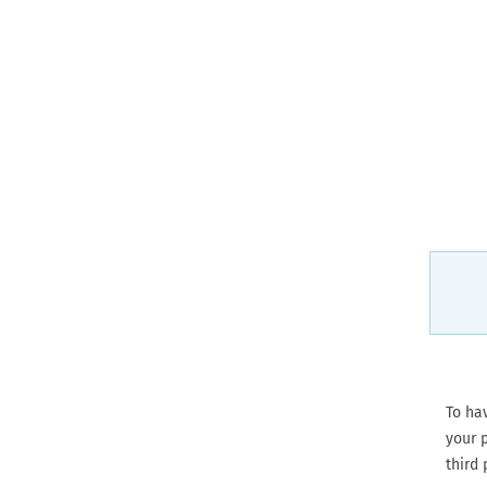
To ha
your p
third 