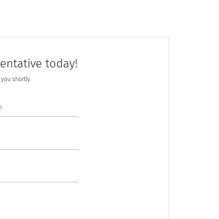
entative today!
h you shortly.
e