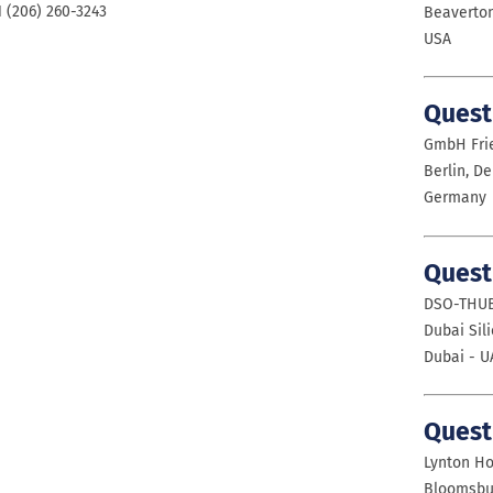
1 (206) 260-3243
Beaverton
USA
Quest
GmbH Frie
Berlin, D
Germany
Quest
DSO-THUB
Dubai Sil
Dubai - U
Quest
Lynton Ho
Bloomsbu