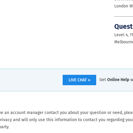
London W
Quest
Level 4, 1
Melbourne
Get
Online Help
w
LIVE CHAT »
ve an account manager contact you about your question or need, please
rivacy and will only use this information to contact you regarding your
party.